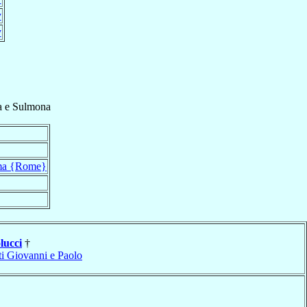
y
y
a e Sulmona
a {Rome}
lucci
†
ti Giovanni e Paolo