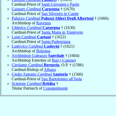
Cardinal-Priest of
Santi Giovanni e Paolo
Gasparo
Cardinal
Carpegna
† (1670)
Cardinal-Priest of
San Silvestro in Capite
Paluzzo
Cardinal
Paluzzi Altieri Degli Albertoni
† (1666)
Archbishop of
Ravenna
Ulderico
Cardinal
Carpegna
† (1630)
Cardinal-Priest of
Santa Maria in Trastevere
Luigi
Cardinal
Caetani
† (1622)
Cardinal-Priest of
Santa Pudenziana
Ludovico
Cardinal
Ludovisi
† (1621)
Archbishop of
Bologna
Archbishop Galeazzo
Sanvitale
† (1604)
Archbishop Emeritus of
Bari (-Canosa)
Girolamo
Cardinal
Bernerio
, O.P. † (1586)
Cardinal-Bishop of
Albano
Giulio Antonio
Cardinal
Santorio
† (1566)
Cardinal-Priest of
San Bartolomeo all’Isola
Scipione
Cardinal
Rebiba
†
Titular Patriarch of
Constantinople