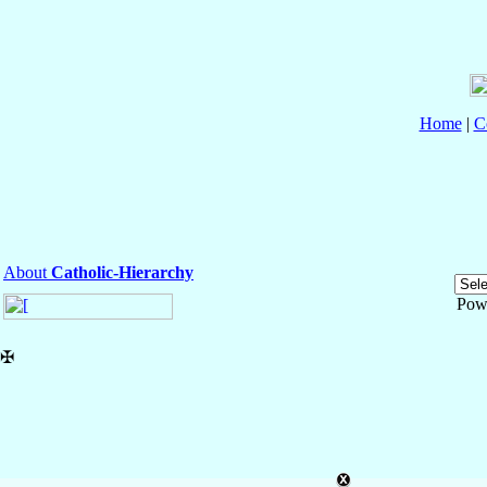
Home
|
C
About
Catholic-Hierarchy
Pow
✠