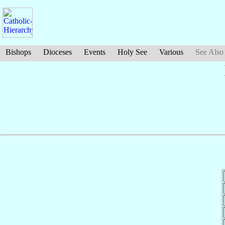
Bishops
Dioceses
Events
Holy See
Various
See Also