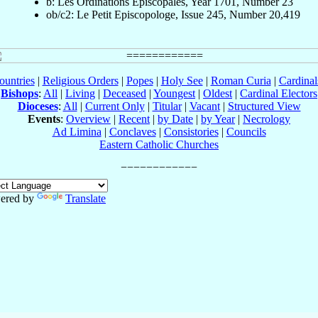
b: Les Ordinations Épiscopales, Year 1701, Number 23
ob/c2: Le Petit Episcopologe, Issue 245, Number 20,419
ountries
|
Religious Orders
|
Popes
|
Holy See
|
Roman Curia
|
Cardina
Bishops
:
All
|
Living
|
Deceased
|
Youngest
|
Oldest
|
Cardinal Electors
Dioceses
:
All
|
Current Only
|
Titular
|
Vacant
|
Structured View
Events
:
Overview
|
Recent
|
by Date
|
by Year
|
Necrology
Ad Limina
|
Conclaves
|
Consistories
|
Councils
Eastern Catholic Churches
ered by
Translate