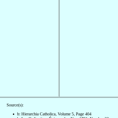
Source(s):
b: Hierarchia Catholica, Volume 5, Page 404