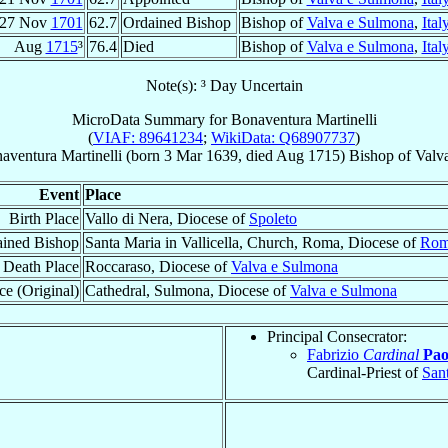
27 Nov
1701
62.7
Ordained Bishop
Bishop of
Valva e Sulmona
,
Ital
Aug
1715
³
76.4
Died
Bishop of
Valva e Sulmona
,
Ital
Note(s): ³ Day Uncertain
MicroData Summary for
Bonaventura Martinelli
(
VIAF: 89641234
;
WikiData: Q68907737
)
aventura
Martinelli
(born
3 Mar 1639
, died Aug 1715)
Bishop
of
Valv
Event
Place
Birth Place
Vallo di Nera, Diocese of
Spoleto
ined Bishop
Santa Maria in Vallicella, Church, Roma, Diocese of
Rom
Death Place
Roccaraso, Diocese of
Valva e Sulmona
ce (Original)
Cathedral, Sulmona, Diocese of
Valva e Sulmona
Principal Consecrator:
Fabrizio
Cardinal
Pao
Cardinal-Priest of
San