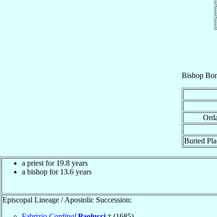
Bishop
Bon
Orda
Buried Pla
a priest for 19.8 years
a bishop for 13.6 years
Episcopal Lineage / Apostolic Succession:
Fabrizio
Cardinal
Paolucci
† (1685)