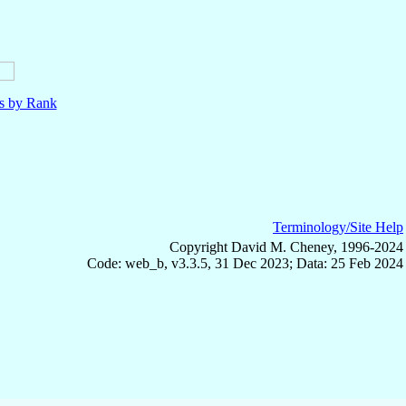
ls by Rank
Terminology/Site Help
Copyright David M. Cheney, 1996-2024
Code: web_b, v3.3.5, 31 Dec 2023; Data: 25 Feb 2024