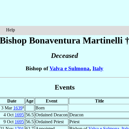
Help
Bishop Bonaventura
Martinelli
Deceased
Bishop of
Valva e Sulmona
,
Italy
Events
Date
Age
Event
Title
3 Mar
1639
³
Born
4 Oct
1695
56.5
Ordained Deacon
Deacon
9 Oct
1695
56.5
Ordained Priest
Priest
21 Nov
1701
62.7
Appointed
Bishop of
Valva e Sulmona
,
Ital