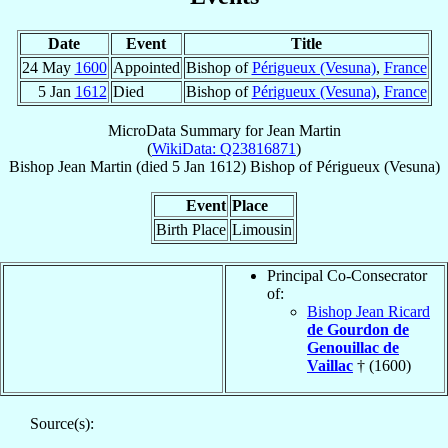
Date
Event
Title
24 May
1600
Appointed
Bishop of
Périgueux (Vesuna)
,
France
5 Jan
1612
Died
Bishop of
Périgueux (Vesuna)
,
France
MicroData Summary for
Jean Martin
(
WikiData: Q23816871
)
Bishop
Jean
Martin
(died
5 Jan 1612
)
Bishop
of
Périgueux (Vesuna)
Event
Place
Birth Place
Limousin
Principal Co-Consecrator
of:
Bishop Jean Ricard
de Gourdon de
Genouillac de
Vaillac
† (1600)
Source(s):