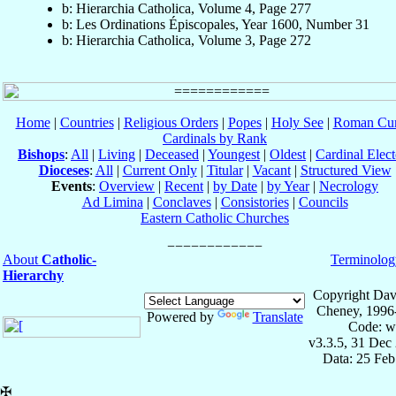
b: Hierarchia Catholica, Volume 4, Page 277
b: Les Ordinations Épiscopales, Year 1600, Number 31
b: Hierarchia Catholica, Volume 3, Page 272
Home
|
Countries
|
Religious Orders
|
Popes
|
Holy See
|
Roman Cur
Cardinals by Rank
Bishops
:
All
|
Living
|
Deceased
|
Youngest
|
Oldest
|
Cardinal Elect
Dioceses
:
All
|
Current Only
|
Titular
|
Vacant
|
Structured View
Events
:
Overview
|
Recent
|
by Date
|
by Year
|
Necrology
Ad Limina
|
Conclaves
|
Consistories
|
Councils
Eastern Catholic Churches
About
Catholic-
Terminolog
Hierarchy
Copyright Dav
Cheney, 1996
Powered by
Translate
Code: w
v3.3.5, 31 Dec
Data: 25 Fe
✠