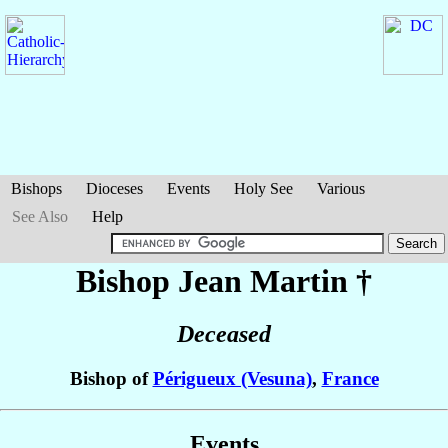
Bishops
Dioceses
Events
Holy See
Various
See Also
Help
Bishop Jean
Martin
†
Deceased
Bishop of
Périgueux (Vesuna)
,
France
Events