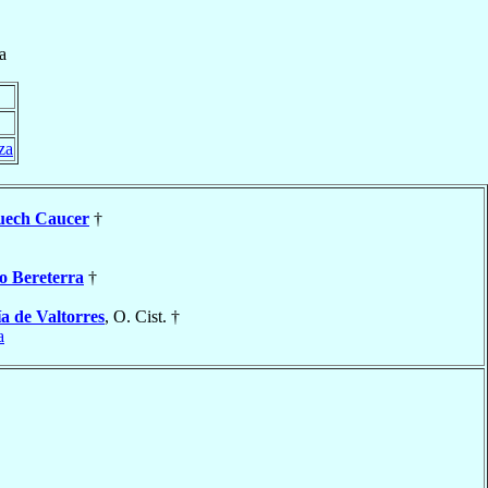
a
za
uech Caucer
†
o Bereterra
†
a de Valtorres
, O. Cist. †
a