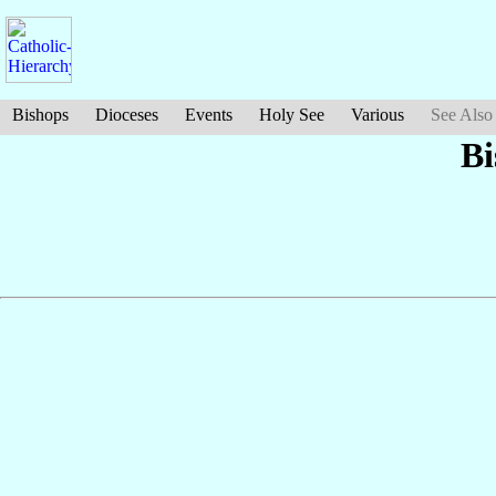
Bishops
Dioceses
Events
Holy See
Various
See Also
Bi