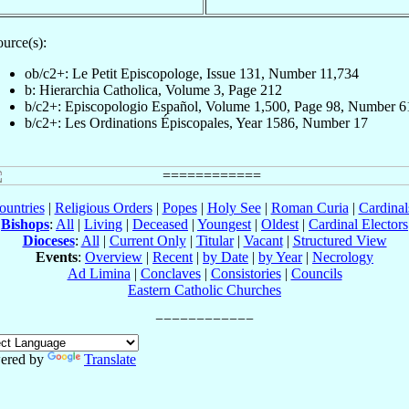
urce(s):
ob/c2+: Le Petit Episcopologe, Issue 131, Number 11,734
b: Hierarchia Catholica, Volume 3, Page 212
b/c2+: Episcopologio Español, Volume 1,500, Page 98, Number 6
b/c2+: Les Ordinations Épiscopales, Year 1586, Number 17
ountries
|
Religious Orders
|
Popes
|
Holy See
|
Roman Curia
|
Cardina
Bishops
:
All
|
Living
|
Deceased
|
Youngest
|
Oldest
|
Cardinal Electors
Dioceses
:
All
|
Current Only
|
Titular
|
Vacant
|
Structured View
Events
:
Overview
|
Recent
|
by Date
|
by Year
|
Necrology
Ad Limina
|
Conclaves
|
Consistories
|
Councils
Eastern Catholic Churches
ered by
Translate