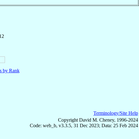
12
ls by Rank
Terminology/Site Help
Copyright David M. Cheney, 1996-2024
Code: web_b, v3.3.5, 31 Dec 2023; Data: 25 Feb 2024