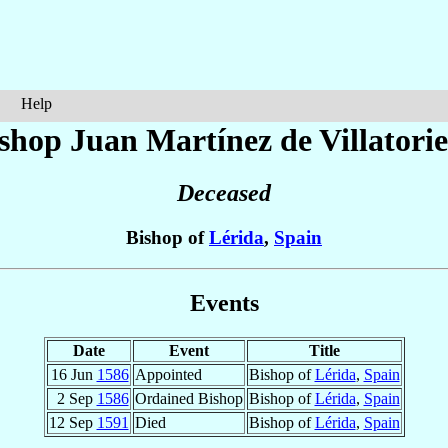
Help
shop Juan
Martínez de Villatorie
Deceased
Bishop of
Lérida
,
Spain
Events
Date
Event
Title
16 Jun
1586
Appointed
Bishop of
Lérida
,
Spain
2 Sep
1586
Ordained Bishop
Bishop of
Lérida
,
Spain
12 Sep
1591
Died
Bishop of
Lérida
,
Spain