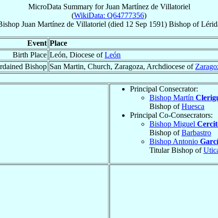
MicroData Summary for
Juan Martínez de Villatoriel
(
WikiData: Q64777356
)
Bishop
Juan
Martínez de Villatoriel
(died
12 Sep 1591
)
Bishop
of
Lérid
Event
Place
Birth Place
León, Diocese of
León
rdained Bishop
San Martin, Church, Zaragoza, Archdiocese of
Zarago
Principal Consecrator:
Bishop Martín
Clerig
Bishop of
Huesca
Principal Co-Consecrators:
Bishop Miguel
Cercit
Bishop of
Barbastro
Bishop Antonio
Garcí
Titular Bishop of
Utic