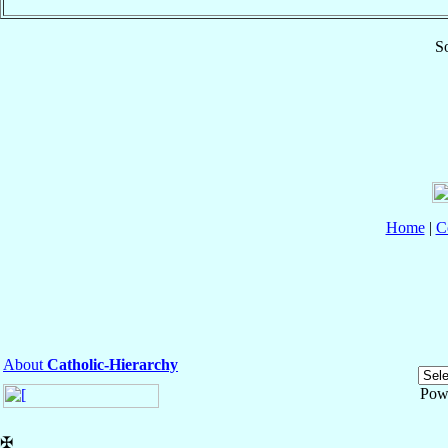
So
Home
|
C
About
Catholic-Hierarchy
Pow
✠