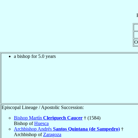
O
a bishop for 5.0 years
Episcopal Lineage / Apostolic Succession:
Bishop Martín
Cleriguech Caucer
† (1584)
Bishop of
Huesca
Archbishop Andrés
Santos Quintana (de Sampedro)
†
Archbishop of
Zaragoza