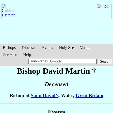
Bishops
Dioceses
Events
Holy See
Various
See Also
Help
Bishop David
Martin
†
Deceased
Bishop of
Saint David’s
, Wales,
Great Britain
Events