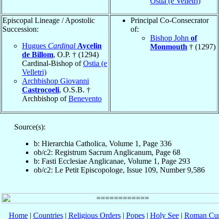
Ostia (e Velletri)
Episcopal Lineage / Apostolic
Principal Co-Consecrator
Succession:
of:
Bishop John
of
Hugues
Cardinal
Aycelin
Monmouth
† (1297)
de Billom
, O.P. † (1294)
Cardinal-Bishop of
Ostia (e
Velletri)
Archbishop Giovanni
Castrocoeli
, O.S.B. †
Archbishop of
Benevento
Source(s):
b: Hierarchia Catholica, Volume 1, Page 336
ob/c2: Registrum Sacrum Anglicanum, Page 68
b: Fasti Ecclesiae Anglicanae, Volume 1, Page 293
ob/c2: Le Petit Episcopologe, Issue 109, Number 9,586
Home
|
Countries
|
Religious Orders
|
Popes
|
Holy See
|
Roman Cur