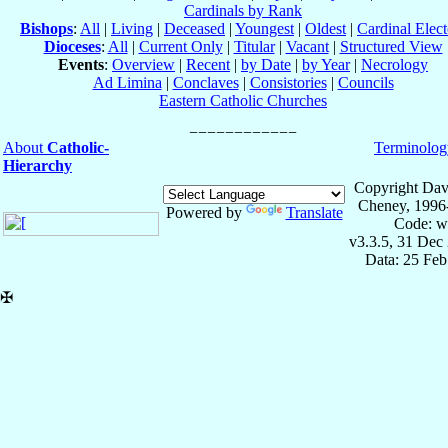
Cardinals by Rank
Bishops
:
All
|
Living
|
Deceased
|
Youngest
|
Oldest
|
Cardinal Elect
Dioceses
:
All
|
Current Only
|
Titular
|
Vacant
|
Structured View
Events
:
Overview
|
Recent
|
by Date
|
by Year
|
Necrology
Ad Limina
|
Conclaves
|
Consistories
|
Councils
Eastern Catholic Churches
About
Catholic-
Terminolog
Hierarchy
Copyright Dav
Cheney, 1996
Powered by
Translate
Code: w
v3.3.5, 31 Dec
Data: 25 Fe
✠