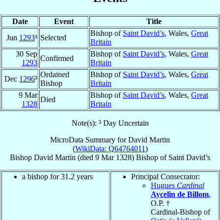
Date
Event
Title
Bishop of
Saint David’s
, Wales,
Great
Jun
1293
³
Selected
Britain
30 Sep
Bishop of
Saint David’s
, Wales,
Great
Confirmed
1293
Britain
Ordained
Bishop of
Saint David’s
, Wales,
Great
Dec
1296
³
Bishop
Britain
9 Mar
Bishop of
Saint David’s
, Wales,
Great
Died
1328
Britain
Note(s): ³ Day Uncertain
MicroData Summary for
David Martin
(
WikiData: Q64764011
)
Bishop
David
Martin
(died
9 Mar 1328
)
Bishop
of
Saint David’s
a bishop for 31.2 years
Principal Consecrator:
Hugues
Cardinal
Aycelin de Billom
,
O.P. †
Cardinal-Bishop of