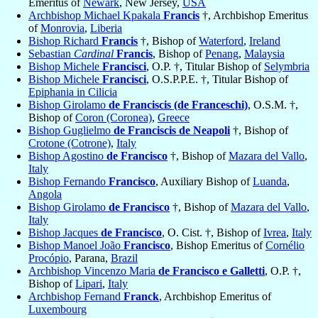
Emeritus of
Newark
, New Jersey,
USA
Archbishop Michael Kpakala
Francis
†, Archbishop Emeritus
of
Monrovia
,
Liberia
Bishop Richard
Francis
†, Bishop of
Waterford
,
Ireland
Sebastian
Cardinal
Francis
, Bishop of
Penang
,
Malaysia
Bishop Michele
Francisci
, O.P. †, Titular Bishop of
Selymbria
Bishop Michele
Francisci
, O.S.P.P.E. †, Titular Bishop of
Epiphania in Cilicia
Bishop Girolamo
de Franciscis (de Franceschi)
, O.S.M. †,
Bishop of
Coron (Coronea)
,
Greece
Bishop Guglielmo
de Franciscis de Neapoli
†, Bishop of
Crotone (Cotrone)
,
Italy
Bishop Agostino
de Francisco
†, Bishop of
Mazara del Vallo
,
Italy
Bishop Fernando
Francisco
, Auxiliary Bishop of
Luanda
,
Angola
Bishop Girolamo
de Francisco
†, Bishop of
Mazara del Vallo
,
Italy
Bishop Jacques
de Francisco
, O. Cist. †, Bishop of
Ivrea
,
Italy
Bishop Manoel João
Francisco
, Bishop Emeritus of
Cornélio
Procópio
, Parana,
Brazil
Archbishop Vincenzo Maria
de Francisco e Galletti
, O.P. †,
Bishop of
Lipari
,
Italy
Archbishop Fernand
Franck
, Archbishop Emeritus of
Luxembourg