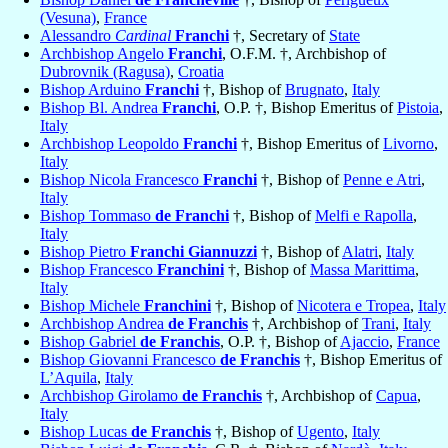
(Vesuna)
,
France
Alessandro
Cardinal
Franchi
†, Secretary of
State
Archbishop Angelo
Franchi
, O.F.M. †, Archbishop of
Dubrovnik (Ragusa)
,
Croatia
Bishop Arduino
Franchi
†, Bishop of
Brugnato
,
Italy
Bishop Bl. Andrea
Franchi
, O.P. †, Bishop Emeritus of
Pistoia
,
Italy
Archbishop Leopoldo
Franchi
†, Bishop Emeritus of
Livorno
,
Italy
Bishop Nicola Francesco
Franchi
†, Bishop of
Penne e Atri
,
Italy
Bishop Tommaso
de Franchi
†, Bishop of
Melfi e Rapolla
,
Italy
Bishop Pietro
Franchi Giannuzzi
†, Bishop of
Alatri
,
Italy
Bishop Francesco
Franchini
†, Bishop of
Massa Marittima
,
Italy
Bishop Michele
Franchini
†, Bishop of
Nicotera e Tropea
,
Italy
Archbishop Andrea
de Franchis
†, Archbishop of
Trani
,
Italy
Bishop Gabriel
de Franchis
, O.P. †, Bishop of
Ajaccio
,
France
Bishop Giovanni Francesco
de Franchis
†, Bishop Emeritus of
L’Aquila
,
Italy
Archbishop Girolamo
de Franchis
†, Archbishop of
Capua
,
Italy
Bishop Lucas
de Franchis
†, Bishop of
Ugento
,
Italy