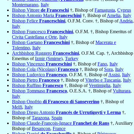
Montemarano
,
Italy
Bishop Vittore
de Franceschi
†, Bishop of
Famagusta
,
Cyprus
Bishop Antonio Maria
Franceschini
†, Bishop of
Amelia
,
Italy
Bishop Felice
Franceschini
, O.F.M. Conv. †, Bishop of
Andria
,
Italy
Bishop Francesco
Franceschini
, O.F.M. †, Bishop Emeritus of
Civita Castellana e Orte
,
Italy
Bishop Gaetano
Franceschini
†, Bishop of
Macerata e
Tolentino
,
Italy
Archbishop Ruggero
Franceschini
, O.F.M. Cap. †, Archbishop
Emeritus of
Izmir (Smirne)
,
Turkey
Bishop Vincenzo
Franceschini
†, Bishop of
Fano
,
Italy
Bishop Cola (Nicolaus)
Francesco
†, Bishop of
Sora
,
Italy
Bishop Ludovico
Francesco
, O.F.M. †, Bishop of
Assisi
,
Italy
Bishop Pietro
Francesco
†, Bishop of
Viterbo e Tuscania
,
Italy
Bishop Ruffino
Francesco
†, Bishop of
Ventimiglia
,
Italy
Bishop Tommaso
Francesco
, O.E.S.A. †, Bishop of
Vulturara
,
Italy
Bishop Onofrio
di Francesco di Sanseverino
†, Bishop of
Melfi
,
Italy
Bishop Diego Antonio
Francés de Urrutigoyti y Lerma
†,
Bishop of
Tarazona
,
Spain
Bishop Claude-François-Ignace
Franchet de Rans
†, Auxiliary
Bishop of
Besançon
,
France
Bishop Daniel
de Francheville
†, Bishop of
Périgueux