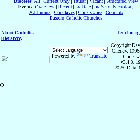
Dioceses
:
All
|
Current Only
|
Titular
|
Vacant
|
Structured View
Events
:
Overview
|
Recent
|
by Date
|
by Year
|
Necrology
Ad Limina
|
Conclaves
|
Consistories
|
Councils
Eastern Catholic Churches
About
Catholic-
Terminolog
Hierarchy
Copyright Dav
Cheney, 1996
Powered by
Translate
Code: w
v3.4.3, 
2025; Data:
✠