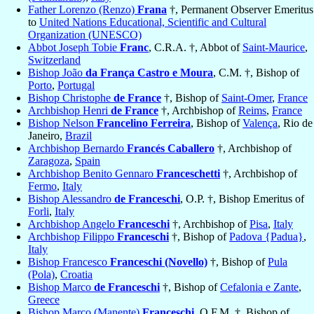
Father Lorenzo (Renzo)
Frana
†, Permanent Observer Emeritus
to
United Nations Educational, Scientific and Cultural
Organization (UNESCO)
Abbot Joseph Tobie
Franc
, C.R.A. †, Abbot of
Saint-Maurice
,
Switzerland
Bishop João
da França Castro e Moura
, C.M. †, Bishop of
Porto
,
Portugal
Bishop Christophe
de France
†, Bishop of
Saint-Omer
,
France
Archbishop Henri
de France
†, Archbishop of
Reims
,
France
Bishop Nelson
Francelino Ferreira
, Bishop of
Valença
, Rio de
Janeiro,
Brazil
Archbishop Bernardo
Francés Caballero
†, Archbishop of
Zaragoza
,
Spain
Archbishop Benito Gennaro
Franceschetti
†, Archbishop of
Fermo
,
Italy
Bishop Alessandro
de Franceschi
, O.P. †, Bishop Emeritus of
Forli
,
Italy
Archbishop Angelo
Franceschi
†, Archbishop of
Pisa
,
Italy
Archbishop Filippo
Franceschi
†, Bishop of
Padova {Padua}
,
Italy
Bishop Francesco
Franceschi (Novello)
†, Bishop of
Pula
(Pola)
,
Croatia
Bishop Marco
de Franceschi
†, Bishop of
Cefalonia e Zante
,
Greece
Bishop Marco (Manente)
Franceschi
, O.F.M. †, Bishop of