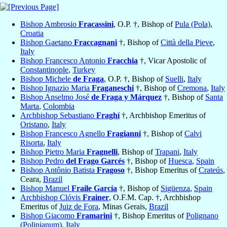
Bishop Ambrosio
Fracassini
, O.P. †, Bishop of
Pula (Pola)
,
Croatia
Bishop Gaetano
Fraccagnani
†, Bishop of
Città della Pieve
,
Italy
Bishop Francesco Antonio
Fracchia
†, Vicar Apostolic of
Constantinople
,
Turkey
Bishop Michele
de Fraga
, O.P. †, Bishop of
Suelli
,
Italy
Bishop Ignazio Maria
Fraganeschi
†, Bishop of
Cremona
,
Italy
Bishop Anselmo José
de Fraga y Márquez
†, Bishop of
Santa
Marta
,
Colombia
Archbishop Sebastiano
Fraghí
†, Archbishop Emeritus of
Oristano
,
Italy
Bishop Francesco Agnello
Fragianni
†, Bishop of
Calvi
Risorta
,
Italy
Bishop Pietro Maria
Fragnelli
, Bishop of
Trapani
,
Italy
Bishop Pedro
del Frago Garcés
†, Bishop of
Huesca
,
Spain
Bishop Antônio Batista
Fragoso
†, Bishop Emeritus of
Crateús
,
Ceara,
Brazil
Bishop Manuel
Fraile García
†, Bishop of
Sigüenza
,
Spain
Archbishop Clóvis
Frainer
, O.F.M. Cap. †, Archbishop
Emeritus of
Juiz de Fora
, Minas Gerais,
Brazil
Bishop Giacomo
Framarini
†, Bishop Emeritus of
Polignano
(Polinianum)
,
Italy