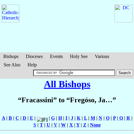
Bishops
Dioceses
Events
Holy See
Various
See Also
Help
All Bishops
“Fracassini” to “Fregóso, Ja…”
A
|
B
|
C
|
D
|
E
|
|
G
|
H
|
I
|
J
|
K
|
L
|
M
|
N
|
O
|
P
|
Q
|
R
|
S
|
T
|
U
|
V
|
W
|
X
|
Y
|
Z
|
None