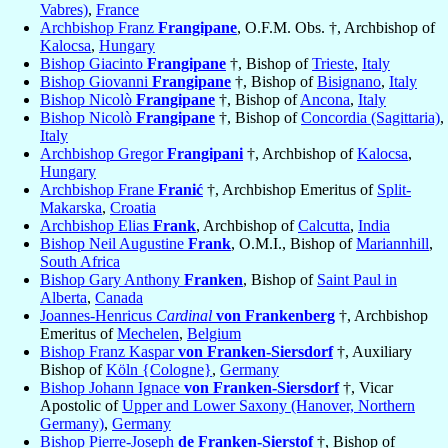
Vabres)
,
France
Archbishop Franz
Frangipane
, O.F.M. Obs. †, Archbishop of
Kalocsa
,
Hungary
Bishop Giacinto
Frangipane
†, Bishop of
Trieste
,
Italy
Bishop Giovanni
Frangipane
†, Bishop of
Bisignano
,
Italy
Bishop Nicolò
Frangipane
†, Bishop of
Ancona
,
Italy
Bishop Nicolò
Frangipane
†, Bishop of
Concordia (Sagittaria)
,
Italy
Archbishop Gregor
Frangipani
†, Archbishop of
Kalocsa
,
Hungary
Archbishop Frane
Franić
†, Archbishop Emeritus of
Split-
Makarska
,
Croatia
Archbishop Elias
Frank
, Archbishop of
Calcutta
,
India
Bishop Neil Augustine
Frank
, O.M.I., Bishop of
Mariannhill
,
South Africa
Bishop Gary Anthony
Franken
, Bishop of
Saint Paul in
Alberta
,
Canada
Joannes-Henricus
Cardinal
von Frankenberg
†, Archbishop
Emeritus of
Mechelen
,
Belgium
Bishop Franz Kaspar
von Franken-Siersdorf
†, Auxiliary
Bishop of
Köln {Cologne}
,
Germany
Bishop Johann Ignace
von Franken-Siersdorf
†, Vicar
Apostolic of
Upper and Lower Saxony (Hanover, Northern
Germany)
,
Germany
Bishop Pierre-Joseph
de Franken-Sierstof
†, Bishop of