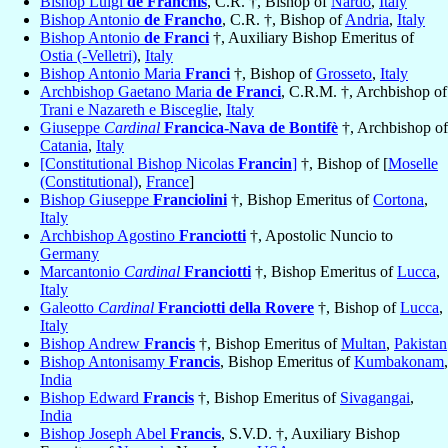
Bishop Luigi
de Franchis
, C.R. †, Bishop of
Nardò
,
Italy
Bishop Antonio
de Francho
, C.R. †, Bishop of
Andria
,
Italy
Bishop Antonio
de Franci
†, Auxiliary Bishop Emeritus of
Ostia (-Velletri)
,
Italy
Bishop Antonio Maria
Franci
†, Bishop of
Grosseto
,
Italy
Archbishop Gaetano Maria
de Franci
, C.R.M. †, Archbishop of
Trani e Nazareth e Bisceglie
,
Italy
Giuseppe
Cardinal
Francica-Nava de Bontifè
†, Archbishop of
Catania
,
Italy
[Constitutional Bishop Nicolas
Francin
]
†, Bishop of [
Moselle
(Constitutional)
,
France
]
Bishop Giuseppe
Franciolini
†, Bishop Emeritus of
Cortona
,
Italy
Archbishop Agostino
Franciotti
†, Apostolic Nuncio to
Germany
Marcantonio
Cardinal
Franciotti
†, Bishop Emeritus of
Lucca
,
Italy
Galeotto
Cardinal
Franciotti della Rovere
†, Bishop of
Lucca
,
Italy
Bishop Andrew
Francis
†, Bishop Emeritus of
Multan
,
Pakistan
Bishop Antonisamy
Francis
, Bishop Emeritus of
Kumbakonam
,
India
Bishop Edward
Francis
†, Bishop Emeritus of
Sivagangai
,
India
Bishop Joseph Abel
Francis
, S.V.D. †, Auxiliary Bishop