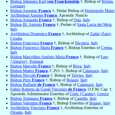
Bishop Johannes Karl
von Franckenstein
†, Bishop of
Worms
,
Germany
Bishop Agostino
Franco
†, Titular Bishop of
Hermopolis Maior
Archbishop Antonio
Franco
, Apostolic Nuncio
Bishop Armando
Franco
†, Bishop of
Oria
,
Italy
Bishop Bl. Antonio
Franco
†, Prelate of
Santa Lucia del Mela
,
Italy
Archbishop Domenico
Franco
†, Archbishop of
Zadar (Zara)
,
Croatia
Bishop Francesco
Franco
†, Bishop of
Nicotera
,
Italy
Bishop Francesco Maria
Franco
†, Bishop Emeritus of
Crema
,
Italy
Bishop Marcellino António Maria
Franco
†, Bishop of
Faro
{Algarve}
,
Portugal
Bishop Marcello
Franco
†, Bishop of
Bova
,
Italy
Bishop Matteo
Franco
, C.P.O. †, Bishop of
Catanzaro
,
Italy
Bishop Niccolò
Franco
†, Bishop of
Treviso
,
Italy
Bishop Pirro
Franco
†, Bishop of
Boiano
,
Italy
Bishop Raffaele
de Franco
†, Bishop of
Catanzaro
,
Italy
Father Roberto da Gangi Vincenzo
de Franco
, O.F.M. Cap. †,
Apostolic Administrator Emeritus of
Crete {Candia}
,
Greece
Bishop Tommaso
Franco
†, Bishop of
Castello
,
Italy
Bishop Valentino
Franco
†, Bishop Emeritus of
Boiano
,
Italy
Archbishop Vincenzo
Franco
†, Archbishop Emeritus of
Otranto
,
Italy