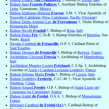
Bishop Juan
Frausto Pallares
†, Auxiliary Bishop Emeritus of
León
, Guanajuato,
México
Bishop Alphonse-Hilarion
Fraysse
, S.M. †, Vicar Apostolic of
Nouvelle-Calédonie (New Caledonia)
,
Pacific (Oceania)
Bishop Denis-Antoine-Luc
de Frayssinous
†, Titular Bishop of
Hermopolis Maior
Bishop Nicolò
Frazioli
†, Bishop of
Bosa
,
Italy
Bishop Pedro
Fré
, C.Ss.R. †, Bishop Emeritus of
Barretos
, Sao
Paulo,
Brazil
Nicolas
Cardinal
de Fréauville
, O.P. †, Cardinal-Priest of
Sant’Eusebio
Bishop Thomas
de Freauville
†, Bishop of
Bayeux
,
France
Archbishop Giovanni
Freccia
†, Archbishop of
Manfredonia
,
Italy
Archbishop Maurice Lucien
Fréchard
, C.S.Sp. †, Archbishop
Emeritus of
Auch (-Condom-Lectoure-Lombez)
,
France
Bishop Alfonso Maria
Freda
†, Bishop of
Lucera
,
Italy
Bishop Godefroy
Frederix
, C.I.C.M. †, Vicar Apostolic of
Ninghsia
,
China
Bishop Arnaud
Fredet
, O.P. †, Bishop of
(Saint-Lizier de)
Couserans (or Conserans)
,
France
Bishop André
de Frédol
, O.S.A. †, Bishop of
Maguelonne
,
France
Bérenger
Cardinal
de Frédol (Sr.)
†, Cardinal-Bishop of