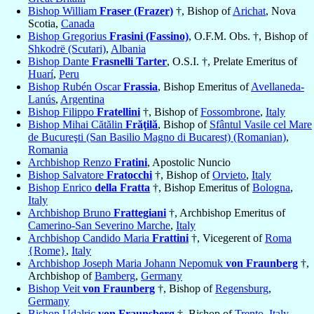
Bishop William
Fraser (Frazer)
†, Bishop of
Arichat
, Nova
Scotia,
Canada
Bishop Gregorius
Frasini (Fassino)
, O.F.M. Obs. †, Bishop of
Shkodrë (Scutari)
,
Albania
Bishop Dante
Frasnelli Tarter
, O.S.I. †, Prelate Emeritus of
Huarí
,
Peru
Bishop Rubén Oscar
Frassia
, Bishop Emeritus of
Avellaneda-
Lanús
,
Argentina
Bishop Filippo
Fratellini
†, Bishop of
Fossombrone
,
Italy
Bishop Mihai Cătălin
Frăţilă
, Bishop of
Sfântul Vasile cel Mare
de Bucureşti (San Basilio Magno di Bucarest) (Romanian)
,
Romania
Archbishop Renzo
Fratini
, Apostolic Nuncio
Bishop Salvatore
Fratocchi
†, Bishop of
Orvieto
,
Italy
Bishop Enrico
della Fratta
†, Bishop Emeritus of
Bologna
,
Italy
Archbishop Bruno
Frattegiani
†, Archbishop Emeritus of
Camerino-San Severino Marche
,
Italy
Archbishop Candido Maria
Frattini
†, Vicegerent of
Roma
{Rome}
,
Italy
Archbishop Joseph Maria Johann Nepomuk
von Fraunberg
†,
Archbishop of
Bamberg
,
Germany
Bishop Veit
von Fraunberg
†, Bishop of
Regensburg
,
Germany
Bishop Udalric
von Fraunsberg
†, Bishop of
Trento
,
Italy