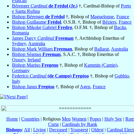
Frascati
Bérenger
Cardinal
de Frédol (Jr.)
†, Cardinal-Bishop of
Porto
e Santa Rufina
Bishop Bérenger
de Frédol
†, Bishop of
Maguelonne
,
France
Bishop Guillaume
Frédol
, O.S.B. †, Bishop of
Béziers
,
France
Bishop Mikołaj Gabriel
Fredro
, O.F.M. †, Bishop of
Bacău
,
Romania
James Darcy
Cardinal
Freeman
†, Archbishop Emeritus of
Sydney
,
Australia
Bishop Mark William
Freeman
, Bishop of
Ballarat
,
Australia
Bishop Séamus
Freeman
, S.A.C. †, Bishop Emeritus of
Ossory
,
Ireland
Bishop Marino
Fregeno
†, Bishop of
Kammin (Camin)
,
Germany
Federico
Cardinal
(de Campo) Fregóso
†, Bishop of
Gubbio
,
Italy
Bishop Janus
Fregóso
†, Bishop of
Agen
,
France
Home
|
Countries
| Religious
Men
Women
|
Popes
|
Holy See
|
Rom
Curia
|
Cardinals by Rank
Bishops
:
All
|
Living
|
Deceased
|
Youngest
|
Oldest
|
Cardinal Elect