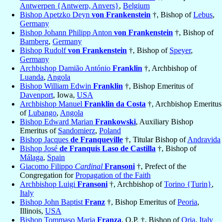
Antwerpen {Antwerp, Anvers}
,
Belgium
Bishop Apetzko Deyn
von Frankenstein
†, Bishop of
Lebus
,
Germany
Bishop Johann Philipp Anton
von Frankenstein
†, Bishop of
Bamberg
,
Germany
Bishop Rudolf
von Frankenstein
†, Bishop of
Speyer
,
Germany
Archbishop Damião António
Franklin
†, Archbishop of
Luanda
,
Angola
Bishop William Edwin
Franklin
†, Bishop Emeritus of
Davenport
, Iowa,
USA
Archbishop Manuel
Franklin da Costa
†, Archbishop Emeritus
of
Lubango
,
Angola
Bishop Edward Marian
Frankowski
, Auxiliary Bishop
Emeritus of
Sandomierz
,
Poland
Bishop Jacques
de Franqueville
†, Titular Bishop of
Andravida
Bishop José
de Franquís Laso de Castilla
†, Bishop of
Málaga
,
Spain
Giacomo Filippo
Cardinal
Fransoni
†, Prefect of the
Congregation for
Propagation of the Faith
Archbishop Luigi
Fransoni
†, Archbishop of
Torino {Turin}
,
Italy
Bishop John Baptist
Franz
†, Bishop Emeritus of
Peoria
,
Illinois,
USA
Bishop Tommaso Maria
Franza
, O.P. †, Bishop of
Oria
,
Italy