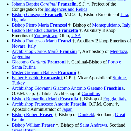
Johann Baptist
Cardinal
Franzelin
, S.J. †, Prefect of the
Congregation for
Indulgences and Relics
Bishop Giuseppe
Franzelli
, M.C.C.I., Bishop Emeritus of
Lira
,
Uganda
Bishop Pietro Maria
Franzesi
†, Bishop of
Montepulciano
,
Italy
Bishop Benedict Charles
Franzetta
†, Auxiliary Bishop
Emeritus of
Youngstown
, Ohio,
USA
Bishop Francesco Maria
Franzi
†, Auxiliary Bishop Emeritus of
Novara
,
Italy
Archbishop Carlos María
Franzini
†, Archbishop of
Mendoza
,
Argentina
Giacomo
Cardinal
Franzoni
†, Cardinal-Bishop of
Porto e
Santa Rufina
Mister Giovanni Battista
Franzoni
†,
Father Eusebio
Franzosini
, O.P. †, Vicar Apostolic of
Smirne
,
Turkey
Archbishop Giovanni Giacomo Antonio Gaetano
Fraschina
,
O.F.M. Cap. †, Titular Archbishop of
Corinthus
Bishop Bernardino Maria
Frascolla
†, Bishop of
Foggia
,
Italy
Archbishop Francesco Antonio
Frasella
, O.F.M. Conv. †,
Apostolic Administrator of
Japan
Bishop Robert
Fraser
†, Bishop of
Dunkeld
, Scotland,
Great
Britain
Bishop William
Fraser
†, Bishop of
Saint Andrews
, Scotland,
Great Britain