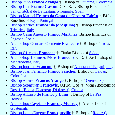
Bishop Julio
Franco Arango
†, Bishop of
Duitama
,
Colombia
Bishop Luis
Franco Cascón
, C.Ss.R. †, Bishop Emeritus of
San Cristóbal de La Laguna o Tenerife
,
Spain
Bishop Manuel
Franco da Costa de Oliveira Falcão
†, Bishop
Emeritus of
Beja
,
Portugal
Bishop Andrea
Francolisio (d’Aquino)
†, Bishop Emeritus of
Tricarico
,
Italy
Bishop César Augusto
Franco Martínez
, Bishop Emeritus of
Segovia
,
Spain
Archbishop Gennaro Clemente
Francone
†, Bishop of
Troia
,
Italy
Bishop Giacomo
Francone
†, Titular Bishop of
Sidon
Archbishop Tommaso Maria
Francone
, C.R. †, Archbishop of
Manfredonia
,
Italy
Bishop Ippolito
Franconi
†, Bishop of
Nocera de’ Pagani
,
Italy
Bishop Juan Fernando
Franco Sánchez
, Bishop of
Caldas
,
Colombia
Bishop Alonso
Francos Arango
†, Bishop of
Orense
,
Spain
Bishop Sebastijan
Francović
, O.F.M. Obs. †, Vicar Apostolic of
Bosnia (Bosna, Diacovar, Diakovar)
,
Croatia
Bishop Alfonso
de Franco y Luna
†, Bishop of
La Paz
,
Bolivia
Archbishop Cayetano
Franco y Monroy
†, Archbishop of
Guatemala
Bishop Louis-Eugène
Francqueville
†, Bishop of
Rodez (-