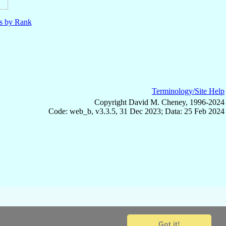
ls by Rank
Terminology/Site Help
Copyright David M. Cheney, 1996-2024
Code: web_b, v3.3.5, 31 Dec 2023; Data: 25 Feb 2024
Got it!