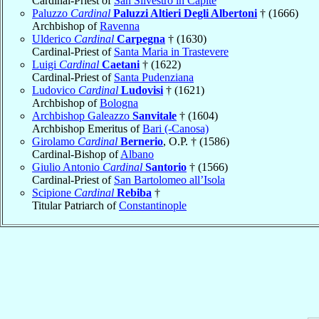
Cardinal-Priest of
San Silvestro in Capite
Paluzzo
Cardinal
Paluzzi Altieri Degli Albertoni
† (1666)
Archbishop of
Ravenna
Ulderico
Cardinal
Carpegna
† (1630)
Cardinal-Priest of
Santa Maria in Trastevere
Luigi
Cardinal
Caetani
† (1622)
Cardinal-Priest of
Santa Pudenziana
Ludovico
Cardinal
Ludovisi
† (1621)
Archbishop of
Bologna
Archbishop Galeazzo
Sanvitale
† (1604)
Archbishop Emeritus of
Bari (-Canosa)
Girolamo
Cardinal
Bernerio
, O.P. † (1586)
Cardinal-Bishop of
Albano
Giulio Antonio
Cardinal
Santorio
† (1566)
Cardinal-Priest of
San Bartolomeo all’Isola
Scipione
Cardinal
Rebiba
†
Titular Patriarch of
Constantinople