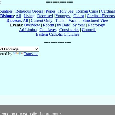
ountries
|
Religious Orders
|
Popes
|
Holy See
|
Roman Curia
|
Cardina
Bishops
:
All
|
Living
|
Deceased
|
Youngest
|
Oldest
|
Cardinal Electors
Dioceses
:
All
|
Current Only
|
Titular
|
Vacant
|
Structured View
Events
:
Overview
|
Recent
|
by Date
|
by Year
|
Necrology
Ad Limina
|
Conclaves
|
Consistories
|
Councils
Eastern Catholic Churches
ered by
Translate
rience on our website.
Learn more