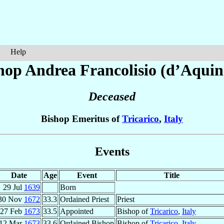
Help
hop Andrea
Francolisio (d’Aquin
Deceased
Bishop Emeritus of
Tricarico
,
Italy
Events
Date
Age
Event
Title
29 Jul
1639
Born
30 Nov
1672
33.3
Ordained Priest
Priest
27 Feb
1673
33.5
Appointed
Bishop of
Tricarico
,
Italy
12 Mar
1673
33.6
Ordained Bishop
Bishop of
Tricarico
,
Italy