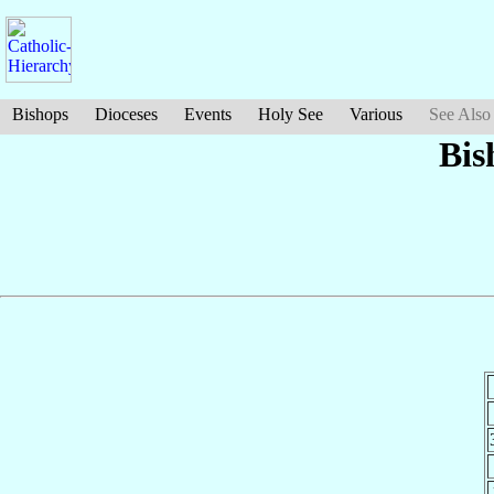
Bishops
Dioceses
Events
Holy See
Various
See Also
Bis