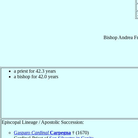
Bishop
Andrea
F
a priest for 42.3 years
a bishop for 42.0 years
Episcopal Lineage / Apostolic Succession:
Gasparo
Cardinal
Carpegna
† (1670)