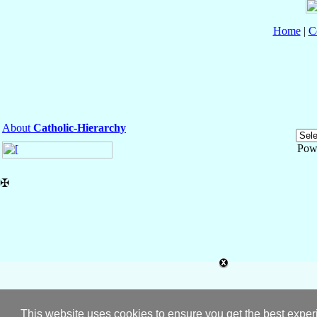
Home
|
C
About
Catholic-Hierarchy
Pow
✠
This website uses cookies to ensure you get the best expe