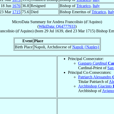
18 Jun
1676
36.8
Resigned
Bishop of
Tricarico
,
Italy
23 Mar
1715
75.6
Died
Bishop Emeritus of
Tricarico
,
Ital
MicroData Summary for
Andrea Francolisio (d’Aquino)
(
WikiData: Q64777933
)
rancolisio (d’Aquino)
(born
29 Jul 1639
, died
23 Mar 1715
)
Bishop Eme
Event
Place
Birth Place
Napoli, Archdiocese of
Napoli {Naples}
Principal Consecrator:
Gasparo
Cardinal
Ca
Cardinal-Priest of
San 
Principal Co-Consecrators:
Patriarch Alessandro
Titular Patriarch of
Al
Archbishop Giacinto
Archbishop of
Avign