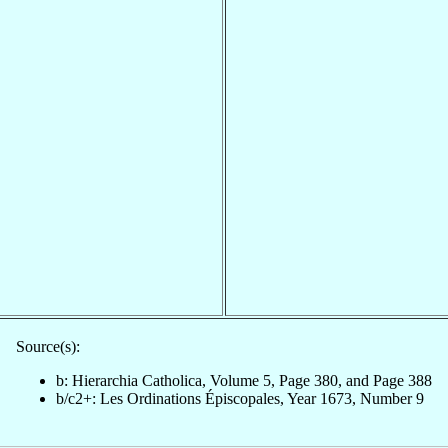
Source(s):
b: Hierarchia Catholica, Volume 5, Page 380, and Page 388
b/c2+: Les Ordinations Épiscopales, Year 1673, Number 9