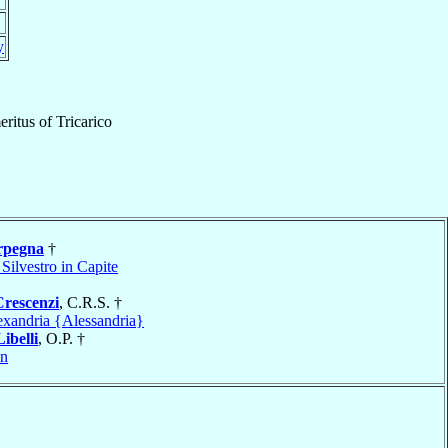
y
ritus
of
Tricarico
rpegna
†
Silvestro in Capite
Crescenzi
, C.R.S. †
exandria {Alessandria}
Libelli
, O.P. †
on