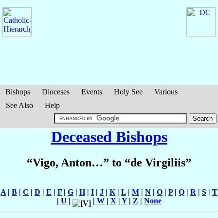
Bishops
Dioceses
Events
Holy See
Various
See Also
Help
Deceased Bishops
“Vigo, Anton…” to “de Virgiliis”
A
|
B
|
C
|
D
|
E
|
F
|
G
|
H
|
I
|
J
|
K
|
L
|
M
|
N
|
O
|
P
|
Q
|
R
|
S
|
T
|
U
|
|
W
|
X
|
Y
|
Z
|
None