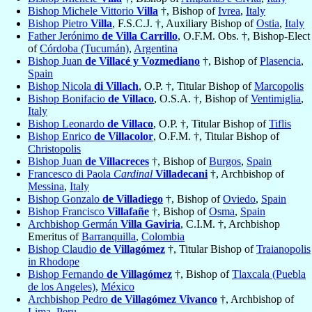
Bishop Michele Vittorio
Villa
†, Bishop of
Ivrea
,
Italy
Bishop Pietro
Villa
, F.S.C.J. †, Auxiliary Bishop of
Ostia
,
Italy
Father Jerónimo
de Villa Carrillo
, O.F.M. Obs. †, Bishop-Elect
of
Córdoba (Tucumán)
,
Argentina
Bishop Juan
de Villacé y Vozmediano
†, Bishop of
Plasencia
,
Spain
Bishop Nicola
di Villach
, O.P. †, Titular Bishop of
Marcopolis
Bishop Bonifacio
de Villaco
, O.S.A. †, Bishop of
Ventimiglia
,
Italy
Bishop Leonardo
de Villaco
, O.P. †, Titular Bishop of
Tiflis
Bishop Enrico
de Villacolor
, O.F.M. †, Titular Bishop of
Christopolis
Bishop Juan
de Villacreces
†, Bishop of
Burgos
,
Spain
Francesco di Paola
Cardinal
Villadecani
†, Archbishop of
Messina
,
Italy
Bishop Gonzalo
de Villadiego
†, Bishop of
Oviedo
,
Spain
Bishop Francisco
Villafañe
†, Bishop of
Osma
,
Spain
Archbishop Germán
Villa Gaviria
, C.I.M. †, Archbishop
Emeritus of
Barranquilla
,
Colombia
Bishop Claudio
de Villagómez
†, Titular Bishop of
Traianopolis
in Rhodope
Bishop Fernando
de Villagómez
†, Bishop of
Tlaxcala (Puebla
de los Angeles)
,
México
Archbishop Pedro
de Villagómez Vivanco
†, Archbishop of
Lima
,
Peru