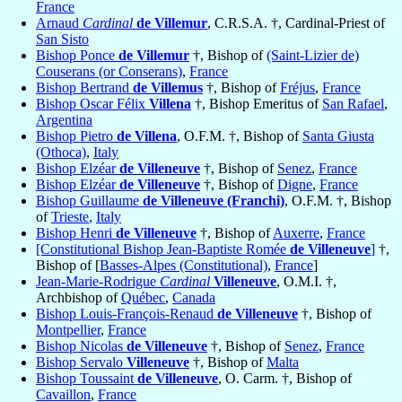
France
Arnaud
Cardinal
de Villemur
, C.R.S.A. †, Cardinal-Priest of
San Sisto
Bishop Ponce
de Villemur
†, Bishop of
(Saint-Lizier de)
Couserans (or Conserans)
,
France
Bishop Bertrand
de Villemus
†, Bishop of
Fréjus
,
France
Bishop Oscar Félix
Villena
†, Bishop Emeritus of
San Rafael
,
Argentina
Bishop Pietro
de Villena
, O.F.M. †, Bishop of
Santa Giusta
(Othoca)
,
Italy
Bishop Elzéar
de Villeneuve
†, Bishop of
Senez
,
France
Bishop Elzéar
de Villeneuve
†, Bishop of
Digne
,
France
Bishop Guillaume
de Villeneuve (Franchi)
, O.F.M. †, Bishop
of
Trieste
,
Italy
Bishop Henri
de Villeneuve
†, Bishop of
Auxerre
,
France
[Constitutional Bishop Jean-Baptiste Romée
de Villeneuve
]
†,
Bishop of [
Basses-Alpes (Constitutional)
,
France
]
Jean-Marie-Rodrigue
Cardinal
Villeneuve
, O.M.I. †,
Archbishop of
Québec
,
Canada
Bishop Louis-François-Renaud
de Villeneuve
†, Bishop of
Montpellier
,
France
Bishop Nicolas
de Villeneuve
†, Bishop of
Senez
,
France
Bishop Servalo
Villeneuve
†, Bishop of
Malta
Bishop Toussaint
de Villeneuve
, O. Carm. †, Bishop of
Cavaillon
,
France