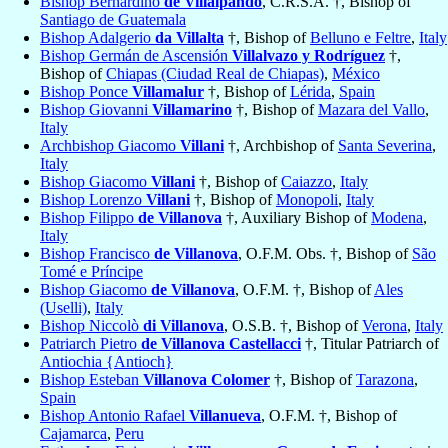
Bishop Bernardino
de Villalpando
, C.R.S.A. †, Bishop of
Santiago de Guatemala
Bishop Adalgerio
da Villalta
†, Bishop of
Belluno e Feltre
,
Italy
Bishop Germán de Ascensión
Villalvazo y Rodríguez
†,
Bishop of
Chiapas (Ciudad Real de Chiapas)
,
México
Bishop Ponce
Villamalur
†, Bishop of
Lérida
,
Spain
Bishop Giovanni
Villamarino
†, Bishop of
Mazara del Vallo
,
Italy
Archbishop Giacomo
Villani
†, Archbishop of
Santa Severina
,
Italy
Bishop Giacomo
Villani
†, Bishop of
Caiazzo
,
Italy
Bishop Lorenzo
Villani
†, Bishop of
Monopoli
,
Italy
Bishop Filippo
de Villanova
†, Auxiliary Bishop of
Modena
,
Italy
Bishop Francisco
de Villanova
, O.F.M. Obs. †, Bishop of
São
Tomé e Príncipe
Bishop Giacomo
de Villanova
, O.F.M. †, Bishop of
Ales
(Uselli)
,
Italy
Bishop Niccolò
di Villanova
, O.S.B. †, Bishop of
Verona
,
Italy
Patriarch Pietro
de Villanova Castellacci
†, Titular Patriarch of
Antiochia {Antioch}
Bishop Esteban
Villanova Colomer
†, Bishop of
Tarazona
,
Spain
Bishop Antonio Rafael
Villanueva
, O.F.M. †, Bishop of
Cajamarca
,
Peru