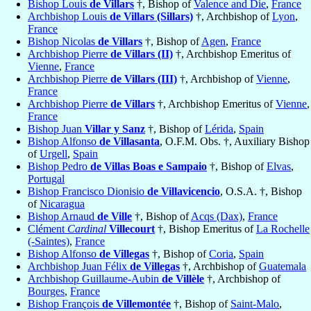
Bishop Louis
de Villars
†, Bishop of
Valence and Die
,
France
Archbishop Louis
de Villars (Sillars)
†, Archbishop of
Lyon
,
France
Bishop Nicolas
de Villars
†, Bishop of
Agen
,
France
Archbishop Pierre
de Villars (II)
†, Archbishop Emeritus of
Vienne
,
France
Archbishop Pierre
de Villars (III)
†, Archbishop of
Vienne
,
France
Archbishop Pierre
de Villars
†, Archbishop Emeritus of
Vienne
,
France
Bishop Juan
Villar y Sanz
†, Bishop of
Lérida
,
Spain
Bishop Alfonso
de Villasanta
, O.F.M. Obs. †, Auxiliary Bishop
of
Urgell
,
Spain
Bishop Pedro
de Villas Boas e Sampaio
†, Bishop of
Elvas
,
Portugal
Bishop Francisco Dionisio
de Villavicencio
, O.S.A. †, Bishop
of
Nicaragua
Bishop Arnaud
de Ville
†, Bishop of
Acqs (Dax)
,
France
Clément
Cardinal
Villecourt
†, Bishop Emeritus of
La Rochelle
(-Saintes)
,
France
Bishop Alfonso
de Villegas
†, Bishop of
Coria
,
Spain
Archbishop Juan Félix
de Villegas
†, Archbishop of
Guatemala
Archbishop Guillaume-Aubin
de Villèle
†, Archbishop of
Bourges
,
France
Bishop François
de Villemontée
†, Bishop of
Saint-Malo
,