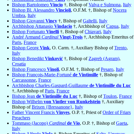
Bishop Bartolomeo
Vincio
†, Bishop of
Valva e Sulmona
,
Italy
Bishop Bl. Alessandro
Vincioli
, O.F.M. †, Bishop of
Nocera
Umbra
,
Italy
Bishop Giovanni
Vincy
†, Bishop of
Galtelli
,
Italy
Archbishop Attanasio
Vindacio
†, Archbishop of
Capua
,
Italy
Bishop Fortunato
Vinelli
†, Bishop of
Chiavari
,
Italy
André Armand
Cardinal
Vingt-Trois
†, Archbishop Emeritus of
Paris
,
France
Bishop Georg
Vink
, O. Carm. †, Auxiliary Bishop of
Trento
,
Italy
Bishop Benedikt
Vinković
†, Bishop of
Zagreb (Agram)
,
Croatia
Bishop Francesco
Vinoli
, O.F.M. †, Bishop of
Pesaro
,
Italy
Bishop François-Marie-Fortuné
de Vintimille
†, Bishop of
Carcassonne
,
France
Archbishop Charles-Gaspard-Guillaume
de Vintimille du Luc
†, Archbishop of
Paris
,
France
Bishop Jean
de Vintimille du Luc
†, Bishop of
Toulon
,
France
Bishop Wilhelm
von Vintler von Runkelstein
†, Auxiliary
Bishop of
Brixen {Bressanone}
,
Italy
Father Vincent Francis
Vinyes
, O.P. †, Priest of
Order of Friars
Preachers
Tommaso (Jacopo)
Cardinal
de Vio
, O.P. †, Bishop of
Gaeta
,
Italy
Bishop Alfredo
Viola
†, Bishop Emeritus of
Salto
,
Uruguay