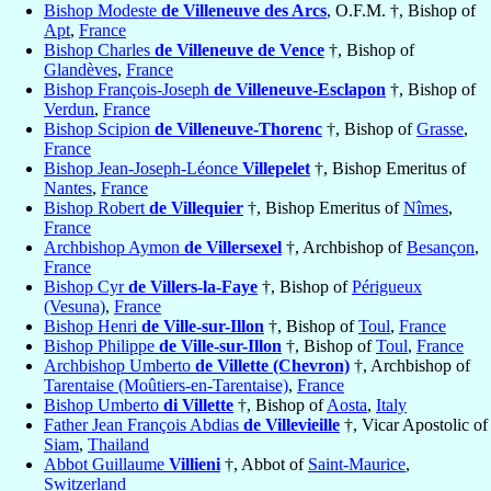
Bishop Modeste
de Villeneuve des Arcs
, O.F.M. †, Bishop of
Apt
,
France
Bishop Charles
de Villeneuve de Vence
†, Bishop of
Glandèves
,
France
Bishop François-Joseph
de Villeneuve-Esclapon
†, Bishop of
Verdun
,
France
Bishop Scipion
de Villeneuve-Thorenc
†, Bishop of
Grasse
,
France
Bishop Jean-Joseph-Léonce
Villepelet
†, Bishop Emeritus of
Nantes
,
France
Bishop Robert
de Villequier
†, Bishop Emeritus of
Nîmes
,
France
Archbishop Aymon
de Villersexel
†, Archbishop of
Besançon
,
France
Bishop Cyr
de Villers-la-Faye
†, Bishop of
Périgueux
(Vesuna)
,
France
Bishop Henri
de Ville-sur-Illon
†, Bishop of
Toul
,
France
Bishop Philippe
de Ville-sur-Illon
†, Bishop of
Toul
,
France
Archbishop Umberto
de Villette (Chevron)
†, Archbishop of
Tarentaise (Moûtiers-en-Tarentaise)
,
France
Bishop Umberto
di Villette
†, Bishop of
Aosta
,
Italy
Father Jean François Abdias
de Villevieille
†, Vicar Apostolic of
Siam
,
Thailand
Abbot Guillaume
Villieni
†, Abbot of
Saint-Maurice
,
Switzerland