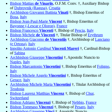
Bishop Mattias
de Vinariis
, O.F.M. Conv. †, Auxiliary Bishop
of
Dubrovnik (Ragusa)
,
Croatia
Archbishop Giovanni Battista
Vinati
†, Bishop Emeritus of
Bosa
,
Italy
Bishop Jean-Paul-Marie
Vincent
†, Bishop Emeritus of
Bayonne (-Lescar e Oloron)
,
France
Bishop Francesco
Vincenti
†, Bishop of
Pescia
,
Italy
Bishop Michele
de Vincenti
†, Titular Bishop of
Erythrum
Archbishop Giacomo
de Vincentiis
†, Archbishop of
Lanciano
(e Ortona)
,
Italy
Ippolito Antonio
Cardinal
Vincenti Mareri
†, Cardinal-Bishop
of
Sabina
Archbishop Giuseppe
Vincentini
†, Apostolic Nuncio to
Naples
,
Italy
Bishop Marcantonio
Vincentini
†, Bishop Emeritus of
Foligno
,
Italy
Bishop Michele Angelo
Vincentini
†, Bishop Emeritus of
Gerace
,
Italy
Archbishop Michele Maria
Vincentini
†, Titular Archbishop of
Teodosia
Bishop Laurenz Matthias
Vincenz
†, Bishop of
Chur
,
Switzerland
Bishop Adriano
Vincenzi
†, Bishop of
Nebbio
,
France
Bishop Tommaso
Vincenzi
†, Bishop of
Pesaro
,
Italy
Archbishop Giuseppe
Vinci
†, Apostolic Nuncio