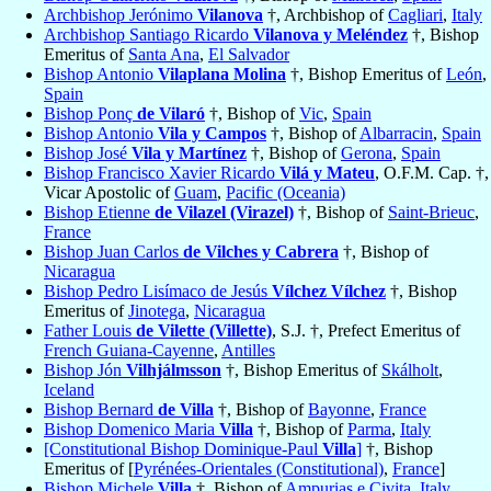
Archbishop Jerónimo
Vilanova
†, Archbishop of
Cagliari
,
Italy
Archbishop Santiago Ricardo
Vilanova y Meléndez
†, Bishop
Emeritus of
Santa Ana
,
El Salvador
Bishop Antonio
Vilaplana Molina
†, Bishop Emeritus of
León
,
Spain
Bishop Ponç
de Vilaró
†, Bishop of
Vic
,
Spain
Bishop Antonio
Vila y Campos
†, Bishop of
Albarracin
,
Spain
Bishop José
Vila y Martínez
†, Bishop of
Gerona
,
Spain
Bishop Francisco Xavier Ricardo
Vilá y Mateu
, O.F.M. Cap. †,
Vicar Apostolic of
Guam
,
Pacific (Oceania)
Bishop Etienne
de Vilazel (Virazel)
†, Bishop of
Saint-Brieuc
,
France
Bishop Juan Carlos
de Vilches y Cabrera
†, Bishop of
Nicaragua
Bishop Pedro Lisímaco de Jesús
Vílchez Vílchez
†, Bishop
Emeritus of
Jinotega
,
Nicaragua
Father Louis
de Vilette (Villette)
, S.J. †, Prefect Emeritus of
French Guiana-Cayenne
,
Antilles
Bishop Jón
Vilhjálmsson
†, Bishop Emeritus of
Skálholt
,
Iceland
Bishop Bernard
de Villa
†, Bishop of
Bayonne
,
France
Bishop Domenico Maria
Villa
†, Bishop of
Parma
,
Italy
[Constitutional Bishop Dominique-Paul
Villa
]
†, Bishop
Emeritus of [
Pyrénées-Orientales (Constitutional)
,
France
]
Bishop Michele
Villa
†, Bishop of
Ampurias e Civita
,
Italy