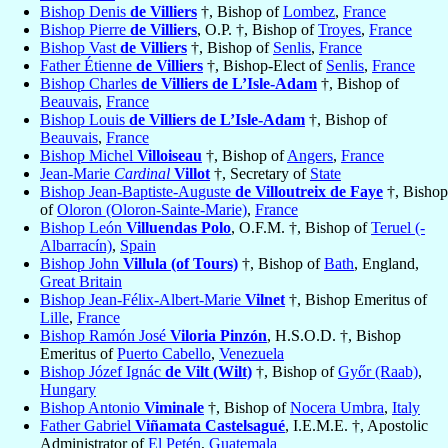
Bishop Denis
de Villiers
†, Bishop of
Lombez
,
France
Bishop Pierre
de Villiers
, O.P. †, Bishop of
Troyes
,
France
Bishop Vast
de Villiers
†, Bishop of
Senlis
,
France
Father Étienne
de Villiers
†, Bishop-Elect of
Senlis
,
France
Bishop Charles
de Villiers de L’Isle-Adam
†, Bishop of
Beauvais
,
France
Bishop Louis
de Villiers de L’Isle-Adam
†, Bishop of
Beauvais
,
France
Bishop Michel
Villoiseau
†, Bishop of
Angers
,
France
Jean-Marie
Cardinal
Villot
†, Secretary of
State
Bishop Jean-Baptiste-Auguste
de Villoutreix de Faye
†, Bishop
of
Oloron (Oloron-Sainte-Marie)
,
France
Bishop León
Villuendas Polo
, O.F.M. †, Bishop of
Teruel (-
Albarracín)
,
Spain
Bishop John
Villula (of Tours)
†, Bishop of
Bath
, England,
Great Britain
Bishop Jean-Félix-Albert-Marie
Vilnet
†, Bishop Emeritus of
Lille
,
France
Bishop Ramón José
Viloria Pinzón
, H.S.O.D. †, Bishop
Emeritus of
Puerto Cabello
,
Venezuela
Bishop Józef Ignác
de Vilt (Wilt)
†, Bishop of
Győr (Raab)
,
Hungary
Bishop Antonio
Viminale
†, Bishop of
Nocera Umbra
,
Italy
Father Gabriel
Viñamata Castelsagué
, I.E.M.E. †, Apostolic
Administrator of
El Petén
,
Guatemala