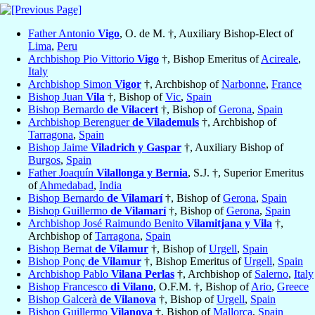
Father Antonio
Vigo
, O. de M. †, Auxiliary Bishop-Elect of
Lima
,
Peru
Archbishop Pio Vittorio
Vigo
†, Bishop Emeritus of
Acireale
,
Italy
Archbishop Simon
Vigor
†, Archbishop of
Narbonne
,
France
Bishop Juan
Vila
†, Bishop of
Vic
,
Spain
Bishop Bernardo
de Vilacert
†, Bishop of
Gerona
,
Spain
Archbishop Berenguer
de Vilademuls
†, Archbishop of
Tarragona
,
Spain
Bishop Jaime
Viladrich y Gaspar
†, Auxiliary Bishop of
Burgos
,
Spain
Father Joaquín
Vilallonga y Bernia
, S.J. †, Superior Emeritus
of
Ahmedabad
,
India
Bishop Bernardo
de Vilamarí
†, Bishop of
Gerona
,
Spain
Bishop Guillermo
de Vilamarí
†, Bishop of
Gerona
,
Spain
Archbishop José Raimundo Benito
Vilamitjana y Vila
†,
Archbishop of
Tarragona
,
Spain
Bishop Bernat
de Vilamur
†, Bishop of
Urgell
,
Spain
Bishop Ponç
de Vilamur
†, Bishop Emeritus of
Urgell
,
Spain
Archbishop Pablo
Vilana Perlas
†, Archbishop of
Salerno
,
Italy
Bishop Francesco
di Vilano
, O.F.M. †, Bishop of
Ario
,
Greece
Bishop Galcerà
de Vilanova
†, Bishop of
Urgell
,
Spain
Bishop Guillermo
Vilanova
†, Bishop of
Mallorca
,
Spain