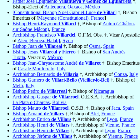
Father Jose Epigmenio
Villanueva y Gomez de Eguiarreta
†,
Bishop-Elect of
Antequera, Oaxaca
,
México
[Constitutional Bishop Noël-Gabriel-Luce
de Villar
]
†, Bishop
Emeritus of [
Mayenne (Constitutional)
,
France
]
Bishop Henri-Raymond
Villard
†, Bishop of
Autun (-Châlon-
sur-Saône-Mâcon)
,
France
Archbishop Francisco
Villardel
, O.F.M. Obs. †, Vicar Apostolic
of
Alep [Beroea, Halab]
,
Syria
Bishop Juan
de Villareal
†, Bishop of
Osma
,
Spain
Bishop Jesús
Villareal y Fierro
†, Bishop of
San Andrés
Tuxtla
, Veracruz,
México
Bishop Jean-Chrysostome André
de Villaret
†, Bishop Emeritus
of
Casale Monferrato
,
Italy
Archbishop Bernardo
de Villaria
†, Archbishop of
Conza
,
Italy
Bishop Garnero
de Villari-Bello (Viellier-le-Bel)
†, Bishop of
Melfi
,
Italy
Bishop Pedro
de Villarreal
†, Bishop of
Nicaragua
Archbishop Gaspar
de Villarroel
, O.E.S.A. †, Archbishop of
La Plata o Charcas
,
Bolivia
Bishop Mauro
de Villarroel
, O.S.B. †, Bishop of
Jaca
,
Spain
Bishop Arnaud
de Villars
†, Bishop of
Alet
,
France
Archbishop Enrico
de Villars
†, Archbishop of
Lyon
,
France
Archbishop Henri
de Villars
†, Archbishop of
Vienne
,
France
Archbishop Henri
de Villars
†, Archbishop of
Lyon
,
France
Archbishop Jérôme
de Villars
†, Archbishop of
Vienne
,
France