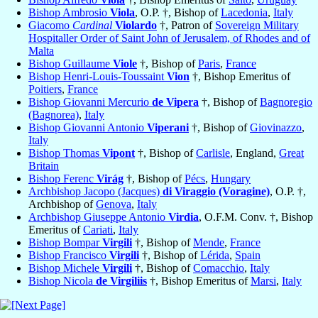
Bishop Ambrosio
Viola
, O.P. †, Bishop of
Lacedonia
,
Italy
Giacomo
Cardinal
Violardo
†, Patron of
Sovereign Military
Hospitaller Order of Saint John of Jerusalem, of Rhodes and of
Malta
Bishop Guillaume
Viole
†, Bishop of
Paris
,
France
Bishop Henri-Louis-Toussaint
Vion
†, Bishop Emeritus of
Poitiers
,
France
Bishop Giovanni Mercurio
de Vipera
†, Bishop of
Bagnoregio
(Bagnorea)
,
Italy
Bishop Giovanni Antonio
Viperani
†, Bishop of
Giovinazzo
,
Italy
Bishop Thomas
Vipont
†, Bishop of
Carlisle
, England,
Great
Britain
Bishop Ferenc
Virág
†, Bishop of
Pécs
,
Hungary
Archbishop Jacopo (Jacques)
di Viraggio (Voragine)
, O.P. †,
Archbishop of
Genova
,
Italy
Archbishop Giuseppe Antonio
Virdia
, O.F.M. Conv. †, Bishop
Emeritus of
Cariati
,
Italy
Bishop Bompar
Virgili
†, Bishop of
Mende
,
France
Bishop Francisco
Virgili
†, Bishop of
Lérida
,
Spain
Bishop Michele
Virgili
†, Bishop of
Comacchio
,
Italy
Bishop Nicola
de Virgiliis
†, Bishop Emeritus of
Marsi
,
Italy