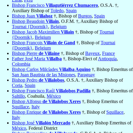
Bishop Francisco
Villagutiérrez Chumacero
, O.S.A. †,
Auxiliary Bishop of
Toledo
,
Spain
Bishop Juan
Villahoz
†, Bishop of
Burgos
,
Spain
Bishop Beaudoin
Villain
, O.F.M. †, Auxiliary Bishop of
Tournai {Doornik}
,
Belgium
Bishop Jacob Maximilien
Villain
†, Bishop of
Tournai
{Doornik}
,
Belgium
Bishop François
Villain de Gand
†, Bishop of
Tournai
{Doornik}
,
Belgium
Bishop Pierre
de Villaine
†, Bishop of
Bayeux
,
France
Father José Maria
Villalba
†, Bishop-Elect of
Antioquía
,
Colombia
Bishop Carlos Milcíades
Villalba Aquino
†, Bishop Emeritus of
San Juan Bautista de las Misiones
,
Paraguay
Bishop Pedro
de Villalobos
, O.S.A. †, Auxiliary Bishop of
Coria
,
Spain
Bishop Francisco Raúl
Villalobos Padilla
†, Bishop Emeritus of
Saltillo
, Coahuila,
México
Bishop Alfonso
de Villalobos Xeres
†, Bishop Emeritus of
Squillace
,
Italy
Bishop Enrique
de Villalobos Xeres
†, Bishop of
Squillace
,
Italy
Bishop José
Villalón Mercado
†, Auxiliary Bishop Emeritus of
México
, Federal District