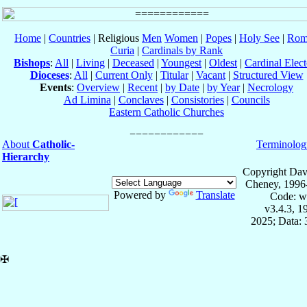
Home
|
Countries
| Religious
Men
Women
|
Popes
|
Holy See
|
Rom
Curia
|
Cardinals by Rank
Bishops
:
All
|
Living
|
Deceased
|
Youngest
|
Oldest
|
Cardinal Elect
Dioceses
:
All
|
Current Only
|
Titular
|
Vacant
|
Structured View
Events
:
Overview
|
Recent
|
by Date
|
by Year
|
Necrology
Ad Limina
|
Conclaves
|
Consistories
|
Councils
Eastern Catholic Churches
About
Catholic-
Terminolog
Hierarchy
Copyright Dav
Cheney, 1996
Powered by
Translate
Code: w
v3.4.3, 
2025; Data:
✠