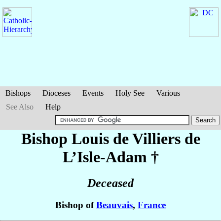
Bishops
Dioceses
Events
Holy See
Various
See Also
Help
Bishop Louis
de Villiers de
L’Isle-Adam
†
Deceased
Bishop of
Beauvais
,
France