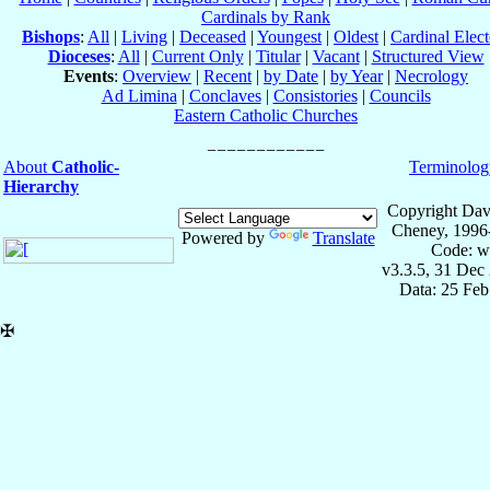
Cardinals by Rank
Bishops
:
All
|
Living
|
Deceased
|
Youngest
|
Oldest
|
Cardinal Elect
Dioceses
:
All
|
Current Only
|
Titular
|
Vacant
|
Structured View
Events
:
Overview
|
Recent
|
by Date
|
by Year
|
Necrology
Ad Limina
|
Conclaves
|
Consistories
|
Councils
Eastern Catholic Churches
About
Catholic-
Terminolog
Hierarchy
Copyright Dav
Cheney, 1996
Powered by
Translate
Code: w
v3.3.5, 31 Dec
Data: 25 Fe
✠