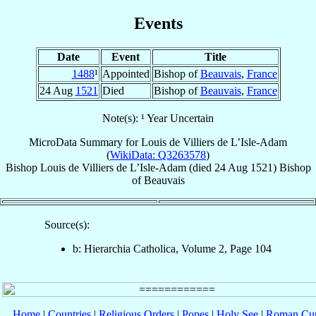
Events
Date
Event
Title
1488
¹
Appointed
Bishop of
Beauvais
,
France
24 Aug
1521
Died
Bishop of
Beauvais
,
France
Note(s): ¹ Year Uncertain
MicroData Summary for
Louis de Villiers de L’Isle-Adam
(
WikiData: Q3263578
)
Bishop
Louis
de Villiers de L’Isle-Adam
(died
24 Aug 1521
)
Bishop
of
Beauvais
Source(s):
b: Hierarchia Catholica, Volume 2, Page 104
Home
|
Countries
|
Religious Orders
|
Popes
|
Holy See
|
Roman Cur