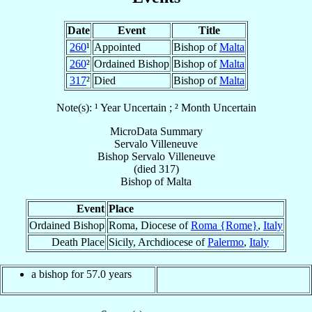
Date
Event
Title
260
¹
Appointed
Bishop of
Malta
260
²
Ordained Bishop
Bishop of
Malta
317
²
Died
Bishop of
Malta
Note(s): ¹ Year Uncertain ; ² Month Uncertain
MicroData Summary
Servalo Villeneuve
Bishop
Servalo
Villeneuve
(died 317)
Bishop
of
Malta
Event
Place
Ordained Bishop
Roma, Diocese of
Roma {Rome}
,
Italy
Death Place
Sicily, Archdiocese of
Palermo
,
Italy
a bishop for 57.0 years