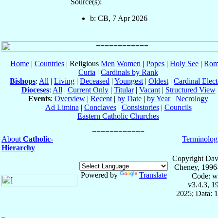
Source(s):
b: CB, 7 Apr 2026
Home
|
Countries
| Religious
Men
Women
|
Popes
|
Holy See
|
Rom
Curia
|
Cardinals by Rank
Bishops
:
All
|
Living
|
Deceased
|
Youngest
|
Oldest
|
Cardinal Elect
Dioceses
:
All
|
Current Only
|
Titular
|
Vacant
|
Structured View
Events
:
Overview
|
Recent
|
by Date
|
by Year
|
Necrology
Ad Limina
|
Conclaves
|
Consistories
|
Councils
Eastern Catholic Churches
About
Catholic-
Terminolog
Hierarchy
Copyright Dav
Cheney, 1996
Powered by
Translate
Code: w
v3.4.3, 
2025; Data: 