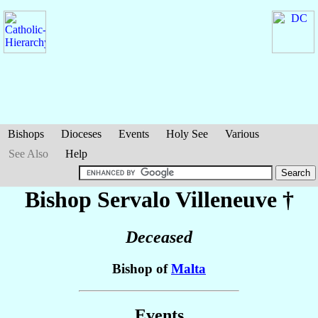
Bishops
Dioceses
Events
Holy See
Various
See Also
Help
Bishop Servalo
Villeneuve
†
Deceased
Bishop of
Malta
Events