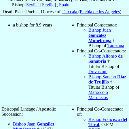
Bishop
Sevilla {Seville}
,
Spain
Death Place
Puebla, Diocese of
Tlaxcala (Puebla de los Angeles)
a bishop for 8.9 years
Principal Consecrator:
Bishop Juan
González
Munébraga
†
Bishop of
Tarazona
Principal Co-Consecrators:
Bishop Alfonso
de
Sanabria
†
Titular Bishop of
Drivastum
Bishop Sancho
Díaz
de Trujillo
†
Titular Bishop of
Marocco o
Marruecos
Episcopal Lineage / Apostolic
Principal Co-Consecrator
Succession:
of:
Bishop Francisco
del
Bishop Juan
González
Toral
, O.F.M. †