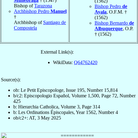
Munébraga
† (1547)
(1562)
Bishop of
Tarazona
Bishop Pedro
de
Archbishop Pedro
Manuel
Ayala
, O.F.M. †
†
(1562)
Archbishop of
Santiago de
Bishop Bernardo
de
Compostela
Albuquerque
, O.P.
† (1562)
External Link(s):
WikiData:
Q64762420
Source(s):
ob: Le Petit Episcopologe, Issue 195, Number 15,814
b/c2: Episcopologio Español, Volume 1,500, Page 72, Number
425
b: Hierarchia Catholica, Volume 3, Page 314
b: Les Ordinations Épiscopales, Year 1562, Number 4
ob/c2+: AT, 3 May 2025