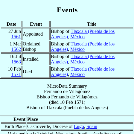
Events
Date
Event
Title
27 Jun
Bishop of
Tlaxcala (Puebla de los
Appointed
1561
Angeles)
,
México
1 Mar
Ordained
Bishop of
Tlaxcala (Puebla de los
1562
Bishop
Angeles)
,
México
16 Jul
Bishop of
Tlaxcala (Puebla de los
Installed
1563
Angeles)
,
México
10 Feb
Bishop of
Tlaxcala (Puebla de los
Died
1571
Angeles)
,
México
MicroData Summary
Fernando de Villagómez
Bishop
Fernando
de Villagómez
(died
10 Feb 1571
)
Bishop
of
Tlaxcala (Puebla de los Angeles)
Event
Place
Birth Place
Castroverde, Diocese of
Lugo
,
Spain
Ordained
de la Trinidad, Monastery, Sevilla, Archdiocese of