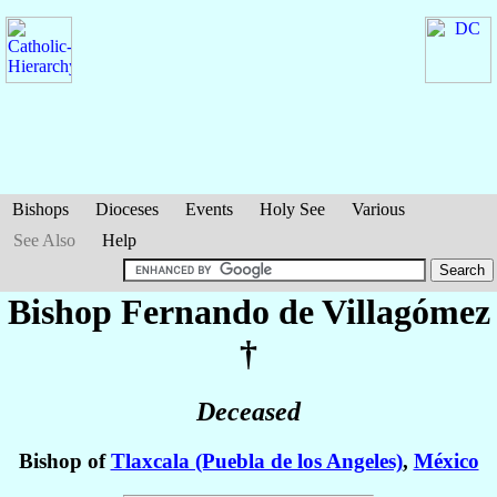
Bishops
Dioceses
Events
Holy See
Various
See Also
Help
Bishop Fernando
de Villagómez
†
Deceased
Bishop of
Tlaxcala (Puebla de los Angeles)
,
México