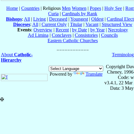
Home
|
Countries
| Religious
Men
Women
|
Popes
|
Holy See
|
Rom
Curia
|
Cardinals by Rank
Bishops
:
All
|
Living
|
Deceased
|
Youngest
|
Oldest
|
Cardinal Elect
Dioceses
:
All
|
Current Only
|
Titular
|
Vacant
|
Structured View
Events
:
Overview
|
Recent
|
by Date
|
by Year
|
Necrology
Ad Limina
|
Conclaves
|
Consistories
|
Councils
Eastern Catholic Churches
About
Catholic-
Terminolog
Hierarchy
Copyright Dav
Cheney, 1996
Powered by
Translate
Code: w
v3.4.1, 22 Mar
Data: 3 May
✠