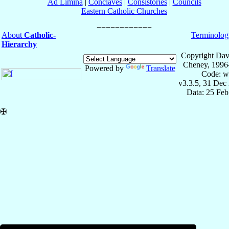
Ad Limina
|
Conclaves
|
Consistories
|
Councils
Eastern Catholic Churches
About
Catholic-
Terminolog
Hierarchy
Copyright Dav
Cheney, 1996
Powered by
Translate
Code: w
v3.3.5, 31 Dec
Data: 25 Fe
✠