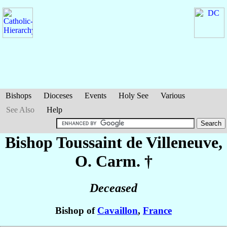
Bishops
Dioceses
Events
Holy See
Various
See Also
Help
Bishop Toussaint
de Villeneuve
,
O. Carm. †
Deceased
Bishop of
Cavaillon
,
France