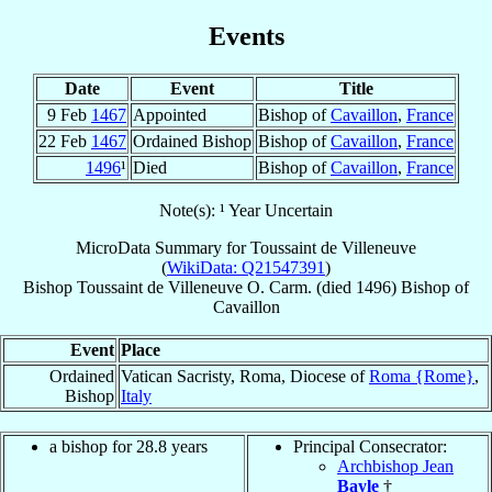
Events
Date
Event
Title
9 Feb
1467
Appointed
Bishop of
Cavaillon
,
France
22 Feb
1467
Ordained Bishop
Bishop of
Cavaillon
,
France
1496
¹
Died
Bishop of
Cavaillon
,
France
Note(s): ¹ Year Uncertain
MicroData Summary for
Toussaint de Villeneuve
(
WikiData: Q21547391
)
Bishop
Toussaint
de Villeneuve
O. Carm.
(died 1496)
Bishop
of
Cavaillon
Event
Place
Ordained
Vatican Sacristy, Roma, Diocese of
Roma {Rome}
,
Bishop
Italy
a bishop for 28.8 years
Principal Consecrator:
Archbishop Jean
Bayle
†