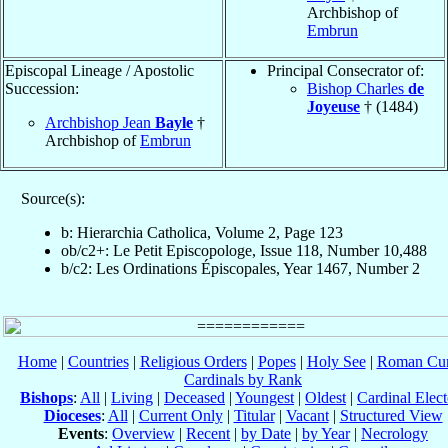
Archbishop of
Embrun
Episcopal Lineage / Apostolic
Principal Consecrator of:
Succession:
Bishop Charles
de
Joyeuse
† (1484)
Archbishop Jean
Bayle
†
Archbishop of
Embrun
Source(s):
b: Hierarchia Catholica, Volume 2, Page 123
ob/c2+: Le Petit Episcopologe, Issue 118, Number 10,488
b/c2: Les Ordinations Épiscopales, Year 1467, Number 2
Home
|
Countries
|
Religious Orders
|
Popes
|
Holy See
|
Roman Cur
Cardinals by Rank
Bishops
:
All
|
Living
|
Deceased
|
Youngest
|
Oldest
|
Cardinal Elect
Dioceses
:
All
|
Current Only
|
Titular
|
Vacant
|
Structured View
Events
:
Overview
|
Recent
|
by Date
|
by Year
|
Necrology