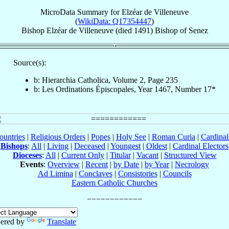
MicroData Summary for
Elzéar de Villeneuve
(
WikiData: Q17354447
)
Bishop
Elzéar
de Villeneuve
(died 1491)
Bishop
of
Senez
Source(s):
b: Hierarchia Catholica, Volume 2, Page 235
b: Les Ordinations Épiscopales, Year 1467, Number 17*
ountries
|
Religious Orders
|
Popes
|
Holy See
|
Roman Curia
|
Cardina
Bishops
:
All
|
Living
|
Deceased
|
Youngest
|
Oldest
|
Cardinal Electors
Dioceses
:
All
|
Current Only
|
Titular
|
Vacant
|
Structured View
Events
:
Overview
|
Recent
|
by Date
|
by Year
|
Necrology
Ad Limina
|
Conclaves
|
Consistories
|
Councils
Eastern Catholic Churches
ered by
Translate