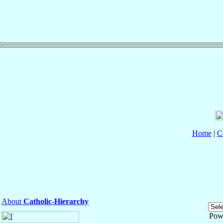
Home
|
C
About
Catholic-Hierarchy
Pow