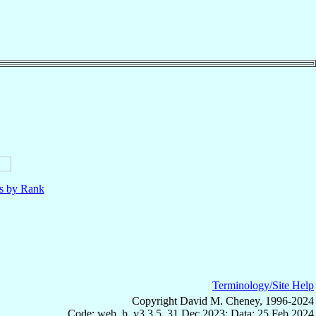
ls by Rank
Terminology/Site Help
Copyright David M. Cheney, 1996-2024
Code: web_b, v3.3.5, 31 Dec 2023; Data: 25 Feb 2024