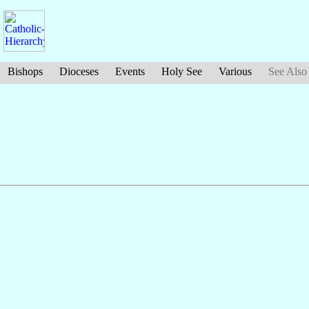
Bishops
Dioceses
Events
Holy See
Various
See Also