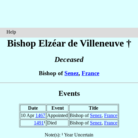
Help
Bishop Elzéar
de Villeneuve
†
Deceased
Bishop of
Senez
,
France
Events
Date
Event
Title
10 Apr
1467
Appointed
Bishop of
Senez
,
France
1491
¹
Died
Bishop of
Senez
,
France
Note(s): ¹ Year Uncertain