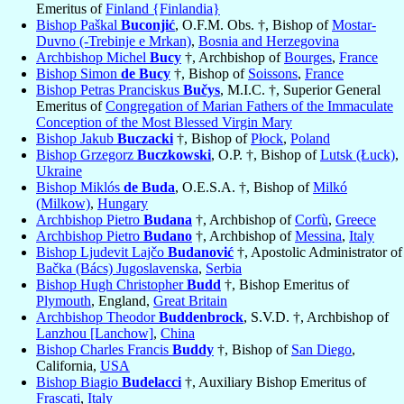
Emeritus of
Finland {Finlandia}
Bishop Paškal
Buconjić
, O.F.M. Obs. †, Bishop of
Mostar-
Duvno (-Trebinje e Mrkan)
,
Bosnia and Herzegovina
Archbishop Michel
Bucy
†, Archbishop of
Bourges
,
France
Bishop Simon
de Bucy
†, Bishop of
Soissons
,
France
Bishop Petras Pranciskus
Bučys
, M.I.C. †, Superior General
Emeritus of
Congregation of Marian Fathers of the Immaculate
Conception of the Most Blessed Virgin Mary
Bishop Jakub
Buczacki
†, Bishop of
Płock
,
Poland
Bishop Grzegorz
Buczkowski
, O.P. †, Bishop of
Lutsk (Łuck)
,
Ukraine
Bishop Miklós
de Buda
, O.E.S.A. †, Bishop of
Milkó
(Milkow)
,
Hungary
Archbishop Pietro
Budana
†, Archbishop of
Corfù
,
Greece
Archbishop Pietro
Budano
†, Archbishop of
Messina
,
Italy
Bishop Ljudevit Lajčo
Budanović
†, Apostolic Administrator of
Bačka (Bács) Jugoslavenska
,
Serbia
Bishop Hugh Christopher
Budd
†, Bishop Emeritus of
Plymouth
, England,
Great Britain
Archbishop Theodor
Buddenbrock
, S.V.D. †, Archbishop of
Lanzhou [Lanchow]
,
China
Bishop Charles Francis
Buddy
†, Bishop of
San Diego
,
California,
USA
Bishop Biagio
Budelacci
†, Auxiliary Bishop Emeritus of
Frascati
,
Italy