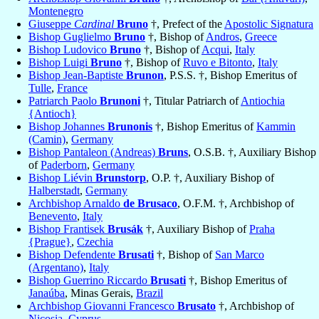
Montenegro
Giuseppe
Cardinal
Bruno
†, Prefect of the
Apostolic Signatura
Bishop Guglielmo
Bruno
†, Bishop of
Andros
,
Greece
Bishop Ludovico
Bruno
†, Bishop of
Acqui
,
Italy
Bishop Luigi
Bruno
†, Bishop of
Ruvo e Bitonto
,
Italy
Bishop Jean-Baptiste
Brunon
, P.S.S. †, Bishop Emeritus of
Tulle
,
France
Patriarch Paolo
Brunoni
†, Titular Patriarch of
Antiochia
{Antioch}
Bishop Johannes
Brunonis
†, Bishop Emeritus of
Kammin
(Camin)
,
Germany
Bishop Pantaleon (Andreas)
Bruns
, O.S.B. †, Auxiliary Bishop
of
Paderborn
,
Germany
Bishop Liévin
Brunstorp
, O.P. †, Auxiliary Bishop of
Halberstadt
,
Germany
Archbishop Arnaldo
de Brusaco
, O.F.M. †, Archbishop of
Benevento
,
Italy
Bishop Frantisek
Brusák
†, Auxiliary Bishop of
Praha
{Prague}
,
Czechia
Bishop Defendente
Brusati
†, Bishop of
San Marco
(Argentano)
,
Italy
Bishop Guerrino Riccardo
Brusati
†, Bishop Emeritus of
Janaúba
, Minas Gerais,
Brazil
Archbishop Giovanni Francesco
Brusato
†, Archbishop of
Nicosia
,
Cyprus