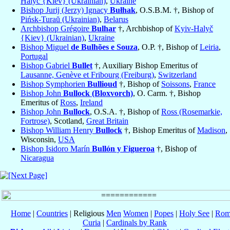
Halyč {Kiev} (Ukrainian)
,
Ukraine
Bishop Jurij (Jerzy) Ignacy
Bułhak
, O.S.B.M. †, Bishop of
Pińsk-Turaŭ (Ukrainian)
,
Belarus
Archbishop Grégoire
Bulhar
†, Archbishop of
Kyiv-Halyč
{Kiev} (Ukrainian)
,
Ukraine
Bishop Miguel
de Bulhões e Souza
, O.P. †, Bishop of
Leiria
,
Portugal
Bishop Gabriel
Bullet
†, Auxiliary Bishop Emeritus of
Lausanne, Genève et Fribourg (Freiburg)
,
Switzerland
Bishop Symphorien
Bullioud
†, Bishop of
Soissons
,
France
Bishop John
Bullock (Bloxvorch)
, O. Carm. †, Bishop
Emeritus of
Ross
,
Ireland
Bishop John
Bullock
, O.S.A. †, Bishop of
Ross (Rosemarkie,
Fortrose)
, Scotland,
Great Britain
Bishop William Henry
Bullock
†, Bishop Emeritus of
Madison
,
Wisconsin,
USA
Bishop Isidoro Marín
Bullón y Figueroa
†, Bishop of
Nicaragua
Home
|
Countries
| Religious
Men
Women
|
Popes
|
Holy See
|
Rom
Curia
|
Cardinals by Rank