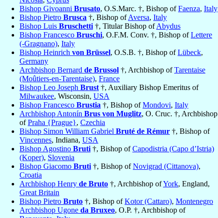
Bishop Givoanni
Brusato
, O.S.Marc. †, Bishop of
Faenza
,
Italy
Bishop Pietro
Brusca
†, Bishop of
Aversa
,
Italy
Bishop Luis
Bruschetti
†, Titular Bishop of
Abydus
Bishop Francesco
Bruschi
, O.F.M. Conv. †, Bishop of
Lettere
(-Gragnano)
,
Italy
Bishop Heinrich
von Brüssel
, O.S.B. †, Bishop of
Lübeck
,
Germany
Archbishop Bernard
de Brussol
†, Archbishop of
Tarentaise
(Moûtiers-en-Tarentaise)
,
France
Bishop Leo Joseph
Brust
†, Auxiliary Bishop Emeritus of
Milwaukee
, Wisconsin,
USA
Bishop Francesco
Brustia
†, Bishop of
Mondovi
,
Italy
Archbishop Antonín
Brus von Muglitz
, O. Cruc. †, Archbishop
of
Praha {Prague}
,
Czechia
Bishop Simon William Gabriel
Bruté de Rémur
†, Bishop of
Vincennes
, Indiana,
USA
Bishop Agostino
Bruti
†, Bishop of
Capodistria (Capo d’Istria)
(Koper)
,
Slovenia
Bishop Giacomo
Bruti
†, Bishop of
Novigrad (Cittanova)
,
Croatia
Archbishop Henry
de Bruto
†, Archbishop of
York
, England,
Great Britain
Bishop Pietro
Bruto
†, Bishop of
Kotor (Cattaro)
,
Montenegro
Archbishop Ugone
da Bruxeo
, O.P. †, Archbishop of