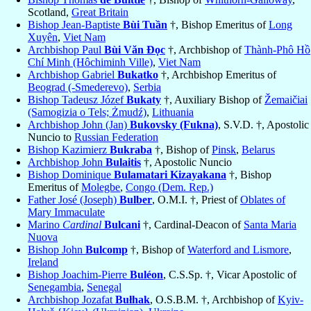
Scotland,
Great Britain
Bishop Jean-Baptiste
Bùi Tuần
†, Bishop Emeritus of
Long
Xuyên
,
Viet Nam
Archbishop Paul
Bùi Văn Ðọc
†, Archbishop of
Thành-Phô Hồ
Chí Minh (Hôchiminh Ville)
,
Viet Nam
Archbishop Gabriel
Bukatko
†, Archbishop Emeritus of
Beograd (-Smederevo)
,
Serbia
Bishop Tadeusz Józef
Bukaty
†, Auxiliary Bishop of
Žemaičiai
(Samogizia o Tels; Żmudź)
,
Lithuania
Archbishop John (Jan)
Bukovsky (Fukna)
, S.V.D. †, Apostolic
Nuncio to
Russian Federation
Bishop Kazimierz
Bukraba
†, Bishop of
Pinsk
,
Belarus
Archbishop John
Bulaitis
†, Apostolic Nuncio
Bishop Dominique
Bulamatari Kizayakana
†, Bishop
Emeritus of
Molegbe
,
Congo (Dem. Rep.)
Father José (Joseph)
Bulber
, O.M.I. †, Priest of
Oblates of
Mary Immaculate
Marino
Cardinal
Bulcani
†, Cardinal-Deacon of
Santa Maria
Nuova
Bishop John
Bulcomp
†, Bishop of
Waterford and Lismore
,
Ireland
Bishop Joachim-Pierre
Buléon
, C.S.Sp. †, Vicar Apostolic of
Senegambia
,
Senegal
Archbishop Jozafat
Bułhak
, O.S.B.M. †, Archbishop of
Kyiv-