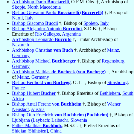
Archbishop Dario
Bucciarelli
, O.F.M. Obs. †, Archbishop of
Skopje
,
North Macedonia
Bishop Giovanni Paolo
Bucciarelli (Buccerelli)
†, Bishop of
Narni
,
Italy
Bishop Giacomo
Buccii
†, Bishop of
Spoleto
,
Italy
Bishop Alejandro Antonio
Buccolini
, S.D.B. †, Bishop
Emeritus of
Río Gallegos
,
Argentina
Archbishop Leonardo
Buccuto
†, Titular Archbishop of
Nazareth
Archbishop Christian
von Buch
†, Archbishop of
Mainz
,
Germany
Archbishop Michael
Buchberger
†, Bishop of
Regensburg
,
Germany
Archbishop Mathias
de Bucheck (von Buchegg)
†, Archbishop
of
Mainz
,
Germany
Bishop Berthold
von Buchegg
, O.T. †, Bishop of
Strasbourg
,
France
Bishop Hubert
Bucher
†, Bishop Emeritus of
Bethlehem
,
South
Africa
Bishop Antal Ferenc
von Buchheim
†, Bishop of
Wiener
Neustadt
,
Austria
Bishop Otto Friedrich
von Buchheim (Puchheim)
†, Bishop of
Ljubljana (Laybach; Laibach)
,
Slovenia
Father Matthias
Buchholz
, M.S.C. †, Prefect Emeritus of
Shiqian [Shihtsien]
,
China