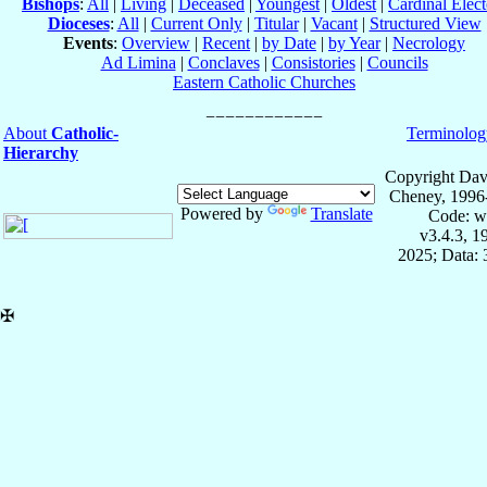
Bishops
:
All
|
Living
|
Deceased
|
Youngest
|
Oldest
|
Cardinal Elect
Dioceses
:
All
|
Current Only
|
Titular
|
Vacant
|
Structured View
Events
:
Overview
|
Recent
|
by Date
|
by Year
|
Necrology
Ad Limina
|
Conclaves
|
Consistories
|
Councils
Eastern Catholic Churches
About
Catholic-
Terminolog
Hierarchy
Copyright Dav
Cheney, 1996
Powered by
Translate
Code: w
v3.4.3, 
2025; Data:
✠