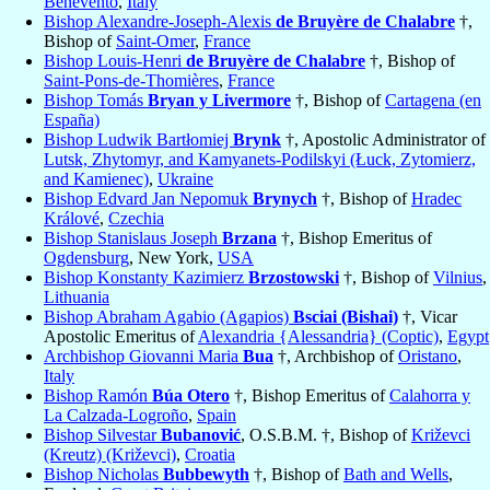
Benevento
,
Italy
Bishop Alexandre-Joseph-Alexis
de Bruyère de Chalabre
†,
Bishop of
Saint-Omer
,
France
Bishop Louis-Henri
de Bruyère de Chalabre
†, Bishop of
Saint-Pons-de-Thomières
,
France
Bishop Tomás
Bryan y Livermore
†, Bishop of
Cartagena (en
España)
Bishop Ludwik Bartłomiej
Brynk
†, Apostolic Administrator of
Lutsk, Zhytomyr, and Kamyanets-Podilskyi (Łuck, Zytomierz,
and Kamienec)
,
Ukraine
Bishop Edvard Jan Nepomuk
Brynych
†, Bishop of
Hradec
Králové
,
Czechia
Bishop Stanislaus Joseph
Brzana
†, Bishop Emeritus of
Ogdensburg
, New York,
USA
Bishop Konstanty Kazimierz
Brzostowski
†, Bishop of
Vilnius
,
Lithuania
Bishop Abraham Agabio (Agapios)
Bsciai (Bishai)
†, Vicar
Apostolic Emeritus of
Alexandria {Alessandria} (Coptic)
,
Egypt
Archbishop Giovanni Maria
Bua
†, Archbishop of
Oristano
,
Italy
Bishop Ramón
Búa Otero
†, Bishop Emeritus of
Calahorra y
La Calzada-Logroño
,
Spain
Bishop Silvestar
Bubanović
, O.S.B.M. †, Bishop of
Križevci
(Kreutz) (Križevci)
,
Croatia
Bishop Nicholas
Bubbewyth
†, Bishop of
Bath and Wells
,