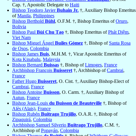
Cap. †, Apostolic Delegate to
Haiti
Bishop Teodoro Javier
Buhain Jr.
†, Auxiliary Bishop Emeritus
of
Manila
,
Philippines
Bishop Berthold
Bühl
, O.F.M. †, Bishop Emeritus of
Oruro
,
Bolivia
Bishop Paul
Bùi Chu Tạo
†, Bishop Emeritus of
Phát Diệm
,
Viet Nam
Bishop Miguel Ángel
Builes Gómez
†, Bishop of
Santa Rosa
de Osos
,
Colombia
Bishop James
Buis
, M.H.M. †, Vicar Apostolic Emeritus of
Kota Kinabalu
,
Malaysia
Bishop Bernard
Buissas
†, Bishop of
Limoges
,
France
Archbishop François
Buisseret
†, Archbishop of
Cambrai
,
France
Father Hugo
Buisseret
, O. Cist. †, Auxiliary Bishop-Elect of
Cambrai
,
France
Bishop Antoine
Buisson
, O. Carm. †, Auxiliary Bishop of
Autun
,
France
Bishop Jean-Louis
du Buisson de Beauteville
†, Bishop of
Alès (Alais)
,
France
Bishop Rubén
Buitrago Trujillo
, O.A.R. †, Bishop of
Zipaquirá
,
Colombia
Archbishop Samuel Silverio
Buitrago Trujillo
, C.M. †,
Archbishop of
Popayán
,
Colombia
Bishop Thomas
de Buittle
†, Bishop of
Whithorn-Galloway
,