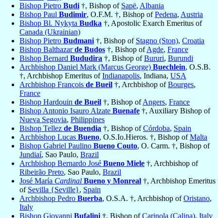
Bishop Pietro
Budi
†, Bishop of
Sapë
,
Albania
Bishop Paul
Budimir
, O.F.M. †, Bishop of
Pedena
,
Austria
Bishop Bl. Nykyta
Budka
†, Apostolic Exarch Emeritus of
Canada (Ukrainian)
Bishop Pietro
Budmani
†, Bishop of
Stagno (Ston)
,
Croatia
Bishop Balthazar
de Budos
†, Bishop of
Agde
,
France
Bishop Bernard
Bududira
†, Bishop of
Bururi
,
Burundi
Archbishop Daniel Mark (Marcus George)
Buechlein
, O.S.B.
†, Archbishop Emeritus of
Indianapolis
, Indiana,
USA
Archbishop François
de Bueil
†, Archbishop of
Bourges
,
France
Bishop Hardouin
de Bueil
†, Bishop of
Angers
,
France
Bishop Antonio Isauro Alzate
Buenafe
†, Auxiliary Bishop of
Nueva Segovia
,
Philippines
Bishop Tellez
de Buendia
†, Bishop of
Córdoba
,
Spain
Archbishop Lucas
Bueno
, O.S.Io.Hieros. †, Bishop of
Malta
Bishop Gabriel Paulino
Bueno Couto
, O. Carm. †, Bishop of
Jundiaí
, Sao Paulo,
Brazil
Archbishop Bernardo José
Bueno Miele
†, Archbishop of
Ribeirão Preto
, Sao Paulo,
Brazil
José María
Cardinal
Bueno y Monreal
†, Archbishop Emeritus
of
Sevilla {Seville}
,
Spain
Archbishop Pedro
Buerba
, O.S.A. †, Archbishop of
Oristano
,
Italy
Bishop Giovanni
Bufalini
†, Bishop of
Carinola (Calina)
,
Italy