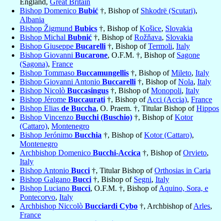
England,
Great Britain
Bishop Domenico
Bubić
†, Bishop of
Shkodrë (Scutari)
,
Albania
Bishop Žigmund
Bubics
†, Bishop of
Košice
,
Slovakia
Bishop Michal
Bubnić
†, Bishop of
Rožňava
,
Slovakia
Bishop Giuseppe
Bucarelli
†, Bishop of
Termoli
,
Italy
Bishop Giovanni
Bucarone
, O.F.M. †, Bishop of
Sagone
(Sagona)
,
France
Bishop Tommaso
Buccamungellis
†, Bishop of
Mileto
,
Italy
Bishop Giovanni Antonio
Buccarelli
†, Bishop of
Nola
,
Italy
Bishop Nicolò
Buccasingus
†, Bishop of
Monopoli
,
Italy
Bishop Jérome
Buccaurati
†, Bishop of
Acci (Accia)
,
France
Bishop Elias
de Buccha
, O. Praem. †, Titular Bishop of
Hippos
Bishop Vincenzo
Bucchi (Buschio)
†, Bishop of
Kotor
(Cattaro)
,
Montenegro
Bishop Jerónimo
Bucchia
†, Bishop of
Kotor (Cattaro)
,
Montenegro
Archbishop Domenico
Bucchi-Accica
†, Bishop of
Orvieto
,
Italy
Bishop Antonio
Bucci
†, Titular Bishop of
Orthosias in Caria
Bishop Galgano
Bucci
†, Bishop of
Segni
,
Italy
Bishop Luciano
Bucci
, O.F.M. †, Bishop of
Aquino, Sora, e
Pontecorvo
,
Italy
Archbishop Niccolò
Bucciardi Cybo
†, Archbishop of
Arles
,
France