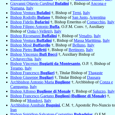
Giovanni Ottavio
Cardinal
Bufalini
†, Bishop of
Ancona e
Numana
,
Italy
Bishop Ventura
Bufalini
†, Bishop of
Terni
,
Italy
Bishop Rodolfo
Bufano
†, Bishop of
San Justo
,
Argentina
Bishop Fidelis
Bufarini
†, Bishop Emeritus of
Comacchio
,
Italy
Bishop Filippo Antonio
Buffa
, O.F.M. Conv. †, Auxiliary
Bishop of
Ostia (-Velletri)
,
Italy
Bishop Ricomanni
Buffalini
†, Bishop of
Venafro
,
Italy
Bishop Ventura
Buffalini
†, Bishop of
Massa Marittima
,
Italy
Bishop Mosè
Buffarello
†, Bishop of
Belluno
,
Italy
Bishop Pietro
Buffetti
†, Bishop of
Bertinoro
,
Italy
Bishop Vincenzo
Bufi Bocci
†, Auxiliary Bishop of
Civitavecchia
,
Italy
Bishop Vincenzo
Bugiatti da Montesanto
, O.P. †, Bishop of
Teramo
,
Italy
Bishop Francesco
Bugliari
†, Titular Bishop of
Thagaste
Bishop Giuseppe
Bugliari
†, Titular Bishop of
Dausara
Archbishop Antonio Maria
Buglione
†, Archbishop of
Conza e
Campagna
,
Italy
Bishop Alfonso
Buglione di Monale
†, Bishop of
Saluzzo
,
Italy
Bishop Francesco Gaetano
Buglioni (Bullione di Monale)
†,
Bishop of
Mondovi
,
Italy
Archbishop Annibale
Bugnini
, C.M. †, Apostolic Pro-Nuncio to
Iran
Bishop Spiridion-Salvatore-Costantino
Buhadgiar
, O.F.M.