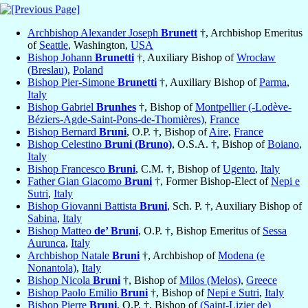
Archbishop Alexander Joseph
Brunett
†, Archbishop Emeritus
of
Seattle
, Washington,
USA
Bishop Johann
Brunetti
†, Auxiliary Bishop of
Wrocław
(Breslau)
,
Poland
Bishop Pier-Simone
Brunetti
†, Auxiliary Bishop of
Parma
,
Italy
Bishop Gabriel
Brunhes
†, Bishop of
Montpellier (-Lodève-
Béziers-Agde-Saint-Pons-de-Thomières)
,
France
Bishop Bernard
Bruni
, O.P. †, Bishop of
Aire
,
France
Bishop Celestino
Bruni (Bruno)
, O.S.A. †, Bishop of
Boiano
,
Italy
Bishop Francesco
Bruni
, C.M. †, Bishop of
Ugento
,
Italy
Father Gian Giacomo
Bruni
†, Former Bishop-Elect of
Nepi e
Sutri
,
Italy
Bishop Giovanni Battista
Bruni
, Sch. P. †, Auxiliary Bishop of
Sabina
,
Italy
Bishop Matteo
de’ Bruni
, O.P. †, Bishop Emeritus of
Sessa
Aurunca
,
Italy
Archbishop Natale
Bruni
†, Archbishop of
Modena (e
Nonantola)
,
Italy
Bishop Nicola
Bruni
†, Bishop of
Milos (Melos)
,
Greece
Bishop Paolo Emilio
Bruni
†, Bishop of
Nepi e Sutri
,
Italy
Bishop Pierre
Bruni
, O.P. †, Bishop of
(Saint-Lizier de)