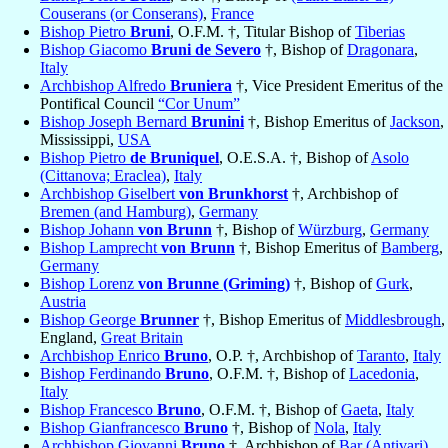
Couserans (or Conserans)
,
France
Bishop Pietro
Bruni
, O.F.M. †, Titular Bishop of
Tiberias
Bishop Giacomo
Bruni de Severo
†, Bishop of
Dragonara
,
Italy
Archbishop Alfredo
Bruniera
†, Vice President Emeritus of the
Pontifical Council
“Cor Unum”
Bishop Joseph Bernard
Brunini
†, Bishop Emeritus of
Jackson
,
Mississippi,
USA
Bishop Pietro
de Bruniquel
, O.E.S.A. †, Bishop of
Asolo
(Cittanova; Eraclea)
,
Italy
Archbishop Giselbert
von Brunkhorst
†, Archbishop of
Bremen (and Hamburg)
,
Germany
Bishop Johann
von Brunn
†, Bishop of
Würzburg
,
Germany
Bishop Lamprecht
von Brunn
†, Bishop Emeritus of
Bamberg
,
Germany
Bishop Lorenz
von Brunne (Griming)
†, Bishop of
Gurk
,
Austria
Bishop George
Brunner
†, Bishop Emeritus of
Middlesbrough
,
England,
Great Britain
Archbishop Enrico
Bruno
, O.P. †, Archbishop of
Taranto
,
Italy
Bishop Ferdinando
Bruno
, O.F.M. †, Bishop of
Lacedonia
,
Italy
Bishop Francesco
Bruno
, O.F.M. †, Bishop of
Gaeta
,
Italy
Bishop Gianfrancesco
Bruno
†, Bishop of
Nola
,
Italy
Archbishop Giovanni
Bruno
†, Archbishop of
Bar (Antivari)
,