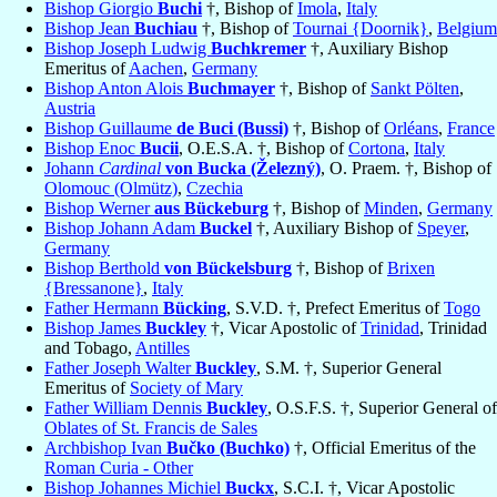
Bishop Giorgio
Buchi
†, Bishop of
Imola
,
Italy
Bishop Jean
Buchiau
†, Bishop of
Tournai {Doornik}
,
Belgium
Bishop Joseph Ludwig
Buchkremer
†, Auxiliary Bishop
Emeritus of
Aachen
,
Germany
Bishop Anton Alois
Buchmayer
†, Bishop of
Sankt Pölten
,
Austria
Bishop Guillaume
de Buci (Bussi)
†, Bishop of
Orléans
,
France
Bishop Enoc
Bucii
, O.E.S.A. †, Bishop of
Cortona
,
Italy
Johann
Cardinal
von Bucka (Železný)
, O. Praem. †, Bishop of
Olomouc (Olmütz)
,
Czechia
Bishop Werner
aus Bückeburg
†, Bishop of
Minden
,
Germany
Bishop Johann Adam
Buckel
†, Auxiliary Bishop of
Speyer
,
Germany
Bishop Berthold
von Bückelsburg
†, Bishop of
Brixen
{Bressanone}
,
Italy
Father Hermann
Bücking
, S.V.D. †, Prefect Emeritus of
Togo
Bishop James
Buckley
†, Vicar Apostolic of
Trinidad
, Trinidad
and Tobago,
Antilles
Father Joseph Walter
Buckley
, S.M. †, Superior General
Emeritus of
Society of Mary
Father William Dennis
Buckley
, O.S.F.S. †, Superior General of
Oblates of St. Francis de Sales
Archbishop Ivan
Bučko (Buchko)
†, Official Emeritus of the
Roman Curia - Other
Bishop Johannes Michiel
Buckx
, S.C.I. †, Vicar Apostolic