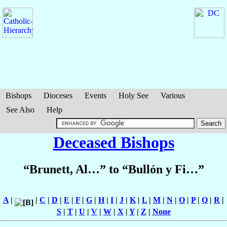
Bishops
Dioceses
Events
Holy See
Various
See Also
Help
Deceased Bishops
“Brunett, Al…” to “Bullón y Fi…”
A
|
|
C
|
D
|
E
|
F
|
G
|
H
|
I
|
J
|
K
|
L
|
M
|
N
|
O
|
P
|
Q
|
R
|
S
|
T
|
U
|
V
|
W
|
X
|
Y
|
Z
|
None