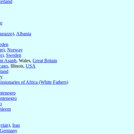
zerland
ce
urazzo)
,
Albania
eden
im)
,
Norway
s)
,
Sweden
nt Asaph
, Wales,
Great Britain
cago
, Illinois,
USA
eland
ry
ssionaries of Africa (White Fathers)
tenegro
ntenegro
o
hleem
rian)
,
Iraq
Germany