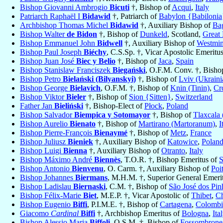
Bishop Giovanni Ambrogio
Bicuti
†, Bishop of
Acqui
,
Italy
Patriarch Raphaël I
Bidawid
†, Patriarch of
Babylon {Babilonia
Archbishop Thomas Michel
Bidawid
†, Auxiliary Bishop of
Ba
Bishop Walter
de Bidon
†, Bishop of
Dunkeld
, Scotland,
Great 
Bishop Emmanuel John
Bidwell
†, Auxiliary Bishop of
Westmin
Bishop Paul Joseph
Biéchy
, C.S.Sp. †, Vicar Apostolic Emeritu
Bishop Juan José
Biec y Belio
†, Bishop of
Jaca
,
Spain
Bishop Stanislaw Franciszek
Biegański
, O.F.M. Conv. †, Bisho
Bishop Petro
Bielański (Bilyanskyi)
†, Bishop of
Lviv (Ukraini
Bishop George
Bielavich
, O.F.M. †, Bishop of
Knin (Tinin)
,
Cr
Bishop Viktor
Bieler
†, Bishop of
Sion {Sitten}
,
Switzerland
Father Jan
Bieliński
†, Bishop-Elect of
Płock
,
Poland
Bishop Salvador
Biempica y Sotomayor
†, Bishop of
Tlaxcala 
Bishop Aurelio
Bienato
†, Bishop of
Martirano (Martoranum)
,
I
Bishop Pierre-François
Bienaymé
†, Bishop of
Metz
,
France
Bishop Juliusz
Bieniek
†, Auxiliary Bishop of
Katowice
,
Polan
Bishop Luigi
Bienna
†, Auxiliary Bishop of
Otranto
,
Italy
Bishop Máximo André
Biennès
, T.O.R. †, Bishop Emeritus of
S
Bishop Antonio
Bienvenu
, O. Carm. †, Auxiliary Bishop of
Poit
Bishop Johannes
Biermans
, M.H.M. †, Superior General Emeri
Bishop Ladislau
Biernaski
, C.M. †, Bishop of
São José dos Pin
Bishop Félix-Marie
Biet
, M.E.P. †, Vicar Apostolic of
Thibet
,
C
Bishop Eugenio
Biffi
, P.I.M.E. †, Bishop of
Cartagena
,
Colombi
Giacomo
Cardinal
Biffi
†, Archbishop Emeritus of
Bologna
,
Ita
Bishop Alessio Maria
Biffoli
, O.S.M. †, Bishop of
Fossombrone