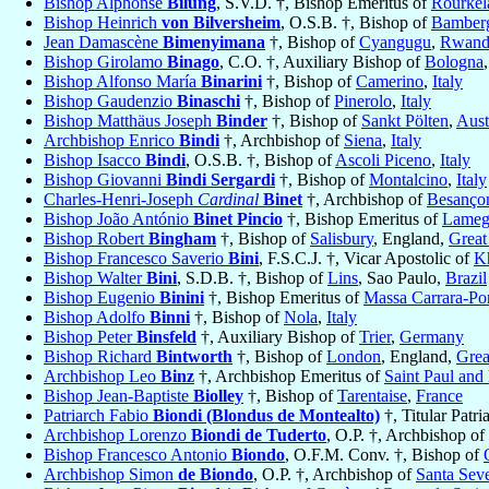
Bishop Alphonse
Bilung
, S.V.D. †, Bishop Emeritus of
Rourkel
Bishop Heinrich
von Bilversheim
, O.S.B. †, Bishop of
Bamber
Jean Damascène
Bimenyimana
†, Bishop of
Cyangugu
,
Rwand
Bishop Girolamo
Binago
, C.O. †, Auxiliary Bishop of
Bologna
Bishop Alfonso María
Binarini
†, Bishop of
Camerino
,
Italy
Bishop Gaudenzio
Binaschi
†, Bishop of
Pinerolo
,
Italy
Bishop Matthäus Joseph
Binder
†, Bishop of
Sankt Pölten
,
Aust
Archbishop Enrico
Bindi
†, Archbishop of
Siena
,
Italy
Bishop Isacco
Bindi
, O.S.B. †, Bishop of
Ascoli Piceno
,
Italy
Bishop Giovanni
Bindi Sergardi
†, Bishop of
Montalcino
,
Italy
Charles-Henri-Joseph
Cardinal
Binet
†, Archbishop of
Besanço
Bishop João António
Binet Pincio
†, Bishop Emeritus of
Lame
Bishop Robert
Bingham
†, Bishop of
Salisbury
, England,
Great
Bishop Francesco Saverio
Bini
, F.S.C.J. †, Vicar Apostolic of
K
Bishop Walter
Bini
, S.D.B. †, Bishop of
Lins
, Sao Paulo,
Brazil
Bishop Eugenio
Binini
†, Bishop Emeritus of
Massa Carrara-Po
Bishop Adolfo
Binni
†, Bishop of
Nola
,
Italy
Bishop Peter
Binsfeld
†, Auxiliary Bishop of
Trier
,
Germany
Bishop Richard
Bintworth
†, Bishop of
London
, England,
Grea
Archbishop Leo
Binz
†, Archbishop Emeritus of
Saint Paul and
Bishop Jean-Baptiste
Biolley
†, Bishop of
Tarentaise
,
France
Patriarch Fabio
Biondi (Blondus de Montealto)
†, Titular Patri
Archbishop Lorenzo
Biondi de Tuderto
, O.P. †, Archbishop of
Bishop Francesco Antonio
Biondo
, O.F.M. Conv. †, Bishop of
Archbishop Simon
de Biondo
, O.P. †, Archbishop of
Santa Sev