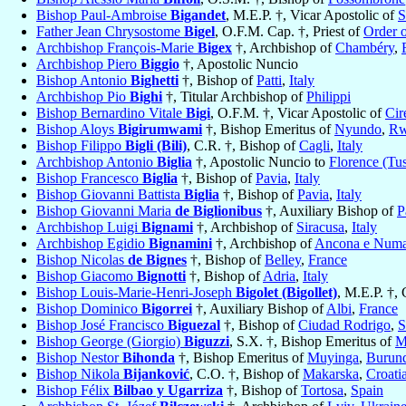
Bishop Paul-Ambroise
Bigandet
, M.E.P. †, Vicar Apostolic of
S
Father Jean Chrysostome
Bigel
, O.F.M. Cap. †, Priest of
Order 
Archbishop François-Marie
Bigex
†, Archbishop of
Chambéry
,
Archbishop Piero
Biggio
†, Apostolic Nuncio
Bishop Antonio
Bighetti
†, Bishop of
Patti
,
Italy
Archbishop Pio
Bighi
†, Titular Archbishop of
Philippi
Bishop Bernardino Vitale
Bigi
, O.F.M. †, Vicar Apostolic of
Cir
Bishop Aloys
Bigirumwami
†, Bishop Emeritus of
Nyundo
,
Rw
Bishop Filippo
Bigli (Bili)
, C.R. †, Bishop of
Cagli
,
Italy
Archbishop Antonio
Biglia
†, Apostolic Nuncio to
Florence (Tu
Bishop Francesco
Biglia
†, Bishop of
Pavia
,
Italy
Bishop Giovanni Battista
Biglia
†, Bishop of
Pavia
,
Italy
Bishop Giovanni Maria
de Biglionibus
†, Auxiliary Bishop of
P
Archbishop Luigi
Bignami
†, Archbishop of
Siracusa
,
Italy
Archbishop Egidio
Bignamini
†, Archbishop of
Ancona e Num
Bishop Nicolas
de Bignes
†, Bishop of
Belley
,
France
Bishop Giacomo
Bignotti
†, Bishop of
Adria
,
Italy
Bishop Louis-Marie-Henri-Joseph
Bigolet (Bigollet)
, M.E.P. †,
Bishop Dominico
Bigorrei
†, Auxiliary Bishop of
Albi
,
France
Bishop José Francisco
Biguezal
†, Bishop of
Ciudad Rodrigo
,
S
Bishop George (Giorgio)
Biguzzi
, S.X. †, Bishop Emeritus of
M
Bishop Nestor
Bihonda
†, Bishop Emeritus of
Muyinga
,
Burun
Bishop Nikola
Bijanković
, C.O. †, Bishop of
Makarska
,
Croati
Bishop Félix
Bilbao y Ugarriza
†, Bishop of
Tortosa
,
Spain