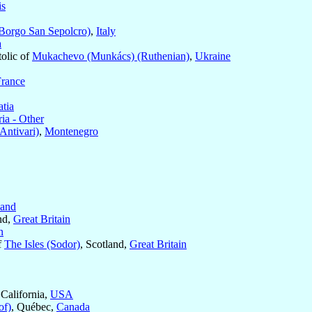
is
Borgo San Sepolcro)
,
Italy
a
olic of
Mukachevo (Munkács) (Ruthenian)
,
Ukraine
France
atia
a - Other
Antivari)
,
Montenegro
land
nd,
Great Britain
n
f
The Isles (Sodor)
, Scotland,
Great Britain
 California,
USA
of)
, Québec,
Canada