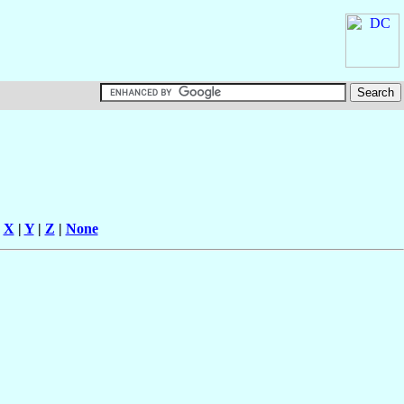
|
X
|
Y
|
Z
|
None