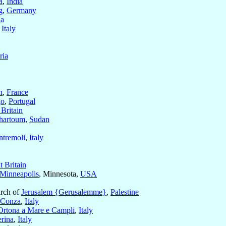
a
,
India
g
,
Germany
a
,
Italy
ria
n
,
France
go
,
Portugal
 Britain
hartoum
,
Sudan
ntremoli
,
Italy
t Britain
 Minneapolis
, Minnesota,
USA
arch of
Jerusalem {Gerusalemme}
,
Palestine
Conza
,
Italy
Ortona a Mare e Campli
,
Italy
erina
,
Italy