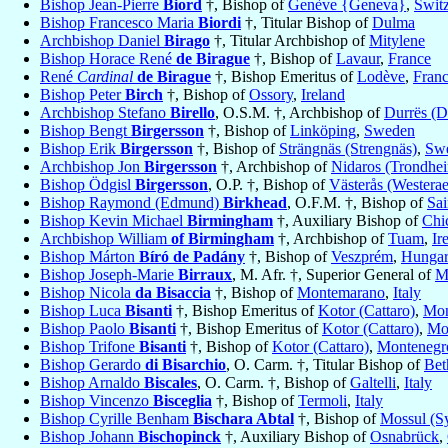
Bishop Jean-Pierre
Biord
†, Bishop of
Genève {Geneva}
,
Swit
Bishop Francesco Maria
Biordi
†, Titular Bishop of
Dulma
Archbishop Daniel
Birago
†, Titular Archbishop of
Mitylene
Bishop Horace René
de Birague
†, Bishop of
Lavaur
,
France
René
Cardinal
de Birague
†, Bishop Emeritus of
Lodève
,
Fran
Bishop Peter
Birch
†, Bishop of
Ossory
,
Ireland
Archbishop Stefano
Birello
, O.S.M. †, Archbishop of
Durrës (D
Bishop Bengt
Birgersson
†, Bishop of
Linköping
,
Sweden
Bishop Erik
Birgersson
†, Bishop of
Strängnäs (Strengnäs)
,
Sw
Archbishop Jon
Birgersson
†, Archbishop of
Nidaros (Trondhe
Bishop Ödgisl
Birgersson
, O.P. †, Bishop of
Västerås (Westerae
Bishop Raymond (Edmund)
Birkhead
, O.F.M. †, Bishop of
Sai
Bishop Kevin Michael
Birmingham
†, Auxiliary Bishop of
Chi
Archbishop William
of Birmingham
†, Archbishop of
Tuam
,
Ir
Bishop Márton
Bíró de Padány
†, Bishop of
Veszprém
,
Hunga
Bishop Joseph-Marie
Birraux
, M. Afr. †, Superior General of
Mi
Bishop Nicola
da Bisaccia
†, Bishop of
Montemarano
,
Italy
Bishop Luca
Bisanti
†, Bishop Emeritus of
Kotor (Cattaro)
,
Mon
Bishop Paolo
Bisanti
†, Bishop Emeritus of
Kotor (Cattaro)
,
Mo
Bishop Trifone
Bisanti
†, Bishop of
Kotor (Cattaro)
,
Montenegr
Bishop Gerardo
di Bisarchio
, O. Carm. †, Titular Bishop of
Bet
Bishop Arnaldo
Biscales
, O. Carm. †, Bishop of
Galtelli
,
Italy
Bishop Vincenzo
Bisceglia
†, Bishop of
Termoli
,
Italy
Bishop Cyrille Benham
Bischara Abtal
†, Bishop of
Mossul (Sy
Bishop Johann
Bischopinck
†, Auxiliary Bishop of
Osnabrück
,