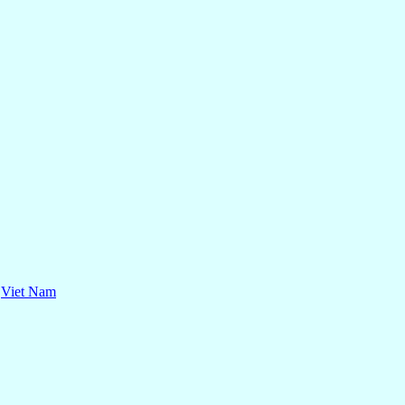
,
Viet Nam