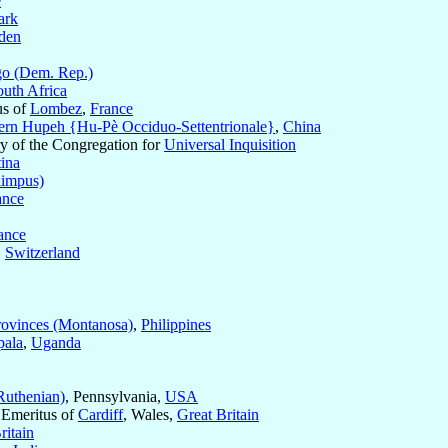
e
ark
den
o (Dem. Rep.)
outh Africa
us of
Lombez
,
France
ern Hupeh {Hu-Pè Occiduo-Settentrionale}
,
China
ary of the Congregation for
Universal Inquisition
tina
impus)
ance
ance
,
Switzerland
ovinces (Montanosa)
,
Philippines
ala
,
Uganda
Ruthenian)
, Pennsylvania,
USA
 Emeritus of
Cardiff
, Wales,
Great Britain
ritain