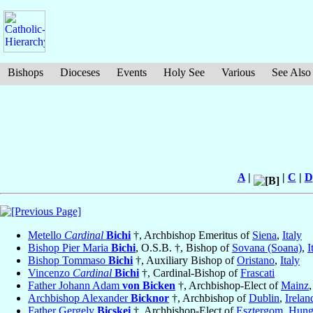
Bishops
Dioceses
Events
Holy See
Various
See Also
A
|
|
C
|
D
Metello
Cardinal
Bichi
†, Archbishop Emeritus of
Siena
,
Italy
Bishop Pier Maria
Bichi
, O.S.B. †, Bishop of
Sovana (Soana)
,
I
Bishop Tommaso
Bichi
†, Auxiliary Bishop of
Oristano
,
Italy
Vincenzo
Cardinal
Bichi
†, Cardinal-Bishop of
Frascati
Father Johann Adam
von Bicken
†, Archbishop-Elect of
Mainz
Archbishop Alexander
Bicknor
†, Archbishop of
Dublin
,
Irelan
Father Gergely
Bicskei
†, Archbishop-Elect of
Esztergom
,
Hung