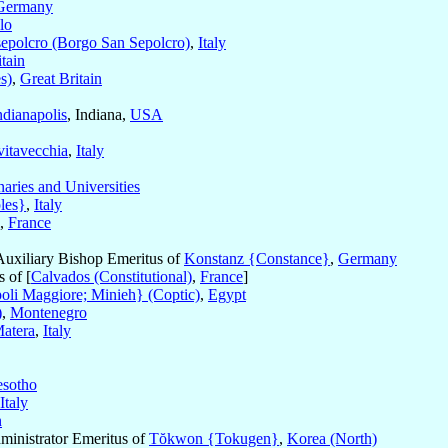
Germany
lo
epolcro (Borgo San Sepolcro)
,
Italy
tain
s)
,
Great Britain
ndianapolis
, Indiana,
USA
vitavecchia
,
Italy
aries and Universities
les}
,
Italy
,
France
Auxiliary Bishop Emeritus of
Konstanz {Constance}
,
Germany
 of [
Calvados (Constitutional)
,
France
]
li Maggiore; Minieh} (Coptic)
,
Egypt
)
,
Montenegro
atera
,
Italy
esotho
Italy
n
dministrator Emeritus of
Tŏkwon {Tokugen}
,
Korea (North)