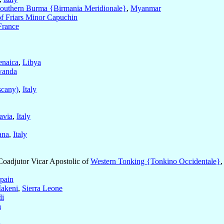
outhern Burma {Birmania Meridionale}
,
Myanmar
of Friars Minor Capuchin
France
enaica
,
Libya
anda
scany)
,
Italy
avia
,
Italy
ana
,
Italy
 Coadjutor Vicar Apostolic of
Western Tonking {Tonkino Occidentale}
pain
akeni
,
Sierra Leone
di
a