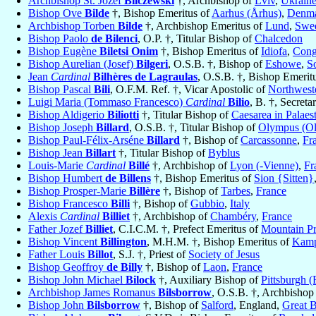
Archbishop St. Józef
Bilczewski
†, Archbishop of
Lviv
,
Ukrain
Bishop Ove
Bilde
†, Bishop Emeritus of
Aarhus (Århus)
,
Denm
Archbishop Torben
Bilde
†, Archbishop Emeritus of
Lund
,
Swe
Bishop Paolo
de Bilenci
, O.P. †, Titular Bishop of
Chalcedon
Bishop Eugène
Biletsi Onim
†, Bishop Emeritus of
Idiofa
,
Cong
Bishop Aurelian (Josef)
Bilgeri
, O.S.B. †, Bishop of
Eshowe
,
S
Jean
Cardinal
Bilhères de Lagraulas
, O.S.B. †, Bishop Emerit
Bishop Pascal
Bili
, O.F.M. Ref. †, Vicar Apostolic of
Northwest
Luigi Maria (Tommaso Francesco)
Cardinal
Bilio
, B. †, Secret
Bishop Aldigerio
Biliotti
†, Titular Bishop of
Caesarea in Palaes
Bishop Joseph
Billard
, O.S.B. †, Titular Bishop of
Olympus (Ol
Bishop Paul-Félix-Arséne
Billard
†, Bishop of
Carcassonne
,
Fr
Bishop Jean
Billart
†, Titular Bishop of
Byblus
Louis-Marie
Cardinal
Billé
†, Archbishop of
Lyon (-Vienne)
,
Fr
Bishop Humbert
de Billens
†, Bishop Emeritus of
Sion {Sitten}
Bishop Prosper-Marie
Billère
†, Bishop of
Tarbes
,
France
Bishop Francesco
Billi
†, Bishop of
Gubbio
,
Italy
Alexis
Cardinal
Billiet
†, Archbishop of
Chambéry
,
France
Father Jozef
Billiet
, C.I.C.M. †, Prefect Emeritus of
Mountain Pr
Bishop Vincent
Billington
, M.H.M. †, Bishop Emeritus of
Kamp
Father Louis
Billot
, S.J. †, Priest of
Society of Jesus
Bishop Geoffroy
de Billy
†, Bishop of
Laon
,
France
Bishop John Michael
Bilock
†, Auxiliary Bishop of
Pittsburgh (
Archbishop James Romanus
Bilsborrow
, O.S.B. †, Archbishop
Bishop John
Bilsborrow
†, Bishop of
Salford
, England,
Great B