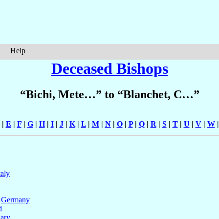
Help
Deceased Bishops
“Bichi, Mete…” to “Blanchet, C…”
|
E
|
F
|
G
|
H
|
I
|
J
|
K
|
L
|
M
|
N
|
O
|
P
|
Q
|
R
|
S
|
T
|
U
|
V
|
W
taly
,
Germany
d
ary