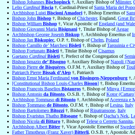
Bishop Johannes
Bischopinck
†, Auxiliary Bishop of
Münster
,
Lelio
Cardinal
Biscia
†, Cardinal-Priest of
Santa Maria del Popo
Archbishop Luigi
Biscioni Amadori
†, Bishop Emeritus of
Sans
Bishop John
Bishop
†, Bishop of
Chichester
, England,
Great Bri
Bishop William
Bishop
†, Vicar Apostolic of
England (and Wale
Bishop Giovanni Maria
Bisignani
†, Titular Bishop of
Aegae
Archbishop George Joseph
Biskup
†, Archbishop Emeritus of
I
Bishop Jan
Biskupiec
, O.P. †, Bishop of
Chełm
,
Poland
Bishop Camillo de’ Marchesi
Bisleti
†, Bishop of
Tarquinia e Ci
Bishop Fortunato
Bisleti
†, Titular Bishop of
Cisamus
Gaetano
Cardinal
Bisleti
†, Prefect of the Congregation of
Semin
Bishop Ignazio
de’ Bisogno
†, Auxiliary Bishop of
Napoli {Nap
Bishop Pierre
de Bisquères
, O.F.M. †, Auxiliary Bishop of
Toul
Patriarch Pierre
Bissak d’Alep
†, Patriarch
Bishop Ernst Maria Ferdinand
von Bissingen-Nieppenburg
†, 
[Constitutional Bishop Louis-Charles
Bisson
]
†, Bishop Emeritus
Bishop François Baselios
Bistauros
†, Bishop of
Minya {Ermopo
Bishop Antonio
da Bitonto
, O.S.B. †, Bishop of
Kotor (Cattaro
Archbishop Tommaso
di Bitonto
†, Archbishop of
Acerenza e M
Bishop Tommaso
de Bitonto
, O.F.M. †, Bishop of
Lesina
,
Italy
Bishop Bartolomeo
Bitozzi
†, Bishop of
Ripatransone
,
Italy
Bishop Evaristus Thatho
Bitsoane
†, Bishop of
Qacha’s Nek
,
L
Bishop Nicola
di Bittaro
†, Bishop of
Telese o Cerreto Sannita
,
Archbishop Albert
Bitter
†, Vicar Apostolic Emeritus of
Swede
Father Timotheus (Franz Xaver)
Bitterli
, O.S.B. †, Apostolic A