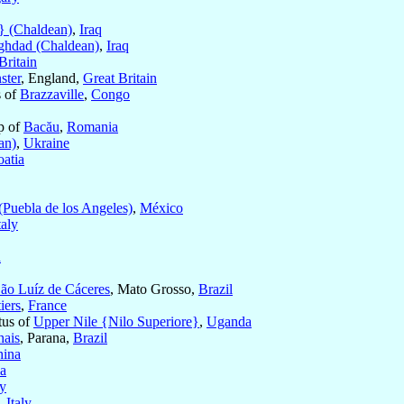
} (Chaldean)
,
Iraq
ghdad (Chaldean)
,
Iraq
Britain
ster
, England,
Great Britain
s of
Brazzaville
,
Congo
p of
Bacău
,
Romania
an)
,
Ukraine
oatia
(Puebla de los Angeles)
,
México
taly
d
ão Luíz de Cáceres
, Mato Grosso,
Brazil
iers
,
France
tus of
Upper Nile {Nilo Superiore}
,
Uganda
hais
, Parana,
Brazil
hina
a
ly
,
Italy