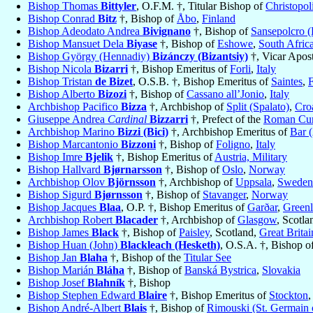
Bishop Thomas
Bittyler
, O.F.M. †, Titular Bishop of
Christopol
Bishop Conrad
Bitz
†, Bishop of
Åbo
,
Finland
Bishop Adeodato Andrea
Bivignano
†, Bishop of
Sansepolcro (
Bishop Mansuet Dela
Biyase
†, Bishop of
Eshowe
,
South Afric
Bishop György (Hennadiy)
Bizánczy (Bizantsiy)
†, Vicar Apost
Bishop Nicola
Bizarri
†, Bishop Emeritus of
Forli
,
Italy
Bishop Tristan
de Bizet
, O.S.B. †, Bishop Emeritus of
Saintes
,
Bishop Alberto
Bizozi
†, Bishop of
Cassano all’Jonio
,
Italy
Archbishop Pacifico
Bizza
†, Archbishop of
Split (Spalato)
,
Cro
Giuseppe Andrea
Cardinal
Bizzarri
†, Prefect of the
Roman Curi
Archbishop Marino
Bizzi (Bici)
†, Archbishop Emeritus of
Bar (
Bishop Marcantonio
Bizzoni
†, Bishop of
Foligno
,
Italy
Bishop Imre
Bjelik
†, Bishop Emeritus of
Austria, Military
Bishop Hallvard
Bjørnarsson
†, Bishop of
Oslo
,
Norway
Archbishop Olov
Björnsson
†, Archbishop of
Uppsala
,
Sweden
Bishop Sigurd
Bjørnsson
†, Bishop of
Stavanger
,
Norway
Bishop Jacques
Blaa
, O.P. †, Bishop Emeritus of
Garðar
,
Green
Archbishop Robert
Blacader
†, Archbishop of
Glasgow
, Scotla
Bishop James
Black
†, Bishop of
Paisley
, Scotland,
Great Britai
Bishop Huan (John)
Blackleach (Hesketh)
, O.S.A. †, Bishop o
Bishop Jan
Blaha
†, Bishop of the
Titular See
Bishop Marián
Bláha
†, Bishop of
Banská Bystrica
,
Slovakia
Bishop Josef
Blahník
†, Bishop
Bishop Stephen Edward
Blaire
†, Bishop Emeritus of
Stockton
,
Bishop André-Albert
Blais
†, Bishop of
Rimouski (St. Germain 