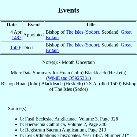
Events
Date
Event
Title
4 Apr
Bishop of
The Isles (Sodor)
, Scotland,
Great
Appointed
1487
Britain
Bishop of
The Isles (Sodor)
, Scotland,
Great
1509
²
Died
Britain
Note(s): ² Month Uncertain
MicroData Summary for
Huan (John) Blackleach (Hesketh)
(
WikiData: Q5925331
)
Bishop
Huan (John)
Blackleach (Hesketh)
O.S.A.
(died 1509)
Bishop
of
The Isles (Sodor)
Source(s):
b: Fasti Ecclesiae Anglicanae, Volume 3, Page 326
b: Hierarchia Catholica, Volume 2, Page 240
b: Registrum Sacrum Anglicanum, Page 213
b: Les Ordinations Épiscopales, Year 1487, Number 21*