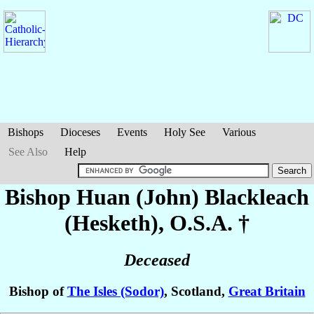
Bishops
Dioceses
Events
Holy See
Various
See Also
Help
Bishop Huan (John)
Blackleach
(Hesketh)
, O.S.A. †
Deceased
Bishop of
The Isles (Sodor)
, Scotland,
Great Britain