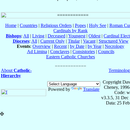
Home
|
Countries
|
Religious Orders
|
Popes
|
Holy See
|
Roman Cur
Cardinals by Rank
Bishops
:
All
|
Living
|
Deceased
|
Youngest
|
Oldest
|
Cardinal Elect
Dioceses
:
All
|
Current Only
|
Titular
|
Vacant
|
Structured View
Events
:
Overview
|
Recent
|
by Date
|
by Year
|
Necrology
Ad Limina
|
Conclaves
|
Consistories
|
Councils
Eastern Catholic Churches
About
Catholic-
Terminolog
Hierarchy
Copyright Dav
Cheney, 1996
Powered by
Translate
Code: w
v3.3.5, 31 Dec
Data: 25 Fe
✠