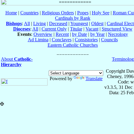
Home
|
Countries
|
Religious Orders
|
Popes
|
Holy See
|
Roman Cur
Cardinals by Rank
Bishops
:
All
|
Living
|
Deceased
|
Youngest
|
Oldest
|
Cardinal Elect
Dioceses
:
All
|
Current Only
|
Titular
|
Vacant
|
Structured View
Events
:
Overview
|
Recent
|
by Date
|
by Year
|
Necrology
Ad Limina
|
Conclaves
|
Consistories
|
Councils
Eastern Catholic Churches
About
Catholic-
Terminolog
Hierarchy
Copyright Dav
Cheney, 1996
Powered by
Translate
Code: w
v3.3.5, 31 Dec
Data: 25 Fe
✠