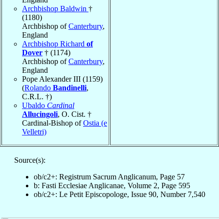
Archbishop Baldwin
†
(1180)
Archbishop of
Canterbury
,
England
Archbishop Richard
of
Dover
† (1174)
Archbishop of
Canterbury
,
England
Pope Alexander III (1159)
(
Rolando
Bandinelli
,
C.R.L. †)
Ubaldo
Cardinal
Allucingoli
, O. Cist. †
Cardinal-Bishop of
Ostia (e
Velletri)
Source(s):
ob/c2+: Registrum Sacrum Anglicanum, Page 57
b: Fasti Ecclesiae Anglicanae, Volume 2, Page 595
ob/c2+: Le Petit Episcopologe, Issue 90, Number 7,540