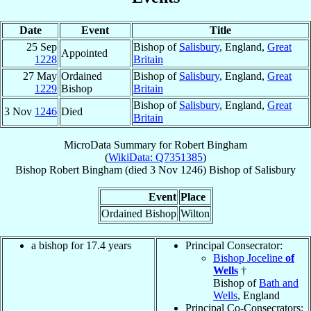
Date
Event
Title
25 Sep
Bishop of
Salisbury
, England,
Great
Appointed
1228
Britain
27 May
Ordained
Bishop of
Salisbury
, England,
Great
1229
Bishop
Britain
Bishop of
Salisbury
, England,
Great
3 Nov
1246
Died
Britain
MicroData Summary for
Robert Bingham
(
WikiData: Q7351385
)
Bishop
Robert
Bingham
(died
3 Nov 1246
)
Bishop
of
Salisbury
Event
Place
Ordained Bishop
Wilton
a bishop for 17.4 years
Principal Consecrator:
Bishop Joceline
of
Wells
†
Bishop of
Bath and
Wells
, England
Principal Co-Consecrators: