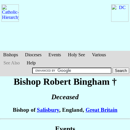
Bishops
Dioceses
Events
Holy See
Various
See Also
Help
Bishop Robert
Bingham
†
Deceased
Bishop of
Salisbury
, England,
Great Britain
Events