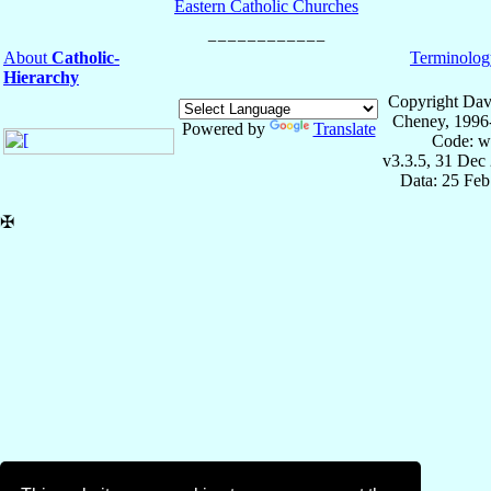
Eastern Catholic Churches
About
Catholic-
Terminolog
Hierarchy
Copyright Dav
Cheney, 1996
Powered by
Translate
Code: w
v3.3.5, 31 Dec
Data: 25 Fe
✠