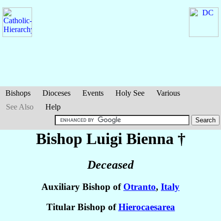
Bishops
Dioceses
Events
Holy See
Various
See Also
Help
Bishop Luigi
Bienna
†
Deceased
Auxiliary Bishop of
Otranto
,
Italy
Titular Bishop of
Hierocaesarea