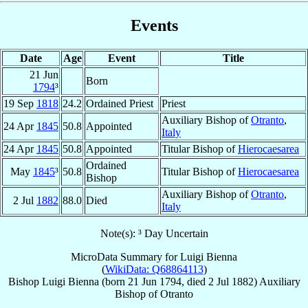
Events
Date
Age
Event
Title
21 Jun
Born
1794
³
19 Sep
1818
24.2
Ordained Priest
Priest
Auxiliary Bishop of
Otranto
,
24 Apr
1845
50.8
Appointed
Italy
24 Apr
1845
50.8
Appointed
Titular Bishop of
Hierocaesarea
Ordained
May
1845
³
50.8
Titular Bishop of
Hierocaesarea
Bishop
Auxiliary Bishop of
Otranto
,
2 Jul
1882
88.0
Died
Italy
Note(s): ³ Day Uncertain
MicroData Summary for
Luigi Bienna
(
WikiData: Q68864113
)
Bishop
Luigi
Bienna
(born
21 Jun 1794
, died
2 Jul 1882
)
Auxiliary
Bishop
of
Otranto