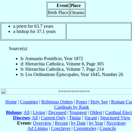
Event
Place
Birth Place
Otranto
a priest for 63.7 years
a bishop for 37.1 years
Source(s):
b: Annuario Pontificio, Year 1872
d: Hierarchia Catholica, Volume 8, Page 305
b: Hierarchia Catholica, Volume 7, Page 214
b: Les Ordinations Épiscopales, Year 1845, Number 26
Home
|
Countries
|
Religious Orders
|
Popes
|
Holy See
|
Roman Cur
Cardinals by Rank
Bishops
:
All
|
Living
|
Deceased
|
Youngest
|
Oldest
|
Cardinal Elect
Dioceses
:
All
|
Current Only
|
Titular
|
Vacant
|
Structured View
Events
:
Overview
|
Recent
|
by Date
|
by Year
|
Necrology
Ad Limina
|
Conclaves
|
Consistories
|
Councils