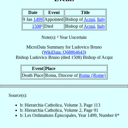
Date
Event
Title
9 Jan
1499
Appointed
Bishop of
Acqui
,
Italy
1508
¹
Died
Bishop of
Acqui
,
Italy
Note(s): ¹ Year Uncertain
MicroData Summary for
Ludovico Bruno
(
WikiData: Q68864643
)
Bishop
Ludovico
Bruno
(died 1508)
Bishop
of
Acqui
Event
Place
Death Place
Roma, Diocese of
Roma {Rome}
Source(s):
b: Hierarchia Catholica, Volume 3, Page 113
b: Hierarchia Catholica, Volume 2, Page 91
b: Les Ordinations Épiscopales, Year 1499, Number 6*