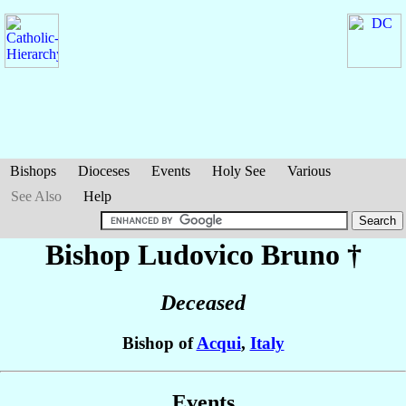
Bishops
Dioceses
Events
Holy See
Various
See Also
Help
Bishop Ludovico
Bruno
†
Deceased
Bishop of
Acqui
,
Italy
Events