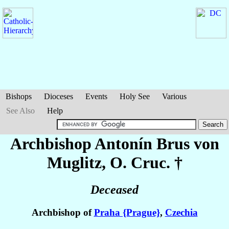
Bishops
Dioceses
Events
Holy See
Various
See Also
Help
Archbishop Antonín
Brus von
Muglitz
, O. Cruc. †
Deceased
Archbishop of
Praha {Prague}
,
Czechia