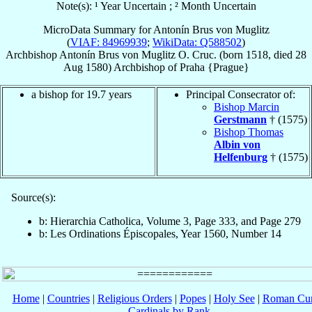
Note(s): ¹ Year Uncertain ; ² Month Uncertain
MicroData Summary for
Antonín Brus von Muglitz
(
VIAF: 84969939
;
WikiData: Q588502
)
Archbishop
Antonín
Brus von Muglitz
O. Cruc.
(born 1518, died
28
Aug 1580
)
Archbishop
of
Praha {Prague}
a bishop for 19.7 years
Principal Consecrator of:
Bishop Marcin
Gerstmann
† (1575)
Bishop Thomas
Albin von
Helfenburg
† (1575)
Source(s):
b: Hierarchia Catholica, Volume 3, Page 333, and Page 279
b: Les Ordinations Épiscopales, Year 1560, Number 14
Home
|
Countries
|
Religious Orders
|
Popes
|
Holy See
|
Roman Cur
Cardinals by Rank