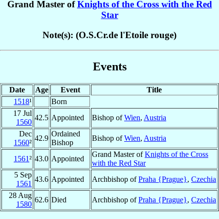
Grand Master of
Knights of the Cross with the Red
Star
Note(s): (O.S.Cr.de l'Etoile rouge)
Events
Date
Age
Event
Title
1518
¹
Born
17 Jul
42.5
Appointed
Bishop of
Wien
,
Austria
1560
Dec
Ordained
42.9
Bishop of
Wien
,
Austria
1560
²
Bishop
Grand Master of
Knights of the Cross
1561
²
43.0
Appointed
with the Red Star
5 Sep
43.6
Appointed
Archbishop of
Praha {Prague}
,
Czechia
1561
28 Aug
62.6
Died
Archbishop of
Praha {Prague}
,
Czechia
1580