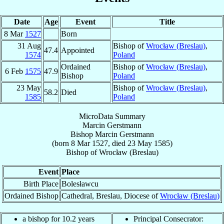
Date
Age
Event
Title
8 Mar
1527
Born
31 Aug
Bishop of
Wrocław (Breslau)
,
47.4
Appointed
1574
Poland
Ordained
Bishop of
Wrocław (Breslau)
,
6 Feb
1575
47.9
Bishop
Poland
23 May
Bishop of
Wrocław (Breslau)
,
58.2
Died
1585
Poland
MicroData Summary
Marcin Gerstmann
Bishop
Marcin
Gerstmann
(born
8 Mar 1527
, died
23 May 1585
)
Bishop
of
Wrocław (Breslau)
Event
Place
Birth Place
Bolesławcu
Ordained Bishop
Cathedral, Breslau, Diocese of
Wrocław (Breslau)
a bishop for 10.2 years
Principal Consecrator: