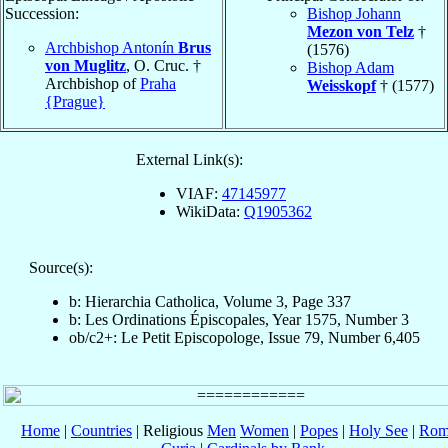
Succession:
Bishop Johann
Mezon von Telz
†
Archbishop Antonín
Brus
(1576)
von Muglitz
, O. Cruc. †
Bishop Adam
Archbishop of
Praha
Weisskopf
† (1577)
{Prague}
External Link(s):
VIAF:
47145977
WikiData:
Q1905362
Source(s):
b: Hierarchia Catholica, Volume 3, Page 337
b: Les Ordinations Épiscopales, Year 1575, Number 3
ob/c2+: Le Petit Episcopologe, Issue 79, Number 6,405
Home
|
Countries
| Religious
Men
Women
|
Popes
|
Holy See
|
Rom