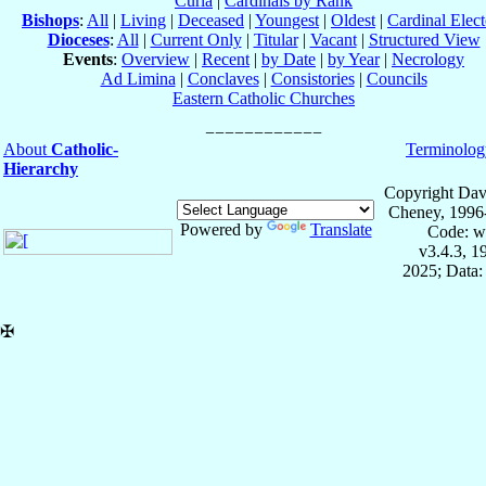
Curia
|
Cardinals by Rank
Bishops
:
All
|
Living
|
Deceased
|
Youngest
|
Oldest
|
Cardinal Elect
Dioceses
:
All
|
Current Only
|
Titular
|
Vacant
|
Structured View
Events
:
Overview
|
Recent
|
by Date
|
by Year
|
Necrology
Ad Limina
|
Conclaves
|
Consistories
|
Councils
Eastern Catholic Churches
About
Catholic-
Terminolog
Hierarchy
Copyright Dav
Cheney, 1996
Powered by
Translate
Code: w
v3.4.3, 
2025; Data:
✠