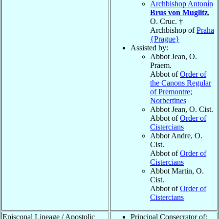
Archbishop Antonín
Brus von Muglitz
,
O. Cruc. †
Archbishop of
Praha
{Prague}
Assisted by:
Abbot Jean
, O.
Praem.
Abbot of
Order of
the Canons Regular
of Premontre;
Norbertines
Abbot Jean
, O. Cist.
Abbot of
Order of
Cistercians
Abbot Andre
, O.
Cist.
Abbot of
Order of
Cistercians
Abbot Martin
, O.
Cist.
Abbot of
Order of
Cistercians
Episcopal Lineage / Apostolic
Principal Consecrator of: