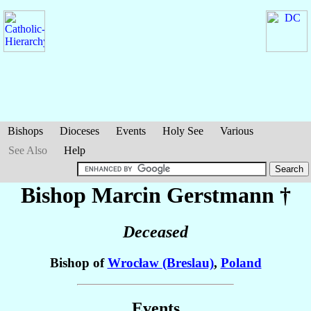
Bishops
Dioceses
Events
Holy See
Various
See Also
Help
Bishop Marcin
Gerstmann
†
Deceased
Bishop of
Wrocław (Breslau)
,
Poland
Events