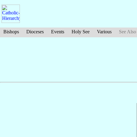
Bishops
Dioceses
Events
Holy See
Various
See Also