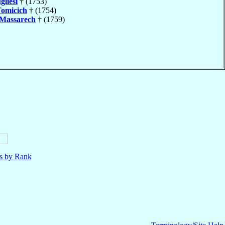
gliesi
† (1753)
omicich
† (1754)
Massarech
† (1759)
ls by Rank