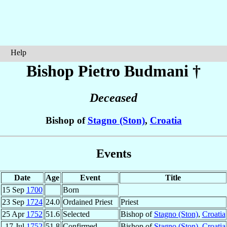
Help
Bishop Pietro
Budmani
†
Deceased
Bishop of
Stagno (Ston)
,
Croatia
Events
Date
Age
Event
Title
15 Sep
1700
Born
23 Sep
1724
24.0
Ordained Priest
Priest
25 Apr
1752
51.6
Selected
Bishop of
Stagno (Ston)
,
Croatia
17 Jul
1752
51.8
Confirmed
Bishop of
Stagno (Ston)
,
Croatia