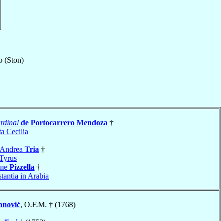
o (Ston)
rdinal
de Portocarrero Mendoza
†
a Cecilia
 Andrea
Tria
†
Tyrus
ine
Pizzella
†
tantia in Arabia
anović
, O.F.M. † (1768)