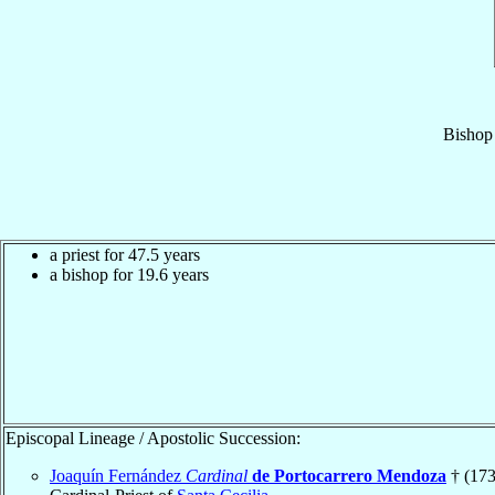
Bishop
a priest for 47.5 years
a bishop for 19.6 years
Episcopal Lineage / Apostolic Succession:
Joaquín Fernández
Cardinal
de Portocarrero Mendoza
† (173