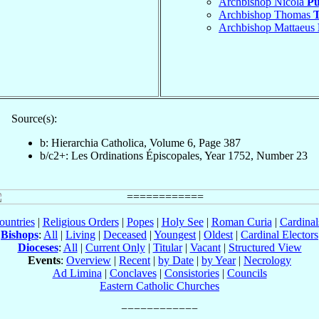
Archbishop Nicola
Pu
Archbishop Thomas
T
Archbishop Mattaeus
Source(s):
b: Hierarchia Catholica, Volume 6, Page 387
b/c2+: Les Ordinations Épiscopales, Year 1752, Number 23
ountries
|
Religious Orders
|
Popes
|
Holy See
|
Roman Curia
|
Cardina
Bishops
:
All
|
Living
|
Deceased
|
Youngest
|
Oldest
|
Cardinal Electors
Dioceses
:
All
|
Current Only
|
Titular
|
Vacant
|
Structured View
Events
:
Overview
|
Recent
|
by Date
|
by Year
|
Necrology
Ad Limina
|
Conclaves
|
Consistories
|
Councils
Eastern Catholic Churches