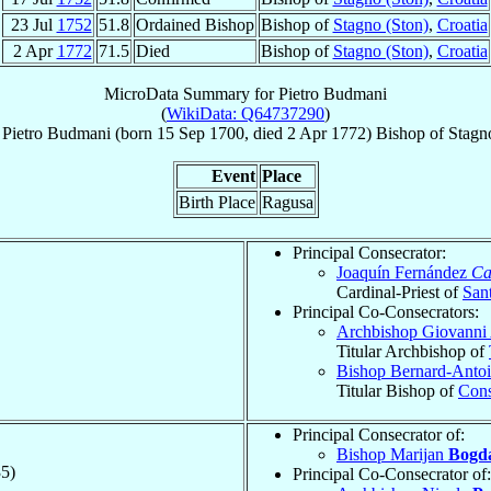
23 Jul
1752
51.8
Ordained Bishop
Bishop of
Stagno (Ston)
,
Croatia
2 Apr
1772
71.5
Died
Bishop of
Stagno (Ston)
,
Croatia
MicroData Summary for
Pietro Budmani
(
WikiData: Q64737290
)
Pietro
Budmani
(born
15 Sep 1700
, died
2 Apr 1772
)
Bishop
of
Stagn
Event
Place
Birth Place
Ragusa
Principal Consecrator:
Joaquín Fernández
Ca
Cardinal-Priest of
Sant
Principal Co-Consecrators:
Archbishop Giovanni
Titular Archbishop of
Bishop Bernard-Anto
Titular Bishop of
Cons
Principal Consecrator of:
Bishop Marijan
Bogd
5)
Principal Co-Consecrator of: