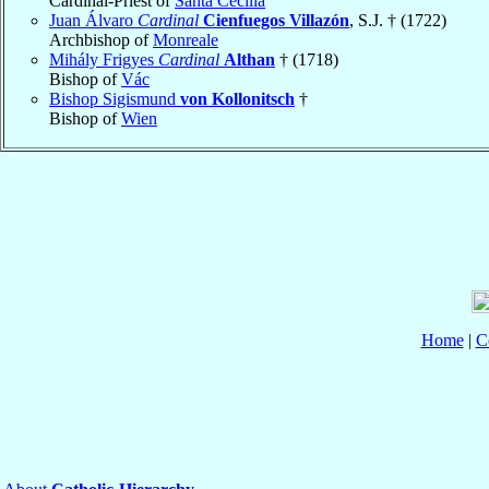
Cardinal-Priest of
Santa Cecilia
Juan Álvaro
Cardinal
Cienfuegos Villazón
, S.J. † (1722)
Archbishop of
Monreale
Mihály Frigyes
Cardinal
Althan
† (1718)
Bishop of
Vác
Bishop Sigismund
von Kollonitsch
†
Bishop of
Wien
Home
|
C