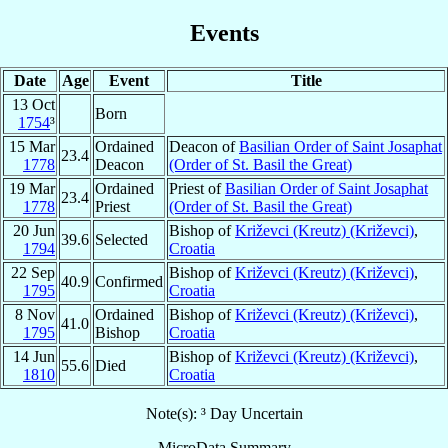
Events
Date
Age
Event
Title
13 Oct
Born
1754
³
15 Mar
Ordained
Deacon of
Basilian Order of Saint Josaphat
23.4
1778
Deacon
(Order of St. Basil the Great)
19 Mar
Ordained
Priest of
Basilian Order of Saint Josaphat
23.4
1778
Priest
(Order of St. Basil the Great)
20 Jun
Bishop of
Križevci (Kreutz) (Križevci)
,
39.6
Selected
1794
Croatia
22 Sep
Bishop of
Križevci (Kreutz) (Križevci)
,
40.9
Confirmed
1795
Croatia
8 Nov
Ordained
Bishop of
Križevci (Kreutz) (Križevci)
,
41.0
1795
Bishop
Croatia
14 Jun
Bishop of
Križevci (Kreutz) (Križevci)
,
55.6
Died
1810
Croatia
Note(s): ³ Day Uncertain
MicroData Summary