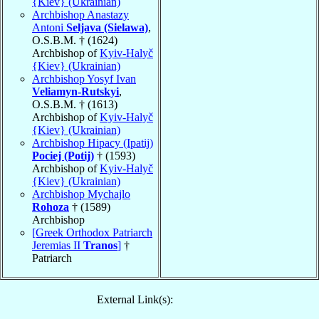
{Kiev} (Ukrainian)
Archbishop Anastazy
Antoni
Seljava (Sielawa)
,
O.S.B.M. † (1624)
Archbishop of
Kyiv-Halyč
{Kiev} (Ukrainian)
Archbishop Yosyf Ivan
Veliamyn-Rutskyi
,
O.S.B.M. † (1613)
Archbishop of
Kyiv-Halyč
{Kiev} (Ukrainian)
Archbishop Hipacy (Ipatij)
Pociej (Potij)
† (1593)
Archbishop of
Kyiv-Halyč
{Kiev} (Ukrainian)
Archbishop Mychajlo
Rohoza
† (1589)
Archbishop
[Greek Orthodox Patriarch
Jeremias II
Tranos
]
†
Patriarch
External Link(s):