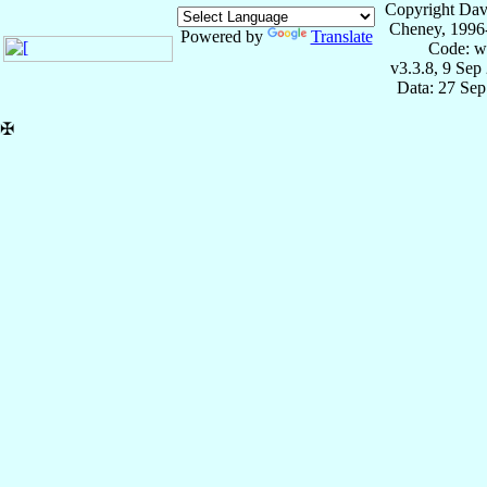
Copyright Dav
Cheney, 1996
Powered by
Translate
Code: w
v3.3.8, 9 Sep
Data: 27 Se
✠