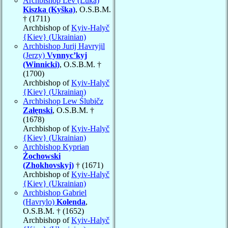
Archbishop Lev (Luka)
Kiszka (Kyška)
, O.S.B.M.
† (1711)
Archbishop of
Kyiv-Halyč
{Kiev} (Ukrainian)
Archbishop Jurij Havryjil
(Jerzy)
Vynnyc’kyj
(Winnicki)
, O.S.B.M. †
(1700)
Archbishop of
Kyiv-Halyč
{Kiev} (Ukrainian)
Archbishop Lew Ślubičz
Załęnski
, O.S.B.M. †
(1678)
Archbishop of
Kyiv-Halyč
{Kiev} (Ukrainian)
Archbishop Kyprian
Żochowski
(Zhokhovskyj)
† (1671)
Archbishop of
Kyiv-Halyč
{Kiev} (Ukrainian)
Archbishop Gabriel
(Havrylo)
Kolenda
,
O.S.B.M. † (1652)
Archbishop of
Kyiv-Halyč