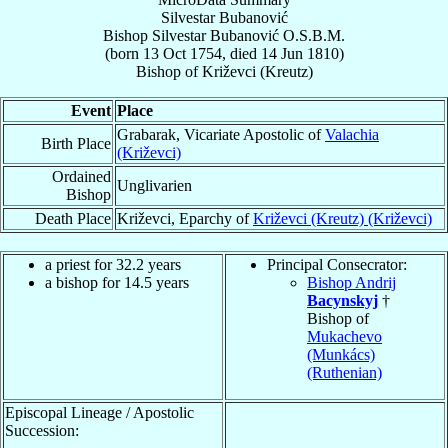
Silvestar Bubanović
Bishop
Silvestar
Bubanović
O.S.B.M.
(born
13 Oct 1754
, died
14 Jun 1810
)
Bishop
of
Križevci (Kreutz)
Event
Place
Grabarak, Vicariate Apostolic of
Valachia
Birth Place
(Križevci)
Ordained
Unglivarien
Bishop
Death Place
Križevci, Eparchy of
Križevci (Kreutz) (Križevci)
a priest for 32.2 years
Principal Consecrator:
a bishop for 14.5 years
Bishop Andrij
Bacynskyj
†
Bishop of
Mukachevo
(Munkács)
(Ruthenian)
Episcopal Lineage / Apostolic
Succession: