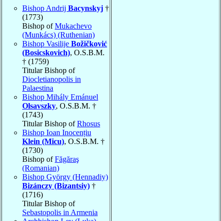
Bishop Andrij
Bacynskyj
†
(1773)
Bishop of
Mukachevo
(Munkács) (Ruthenian)
Bishop Vasilije
Božičković
(Bosicskovich)
, O.S.B.M.
† (1759)
Titular Bishop of
Diocletianopolis in
Palaestina
Bishop Mihály Emánuel
Olsavszky
, O.S.B.M. †
(1743)
Titular Bishop of
Rhosus
Bishop Ioan Inocențiu
Klein (Micu)
, O.S.B.M. †
(1730)
Bishop of
Făgăraş
(Romanian)
Bishop György (Hennadiy)
Bizánczy (Bizantsiy)
†
(1716)
Titular Bishop of
Sebastopolis in Armenia