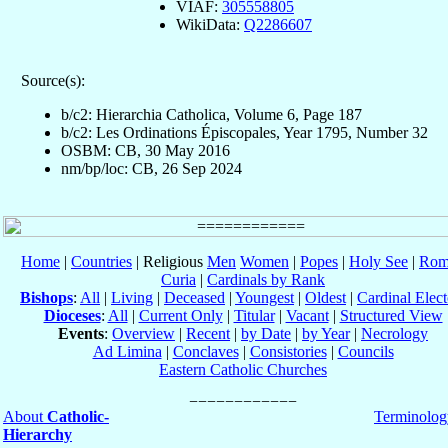
VIAF:
305558805
WikiData:
Q2286607
Source(s):
b/c2: Hierarchia Catholica, Volume 6, Page 187
b/c2: Les Ordinations Épiscopales, Year 1795, Number 32
OSBM: CB, 30 May 2016
nm/bp/loc: CB, 26 Sep 2024
Home
|
Countries
| Religious
Men
Women
|
Popes
|
Holy See
|
Rom
Curia
|
Cardinals by Rank
Bishops
:
All
|
Living
|
Deceased
|
Youngest
|
Oldest
|
Cardinal Elect
Dioceses
:
All
|
Current Only
|
Titular
|
Vacant
|
Structured View
Events
:
Overview
|
Recent
|
by Date
|
by Year
|
Necrology
Ad Limina
|
Conclaves
|
Consistories
|
Councils
Eastern Catholic Churches
About
Catholic-
Terminolog
Hierarchy