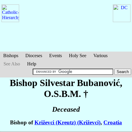
Bishops
Dioceses
Events
Holy See
Various
See Also
Help
Bishop Silvestar
Bubanović
,
O.S.B.M. †
Deceased
Bishop of
Križevci (Kreutz) (Križevci)
,
Croatia