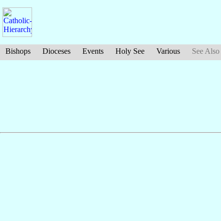
Bishops
Dioceses
Events
Holy See
Various
See Also