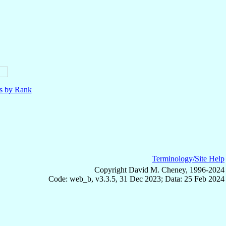
ls by Rank
Terminology/Site Help
Copyright David M. Cheney, 1996-2024
Code: web_b, v3.3.5, 31 Dec 2023; Data: 25 Feb 2024