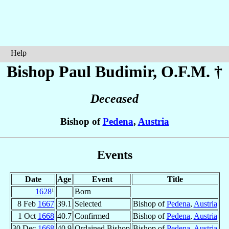
Help
Bishop Paul
Budimir
, O.F.M. †
Deceased
Bishop of
Pedena
,
Austria
Events
Date
Age
Event
Title
1628
¹
Born
8 Feb
1667
39.1
Selected
Bishop of
Pedena
,
Austria
1 Oct
1668
40.7
Confirmed
Bishop of
Pedena
,
Austria
30 Dec
1668
40.9
Ordained Bishop
Bishop of
Pedena
,
Austria