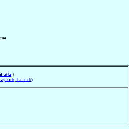
ena
abatta
†
Laybach; Laibach)