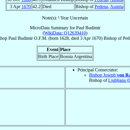
3 Apr
1670
42.2
Died
Bishop of
Pedena
,
Austria
Note(s): ¹ Year Uncertain
MicroData Summary for
Paul Budimir
(
WikiData: Q12639410
)
shop
Paul
Budimir
O.F.M.
(born 1628, died
3 Apr 1670
)
Bishop
of
Ped
Event
Place
Birth Place
Bosnia Argentina
Principal Consecrator:
Bishop Joseph
von R
Bishop of
Ljubljana (