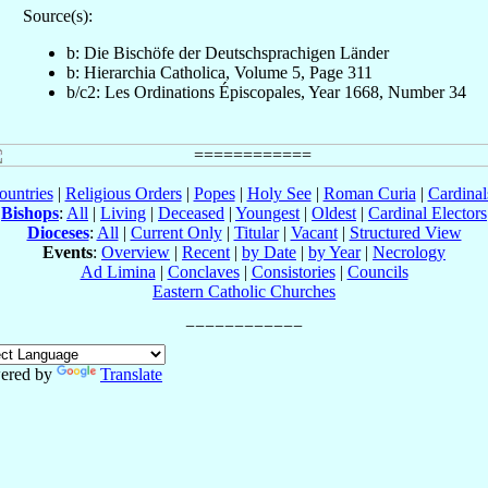
Source(s):
b: Die Bischöfe der Deutschsprachigen Länder
b: Hierarchia Catholica, Volume 5, Page 311
b/c2: Les Ordinations Épiscopales, Year 1668, Number 34
ountries
|
Religious Orders
|
Popes
|
Holy See
|
Roman Curia
|
Cardina
Bishops
:
All
|
Living
|
Deceased
|
Youngest
|
Oldest
|
Cardinal Electors
Dioceses
:
All
|
Current Only
|
Titular
|
Vacant
|
Structured View
Events
:
Overview
|
Recent
|
by Date
|
by Year
|
Necrology
Ad Limina
|
Conclaves
|
Consistories
|
Councils
Eastern Catholic Churches
ered by
Translate