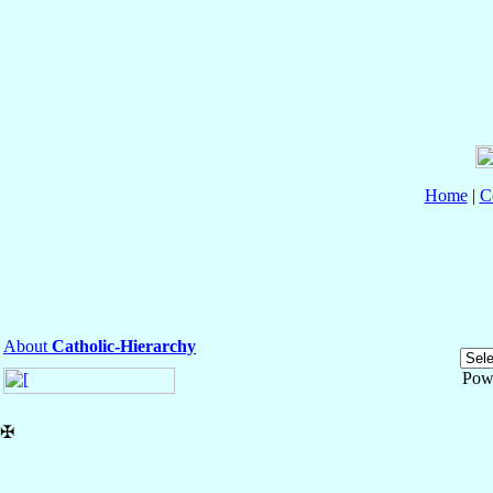
Home
|
C
About
Catholic-Hierarchy
Pow
✠