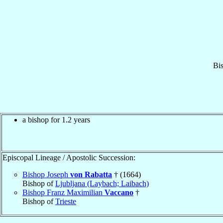
Bi
a bishop for 1.2 years
Episcopal Lineage / Apostolic Succession:
Bishop Joseph
von Rabatta
† (1664)
Bishop of
Ljubljana (Laybach; Laibach)
Bishop Franz Maximilian
Vaccano
†
Bishop of
Trieste