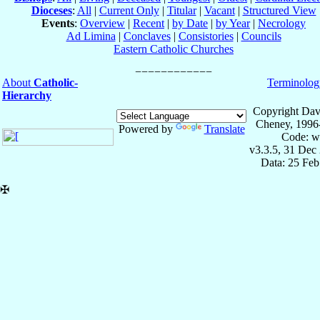
Dioceses
:
All
|
Current Only
|
Titular
|
Vacant
|
Structured View
Events
:
Overview
|
Recent
|
by Date
|
by Year
|
Necrology
Ad Limina
|
Conclaves
|
Consistories
|
Councils
Eastern Catholic Churches
About
Catholic-
Terminolog
Hierarchy
Copyright Dav
Cheney, 1996
Powered by
Translate
Code: w
v3.3.5, 31 Dec
Data: 25 Fe
✠