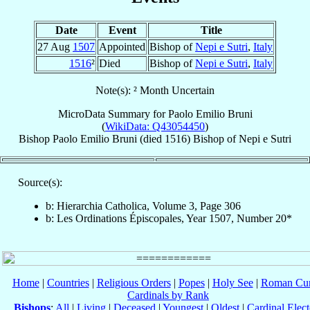
Date
Event
Title
27 Aug
1507
Appointed
Bishop of
Nepi e Sutri
,
Italy
1516
²
Died
Bishop of
Nepi e Sutri
,
Italy
Note(s): ² Month Uncertain
MicroData Summary for
Paolo Emilio Bruni
(
WikiData: Q43054450
)
Bishop
Paolo Emilio
Bruni
(died 1516)
Bishop
of
Nepi e Sutri
Source(s):
b: Hierarchia Catholica, Volume 3, Page 306
b: Les Ordinations Épiscopales, Year 1507, Number 20*
Home
|
Countries
|
Religious Orders
|
Popes
|
Holy See
|
Roman Cur
Cardinals by Rank
Bishops
:
All
|
Living
|
Deceased
|
Youngest
|
Oldest
|
Cardinal Elect