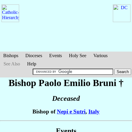
Bishops
Dioceses
Events
Holy See
Various
See Also
Help
Bishop Paolo Emilio
Bruni
†
Deceased
Bishop of
Nepi e Sutri
,
Italy
Events