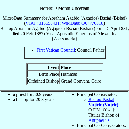
Note(s): ² Month Uncertain
MicroData Summary for
Abraham Agabio (Agapios) Bsciai (Bishai)
(
VIAF: 315558431
;
WikiData: Q64776818
)
Bishop
Abraham Agabio (Agapios)
Bsciai (Bishai)
(born
15 Apr 1831
,
died
20 Feb 1887
)
Vicar Apostolic Emeritus
of
Alexandria
{Alessandria}
First Vatican Council
: Council Father
Event
Place
Birth Place
Hammas
Ordained Bishop
Grand Convent, Cairo
a priest for 30.9 years
Principal Consecrator:
a bishop for 20.8 years
Bishop Paškal
Vujičić (Vujcic)
,
O.F.M. Obs. †
Titular Bishop of
Antiphellus
Principal Co-Consecrators: