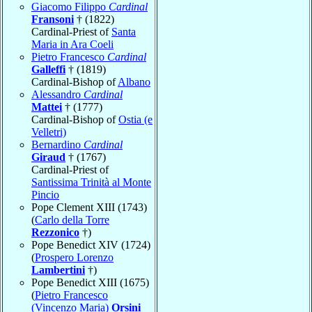
Giacomo Filippo
Cardinal
Fransoni
† (1822)
Cardinal-Priest of
Santa
Maria in Ara Coeli
Pietro Francesco
Cardinal
Galleffi
† (1819)
Cardinal-Bishop of
Albano
Alessandro
Cardinal
Mattei
† (1777)
Cardinal-Bishop of
Ostia (e
Velletri)
Bernardino
Cardinal
Giraud
† (1767)
Cardinal-Priest of
Santissima Trinità al Monte
Pincio
Pope Clement XIII (1743)
(
Carlo della Torre
Rezzonico
†)
Pope Benedict XIV (1724)
(
Prospero Lorenzo
Lambertini
†)
Pope Benedict XIII (1675)
(
Pietro Francesco
(Vincenzo Maria)
Orsini