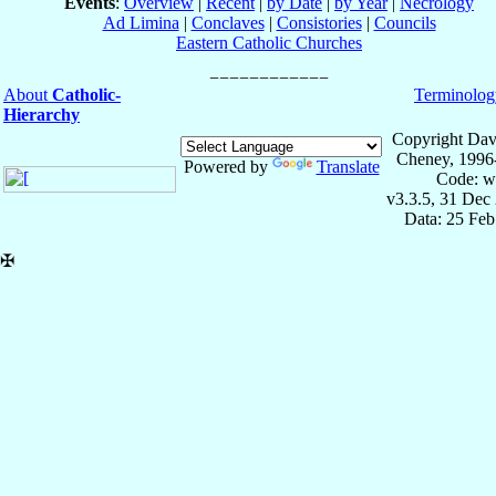
Events
:
Overview
|
Recent
|
by Date
|
by Year
|
Necrology
Ad Limina
|
Conclaves
|
Consistories
|
Councils
Eastern Catholic Churches
About
Catholic-
Terminolog
Hierarchy
Copyright Dav
Cheney, 1996
Powered by
Translate
Code: w
v3.3.5, 31 Dec
Data: 25 Fe
✠