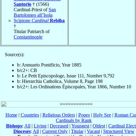
Santorio
† (1566)
Cardinal-Priest of
San
Bartolomeo all’Isola
Scipione
Cardinal
Rebiba
†
Titular Patriarch of
Constantinople
Source(s):
b: Annuario Pontificio, Year 1885
b/c2+: CB
b: Le Petit Episcopologe, Issue 111, Number 9,792
b: Hierarchia Catholica, Volume 8, Page 198
b/c2+: Les Ordinations Épiscopales, Year 1866, Number 10
Home
|
Countries
|
Religious Orders
|
Popes
|
Holy See
|
Roman Cur
Cardinals by Rank
Bishops
:
All
|
Living
|
Deceased
|
Youngest
|
Oldest
|
Cardinal Elect
Dioceses
:
All
|
Current Only
|
Titular
|
Vacant
|
Structured View