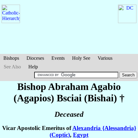
Bishops
Dioceses
Events
Holy See
Various
See Also
Help
Bishop Abraham Agabio
(Agapios)
Bsciai (Bishai)
†
Deceased
Vicar Apostolic Emeritus of
Alexandria {Alessandria}
(Coptic)
,
Egypt