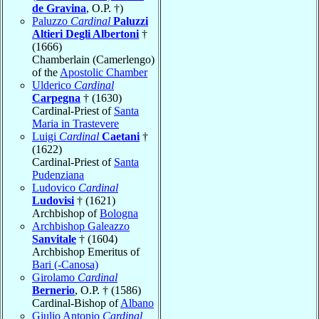
de Gravina
, O.P. †)
Paluzzo
Cardinal
Paluzzi
Altieri Degli Albertoni
†
(1666)
Chamberlain (Camerlengo)
of the
Apostolic Chamber
Ulderico
Cardinal
Carpegna
† (1630)
Cardinal-Priest of
Santa
Maria in Trastevere
Luigi
Cardinal
Caetani
†
(1622)
Cardinal-Priest of
Santa
Pudenziana
Ludovico
Cardinal
Ludovisi
† (1621)
Archbishop of
Bologna
Archbishop Galeazzo
Sanvitale
† (1604)
Archbishop Emeritus of
Bari (-Canosa)
Girolamo
Cardinal
Bernerio
, O.P. † (1586)
Cardinal-Bishop of
Albano
Giulio Antonio
Cardinal