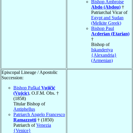
Bishop Ambroise
Abdo (Abdou)
†
Patriarchal Vicar of
Egypt and Sudan
(Melkite Greek)
Bishop Paul
Acderian (Etarian)
†
Bishop of
Iskanderiya
{Alexandria}
(Armenian)
Episcopal Lineage / Apostolic
Succession:
Bishop Paškal
Vujičić
(Vujcic)
, O.F.M. Obs. †
(1858)
Titular Bishop of
Antiphellus
Patriarch Angelo Francesco
Ramazzotti
† (1850)
Patriarch of
Venezia
{Venice}