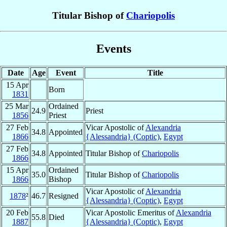
Titular Bishop of
Chariopolis
Events
Date
Age
Event
Title
15 Apr
Born
1831
25 Mar
Ordained
24.9
Priest
1856
Priest
27 Feb
Vicar Apostolic of
Alexandria
34.8
Appointed
1866
{Alessandria} (Coptic)
,
Egypt
27 Feb
34.8
Appointed
Titular Bishop of
Chariopolis
1866
15 Apr
Ordained
35.0
Titular Bishop of
Chariopolis
1866
Bishop
Vicar Apostolic of
Alexandria
1878
²
46.7
Resigned
{Alessandria} (Coptic)
,
Egypt
20 Feb
Vicar Apostolic Emeritus of
Alexandria
55.8
Died
1887
{Alessandria} (Coptic)
,
Egypt