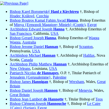
Bishop Karel Boromejský
Hanl z Kirchtreu
†, Bishop of
Hradec Králové
,
Czechia
Bishop Boutros Kamal Fahim Awad
Hanna
, Bishop Emeritus
of
Minya {Ermopoli Maggiore; Minieh} (Coptic)
,
Egypt
Archbishop Edward Joseph
Hanna
†, Archbishop Emeritus of
San Francisco
, California,
USA
Bishop Gerard Joseph
Hanna
, Bishop Emeritus of
Wagga
Wagga
,
Australia
Bishop Jerome Daniel
Hannan
†, Bishop of
Scranton
,
Pennsylvania,
USA
Archbishop Michael
Hannan
†, Archbishop of
Halifax
, Nova
Scotia,
Canada
Archbishop Philip Matthew
Hannan
†, Archbishop Emeritus of
New Orleans
, Louisiana,
USA
Patriarch Nicolas
de Hannapes
, O.P. †, Titular Patriarch of
Jerusalem {Gerusalemme}
,
Palestine
Bishop James
Hannigan
†, Bishop of
Wrexham
, Wales,
Great
Britain
Bishop Daniel Joseph
Hannon
†, Bishop of
Menevia
, Wales,
Great Britain
Bishop Jean Lambert
de Hannotte
†, Titular Bishop of
Teos
Bishop Clément-Joseph
Hannouche
†, Bishop of
Le Caire
{Cairo} (Syrian)
,
Egypt