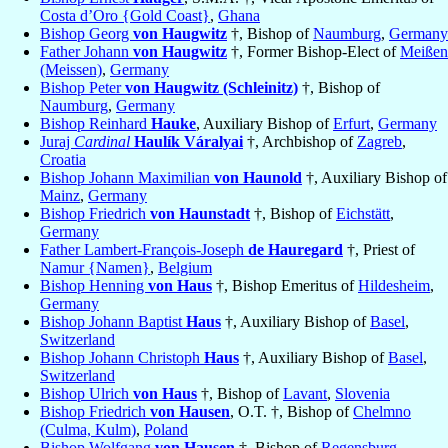
Costa d’Oro {Gold Coast}
,
Ghana
Bishop Georg
von Haugwitz
†, Bishop of
Naumburg
,
Germany
Father Johann
von Haugwitz
†, Former Bishop-Elect of
Meißen
(Meissen)
,
Germany
Bishop Peter
von Haugwitz (Schleinitz)
†, Bishop of
Naumburg
,
Germany
Bishop Reinhard
Hauke
, Auxiliary Bishop of
Erfurt
,
Germany
Juraj
Cardinal
Haulík Váralyai
†, Archbishop of
Zagreb
,
Croatia
Bishop Johann Maximilian
von Haunold
†, Auxiliary Bishop of
Mainz
,
Germany
Bishop Friedrich
von Haunstadt
†, Bishop of
Eichstätt
,
Germany
Father Lambert-François-Joseph
de Hauregard
†, Priest of
Namur {Namen}
,
Belgium
Bishop Henning
von Haus
†, Bishop Emeritus of
Hildesheim
,
Germany
Bishop Johann Baptist
Haus
†, Auxiliary Bishop of
Basel
,
Switzerland
Bishop Johann Christoph
Haus
†, Auxiliary Bishop of
Basel
,
Switzerland
Bishop Ulrich
von Haus
†, Bishop of
Lavant
,
Slovenia
Bishop Friedrich
von Hausen
, O.T. †, Bishop of
Chelmno
(Culma, Kulm)
,
Poland
Bishop Wolfgang
von Hausen
†, Bishop of
Regensburg
,