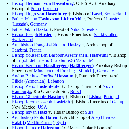
Bishop Hermann
von Hasenburg
, O.E.S.A. †, Auxiliary
Bishop of
Praha
,
Czechia
Bishop Hugo
von Hasenburg
†, Bishop of
Basel
,
Switzerland
Father Johann
Hasius von Lichenfeld
†, Prefect of
Lausitz
(Lusatia)
,
Germany
Father Jakub
Haško
†, Priest of
Nitra
,
Slovakia
Bishop Joseph
Hasler
†, Bishop Emeritus of
Sankt Gallen
,
Switzerland
Archbishop François-Edouard
Hasley
†, Archbishop of
Cambrai
,
France
Bishop Youssef Bin Barbour Assem’ani
al Hasrouni
†, Bishop
of
Tripoli del Libano {Tarabulus} (Maronite)
Bishop Bernhard
Hasslberger (Haßlberger)
, Auxiliary Bishop
Emeritus of
München und Freising {Munich}
,
Germany
Andon Bedros
Cardinal
Hassoun
†, Patriarch Emeritus of
Cilicia (Armenian)
,
Lebanon
Bishop Zeno
Hastenteufel
†, Bishop Emeritus of
Novo
Hamburgo
, Rio Grande do Sul,
Brazil
Bishop Gilberto
de Hastings
†, Bishop of
Lisboa
,
Portugal
Bishop Jerome Joseph
Hastrich
†, Bishop Emeritus of
Gallup
,
New Mexico,
USA
Bishop Istvan
Hász
†, Titular Bishop of
Sura
Archbishop Paolo
Hatem
†, Archbishop of
Alep [Beroea,
Halab] (Melkite Greek)
,
Syria
Bishop Juan
de Haterano
, O.F.M. †, Titular Bishop of