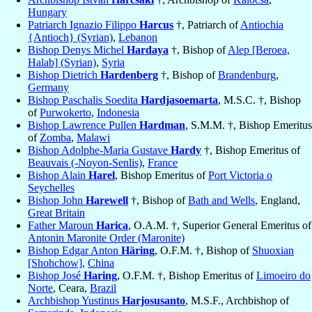
Hungary
Patriarch Ignazio Filippo
Harcus
†, Patriarch of
Antiochia
{Antioch} (Syrian)
,
Lebanon
Bishop Denys Michel
Hardaya
†, Bishop of
Alep [Beroea,
Halab] (Syrian)
,
Syria
Bishop Dietrich
Hardenberg
†, Bishop of
Brandenburg
,
Germany
Bishop Paschalis Soedita
Hardjasoemarta
, M.S.C. †, Bishop
of
Purwokerto
,
Indonesia
Bishop Lawrence Pullen
Hardman
, S.M.M. †, Bishop Emeritus
of
Zomba
,
Malawi
Bishop Adolphe-Maria Gustave
Hardy
†, Bishop Emeritus of
Beauvais (-Noyon-Senlis)
,
France
Bishop Alain
Harel
, Bishop Emeritus of
Port Victoria o
Seychelles
Bishop John
Harewell
†, Bishop of
Bath and Wells
, England,
Great Britain
Father Maroun
Harica
, O.A.M. †, Superior General Emeritus of
Antonin Maronite Order (Maronite)
Bishop Edgar Anton
Häring
, O.F.M. †, Bishop of
Shuoxian
[Shohchow]
,
China
Bishop José
Haring
, O.F.M. †, Bishop Emeritus of
Limoeiro do
Norte
, Ceara,
Brazil
Archbishop Yustinus
Harjosusanto
, M.S.F., Archbishop of