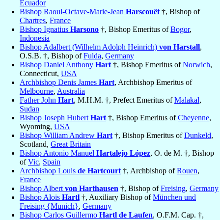
Ecuador
Bishop Raoul-Octave-Marie-Jean
Harscouët
†, Bishop of
Chartres
,
France
Bishop Ignatius
Harsono
†, Bishop Emeritus of
Bogor
,
Indonesia
Bishop Adalbert (Wilhelm Adolph Heinrich)
von Harstall
,
O.S.B. †, Bishop of
Fulda
,
Germany
Bishop Daniel Anthony
Hart
†, Bishop Emeritus of
Norwich
,
Connecticut,
USA
Archbishop Denis James
Hart
, Archbishop Emeritus of
Melbourne
,
Australia
Father John
Hart
, M.H.M. †, Prefect Emeritus of
Malakal
,
Sudan
Bishop Joseph Hubert
Hart
†, Bishop Emeritus of
Cheyenne
,
Wyoming,
USA
Bishop William Andrew
Hart
†, Bishop Emeritus of
Dunkeld
,
Scotland,
Great Britain
Bishop Antonio Manuel
Hartalejo López
, O. de M. †, Bishop
of
Vic
,
Spain
Archbishop Louis
de Hartcourt
†, Archbishop of
Rouen
,
France
Bishop Albert
von Harthausen
†, Bishop of
Freising
,
Germany
Bishop Alois
Hartl
†, Auxiliary Bishop of
München und
Freising {Munich}
,
Germany
Bishop Carlos Guillermo
Hartl de Laufen
, O.F.M. Cap. †,