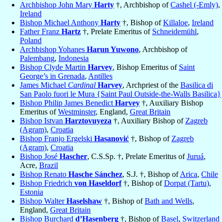
Archbishop John Mary
Harty
†, Archbishop of
Cashel (-Emly)
,
Ireland
Bishop Michael Anthony
Harty
†, Bishop of
Killaloe
,
Ireland
Father Franz
Hartz
†, Prelate Emeritus of
Schneidemühl
,
Poland
Archbishop Yohanes
Harun Yuwono
, Archbishop of
Palembang
,
Indonesia
Bishop Clyde Martin
Harvey
, Bishop Emeritus of
Saint
George’s in Grenada
,
Antilles
James Michael
Cardinal
Harvey
, Archpriest of the
Basilica di
San Paolo fuori le Mura {Saint Paul Outside-the-Walls Basilica}
Bishop Philip James Benedict
Harvey
†, Auxiliary Bishop
Emeritus of
Westminster
, England,
Great Britain
Bishop Istvan
Harztovuyeza
†, Auxiliary Bishop of
Zagreb
(Agram)
,
Croatia
Bishop Franjo Ergelski
Hasanović
†, Bishop of
Zagreb
(Agram)
,
Croatia
Bishop José
Hascher
, C.S.Sp. †, Prelate Emeritus of
Juruá
,
Acre,
Brazil
Bishop Renato
Hasche Sánchez
, S.J. †, Bishop of
Arica
,
Chile
Bishop Friedrich
von Haseldorf
†, Bishop of
Dorpat (Tartu)
,
Estonia
Bishop Walter
Haselshaw
†, Bishop of
Bath and Wells
,
England,
Great Britain
Bishop Burchard
d’Hasenberg
†, Bishop of
Basel
,
Switzerland