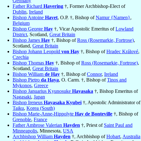
Germany
Father Richard
Havering
†, Former Archbishop-Elect of
Dublin
,
Ireland
Bishop Antoine
Havet
, O.P. †, Bishop of
Namur {Namen}
,
Belgium
Bishop George
Hay
†, Vicar Apostolic Emeritus of
Lowland
District
, Scotland,
Great Britain
Bishop James
Hay
†, Bishop of
Ross (Rosemarkie, Fortrose)
,
Scotland,
Great Britain
Bishop Johann Leopold
von Hay
†, Bishop of
Hradec Králové
,
Czechia
Bishop Thomas
Hay
†, Bishop of
Ross (Rosemarkie, Fortrose)
,
Scotland,
Great Britain
Bishop William
de Hay
†, Bishop of
Connor
,
Ireland
Bishop Pietro
da Haya
, O. Carm. †, Bishop of
Tinos and
Mykonos
,
Greece
Bishop Januarius Kyunosuke
Hayasaka
†, Bishop Emeritus of
Nagasaki
,
Japan
Bishop Ireneus
Hayasaka Kyubei
†, Apostolic Administrator of
Taiku
,
Korea (South)
Bishop Marie-Anne-Hippolyte
Hay de Bonteville
†, Bishop of
Grenoble
,
France
Father Ambrose Valerian
Hayden
†, Priest of
Saint Paul and
Minneapolis
, Minnesota,
USA
Archbishop William
Hayden
†, Archbishop of
Hobart
,
Australia