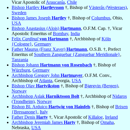
Vicar Apostolic of
Araucanía
,
Chile
Bishop Hartlev
Hartlevsson
†, Bishop of
Västerås (Westeraes)
,
Sweden
Bishop James Joseph
Hartley
†, Bishop of
Columbus
, Ohio,
USA
Bishop Anastasius (Alois)
Hartmann
, O.F.M. Cap. †, Vicar
Apostolic Emeritus of
Bombay
,
India
Felix
Cardinal
von Hartmann
†, Archbishop of
Köln
{Cologne}
,
Germany
Father Maurus (Franz Xaver)
Hartmann
, O.S.B. †, Prefect
Emeritus of
Southern Zanguebar {Zanguebar Meridionale}
,
Tanzania
Bishop Johann
Hartmann von Rosenbach
†, Bishop of
Würzburg
,
Germany
Archbishop Gregory John
Hartmayer
, O.F.M. Conv.,
Archbishop of
Atlanta
, Georgia,
USA
Bishop Olav
Hartvikston
†, Bishop of
Bjørgvin (Bergen)
,
Norway
Archbishop Aslak
Harniktsson Bolt
†, Archbishop of
Nidaros
(Trondheim)
,
Norway
Bishop Bl. Arduico
Hartwig von Hainfels
†, Bishop of
Brixen
{Bressanone}
,
Italy
Father Denis
Harty
†, Vicar Apostolic of
Killaloe
,
Ireland
Archbishop Jeremiah James
Harty
†, Bishop of
Omaha
,
Nebraska,
USA