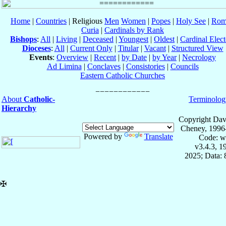
Home
|
Countries
| Religious
Men
Women
|
Popes
|
Holy See
|
Rom
Curia
|
Cardinals by Rank
Bishops
:
All
|
Living
|
Deceased
|
Youngest
|
Oldest
|
Cardinal Elect
Dioceses
:
All
|
Current Only
|
Titular
|
Vacant
|
Structured View
Events
:
Overview
|
Recent
|
by Date
|
by Year
|
Necrology
Ad Limina
|
Conclaves
|
Consistories
|
Councils
Eastern Catholic Churches
About
Catholic-
Terminolog
Hierarchy
Copyright Dav
Cheney, 1996
Powered by
Translate
Code: w
v3.4.3, 
2025; Data:
✠