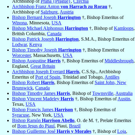
Archbishop of
Praha {Prague}
,
Czechia
Archbishop Franz Anton
von Harrach zu Rorau
†,
Archbishop of
Salzburg
,
Austria
Bishop Bernard Joseph
Harrington
†, Bishop Emeritus of
Winona
, Minnesota,
USA
Bishop Michael Alphonsus
Harrington
†, Bishop of
Kamloops
,
British Columbia,
Canada
Bishop Patrick Joseph
Harrington
, S.M.A., Bishop Emeritus of
Lodwar
,
Kenya
Bishop Timothy Joseph
Harrington
†, Bishop Emeritus of
Worcester
, Massachusetts,
USA
Bishop Augustine
Harris
†, Bishop Emeritus of
Middlesbrough
,
England,
Great Britain
Archbishop Joseph Everard
Harris
, C.S.Sp., Archbishop
Emeritus of
Port of Spain
, Trinidad and Tobago,
Antilles
Bishop Robert
Harris
, Bishop Emeritus of
Saint John, New
Brunswick
,
Canada
Bishop Timothy James
Harris
, Bishop of
Townsville
,
Australia
Bishop Vincent Madeley
Harris
†, Bishop Emeritus of
Austin
,
Texas,
USA
Bishop Francis James
Harrison
†, Bishop Emeritus of
Syracuse
, New York,
USA
Bishop Ramón
Harrison Abello
, O. de M. †, Prelate Emeritus
of
Bom Jesus do Piauí
, Piaui,
Brazil
Bishop Guillermo José
Harris y Morales
†, Bishop of
Loja
,