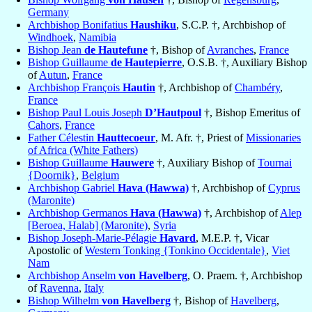
Germany
Archbishop Bonifatius
Haushiku
, S.C.P. †, Archbishop of
Windhoek
,
Namibia
Bishop Jean
de Hautefune
†, Bishop of
Avranches
,
France
Bishop Guillaume
de Hautepierre
, O.S.B. †, Auxiliary Bishop
of
Autun
,
France
Archbishop François
Hautin
†, Archbishop of
Chambéry
,
France
Bishop Paul Louis Joseph
D’Hautpoul
†, Bishop Emeritus of
Cahors
,
France
Father Célestin
Hauttecoeur
, M. Afr. †, Priest of
Missionaries
of Africa (White Fathers)
Bishop Guillaume
Hauwere
†, Auxiliary Bishop of
Tournai
{Doornik}
,
Belgium
Archbishop Gabriel
Hava (Hawwa)
†, Archbishop of
Cyprus
(Maronite)
Archbishop Germanos
Hava (Hawwa)
†, Archbishop of
Alep
[Beroea, Halab] (Maronite)
,
Syria
Bishop Joseph-Marie-Pélagie
Havard
, M.E.P. †, Vicar
Apostolic of
Western Tonking {Tonkino Occidentale}
,
Viet
Nam
Archbishop Anselm
von Havelberg
, O. Praem. †, Archbishop
of
Ravenna
,
Italy
Bishop Wilhelm
von Havelberg
†, Bishop of
Havelberg
,