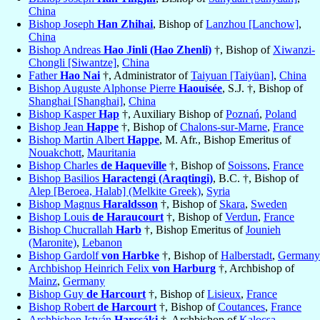
China
Bishop Joseph
Han Zhihai
, Bishop of
Lanzhou [Lanchow]
,
China
Bishop Andreas
Hao Jinli (Hao Zhenli)
†, Bishop of
Xiwanzi-
Chongli [Siwantze]
,
China
Father
Hao Nai
†, Administrator of
Taiyuan [Taiyüan]
,
China
Bishop Auguste Alphonse Pierre
Haouisée
, S.J. †, Bishop of
Shanghai [Shanghai]
,
China
Bishop Kasper
Hap
†, Auxiliary Bishop of
Poznań
,
Poland
Bishop Jean
Happe
†, Bishop of
Chalons-sur-Marne
,
France
Bishop Martin Albert
Happe
, M. Afr., Bishop Emeritus of
Nouakchott
,
Mauritania
Bishop Charles
de Haqueville
†, Bishop of
Soissons
,
France
Bishop Basilios
Haractengi (Araqtingi)
, B.C. †, Bishop of
Alep [Beroea, Halab] (Melkite Greek)
,
Syria
Bishop Magnus
Haraldsson
†, Bishop of
Skara
,
Sweden
Bishop Louis
de Haraucourt
†, Bishop of
Verdun
,
France
Bishop Chucrallah
Harb
†, Bishop Emeritus of
Jounieh
(Maronite)
,
Lebanon
Bishop Gardolf
von Harbke
†, Bishop of
Halberstadt
,
Germany
Archbishop Heinrich Felix
von Harburg
†, Archbishop of
Mainz
,
Germany
Bishop Guy
de Harcourt
†, Bishop of
Lisieux
,
France
Bishop Robert
de Harcourt
†, Bishop of
Coutances
,
France
Archbishop István
Harcsáki
†, Archbishop of
Kalocsa
,