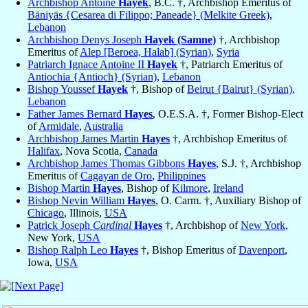
Archbishop Antoine
Hayek
, B.C. †, Archbishop Emeritus of
Bāniyās {Cesarea di Filippo; Paneade} (Melkite Greek)
,
Lebanon
Archbishop Denys Joseph
Hayek (Samne)
†, Archbishop
Emeritus of
Alep [Beroea, Halab] (Syrian)
,
Syria
Patriarch Ignace Antoine II
Hayek
†, Patriarch Emeritus of
Antiochia {Antioch} (Syrian)
,
Lebanon
Bishop Youssef
Hayek
†, Bishop of
Beirut {Bairut} (Syrian)
,
Lebanon
Father James Bernard
Hayes
, O.E.S.A. †, Former Bishop-Elect
of
Armidale
,
Australia
Archbishop James Martin
Hayes
†, Archbishop Emeritus of
Halifax
, Nova Scotia,
Canada
Archbishop James Thomas Gibbons
Hayes
, S.J. †, Archbishop
Emeritus of
Cagayan de Oro
,
Philippines
Bishop Martin
Hayes
, Bishop of
Kilmore
,
Ireland
Bishop Nevin William
Hayes
, O. Carm. †, Auxiliary Bishop of
Chicago
, Illinois,
USA
Patrick Joseph
Cardinal
Hayes
†, Archbishop of
New York
,
New York,
USA
Bishop Ralph Leo
Hayes
†, Bishop Emeritus of
Davenport
,
Iowa,
USA