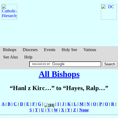
Bishops
Dioceses
Events
Holy See
Various
See Also
Help
All Bishops
“Hanl z Kirc…” to “Hayes, Ralp…”
A
|
B
|
C
|
D
|
E
|
F
|
G
|
|
I
|
J
|
K
|
L
|
M
|
N
|
O
|
P
|
Q
|
R
|
S
|
T
|
U
|
V
|
W
|
X
|
Y
|
Z
|
None