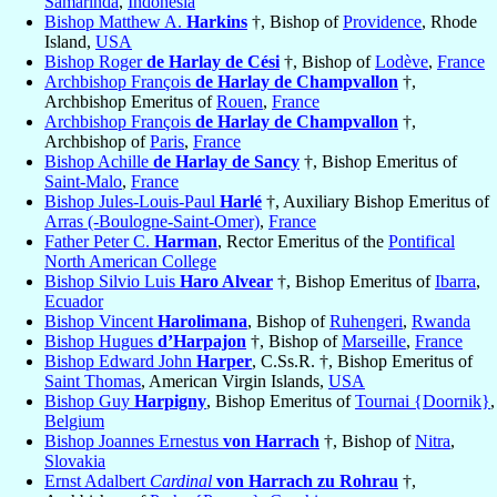
Samarinda
,
Indonesia
Bishop Matthew A.
Harkins
†, Bishop of
Providence
, Rhode
Island,
USA
Bishop Roger
de Harlay de Cési
†, Bishop of
Lodève
,
France
Archbishop François
de Harlay de Champvallon
†,
Archbishop Emeritus of
Rouen
,
France
Archbishop François
de Harlay de Champvallon
†,
Archbishop of
Paris
,
France
Bishop Achille
de Harlay de Sancy
†, Bishop Emeritus of
Saint-Malo
,
France
Bishop Jules-Louis-Paul
Harlé
†, Auxiliary Bishop Emeritus of
Arras (-Boulogne-Saint-Omer)
,
France
Father Peter C.
Harman
, Rector Emeritus of the
Pontifical
North American College
Bishop Silvio Luis
Haro Alvear
†, Bishop Emeritus of
Ibarra
,
Ecuador
Bishop Vincent
Harolimana
, Bishop of
Ruhengeri
,
Rwanda
Bishop Hugues
d’Harpajon
†, Bishop of
Marseille
,
France
Bishop Edward John
Harper
, C.Ss.R. †, Bishop Emeritus of
Saint Thomas
, American Virgin Islands,
USA
Bishop Guy
Harpigny
, Bishop Emeritus of
Tournai {Doornik}
,
Belgium
Bishop Joannes Ernestus
von Harrach
†, Bishop of
Nitra
,
Slovakia
Ernst Adalbert
Cardinal
von Harrach zu Rohrau
†,