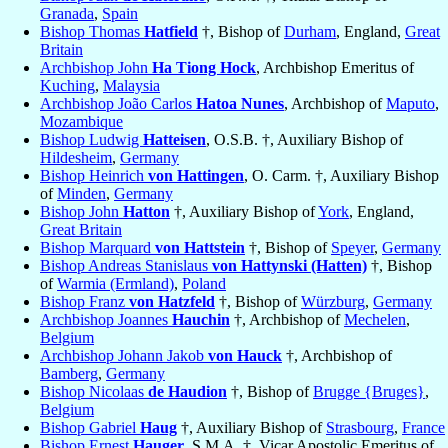
Granada
,
Spain
Bishop Thomas
Hatfield
†, Bishop of
Durham
, England,
Great
Britain
Archbishop John
Ha Tiong Hock
, Archbishop Emeritus of
Kuching
,
Malaysia
Archbishop João Carlos
Hatoa Nunes
, Archbishop of
Maputo
,
Mozambique
Bishop Ludwig
Hatteisen
, O.S.B. †, Auxiliary Bishop of
Hildesheim
,
Germany
Bishop Heinrich
von Hattingen
, O. Carm. †, Auxiliary Bishop
of
Minden
,
Germany
Bishop John
Hatton
†, Auxiliary Bishop of
York
, England,
Great Britain
Bishop Marquard
von Hattstein
†, Bishop of
Speyer
,
Germany
Bishop Andreas Stanislaus
von Hattynski (Hatten)
†, Bishop
of
Warmia (Ermland)
,
Poland
Bishop Franz
von Hatzfeld
†, Bishop of
Würzburg
,
Germany
Archbishop Joannes
Hauchin
†, Archbishop of
Mechelen
,
Belgium
Archbishop Johann Jakob
von Hauck
†, Archbishop of
Bamberg
,
Germany
Bishop Nicolaas
de Haudion
†, Bishop of
Brugge {Bruges}
,
Belgium
Bishop Gabriel
Haug
†, Auxiliary Bishop of
Strasbourg
,
France
Bishop Ernest
Hauger
, S.M.A. †, Vicar Apostolic Emeritus of