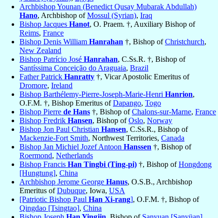
Archbishop Younan (Benedict Qusay Mubarak Abdullah)
Hano
, Archbishop of
Mossul (Syrian)
,
Iraq
Bishop Jacques
Hanot
, O. Praem. †, Auxiliary Bishop of
Reims
,
France
Bishop Denis William
Hanrahan
†, Bishop of
Christchurch
,
New Zealand
Bishop Patrício José
Hanrahan
, C.Ss.R. †, Bishop of
Santíssima Conceição do Araguaia
,
Brazil
Father Patrick
Hanratty
†, Vicar Apostolic Emeritus of
Dromore
,
Ireland
Bishop Barthélemy-Pierre-Joseph-Marie-Henri
Hanrion
,
O.F.M. †, Bishop Emeritus of
Dapango
,
Togo
Bishop Pierre
de Hans
†, Bishop of
Chalons-sur-Marne
,
France
Bishop Fredrik
Hansen
, Bishop of
Oslo
,
Norway
Bishop Jon Paul Christian
Hansen
, C.Ss.R., Bishop of
Mackenzie-Fort Smith
, Northwest Territories,
Canada
Bishop Jan Michiel Jozef Antoon
Hanssen
†, Bishop of
Roermond
,
Netherlands
Bishop Francis
Han Tingbi (Ting-pi)
†, Bishop of
Hongdong
[Hungtung]
,
China
Archbishop Jerome George
Hanus
, O.S.B., Archbishop
Emeritus of
Dubuque
, Iowa,
USA
[Patriotic Bishop Paul
Han Xi-rang
]
, O.F.M. †, Bishop of
Qingdao [Tsingtao]
,
China
Bishop Joseph
Han Yingjin
, Bishop of
Sanyuan [Sanyüan]
,