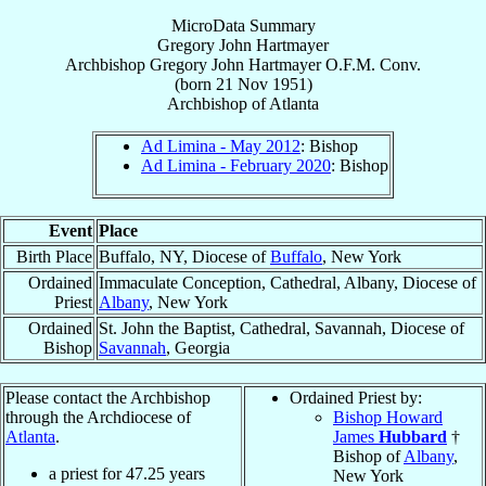
MicroData Summary
Gregory John Hartmayer
Archbishop
Gregory John
Hartmayer
O.F.M. Conv.
(born
21 Nov 1951
)
Archbishop
of
Atlanta
Ad Limina - May 2012
: Bishop
Ad Limina - February 2020
: Bishop
Event
Place
Birth Place
Buffalo, NY, Diocese of
Buffalo
, New York
Ordained
Immaculate Conception, Cathedral, Albany, Diocese of
Priest
Albany
, New York
Ordained
St. John the Baptist, Cathedral, Savannah, Diocese of
Bishop
Savannah
, Georgia
Please contact the Archbishop
Ordained Priest by:
through the Archdiocese of
Bishop Howard
Atlanta
.
James
Hubbard
†
Bishop of
Albany
,
a priest for
47.25
years
New York