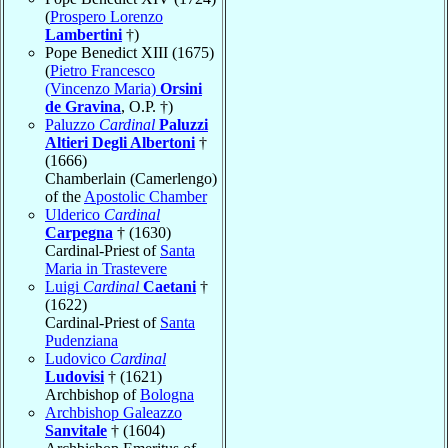
(
Prospero Lorenzo
Lambertini
†)
Pope Benedict XIII (1675)
(
Pietro Francesco
(Vincenzo Maria)
Orsini
de Gravina
, O.P. †)
Paluzzo
Cardinal
Paluzzi
Altieri Degli Albertoni
†
(1666)
Chamberlain (Camerlengo)
of the
Apostolic Chamber
Ulderico
Cardinal
Carpegna
† (1630)
Cardinal-Priest of
Santa
Maria in Trastevere
Luigi
Cardinal
Caetani
†
(1622)
Cardinal-Priest of
Santa
Pudenziana
Ludovico
Cardinal
Ludovisi
† (1621)
Archbishop of
Bologna
Archbishop Galeazzo
Sanvitale
† (1604)