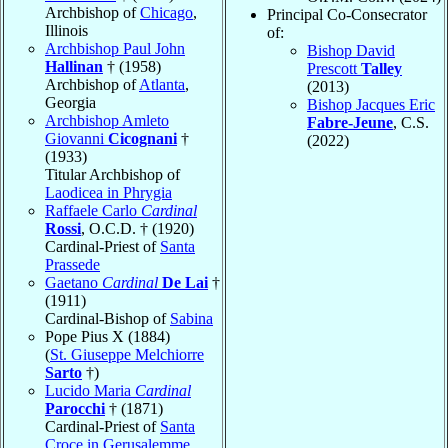
Archbishop of
Chicago
,
Principal Co-Consecrator
Illinois
of:
Archbishop Paul John
Bishop David
Hallinan
† (1958)
Prescott
Talley
Archbishop of
Atlanta
,
(2013)
Georgia
Bishop Jacques Eric
Archbishop Amleto
Fabre-Jeune
, C.S.
Giovanni
Cicognani
†
(2022)
(1933)
Titular Archbishop of
Laodicea in Phrygia
Raffaele Carlo
Cardinal
Rossi
, O.C.D. † (1920)
Cardinal-Priest of
Santa
Prassede
Gaetano
Cardinal
De Lai
†
(1911)
Cardinal-Bishop of
Sabina
Pope Pius X (1884)
(
St. Giuseppe Melchiorre
Sarto
†)
Lucido Maria
Cardinal
Parocchi
† (1871)
Cardinal-Priest of
Santa
Croce in Gerusalemme