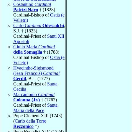
Costantino
Cardinal
Patrizi Naro
† (1828)
Cardinal-Bishop of
Ostia (e
Velletri)
Carlo
Cardinal
Odescalchi
,
S.J. † (1823)
Cardinal-Priest of
Santi XII
Apostoli
Giulio Maria
Cardinal
della Somaglia
† (1788)
Cardinal-Bishop of
Ostia (e
Velletri)
Hyacinthe-Sigismond
(Jean-François)
Cardinal
Gerdil
, B. † (1777)
Cardinal-Priest of
Santa
Cecilia
Marcantonio
Cardinal
Colonna (Jr.)
† (1762)
Cardinal-Priest of
Santa
Maria della Pace
Pope Clement XIII (1743)
(
Carlo della Torre
Rezzonico
†)
Pope Benedict XIV (1724)