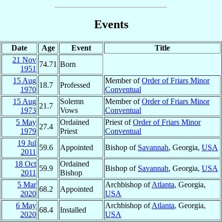
Events
Date
Age
Event
Title
21 Nov
74.71
Born
1951
15 Aug
Member of
Order of Friars Minor
18.7
Professed
1970
Conventual
15 Aug
Solemn
Member of
Order of Friars Minor
21.7
1973
Vows
Conventual
5 May
Ordained
Priest of
Order of Friars Minor
27.4
1979
Priest
Conventual
19 Jul
59.6
Appointed
Bishop of
Savannah
, Georgia,
USA
2011
18 Oct
Ordained
59.9
Bishop of
Savannah
, Georgia,
USA
2011
Bishop
5 Mar
Archbishop of
Atlanta
, Georgia,
68.2
Appointed
2020
USA
6 May
Archbishop of
Atlanta
, Georgia,
68.4
Installed
2020
USA