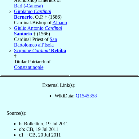
Archbishop Emeritus of
Bari (-Canosa)
Girolamo
Cardinal
Bernerio
, O.P. † (1586)
Cardinal-Bishop of
Albano
Giulio Antonio
Cardinal
Santorio
† (1566)
Cardinal-Priest of
San
Bartolomeo all’Isola
Scipione
Cardinal
Rebiba
†
Titular Patriarch of
Constantinople
External Link(s):
WikiData:
Q1545358
Source(s):
b: Bollettino, 19 Jul 2011
ob: CB, 19 Jul 2011
c1+: CB, 20 Jul 2011