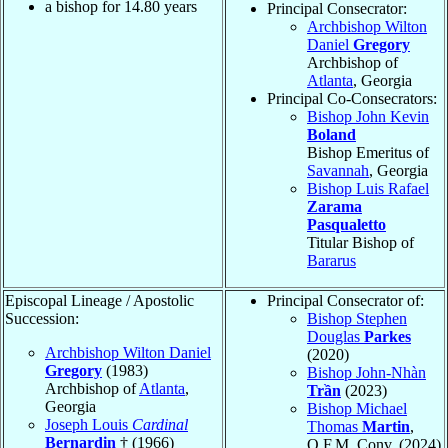
a bishop for
14.80
years
Principal Consecrator:
Archbishop Wilton
Daniel
Gregory
Archbishop of
Atlanta
, Georgia
Principal Co-Consecrators:
Bishop John Kevin
Boland
Bishop Emeritus of
Savannah
, Georgia
Bishop Luis Rafael
Zarama
Pasqualetto
Titular Bishop of
Bararus
Episcopal Lineage / Apostolic
Principal Consecrator of:
Succession:
Bishop Stephen
Douglas
Parkes
Archbishop Wilton Daniel
(2020)
Gregory
(1983)
Bishop John-Nhàn
Archbishop of
Atlanta
,
Trần
(2023)
Georgia
Bishop Michael
Joseph Louis
Cardinal
Thomas
Martin
,
Bernardin
† (1966)
O.F.M. Conv. (2024)