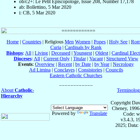
ob/c2+: Le Petit Episcopologe, Issue 208, Number 17,178
ab: Bollettino, 5 Mar 2020
i: CB, 5 Mar 2020
Home
|
Countries
| Religious
Men
Women
|
Popes
|
Holy See
|
Rom
Curia
|
Cardinals by Rank
Bishops
:
All
|
Living
|
Deceased
|
Youngest
|
Oldest
|
Cardinal Elect
Dioceses
:
All
|
Current Only
|
Titular
|
Vacant
|
Structured View
Events
:
Overview
|
Recent
|
by Date
|
by Year
|
Necrology
Ad Limina
|
Conclaves
|
Consistories
|
Councils
Eastern Catholic Churches
About
Catholic-
Terminolog
Hierarchy
Copyright Dav
Cheney, 1996
Powered by
Translate
Code: w
v3.4.3, 
2025; Data: