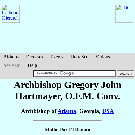
Bishops
Dioceses
Events
Holy See
Various
See Also
Help
Archbishop Gregory John
Hartmayer
, O.F.M. Conv.
Archbishop of
Atlanta
, Georgia,
USA
Motto: Pax Et Bonum