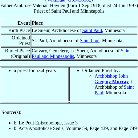
Father
Ambrose Valerian
Hayden
(born
1 Sep 1918
, died
24 Jun 1997
)
Priest
of
Saint Paul and Minneapolis
Event
Place
Birth Place
Le Sueur, Archdiocese of
Saint Paul
, Minnesota
Ordained
St. Paul, Archdiocese of
Saint Paul
, Minnesota
Priest
Buried Place
Calvary, Cemetery, Le Sueur, Archdiocese of
Saint
(Original)
Paul and Minneapolis
, Minnesota
a priest for 53.4 years
Ordained Priest by:
Archbishop John
Gregory
Murray
†
Archbishop of
Saint
Paul
, Minnesota
Source(s):
b: Le Petit Episcopologe, Issue 3
b: Acta Apostolicae Sedis, Volume 59, Page 439, and Page 749