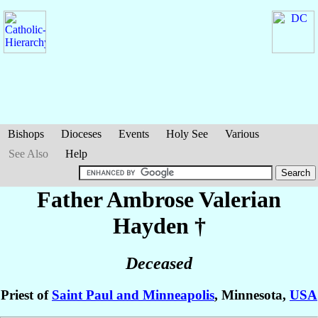
Bishops
Dioceses
Events
Holy See
Various
See Also
Help
Father Ambrose Valerian
Hayden
†
Deceased
Priest of
Saint Paul and Minneapolis
, Minnesota,
USA