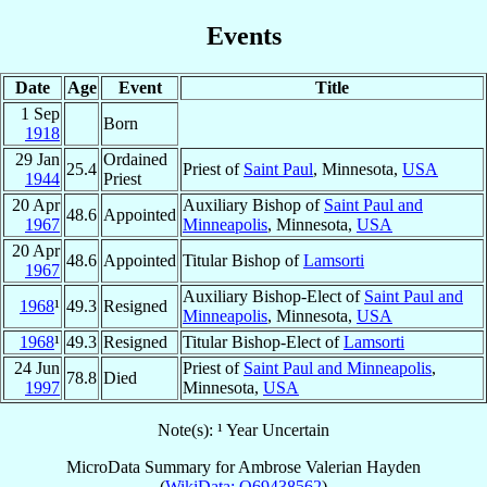
Events
Date
Age
Event
Title
1 Sep
Born
1918
29 Jan
Ordained
25.4
Priest of
Saint Paul
, Minnesota,
USA
1944
Priest
20 Apr
Auxiliary Bishop of
Saint Paul and
48.6
Appointed
1967
Minneapolis
, Minnesota,
USA
20 Apr
48.6
Appointed
Titular Bishop of
Lamsorti
1967
Auxiliary Bishop-Elect of
Saint Paul and
1968
¹
49.3
Resigned
Minneapolis
, Minnesota,
USA
1968
¹
49.3
Resigned
Titular Bishop-Elect of
Lamsorti
24 Jun
Priest of
Saint Paul and Minneapolis
,
78.8
Died
1997
Minnesota,
USA
Note(s): ¹ Year Uncertain
MicroData Summary for
Ambrose Valerian Hayden
(
WikiData: Q69438562
)