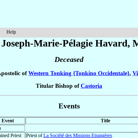
Help
 Joseph-Marie-Pélagie
Havard
, 
Deceased
postolic of
Western Tonking {Tonkino Occidentale}
,
V
Titular Bishop of
Castoria
Events
Event
Title
n
ined Priest
Priest of
La Société des Missions Etrangères