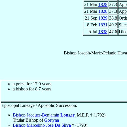
21 Mar
1828
37.3
App
21 Mar
1828
37.3
App
21 Sep
1829
38.8
Orda
8 Feb
1831
40.2
Suc
5 Jul
1838
47.6
Die
Bishop
Joseph-Marie-Pélagie
Hava
a priest for 17.0 years
a bishop for 8.7 years
Episcopal Lineage / Apostolic Succession:
Bishop Jacques-Benjamin
Longer
, M.E.P. † (1792)
Titular Bishop of
Gortyna
Bishop Marcelino José
Da Silva
† (1790)