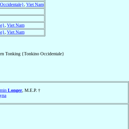
Occidentale}
,
Viet Nam
le}
,
Viet Nam
le}
,
Viet Nam
rn Tonking {Tonkino Occidentale}
amin
Longer
, M.E.P. †
yna