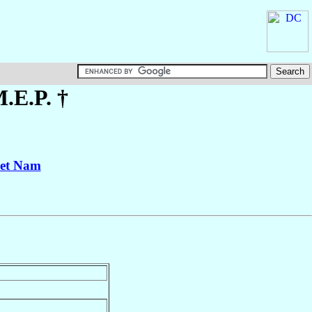
M.E.P. †
iet Nam