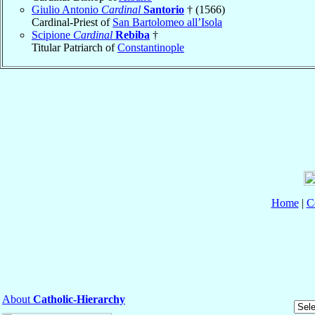
Giulio Antonio
Cardinal
Santorio
† (1566)
Cardinal-Priest of
San Bartolomeo all’Isola
Scipione
Cardinal
Rebiba
†
Titular Patriarch of
Constantinople
Home
|
C
About
Catholic-Hierarchy