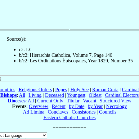
Source(s):
c2: LC
b/c2: Hierarchia Catholica, Volume 7, Page 140
b/c2: Les Ordinations Épiscopales, Year 1829, Number 35
ountries
|
Religious Orders
|
Popes
|
Holy See
|
Roman Curia
|
Cardina
Bishops
:
All
|
Living
|
Deceased
|
Youngest
|
Oldest
|
Cardinal Electors
Dioceses
:
All
|
Current Only
|
Titular
|
Vacant
|
Structured View
Events
:
Overview
|
Recent
|
by Date
|
by Year
|
Necrology
Ad Limina
|
Conclaves
|
Consistories
|
Councils
Eastern Catholic Churches