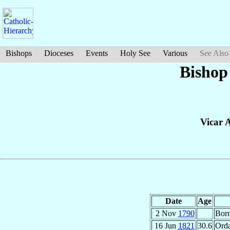
Bishops
Dioceses
Events
Holy See
Various
See Also
Bishop
Vicar A
Date
Age
2 Nov
1790
Bor
16 Jun
1821
30.6
Orda