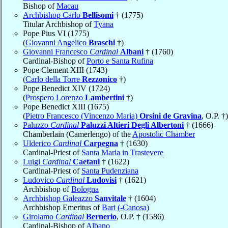
Bishop of
Macau
Archbishop Carlo
Bellisomi
† (1775)
Titular Archbishop of
Tyana
Pope Pius VI (1775)
(
Giovanni Angelico
Braschi
†)
Giovanni Francesco
Cardinal
Albani
† (1760)
Cardinal-Bishop of
Porto e Santa Rufina
Pope Clement XIII (1743)
(
Carlo della Torre
Rezzonico
†)
Pope Benedict XIV (1724)
(
Prospero Lorenzo
Lambertini
†)
Pope Benedict XIII (1675)
(
Pietro Francesco (Vincenzo Maria)
Orsini de Gravina
, O.P. †)
Paluzzo
Cardinal
Paluzzi Altieri Degli Albertoni
† (1666)
Chamberlain (Camerlengo) of the
Apostolic Chamber
Ulderico
Cardinal
Carpegna
† (1630)
Cardinal-Priest of
Santa Maria in Trastevere
Luigi
Cardinal
Caetani
† (1622)
Cardinal-Priest of
Santa Pudenziana
Ludovico
Cardinal
Ludovisi
† (1621)
Archbishop of
Bologna
Archbishop Galeazzo
Sanvitale
† (1604)
Archbishop Emeritus of
Bari (-Canosa)
Girolamo
Cardinal
Bernerio
, O.P. † (1586)
Cardinal-Bishop of
Albano