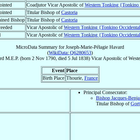
ointed
Coadjutor Vicar Apostolic of
Western Tonking {Tonkino 
ointed
Titular Bishop of
Castoria
ined Bishop
Titular Bishop of
Castoria
ceeded
Vicar Apostolic of
Western Tonking {Tonkino Occidenta
d
Vicar Apostolic of
Western Tonking {Tonkino Occidenta
MicroData Summary for
Joseph-Marie-Pélagie Havard
(
WikiData: Q6280653
)
rd
M.E.P.
(born
2 Nov 1790
, died
5 Jul 1838
)
Vicar Apostolic
of
Weste
Event
Place
Birth Place
Thourie,
France
Principal Consecrator:
Bishop Jacques-Benj
Titular Bishop of
Gort