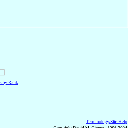
ls by Rank
Terminology/Site Help
Copyright David M. Cheney, 1996-2024