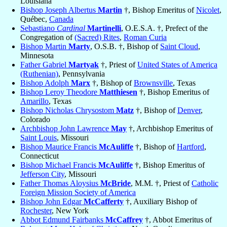
Louisiana
Bishop Joseph Albertus
Martin
†, Bishop Emeritus of
Nicolet
,
Québec,
Canada
Sebastiano
Cardinal
Martinelli
, O.E.S.A. †, Prefect of the
Congregation of
(Sacred) Rites
,
Roman Curia
Bishop Martin
Marty
, O.S.B. †, Bishop of
Saint Cloud
,
Minnesota
Father Gabriel
Martyak
†, Priest of
United States of America
(Ruthenian)
, Pennsylvania
Bishop Adolph
Marx
†, Bishop of
Brownsville
, Texas
Bishop Leroy Theodore
Matthiesen
†, Bishop Emeritus of
Amarillo
, Texas
Bishop Nicholas Chrysostom
Matz
†, Bishop of
Denver
,
Colorado
Archbishop John Lawrence
May
†, Archbishop Emeritus of
Saint Louis
, Missouri
Bishop Maurice Francis
McAuliffe
†, Bishop of
Hartford
,
Connecticut
Bishop Michael Francis
McAuliffe
†, Bishop Emeritus of
Jefferson City
, Missouri
Father Thomas Aloysius
McBride
, M.M. †, Priest of
Catholic
Foreign Mission Society of America
Bishop John Edgar
McCafferty
†, Auxiliary Bishop of
Rochester
, New York
Abbot Edmund Fairbanks
McCaffrey
†, Abbot Emeritus of