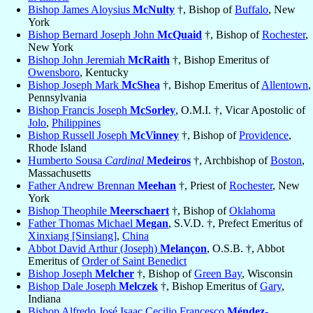
Bishop James Aloysius
McNulty
†, Bishop of
Buffalo
, New
York
Bishop Bernard Joseph John
McQuaid
†, Bishop of
Rochester
,
New York
Bishop John Jeremiah
McRaith
†, Bishop Emeritus of
Owensboro
, Kentucky
Bishop Joseph Mark
McShea
†, Bishop Emeritus of
Allentown
,
Pennsylvania
Bishop Francis Joseph
McSorley
, O.M.I. †, Vicar Apostolic of
Jolo
,
Philippines
Bishop Russell Joseph
McVinney
†, Bishop of
Providence
,
Rhode Island
Humberto Sousa
Cardinal
Medeiros
†, Archbishop of
Boston
,
Massachusetts
Father Andrew Brennan
Meehan
†, Priest of
Rochester
, New
York
Bishop Theophile
Meerschaert
†, Bishop of
Oklahoma
Father Thomas Michael
Megan
, S.V.D. †, Prefect Emeritus of
Xinxiang [Sinsiang]
,
China
Abbot David Arthur (Joseph)
Melançon
, O.S.B. †, Abbot
Emeritus of
Order of Saint Benedict
Bishop Joseph
Melcher
†, Bishop of
Green Bay
, Wisconsin
Bishop Dale Joseph
Melczek
†, Bishop Emeritus of
Gary
,
Indiana
Bishop Alfredo José Isaac Cecilio Francesco
Méndez-