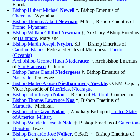
Florida
Bishop Hubert Michael
Newell
†, Bishop Emeritus of
Cheyenne
, Wyoming
Bishop Thomas Albert
Newman
, M.S. †, Bishop Emeritus of
Prome
,
Myanmar
Bishop William Clifford
Newman
†, Auxiliary Bishop Emeritus
of
Baltimore
, Maryland
Bishop Martin Joseph
Neylon
, S.J. †, Bishop Emeritus of
Caroline Islands
, Federated States of Micronesia,
Pacific
(Oceania)
Archbishop George Hugh
Niederauer
†, Archbishop Emeritus
of
San Francisco
, California
Bishop James Daniel
Niedergeses
†, Bishop Emeritus of
Nashville
, Tennessee
Bishop Matteo Aloisio
Niedhammer y Yaeckle
, O.F.M. Cap. †,
Vicar Apostolic of
Bluefields
,
Nicaragua
Bishop John Joseph
Nilan
†, Bishop of
Hartford
, Connecticut
Bishop Thomas Lawrence
Noa
†, Bishop Emeritus of
Marquette
, Michigan
Bishop John Gavin
Nolan
†, Auxiliary Bishop of
United States
of America, Military
Bishop Wendelin Joseph
Nold
†, Bishop Emeritus of
Galveston-
Houston
, Texas
Bishop Bernardo José
Nolker
, C.Ss.R. †, Bishop Emeritus of
Paranaguá
, Parana,
Brazil