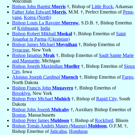
Wisconsin
Bishop John Baptist
Morris
†, Bishop of
Little Rock
, Arkansas
Father John Edward
Morris
, M.M. †, Prefect Emeritus of
Peng-
yang
,
Korea (North)
Bishop Louis La Ravoire
Morrow
, S.D.B. †, Bishop Emeritus
of
Krishnagar
,
India
Bishop Robert Mikhail
Moskal
†, Bishop Emeritus of
Saint
Josaphat in Parma (Ukrainian)
Bishop James Michael
Moynihan
†, Bishop Emeritus of
Syracuse
, New York
Bishop Ignatius
Mrak
†, Bishop Emeritus of
Sault Sainte Marie
and Marquette
, Michigan
Bishop Joseph Maximilian
Mueller
†, Bishop Emeritus of
Sioux
City
, Iowa
Aloisius Joseph
Cardinal
Muench
†, Bishop Emeritus of
Fargo
,
North Dakota
Bishop Francis John
Mugavero
†, Bishop Emeritus of
Brooklyn
, New York
Bishop Peter Michael
Muhich
†, Bishop of
Rapid City
, South
Dakota
Bishop John Joseph
Mulcahy
†, Auxiliary Bishop Emeritus of
Boston
, Massachusetts
Bishop Peter James
Muldoon
†, Bishop of
Rockford
, Illinois
Bishop Tomás Andrés Mauro (Maurus)
Muldoon
, O.F.M. †,
Bishop Emeritus of
Juticalpa
,
Honduras