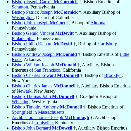
Bishop Joseph Carroll
McCormick
†, Bishop Emeritus of
Scranton
, Pennsylvania
Bishop Patrick Joseph
McCormick
†, Auxiliary Bishop of
Washington
, District of Columbia
Bishop John Joseph
McCort
†, Bishop of
Altoona
,
Pennsylvania
Bishop Gerald Vincent
McDevitt
†, Auxiliary Bishop of
Philadelphia
, Pennsylvania
Bishop Philip Richard
McDevitt
†, Bishop of
Harrisburg
,
Pennsylvania
Bishop Andrew Joseph
McDonald
†, Bishop Emeritus of
Little
Rock
, Arkansas
Bishop William Joseph
McDonald
†, Auxiliary Bishop
Emeritus of
San Francisco
, California
Bishop Charles Edward
McDonnell
†, Bishop of
Brooklyn
,
New York
Bishop Charles James
McDonnell
†, Auxiliary Bishop Emeritus
of
Newark
, New Jersey
Bishop Thomas John
McDonnell
†, Coadjutor Bishop of
Wheeling
, West Virginia
Bishop Timothy Anthony
McDonnell
†, Bishop Emeritus of
Springfield in Massachusetts
Archbishop Thomas Joseph
McDonough
†, Archbishop
Emeritus of
Louisville
, Kentucky
Bishop John Bernard
McDowell
†, Auxiliary Bishop Emeritus