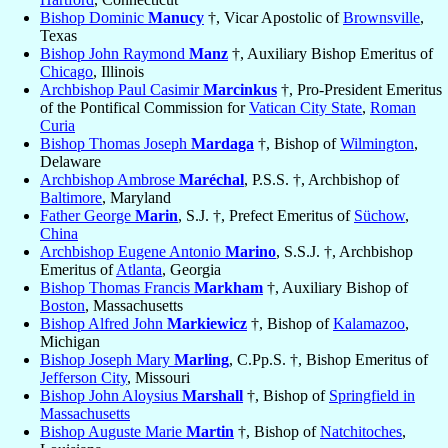
Bishop Dominic
Manucy
†, Vicar Apostolic of
Brownsville
,
Texas
Bishop John Raymond
Manz
†, Auxiliary Bishop Emeritus of
Chicago
, Illinois
Archbishop Paul Casimir
Marcinkus
†, Pro-President Emeritus
of the Pontifical Commission for
Vatican City State
,
Roman
Curia
Bishop Thomas Joseph
Mardaga
†, Bishop of
Wilmington
,
Delaware
Archbishop Ambrose
Maréchal
, P.S.S. †, Archbishop of
Baltimore
, Maryland
Father George
Marin
, S.J. †, Prefect Emeritus of
Süchow
,
China
Archbishop Eugene Antonio
Marino
, S.S.J. †, Archbishop
Emeritus of
Atlanta
, Georgia
Bishop Thomas Francis
Markham
†, Auxiliary Bishop of
Boston
, Massachusetts
Bishop Alfred John
Markiewicz
†, Bishop of
Kalamazoo
,
Michigan
Bishop Joseph Mary
Marling
, C.Pp.S. †, Bishop Emeritus of
Jefferson City
, Missouri
Bishop John Aloysius
Marshall
†, Bishop of
Springfield in
Massachusetts
Bishop Auguste Marie
Martin
†, Bishop of
Natchitoches
,