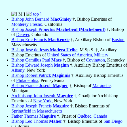
Bishop John Bernard
MacGinley
†, Bishop Emeritus of
Monterey-Fresno
, California
Bishop Joseph Projectus
Machebeuf (Macheboeuf)
†, Bishop
of
Denver
, Colorado
Bishop Eric Francis
MacKenzie
†, Auxiliary Bishop of
Boston
,
Massachusetts
Bishop José de Jesús
Madera Uribe
, M.Sp.S. †, Auxiliary
Bishop Emeritus of
United States of America, Military
Bishop Camillus Paul
Maes
†, Bishop of
Covington
, Kentucky
Bishop Edward Joseph
Maginn
†, Auxiliary Bishop Emeritus of
Albany
, New York
Bishop Robert Patrick
Maginnis
†, Auxiliary Bishop Emeritus
of
Philadelphia
, Pennsylvania
Bishop Francis Joseph
Magner
†, Bishop of
Marquette
,
Michigan
Archbishop John Joseph
Maguire
†, Coadjutor Archbishop
Emeritus of
New York
, New York
Bishop Joseph Francis
Maguire
†, Bishop Emeritus of
Springfield in Massachusetts
Father Thomas
Maguire
†, Priest of
Québec
,
Canada
Bishop Leo Thomas
Maher
†, Bishop Emeritus of
San Diego
,
California