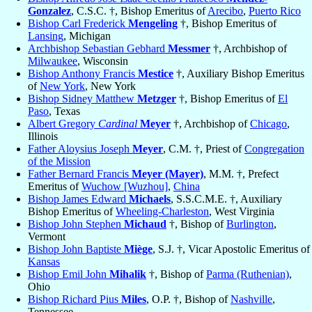
Gonzalez
, C.S.C. †, Bishop Emeritus of
Arecibo
,
Puerto Rico
Bishop Carl Frederick
Mengeling
†, Bishop Emeritus of
Lansing
, Michigan
Archbishop Sebastian Gebhard
Messmer
†, Archbishop of
Milwaukee
, Wisconsin
Bishop Anthony Francis
Mestice
†, Auxiliary Bishop Emeritus
of
New York
, New York
Bishop Sidney Matthew
Metzger
†, Bishop Emeritus of
El
Paso
, Texas
Albert Gregory
Cardinal
Meyer
†, Archbishop of
Chicago
,
Illinois
Father Aloysius Joseph
Meyer
, C.M. †, Priest of
Congregation
of the Mission
Father Bernard Francis
Meyer (Mayer)
, M.M. †, Prefect
Emeritus of
Wuchow [Wuzhou]
,
China
Bishop James Edward
Michaels
, S.S.C.M.E. †, Auxiliary
Bishop Emeritus of
Wheeling-Charleston
, West Virginia
Bishop John Stephen
Michaud
†, Bishop of
Burlington
,
Vermont
Bishop John Baptiste
Miège
, S.J. †, Vicar Apostolic Emeritus of
Kansas
Bishop Emil John
Mihalik
†, Bishop of
Parma (Ruthenian)
,
Ohio
Bishop Richard Pius
Miles
, O.P. †, Bishop of
Nashville
,
Tennessee