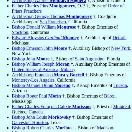
Archbishop Gabriel
Montalvo Higuera
†, Apostolic Nuncio
Father Charles Pius
Montgomery
, O.P. †, Priest of
Order of
Friars Preachers
Archbishop George Thomas
Montgomery
†, Coadjutor
Archbishop of
San Francisco
, California
Bishop Donald William
Montrose
†, Bishop Emeritus of
Stockton
, California
Edward Aloysius
Cardinal
Mooney
†, Archbishop of
Detroit
,
Michigan
Bishop Emerson John
Moore
†, Auxiliary Bishop of
New York
,
New York
Bishop John
Moore
†, Bishop of
Saint Augustine
, Florida
Bishop William Joseph
Moran
†, Auxiliary Bishop Emeritus of
United States of America, Military
Archbishop Francisco
Mora y Borrell
†, Bishop Emeritus of
Monterey-Los Angeles
, California
Bishop Manuel Duran
Moreno
†, Bishop Emeritus of
Tucson
,
Arizona
Bishop Roger Paul
Morin
†, Bishop Emeritus of
Biloxi
,
Mississippi
Father Charles-François-Calixte
Morisson
†, Priest of
Montréal
,
Québec,
Canada
Bishop John Louis
Morkovsky
†, Bishop Emeritus of
Galveston-Houston
, Texas
Bishop Robert Charles
Morlino
†, Bishop of
Madison
,