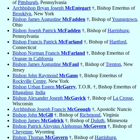
of
Pittsburgh
, Pennsylvania
Archbishop Bryan Joseph
McEntegart
†, Bishop Emeritus of
Brooklyn
, New York
Bishop James Augustine
McFadden
†, Bishop of
Youngstown
,
Ohio
Bishop Joseph Patrick
McFadden
†, Bishop of
Harrisburg
,
Pennsylvania
Bishop Francis Patrick
McFarland
†, Bishop of
Hartford
,
Connecticut
Bishop Norman Francis
McFarland
†, Bishop Emeritus of
Orange in California
Bishop James Augustine
McFaul
†, Bishop of
Trenton
, New
Jersey
Bishop John Raymond
McGann
†, Bishop Emeritus of
Rockville Centre
, New York
Bishop Urban Eugen
McGarry
, T.O.R. †, Bishop Emeritus of
Bhagalpur
,
India
Bishop Alexander Joseph
McGavick
†, Bishop of
La Crosse
,
Wisconsin
Archbishop Joseph Francis
McGeough
†, Apostolic Nuncio
Bishop John
McGill
†, Bishop of
Richmond
, Virginia
Bishop James
McGolrick
†, Bishop of
Duluth
, Minnesota
Bishop Patrick Aloysius Alphonsus
McGovern
†, Bishop of
Cheyenne
, Wyoming
Bishop Thomas
McGovern
†, Bishop of
Harrisburg
,