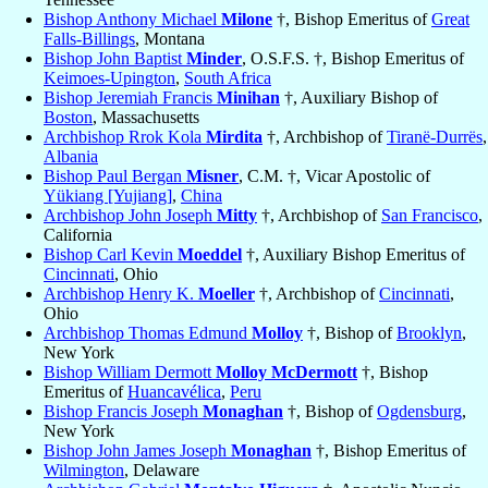
Bishop Anthony Michael
Milone
†, Bishop Emeritus of
Great
Falls-Billings
, Montana
Bishop John Baptist
Minder
, O.S.F.S. †, Bishop Emeritus of
Keimoes-Upington
,
South Africa
Bishop Jeremiah Francis
Minihan
†, Auxiliary Bishop of
Boston
, Massachusetts
Archbishop Rrok Kola
Mirdita
†, Archbishop of
Tiranë-Durrës
,
Albania
Bishop Paul Bergan
Misner
, C.M. †, Vicar Apostolic of
Yükiang [Yujiang]
,
China
Archbishop John Joseph
Mitty
†, Archbishop of
San Francisco
,
California
Bishop Carl Kevin
Moeddel
†, Auxiliary Bishop Emeritus of
Cincinnati
, Ohio
Archbishop Henry K.
Moeller
†, Archbishop of
Cincinnati
,
Ohio
Archbishop Thomas Edmund
Molloy
†, Bishop of
Brooklyn
,
New York
Bishop William Dermott
Molloy McDermott
†, Bishop
Emeritus of
Huancavélica
,
Peru
Bishop Francis Joseph
Monaghan
†, Bishop of
Ogdensburg
,
New York
Bishop John James Joseph
Monaghan
†, Bishop Emeritus of
Wilmington
, Delaware