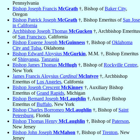
Pennsylvania
Bishop Joseph Francis
McGrath
†, Bishop of
Baker City
,
Oregon
Bishop Patrick Joseph
McGrath
†, Bishop Emeritus of
San Jose
in California
Archbishop Joseph Thomas
McGucken
†, Archbishop Emeritus
of
San Francisco
, California
Bishop Eugene Joseph
McGuinness
†, Bishop of
Oklahoma
City and Tulsa
, Oklahoma
Bishop Edward Aloysius
McGurkin
, M.M. †, Bishop Emeritus
of
Shinyanga
,
Tanzania
Bishop James Thomas
McHugh
†, Bishop of
Rockville Centre
,
New York
James Francis Aloysius
Cardinal
McIntyre
†, Archbishop
Emeritus of
Los Angeles
, California
Bishop Joseph Crescent
McKinney
†, Auxiliary Bishop
Emeritus of
Grand Rapids
, Michigan
Bishop Bernard Joseph
McLaughlin
†, Auxiliary Bishop
Emeritus of
Buffalo
, New York
Bishop Charles Borromeo
McLaughlin
†, Bishop of
Saint
Petersburg
, Florida
Bishop Thomas Henry
McLaughlin
†, Bishop of
Paterson
,
New Jersey
Bishop John Joseph
McMahon
†, Bishop of
Trenton
, New
Jersey