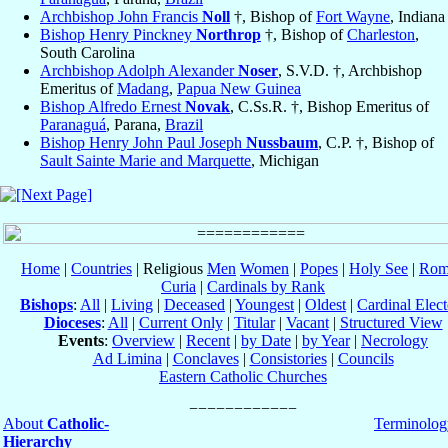
Archbishop John Francis
Noll
†, Bishop of
Fort Wayne
, Indiana
Bishop Henry Pinckney
Northrop
†, Bishop of
Charleston
,
South Carolina
Archbishop Adolph Alexander
Noser
, S.V.D. †, Archbishop
Emeritus of
Madang
,
Papua New Guinea
Bishop Alfredo Ernest
Novak
, C.Ss.R. †, Bishop Emeritus of
Paranaguá
, Parana,
Brazil
Bishop Henry John Paul Joseph
Nussbaum
, C.P. †, Bishop of
Sault Sainte Marie and Marquette
, Michigan
Home
|
Countries
| Religious
Men
Women
|
Popes
|
Holy See
|
Rom
Curia
|
Cardinals by Rank
Bishops
:
All
|
Living
|
Deceased
|
Youngest
|
Oldest
|
Cardinal Elect
Dioceses
:
All
|
Current Only
|
Titular
|
Vacant
|
Structured View
Events
:
Overview
|
Recent
|
by Date
|
by Year
|
Necrology
Ad Limina
|
Conclaves
|
Consistories
|
Councils
Eastern Catholic Churches
About
Catholic-
Terminolog
Hierarchy