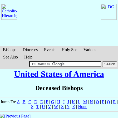
Bishops
Dioceses
Events
Holy See
Various
See Also
Help
United States of America
Deceased Bishops
Jump To:
A
|
B
|
C
|
D
|
E
|
F
|
G
|
H
|
I
|
J
|
K
|
L
|
M
|
N
|
O
|
P
|
Q
|
R
|
S
|
T
|
U
|
V
|
W
|
X
|
Y
|
Z
|
None