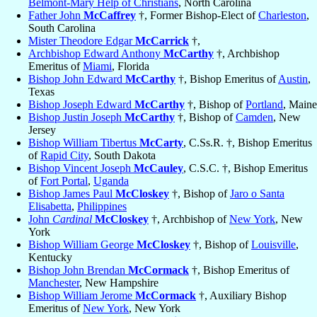
Belmont-Mary Help of Christians
, North Carolina
Father John
McCaffrey
†, Former Bishop-Elect of
Charleston
,
South Carolina
Mister Theodore Edgar
McCarrick
†,
Archbishop Edward Anthony
McCarthy
†, Archbishop
Emeritus of
Miami
, Florida
Bishop John Edward
McCarthy
†, Bishop Emeritus of
Austin
,
Texas
Bishop Joseph Edward
McCarthy
†, Bishop of
Portland
, Maine
Bishop Justin Joseph
McCarthy
†, Bishop of
Camden
, New
Jersey
Bishop William Tibertus
McCarty
, C.Ss.R. †, Bishop Emeritus
of
Rapid City
, South Dakota
Bishop Vincent Joseph
McCauley
, C.S.C. †, Bishop Emeritus
of
Fort Portal
,
Uganda
Bishop James Paul
McCloskey
†, Bishop of
Jaro o Santa
Elisabetta
,
Philippines
John
Cardinal
McCloskey
†, Archbishop of
New York
, New
York
Bishop William George
McCloskey
†, Bishop of
Louisville
,
Kentucky
Bishop John Brendan
McCormack
†, Bishop Emeritus of
Manchester
, New Hampshire
Bishop William Jerome
McCormack
†, Auxiliary Bishop
Emeritus of
New York
, New York