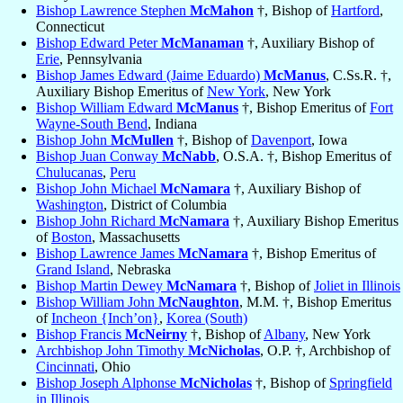
Bishop Lawrence Stephen
McMahon
†, Bishop of
Hartford
,
Connecticut
Bishop Edward Peter
McManaman
†, Auxiliary Bishop of
Erie
, Pennsylvania
Bishop James Edward (Jaime Eduardo)
McManus
, C.Ss.R. †,
Auxiliary Bishop Emeritus of
New York
, New York
Bishop William Edward
McManus
†, Bishop Emeritus of
Fort
Wayne-South Bend
, Indiana
Bishop John
McMullen
†, Bishop of
Davenport
, Iowa
Bishop Juan Conway
McNabb
, O.S.A. †, Bishop Emeritus of
Chulucanas
,
Peru
Bishop John Michael
McNamara
†, Auxiliary Bishop of
Washington
, District of Columbia
Bishop John Richard
McNamara
†, Auxiliary Bishop Emeritus
of
Boston
, Massachusetts
Bishop Lawrence James
McNamara
†, Bishop Emeritus of
Grand Island
, Nebraska
Bishop Martin Dewey
McNamara
†, Bishop of
Joliet in Illinois
Bishop William John
McNaughton
, M.M. †, Bishop Emeritus
of
Incheon {Inch’on}
,
Korea (South)
Bishop Francis
McNeirny
†, Bishop of
Albany
, New York
Archbishop John Timothy
McNicholas
, O.P. †, Archbishop of
Cincinnati
, Ohio
Bishop Joseph Alphonse
McNicholas
†, Bishop of
Springfield
in Illinois