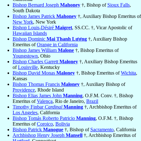
Bishop Bernard Joseph
Mahoney
†, Bishop of
Sioux Falls
,
South Dakota
Bishop James Patrick
Mahoney
†, Auxiliary Bishop Emeritus of
New York
, New York
Bishop Louis-Désiré
Maigret
, SS.CC. †, Vicar Apostolic of
Hawaiian Islands
Bishop Dominic
Mai Thanh Lương
†, Auxiliary Bishop
Emeritus of
Orange in California
Bishop James William
Malone
†, Bishop Emeritus of
Youngstown
, Ohio
Bishop Charles Garrett
Maloney
†, Auxiliary Bishop Emeritus
of
Louisville
, Kentucky
Bishop David Monas
Maloney
†, Bishop Emeritus of
Wichita
,
Kansas
Bishop Thomas Francis
Maloney
†, Auxiliary Bishop of
Providence
, Rhode Island
Bishop Elias James John
Manning
, O.F.M. Conv. †, Bishop
Emeritus of
Valença
, Rio de Janeiro,
Brazil
Timothy Finbar
Cardinal
Manning
†, Archbishop Emeritus of
Los Angeles
, California
Bishop Tomás Roberto Patricio
Manning
, O.F.M. †, Bishop
Emeritus of
Coroico
,
Bolivia
Bishop Patrick
Manogue
†, Bishop of
Sacramento
, California
Archbishop Henry Joseph
Mansell
†, Archbishop Emeritus of
Hartford
, Connecticut