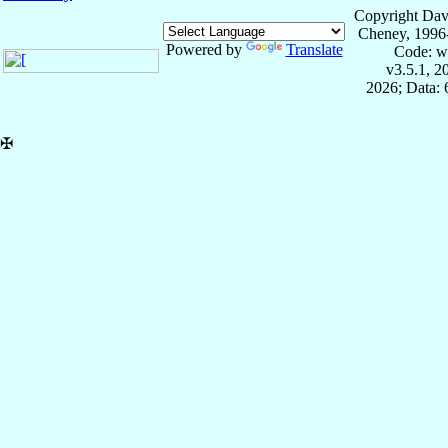
Copyright Dav
Cheney, 1996
Powered by
Translate
Code: w
v3.5.1, 
2026; Data:
✠