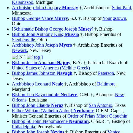
Kalamazoo
, Michigan
Archbishop John Gregory
Murray
†, Archbishop of
Saint Paul
,
Minnesota
Bishop George Vance
Murry
, S.J. †, Bishop of
Youngstown
,
Ohio
[Schismatic Bishop George Joseph
Musey
]
†, Bishop
Bishop John Anthony King
Mussio
†, Bishop Emeritus of
Steubenville
, Ohio
Archbishop John Joseph
Myers
†, Archbishop Emeritus of
Newark
, New Jersey
Bishop Justin Abraham
Najmy
, B.A. †, Patriarchal Exarch of
United States of America (Melkite Greek)
Bishop James Johnston
Navagh
†, Bishop of
Paterson
, New
Jersey
Archbishop Leonard
Neale
†, Archbishop of
Baltimore
,
Maryland
Bishop Leo Raymond
de Neckère
, C.M. †, Bishop of
New
Orleans
, Louisiana
Bishop John Claude
Neraz
†, Bishop of
San Antonio
, Texas
Father William (Wilhelm Anton)
Neubauer
, O.F.M. Cap. †,
Minister General Emeritus of
Order of Friars Minor Capuchin
Bishop St. John Nepomucene
Neumann
, C.Ss.R. †, Bishop of
Philadelphia
, Pennsylvania
Bishop John Joseph
Nevins
†, Bishop Emeritus of
Venice
,