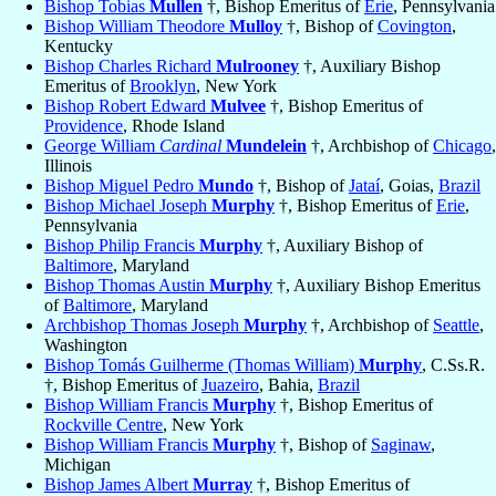
Bishop Tobias
Mullen
†, Bishop Emeritus of
Erie
, Pennsylvania
Bishop William Theodore
Mulloy
†, Bishop of
Covington
,
Kentucky
Bishop Charles Richard
Mulrooney
†, Auxiliary Bishop
Emeritus of
Brooklyn
, New York
Bishop Robert Edward
Mulvee
†, Bishop Emeritus of
Providence
, Rhode Island
George William
Cardinal
Mundelein
†, Archbishop of
Chicago
,
Illinois
Bishop Miguel Pedro
Mundo
†, Bishop of
Jataí
, Goias,
Brazil
Bishop Michael Joseph
Murphy
†, Bishop Emeritus of
Erie
,
Pennsylvania
Bishop Philip Francis
Murphy
†, Auxiliary Bishop of
Baltimore
, Maryland
Bishop Thomas Austin
Murphy
†, Auxiliary Bishop Emeritus
of
Baltimore
, Maryland
Archbishop Thomas Joseph
Murphy
†, Archbishop of
Seattle
,
Washington
Bishop Tomás Guilherme (Thomas William)
Murphy
, C.Ss.R.
†, Bishop Emeritus of
Juazeiro
, Bahia,
Brazil
Bishop William Francis
Murphy
†, Bishop Emeritus of
Rockville Centre
, New York
Bishop William Francis
Murphy
†, Bishop of
Saginaw
,
Michigan
Bishop James Albert
Murray
†, Bishop Emeritus of