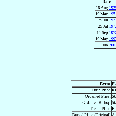
Date
16 Aug
192
19 May
195
25 Jul
197
25 Jul
197
15 Sep
197
10 May
199
1 Jun
200
Event
Pl
Birth Place
Ki
Ordained Priest
St
Ordained Bishop
St
Death Place
Br
Buried Place (Original)
As