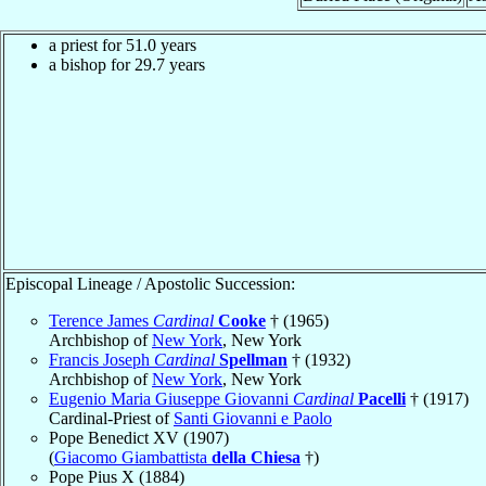
a priest for 51.0 years
a bishop for 29.7 years
Episcopal Lineage / Apostolic Succession:
Terence James
Cardinal
Cooke
† (1965)
Archbishop of
New York
, New York
Francis Joseph
Cardinal
Spellman
† (1932)
Archbishop of
New York
, New York
Eugenio Maria Giuseppe Giovanni
Cardinal
Pacelli
† (1917)
Cardinal-Priest of
Santi Giovanni e Paolo
Pope Benedict XV (1907)
(
Giacomo Giambattista
della Chiesa
†)
Pope Pius X (1884)