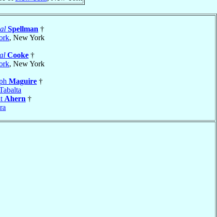
al
Spellman
†
ork
, New York
al
Cooke
†
ork
, New York
eph
Maguire
†
Tabalta
nt
Ahern
†
ra