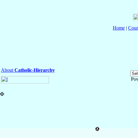
Home
|
Coun
About
Catholic-Hierarchy
Po
✠