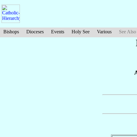
Bishops
Dioceses
Events
Holy See
Various
See Also
A