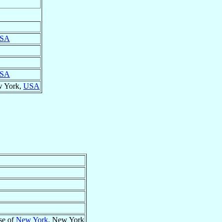
SA
SA
w York,
USA
se of
New York
, New York