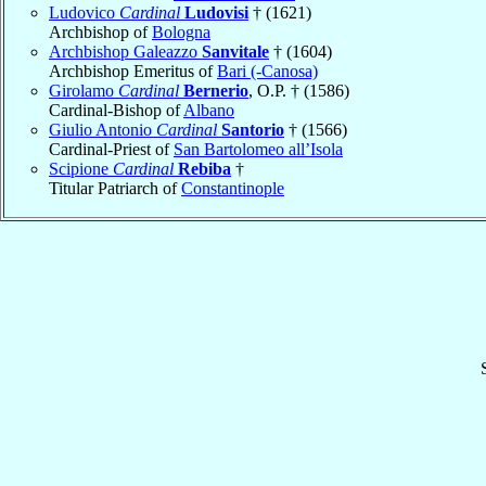
Ludovico
Cardinal
Ludovisi
† (1621)
Archbishop of
Bologna
Archbishop Galeazzo
Sanvitale
† (1604)
Archbishop Emeritus of
Bari (-Canosa)
Girolamo
Cardinal
Bernerio
, O.P. † (1586)
Cardinal-Bishop of
Albano
Giulio Antonio
Cardinal
Santorio
† (1566)
Cardinal-Priest of
San Bartolomeo all’Isola
Scipione
Cardinal
Rebiba
†
Titular Patriarch of
Constantinople