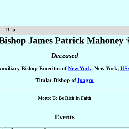
Help
Bishop James Patrick
Mahoney
Deceased
uxiliary Bishop Emeritus of
New York
, New York,
US
Titular Bishop of
Ipagro
Motto: To Be Rich In Faith
Events