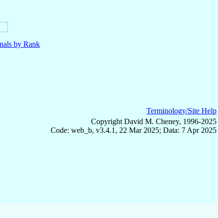
nals by Rank
Terminology/Site Help
Copyright David M. Cheney, 1996-2025
Code: web_b, v3.4.1, 22 Mar 2025; Data: 7 Apr 2025