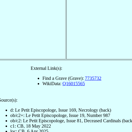
External Link(s):
Find a Grave (Grave):
7735732
WikiData:
Q16015565
Source(s):
d: Le Petit Episcopologe, Issue 169, Necrology (back)
ob/c2+: Le Petit Episcopologe, Issue 19, Number 987
ob/c2: Le Petit Episcopologe, Issue 81, Deceased Cardinals (back
c1: CB, 18 May 2022
loc: CB, 6 Apr 2025