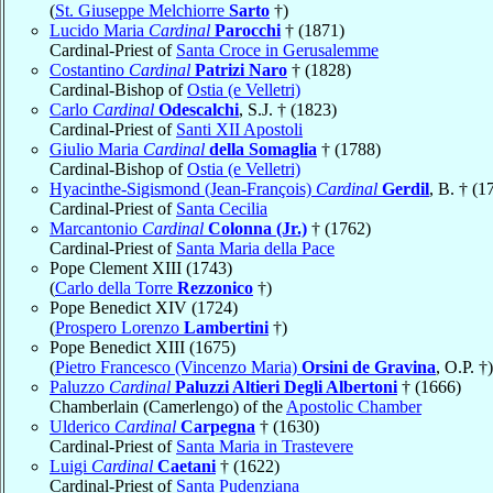
(
St. Giuseppe Melchiorre
Sarto
†)
Lucido Maria
Cardinal
Parocchi
† (1871)
Cardinal-Priest of
Santa Croce in Gerusalemme
Costantino
Cardinal
Patrizi Naro
† (1828)
Cardinal-Bishop of
Ostia (e Velletri)
Carlo
Cardinal
Odescalchi
, S.J. † (1823)
Cardinal-Priest of
Santi XII Apostoli
Giulio Maria
Cardinal
della Somaglia
† (1788)
Cardinal-Bishop of
Ostia (e Velletri)
Hyacinthe-Sigismond (Jean-François)
Cardinal
Gerdil
, B. † (1
Cardinal-Priest of
Santa Cecilia
Marcantonio
Cardinal
Colonna (Jr.)
† (1762)
Cardinal-Priest of
Santa Maria della Pace
Pope Clement XIII (1743)
(
Carlo della Torre
Rezzonico
†)
Pope Benedict XIV (1724)
(
Prospero Lorenzo
Lambertini
†)
Pope Benedict XIII (1675)
(
Pietro Francesco (Vincenzo Maria)
Orsini de Gravina
, O.P. †)
Paluzzo
Cardinal
Paluzzi Altieri Degli Albertoni
† (1666)
Chamberlain (Camerlengo) of the
Apostolic Chamber
Ulderico
Cardinal
Carpegna
† (1630)
Cardinal-Priest of
Santa Maria in Trastevere
Luigi
Cardinal
Caetani
† (1622)
Cardinal-Priest of
Santa Pudenziana