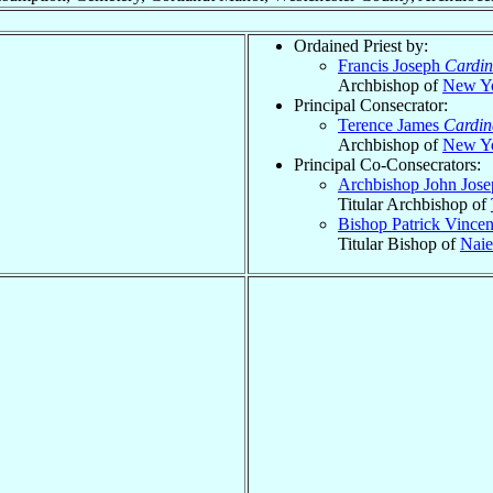
Ordained Priest by:
Francis Joseph
Cardin
Archbishop of
New Y
Principal Consecrator:
Terence James
Cardin
Archbishop of
New Y
Principal Co-Consecrators:
Archbishop John Jos
Titular Archbishop of
Bishop Patrick Vince
Titular Bishop of
Naie