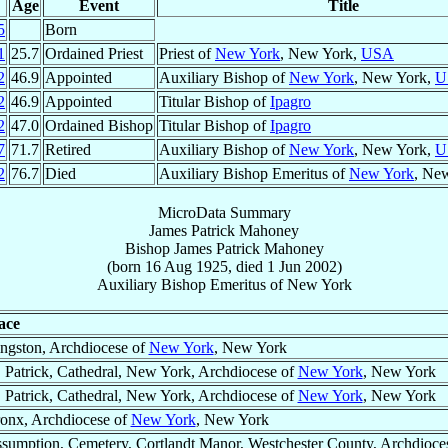
Age
Event
Title
5
Born
1
25.7
Ordained Priest
Priest of
New York
, New York,
USA
2
46.9
Appointed
Auxiliary Bishop of
New York
, New York,
U
2
46.9
Appointed
Titular Bishop of
Ipagro
2
47.0
Ordained Bishop
Titular Bishop of
Ipagro
7
71.7
Retired
Auxiliary Bishop of
New York
, New York,
U
2
76.7
Died
Auxiliary Bishop Emeritus of
New York
, Ne
MicroData Summary
James Patrick Mahoney
Bishop
James Patrick
Mahoney
(born
16 Aug 1925
, died
1 Jun 2002
)
Auxiliary Bishop Emeritus
of
New York
ace
ngston, Archdiocese of
New York
, New York
. Patrick, Cathedral, New York, Archdiocese of
New York
, New York
. Patrick, Cathedral, New York, Archdiocese of
New York
, New York
onx, Archdiocese of
New York
, New York
sumption, Cemetery, Cortlandt Manor, Westchester County, Archdioce