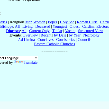
tries
| Religious
Men
Women
|
Popes
|
Holy See
|
Roman Curia
|
Cardi
Bishops
:
All
|
Living
|
Deceased
|
Youngest
|
Oldest
|
Cardinal Electors
Dioceses
:
All
|
Current Only
|
Titular
|
Vacant
|
Structured View
Events
:
Overview
|
Recent
|
by Date
|
by Year
|
Necrology
Ad Limina
|
Conclaves
|
Consistories
|
Councils
Eastern Catholic Churches
wered by
Translate