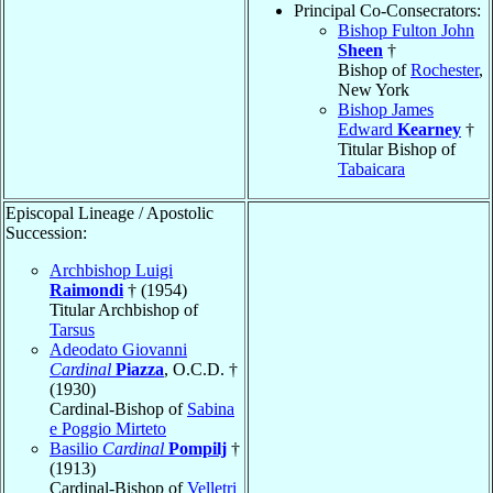
Principal Co-Consecrators:
Bishop Fulton John
Sheen
†
Bishop of
Rochester
,
New York
Bishop James
Edward
Kearney
†
Titular Bishop of
Tabaicara
Episcopal Lineage / Apostolic
Succession:
Archbishop Luigi
Raimondi
† (1954)
Titular Archbishop of
Tarsus
Adeodato Giovanni
Cardinal
Piazza
, O.C.D. †
(1930)
Cardinal-Bishop of
Sabina
e Poggio Mirteto
Basilio
Cardinal
Pompilj
†
(1913)
Cardinal-Bishop of
Velletri