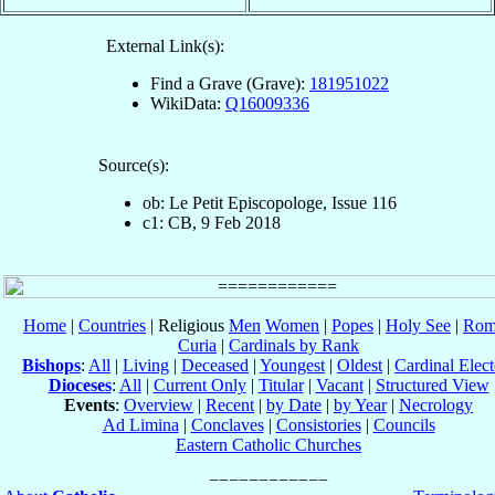
External Link(s):
Find a Grave (Grave):
181951022
WikiData:
Q16009336
Source(s):
ob: Le Petit Episcopologe, Issue 116
c1: CB, 9 Feb 2018
Home
|
Countries
| Religious
Men
Women
|
Popes
|
Holy See
|
Rom
Curia
|
Cardinals by Rank
Bishops
:
All
|
Living
|
Deceased
|
Youngest
|
Oldest
|
Cardinal Elect
Dioceses
:
All
|
Current Only
|
Titular
|
Vacant
|
Structured View
Events
:
Overview
|
Recent
|
by Date
|
by Year
|
Necrology
Ad Limina
|
Conclaves
|
Consistories
|
Councils
Eastern Catholic Churches