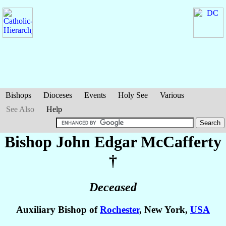
Bishops
Dioceses
Events
Holy See
Various
See Also
Help
Bishop John Edgar
McCafferty
†
Deceased
Auxiliary Bishop of
Rochester
, New York,
USA