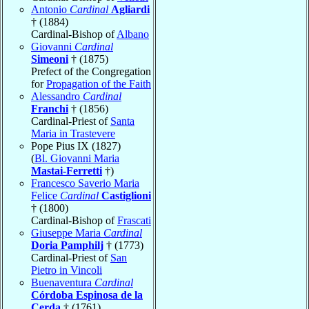
Antonio
Cardinal
Agliardi
† (1884)
Cardinal-Bishop of
Albano
Giovanni
Cardinal
Simeoni
† (1875)
Prefect of the Congregation
for
Propagation of the Faith
Alessandro
Cardinal
Franchi
† (1856)
Cardinal-Priest of
Santa
Maria in Trastevere
Pope Pius IX (1827)
(
Bl. Giovanni Maria
Mastai-Ferretti
†)
Francesco Saverio Maria
Felice
Cardinal
Castiglioni
† (1800)
Cardinal-Bishop of
Frascati
Giuseppe Maria
Cardinal
Doria Pamphilj
† (1773)
Cardinal-Priest of
San
Pietro in Vincoli
Buenaventura
Cardinal
Córdoba Espinosa de la
Cerda
† (1761)