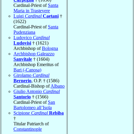
Cardinal-Priest of
Santa
Maria in Trastevere
Luigi
Cardinal
Caetani
†
(1622)
Cardinal-Priest of
Santa
Pudenziana
Ludovico
Cardinal
Ludovisi
† (1621)
Archbishop of
Bologna
Archbishop Galeazzo
Sanvitale
† (1604)
Archbishop Emeritus of
Bari (-Canosa)
Girolamo
Cardinal
Bernerio
, O.P. † (1586)
Cardinal-Bishop of
Albano
Giulio Antonio
Cardinal
Santorio
† (1566)
Cardinal-Priest of
San
Bartolomeo all’Isola
Scipione
Cardinal
Rebiba
†
Titular Patriarch of
Constantinople