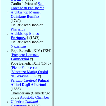
Cardinal-Priest of
San
Lorenzo in Panisperna
Archbishop Manuel
Quintano Bonifaz
†
(1749)
Titular Archbishop of
Pharsalus
Archbishop Enrico
Enríquez
† (1743)
Titular Archbishop of
Nazianzus
Pope Benedict XIV (1724)
(
Prospero Lorenzo
Lambertini
†)
Pope Benedict XIII (1675)
(
Pietro Francesco
(Vincenzo Maria)
Orsini
de Gravina
, O.P. †)
Paluzzo
Cardinal
Paluzzi
Altieri Degli Albertoni
†
(1666)
Chamberlain (Camerlengo)
of the
Apostolic Chamber
Ulderico
Cardinal
Carpegna
† (1630)