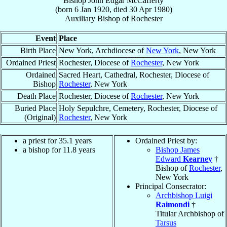
Bishop
John Edgar
McCafferty
(born
6 Jan 1920
, died
30 Apr 1980
)
Auxiliary Bishop
of
Rochester
Event
Place
Birth Place
New York, Archdiocese of
New York
, New York
Ordained Priest
Rochester, Diocese of
Rochester
, New York
Ordained
Sacred Heart, Cathedral, Rochester, Diocese of
Bishop
Rochester
, New York
Death Place
Rochester, Diocese of
Rochester
, New York
Buried Place
Holy Sepulchre, Cemetery, Rochester, Diocese of
(Original)
Rochester
, New York
a priest for 35.1 years
Ordained Priest by:
a bishop for 11.8 years
Bishop James
Edward
Kearney
†
Bishop of
Rochester
,
New York
Principal Consecrator:
Archbishop Luigi
Raimondi
†
Titular Archbishop of
Tarsus