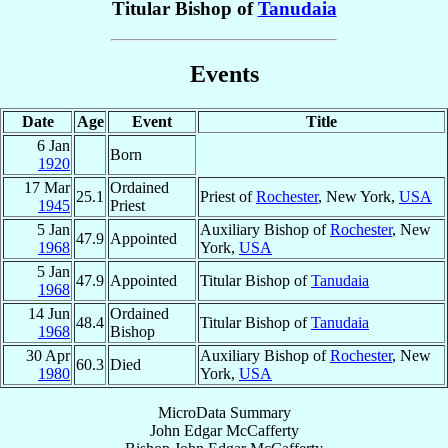
Titular Bishop of
Tanudaia
Events
Date
Age
Event
Title
6 Jan
Born
1920
17 Mar
Ordained
25.1
Priest of
Rochester
, New York,
USA
1945
Priest
5 Jan
Auxiliary Bishop of
Rochester
, New
47.9
Appointed
1968
York,
USA
5 Jan
47.9
Appointed
Titular Bishop of
Tanudaia
1968
14 Jun
Ordained
48.4
Titular Bishop of
Tanudaia
1968
Bishop
30 Apr
Auxiliary Bishop of
Rochester
, New
60.3
Died
1980
York,
USA
MicroData Summary
John Edgar McCafferty