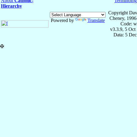
About
Catholic-
Terminolog
Hierarchy
Copyright Dav
Cheney, 1996
Powered by
Translate
Code: w
v3.3.9, 5 Oct
Data: 5 Dec
✠