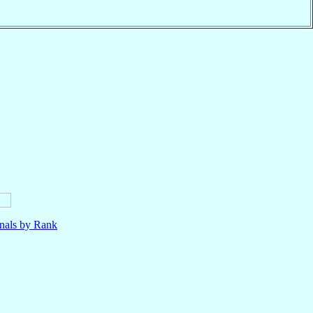
nals by Rank