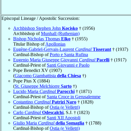
Episcopal Lineage / Apostolic Succession:
Archbishop Stephen John
Kocisko
† (1956)
Archbishop of
Munhall (Ruthenian)
Bishop Nicholas Thomas
Elko
† (1955)
Titular Bishop of
Apollonias
Eugène-Gabriel-Gervais-Laurent
Cardinal
Tisserant
† (1937)
Cardinal-Bishop of
Porto e Santa Rufina
Eugenio Maria Giuseppe Giovanni
Cardinal
Pacelli
† (1917)
Cardinal-Priest of
Santi Giovanni e Paolo
Pope Benedict XV (1907)
(
Giacomo Giambattista
della Chiesa
†)
Pope Pius X (1884)
(
St. Giuseppe Melchiorre
Sarto
†)
Lucido Maria
Cardinal
Parocchi
† (1871)
Cardinal-Priest of
Santa Croce in Gerusalemme
Costantino
Cardinal
Patrizi Naro
† (1828)
Cardinal-Bishop of
Ostia (e Velletri)
Carlo
Cardinal
Odescalchi
, S.J. † (1823)
Cardinal-Priest of
Santi XII Apostoli
Giulio Maria
Cardinal
della Somaglia
† (1788)
Cardinal-Bishop of
Ostia (e Velletri)