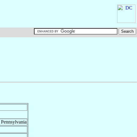
, Pennsylvania