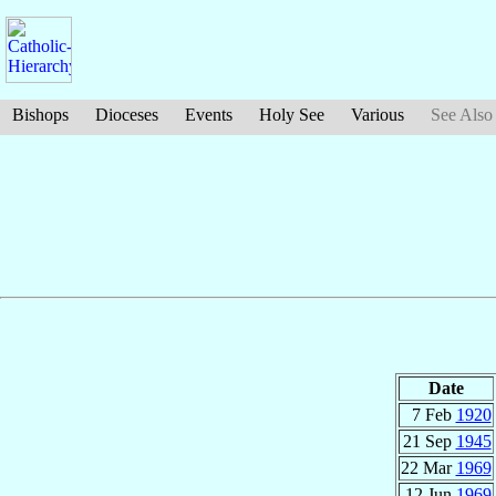
Bishops
Dioceses
Events
Holy See
Various
See Also
Date
7 Feb
1920
21 Sep
1945
22 Mar
1969
12 Jun
1969