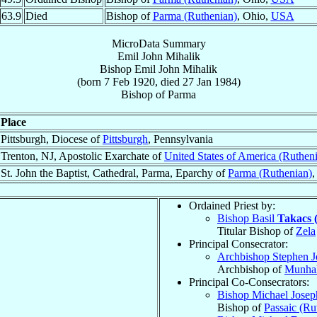
63.9
Died
Bishop of
Parma (Ruthenian)
, Ohio,
USA
MicroData Summary
Emil John Mihalik
Bishop
Emil John
Mihalik
(born
7 Feb 1920
, died
27 Jan 1984
)
Bishop
of
Parma
Place
Pittsburgh, Diocese of
Pittsburgh
, Pennsylvania
Trenton, NJ, Apostolic Exarchate of
United States of America (Ruthen
St. John the Baptist, Cathedral, Parma, Eparchy of
Parma (Ruthenian)
,
Ordained Priest by:
Bishop Basil
Takacs 
Titular Bishop of
Zela
Principal Consecrator:
Archbishop Stephen 
Archbishop of
Munhal
Principal Co-Consecrators:
Bishop Michael Jose
Bishop of
Passaic (Ru