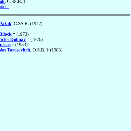
ak
, C.SS.R. †
nicus
Pažak
, C.SS.R. (1972)
Bilock
† (1973)
ictor
Dolinay
† (1976)
uscas
† (1983)
slas
Tarasevitch
, O.S.B. † (1983)