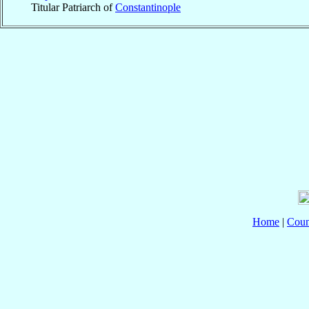
Titular Patriarch of
Constantinople
Home
|
Coun