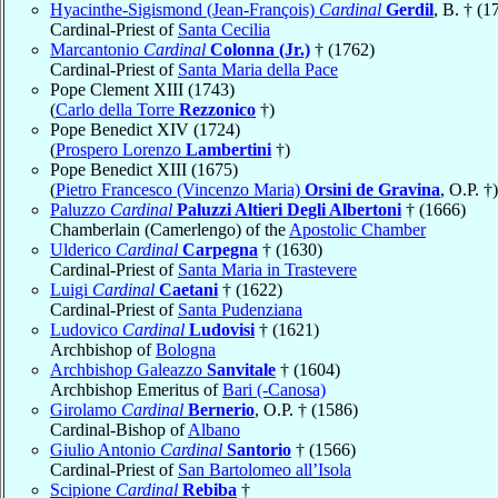
Hyacinthe-Sigismond (Jean-François)
Cardinal
Gerdil
, B. † (1
Cardinal-Priest of
Santa Cecilia
Marcantonio
Cardinal
Colonna (Jr.)
† (1762)
Cardinal-Priest of
Santa Maria della Pace
Pope Clement XIII (1743)
(
Carlo della Torre
Rezzonico
†)
Pope Benedict XIV (1724)
(
Prospero Lorenzo
Lambertini
†)
Pope Benedict XIII (1675)
(
Pietro Francesco (Vincenzo Maria)
Orsini de Gravina
, O.P. †)
Paluzzo
Cardinal
Paluzzi Altieri Degli Albertoni
† (1666)
Chamberlain (Camerlengo) of the
Apostolic Chamber
Ulderico
Cardinal
Carpegna
† (1630)
Cardinal-Priest of
Santa Maria in Trastevere
Luigi
Cardinal
Caetani
† (1622)
Cardinal-Priest of
Santa Pudenziana
Ludovico
Cardinal
Ludovisi
† (1621)
Archbishop of
Bologna
Archbishop Galeazzo
Sanvitale
† (1604)
Archbishop Emeritus of
Bari (-Canosa)
Girolamo
Cardinal
Bernerio
, O.P. † (1586)
Cardinal-Bishop of
Albano
Giulio Antonio
Cardinal
Santorio
† (1566)
Cardinal-Priest of
San Bartolomeo all’Isola
Scipione
Cardinal
Rebiba
†