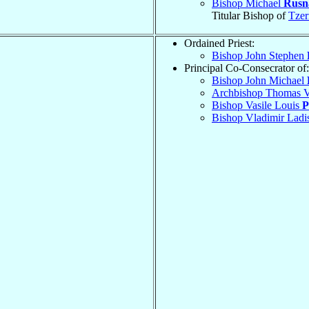
Bishop Michael
Rusn
Titular Bishop of
Tzer
Ordained Priest:
Bishop John Stephen
Principal Co-Consecrator of:
Bishop John Michael
Archbishop Thomas V
Bishop Vasile Louis
P
Bishop Vladimir Ladi