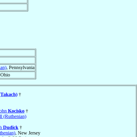
ian)
, Pennsylvania
 Ohio
(Takach)
†
John
Kocisko
†
l (Ruthenian)
ph
Dudick
†
thenian)
, New Jersey