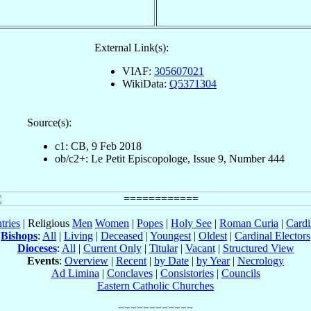
External Link(s):
VIAF:
305607021
WikiData:
Q5371304
Source(s):
c1: CB, 9 Feb 2018
ob/c2+: Le Petit Episcopologe, Issue 9, Number 444
tries
| Religious
Men
Women
|
Popes
|
Holy See
|
Roman Curia
|
Cardi
Bishops
:
All
|
Living
|
Deceased
|
Youngest
|
Oldest
|
Cardinal Electors
Dioceses
:
All
|
Current Only
|
Titular
|
Vacant
|
Structured View
Events
:
Overview
|
Recent
|
by Date
|
by Year
|
Necrology
Ad Limina
|
Conclaves
|
Consistories
|
Councils
Eastern Catholic Churches