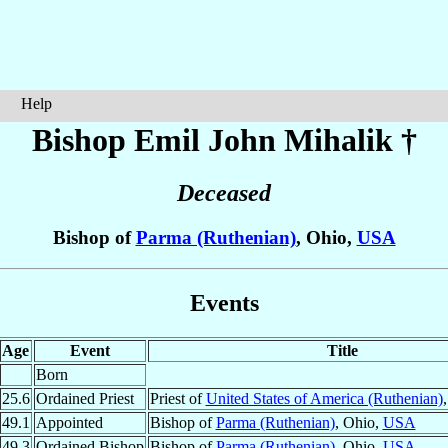
Help
Bishop Emil John
Mihalik
†
Deceased
Bishop of
Parma (Ruthenian)
, Ohio,
USA
Events
Age
Event
Title
Born
25.6
Ordained Priest
Priest of
United States of America (Ruthenian)
49.1
Appointed
Bishop of
Parma (Ruthenian)
, Ohio,
USA
49.3
Ordained Bishop
Bishop of
Parma (Ruthenian)
, Ohio,
USA