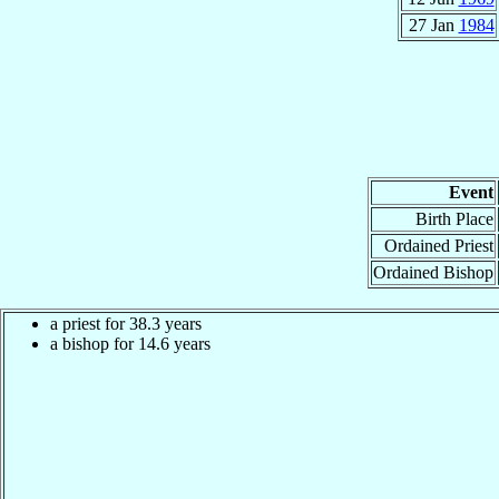
27 Jan
1984
Event
Birth Place
Ordained Priest
Ordained Bishop
a priest for 38.3 years
a bishop for 14.6 years