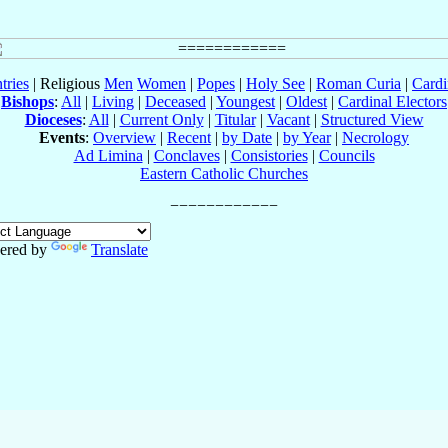
tries
| Religious
Men
Women
|
Popes
|
Holy See
|
Roman Curia
|
Cardi
Bishops
:
All
|
Living
|
Deceased
|
Youngest
|
Oldest
|
Cardinal Electors
Dioceses
:
All
|
Current Only
|
Titular
|
Vacant
|
Structured View
Events
:
Overview
|
Recent
|
by Date
|
by Year
|
Necrology
Ad Limina
|
Conclaves
|
Consistories
|
Councils
Eastern Catholic Churches
ered by
Translate