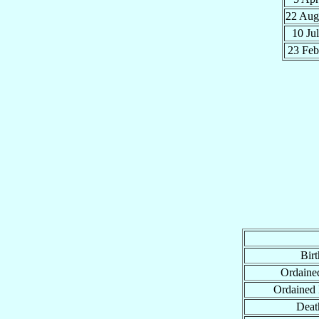
22 Au
10 Ju
23 Fe
Birt
Ordained
Ordained
Deat