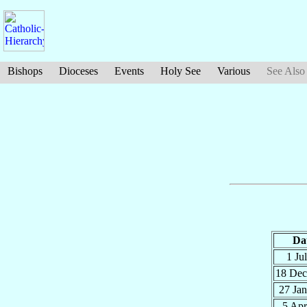
Bishops
Dioceses
Events
Holy See
Various
See Also
Da
1 Ju
18 De
27 Ja
5 Ap