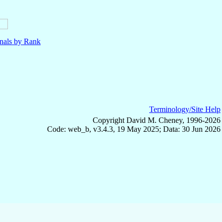
nals by Rank
Terminology/Site Help
Copyright David M. Cheney, 1996-2026
Code: web_b, v3.4.3, 19 May 2025; Data: 30 Jun 2026