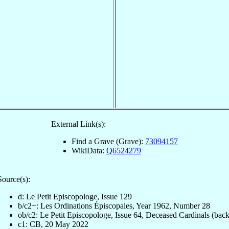
External Link(s):
Find a Grave (Grave):
73094157
WikiData:
Q6524279
Source(s):
d: Le Petit Episcopologe, Issue 129
b/c2+: Les Ordinations Épiscopales, Year 1962, Number 28
ob/c2: Le Petit Episcopologe, Issue 64, Deceased Cardinals (back
c1: CB, 20 May 2022