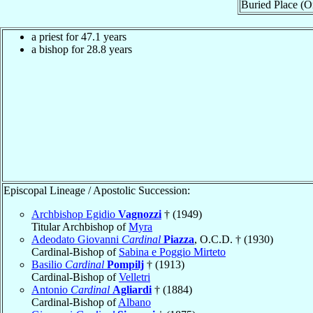
Buried Place (Or
a priest for 47.1 years
a bishop for 28.8 years
Episcopal Lineage / Apostolic Succession:
Archbishop Egidio
Vagnozzi
† (1949)
Titular Archbishop of
Myra
Adeodato Giovanni
Cardinal
Piazza
, O.C.D. † (1930)
Cardinal-Bishop of
Sabina e Poggio Mirteto
Basilio
Cardinal
Pompilj
† (1913)
Cardinal-Bishop of
Velletri
Antonio
Cardinal
Agliardi
† (1884)
Cardinal-Bishop of
Albano