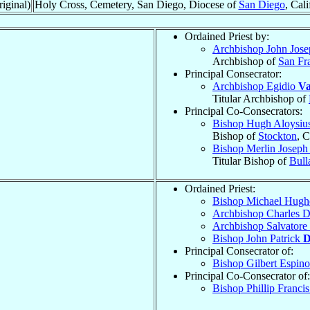
iginal)
Holy Cross, Cemetery, San Diego, Diocese of
San Diego
, Cali
Ordained Priest by:
Archbishop John Jos
Archbishop of
San Fr
Principal Consecrator:
Archbishop Egidio
Va
Titular Archbishop of
Principal Co-Consecrators:
Bishop Hugh Aloysiu
Bishop of
Stockton
, C
Bishop Merlin Josep
Titular Bishop of
Bull
Ordained Priest:
Bishop Michael Hug
Archbishop Charles D
Archbishop Salvatore
Bishop John Patrick
D
Principal Consecrator of:
Bishop Gilbert Espin
Principal Co-Consecrator of:
Bishop Phillip Franci