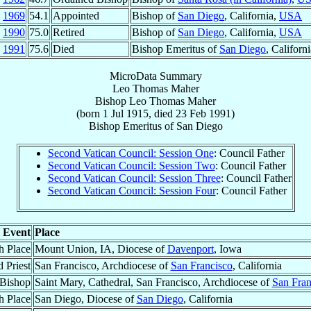
g
1969
54.1
Appointed
Bishop of
San Diego
, California,
USA
l
1990
75.0
Retired
Bishop of
San Diego
, California,
USA
b
1991
75.6
Died
Bishop Emeritus of
San Diego
, Californ
MicroData Summary
Leo Thomas Maher
Bishop
Leo Thomas
Maher
(born
1 Jul 1915
, died
23 Feb 1991
)
Bishop Emeritus
of
San Diego
Second Vatican Council: Session One
: Council Father
Second Vatican Council: Session Two
: Council Father
Second Vatican Council: Session Three
: Council Father
Second Vatican Council: Session Four
: Council Father
Event
Place
h Place
Mount Union, IA, Diocese of
Davenport
, Iowa
 Priest
San Francisco, Archdiocese of
San Francisco
, California
 Bishop
Saint Mary, Cathedral, San Francisco, Archdiocese of
San Fran
h Place
San Diego, Diocese of
San Diego
, California