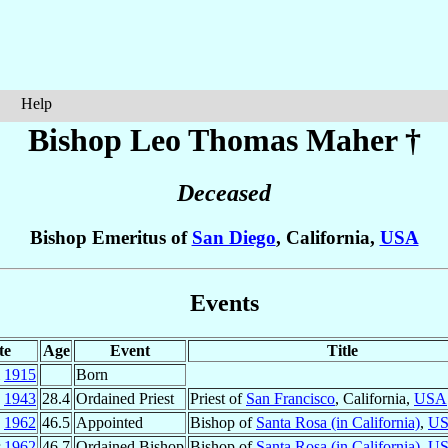
Help
Bishop Leo Thomas
Maher
†
Deceased
Bishop Emeritus of
San Diego
, California,
USA
Events
te
Age
Event
Title
l
1915
Born
c
1943
28.4
Ordained Priest
Priest of
San Francisco
, California,
USA
n
1962
46.5
Appointed
Bishop of
Santa Rosa (in California)
,
U
r
1962
46.7
Ordained Bishop
Bishop of
Santa Rosa (in California)
,
U