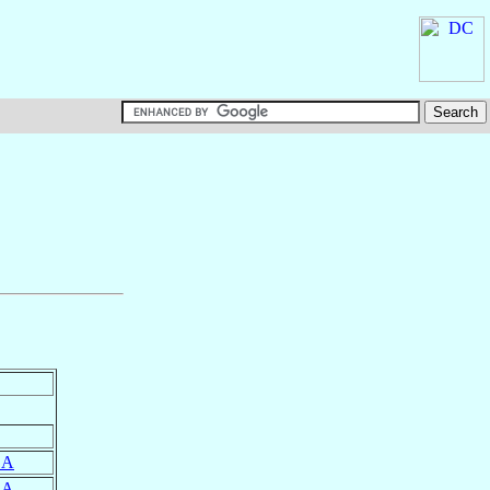
SA
SA