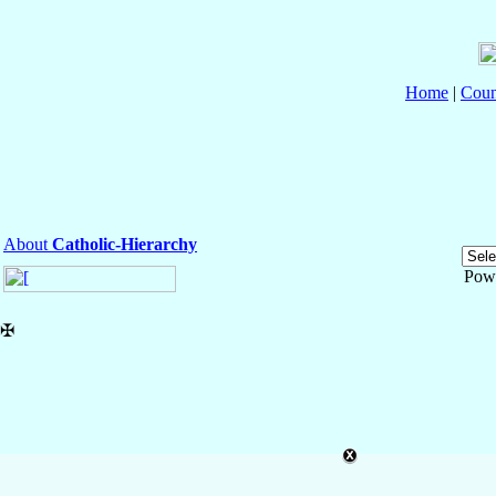
Home
|
Coun
About
Catholic-Hierarchy
Pow
✠