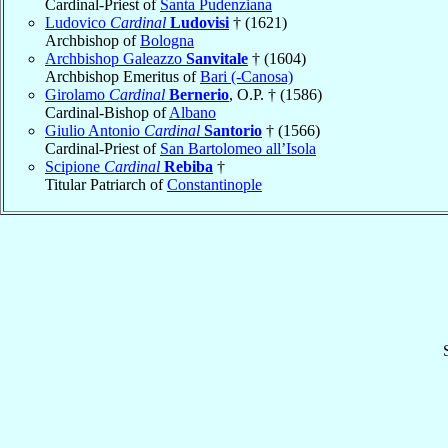
Cardinal-Priest of
Santa Pudenziana
Ludovico
Cardinal
Ludovisi
† (1621)
Archbishop of
Bologna
Archbishop Galeazzo
Sanvitale
† (1604)
Archbishop Emeritus of
Bari (-Canosa)
Girolamo
Cardinal
Bernerio
, O.P. † (1586)
Cardinal-Bishop of
Albano
Giulio Antonio
Cardinal
Santorio
† (1566)
Cardinal-Priest of
San Bartolomeo all’Isola
Scipione
Cardinal
Rebiba
†
Titular Patriarch of
Constantinople