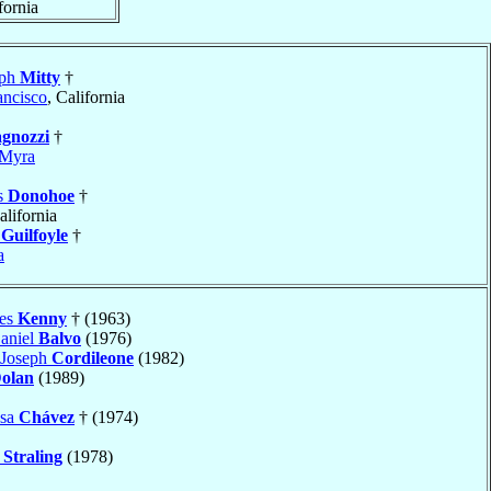
fornia
eph
Mitty
†
ancisco
, California
gnozzi
†
Myra
s
Donohoe
†
alifornia
h
Guilfoyle
†
a
hes
Kenny
† (1963)
aniel
Balvo
(1976)
 Joseph
Cordileone
(1982)
olan
(1989)
osa
Chávez
† (1974)
s
Straling
(1978)