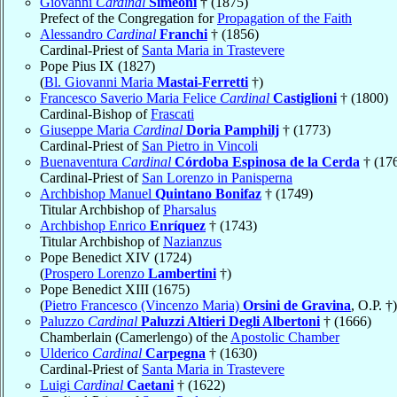
Giovanni
Cardinal
Simeoni
† (1875)
Prefect of the Congregation for
Propagation of the Faith
Alessandro
Cardinal
Franchi
† (1856)
Cardinal-Priest of
Santa Maria in Trastevere
Pope Pius IX (1827)
(
Bl. Giovanni Maria
Mastai-Ferretti
†)
Francesco Saverio Maria Felice
Cardinal
Castiglioni
† (1800)
Cardinal-Bishop of
Frascati
Giuseppe Maria
Cardinal
Doria Pamphilj
† (1773)
Cardinal-Priest of
San Pietro in Vincoli
Buenaventura
Cardinal
Córdoba Espinosa de la Cerda
† (17
Cardinal-Priest of
San Lorenzo in Panisperna
Archbishop Manuel
Quintano Bonifaz
† (1749)
Titular Archbishop of
Pharsalus
Archbishop Enrico
Enríquez
† (1743)
Titular Archbishop of
Nazianzus
Pope Benedict XIV (1724)
(
Prospero Lorenzo
Lambertini
†)
Pope Benedict XIII (1675)
(
Pietro Francesco (Vincenzo Maria)
Orsini de Gravina
, O.P. †)
Paluzzo
Cardinal
Paluzzi Altieri Degli Albertoni
† (1666)
Chamberlain (Camerlengo) of the
Apostolic Chamber
Ulderico
Cardinal
Carpegna
† (1630)
Cardinal-Priest of
Santa Maria in Trastevere
Luigi
Cardinal
Caetani
† (1622)