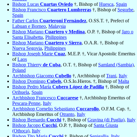
Bishop Lucas
Cuartas Oviedo
†, Bishop of
Huesca
,
Spain
Bishop Francisco
Cuartero Lumbreras
†, Bishop of
Segorbe
,
Spain
Father Carlos
Cuarteroni Fernández
, O.SS.T. †, Prefect of
Labuan e Borneo
,
Malaysia
Bishop Mariano
Cuartero y Medina
, O.P. †, Bishop of
Jaro o
Santa Elisabetta
,
Philippines
Bishop Mariano
Cuartero y Sierra
, O.A.R. †, Bishop of
Nueva Segovia
,
Philippines
Bishop Joseph Marie
Cuaz
, M.E.P. †, Vicar Apostolic Emeritus
of
Laos
Bishop Thierry
de Cuba
, O.T. †, Bishop of
Samland (Sambia)
,
Poland
Archbishop Giacomo
Cubello
†, Archbishop of
Trani
,
Italy
Bishop Domingo
Cubels
, O.S.Io.Hieros. †, Bishop of
Malta
Bishop Pedro María
Cubero López de Padilla
†, Bishop of
Orihuela
,
Spain
Archbishop Francesco
Cuccarese
†, Archbishop Emeritus of
Pescara-Penne
,
Italy
Archbishop Cornelio Sebastiano
Cuccarollo
, O.F.M. Cap. †,
Archbishop Emeritus of
Otranto
,
Italy
Bishop Bernardo
Cucchi
†, Bishop of
Gravina (di Puglia)
,
Italy
Bishop Jacopo
Cucchi
, O.P. †, Bishop of
Santa Giusta
(Othoca)
,
Italy
Bishop Tito Maria
Cucchi
†, Bishop of
Senigallia
,
Italy