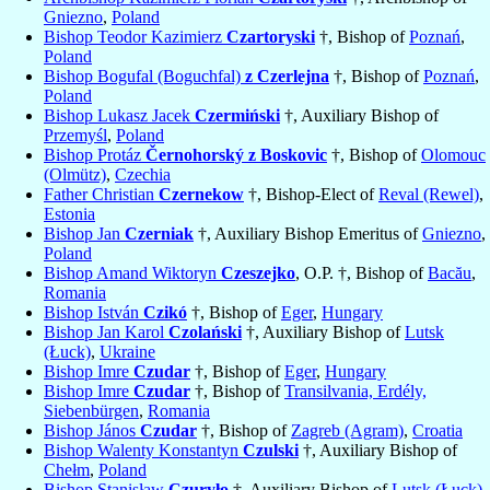
Gniezno
,
Poland
Bishop Teodor Kazimierz
Czartoryski
†, Bishop of
Poznań
,
Poland
Bishop Bogufal (Boguchfal)
z Czerlejna
†, Bishop of
Poznań
,
Poland
Bishop Lukasz Jacek
Czermiński
†, Auxiliary Bishop of
Przemyśl
,
Poland
Bishop Protáz
Černohorský z Boskovic
†, Bishop of
Olomouc
(Olmütz)
,
Czechia
Father Christian
Czernekow
†, Bishop-Elect of
Reval (Rewel)
,
Estonia
Bishop Jan
Czerniak
†, Auxiliary Bishop Emeritus of
Gniezno
,
Poland
Bishop Amand Wiktoryn
Czeszejko
, O.P. †, Bishop of
Bacău
,
Romania
Bishop István
Czikó
†, Bishop of
Eger
,
Hungary
Bishop Jan Karol
Czolański
†, Auxiliary Bishop of
Lutsk
(Łuck)
,
Ukraine
Bishop Imre
Czudar
†, Bishop of
Eger
,
Hungary
Bishop Imre
Czudar
†, Bishop of
Transilvania, Erdély,
Siebenbürgen
,
Romania
Bishop János
Czudar
†, Bishop of
Zagreb (Agram)
,
Croatia
Bishop Walenty Konstantyn
Czulski
†, Auxiliary Bishop of
Chełm
,
Poland
Bishop Stanisław
Czuryło
†, Auxiliary Bishop of
Lutsk (Łuck)
,