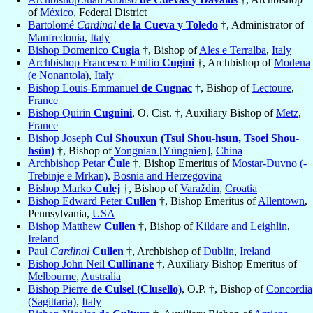
of
México
, Federal District
Bartolomé
Cardinal
de la Cueva y Toledo
†, Administrator of
Manfredonia
,
Italy
Bishop Domenico
Cugia
†, Bishop of
Ales e Terralba
,
Italy
Archbishop Francesco Emilio
Cugini
†, Archbishop of
Modena
(e Nonantola)
,
Italy
Bishop Louis-Emmanuel
de Cugnac
†, Bishop of
Lectoure
,
France
Bishop Quirin
Cugnini
, O. Cist. †, Auxiliary Bishop of
Metz
,
France
Bishop Joseph
Cui Shouxun (Tsui Shou-hsun, Tsoei Shou-
hsün)
†, Bishop of
Yongnian [Yüngnien]
,
China
Archbishop Petar
Čule
†, Bishop Emeritus of
Mostar-Duvno (-
Trebinje e Mrkan)
,
Bosnia and Herzegovina
Bishop Marko
Culej
†, Bishop of
Varaždin
,
Croatia
Bishop Edward Peter
Cullen
†, Bishop Emeritus of
Allentown
,
Pennsylvania,
USA
Bishop Matthew
Cullen
†, Bishop of
Kildare and Leighlin
,
Ireland
Paul
Cardinal
Cullen
†, Archbishop of
Dublin
,
Ireland
Bishop John Neil
Cullinane
†, Auxiliary Bishop Emeritus of
Melbourne
,
Australia
Bishop Pierre
de Culsel (Clusello)
, O.P. †, Bishop of
Concordia
(Sagittaria)
,
Italy