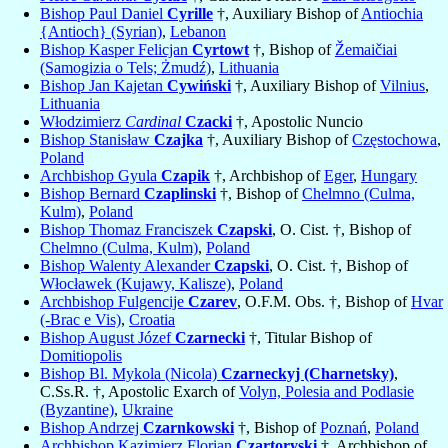
Bishop Paul Daniel
Cyrille
†, Auxiliary Bishop of
Antiochia
{Antioch} (Syrian)
,
Lebanon
Bishop Kasper Felicjan
Cyrtowt
†, Bishop of
Žemaičiai
(Samogizia o Tels; Żmudź)
,
Lithuania
Bishop Jan Kajetan
Cywiński
†, Auxiliary Bishop of
Vilnius
,
Lithuania
Włodzimierz
Cardinal
Czacki
†, Apostolic Nuncio
Bishop Stanisław
Czajka
†, Auxiliary Bishop of
Częstochowa
,
Poland
Archbishop Gyula
Czapik
†, Archbishop of
Eger
,
Hungary
Bishop Bernard
Czaplinski
†, Bishop of
Chelmno (Culma,
Kulm)
,
Poland
Bishop Thomaz Franciszek
Czapski
, O. Cist. †, Bishop of
Chelmno (Culma, Kulm)
,
Poland
Bishop Walenty Alexander
Czapski
, O. Cist. †, Bishop of
Włocławek (Kujawy, Kalisze)
,
Poland
Archbishop Fulgencije
Czarev
, O.F.M. Obs. †, Bishop of
Hvar
(-Brac e Vis)
,
Croatia
Bishop August Józef
Czarnecki
†, Titular Bishop of
Domitiopolis
Bishop Bl. Mykola (Nicola)
Czarneckyj (Charnetsky)
,
C.Ss.R. †, Apostolic Exarch of
Volyn, Polesia and Podlasie
(Byzantine)
,
Ukraine
Bishop Andrzej
Czarnkowski
†, Bishop of
Poznań
,
Poland
Archbishop Kazimierz Florian
Czartoryski
†, Archbishop of