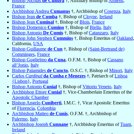
Bishop Nicolas
de Cultura
†, Auxiliary Bishop of
Amiens
,
France
Archbishop Andrea
Cumanus
†, Archbishop of
Cosenza
,
Italy
Bishop Jean
de Cumba
†, Bishop of
Cloyne
,
Ireland
Bishop Jean
Cuminal
†, Bishop of
Blois
,
France
Bishop Domenico
Cumino
†, Bishop of
Biella
,
Italy
Bishop Antonio
De Cumis
†, Bishop of
Catanzaro
,
Italy
Bishop John Stephen
Cummins
†, Bishop Emeritus of
Oakland
,
California,
USA
Bishop Guillaume
de Cun
†, Bishop of
(Saint-Bertrand de)
Comminges
,
France
Bishop Guglielmo
da Cuna
, O.F.M. †, Bishop of
Cassano
all’Jonio
,
Italy
Bishop Palamides
de Cuncto
, O.S.C. †, Bishop of
Minori
,
Italy
Carlos
Cardinal
da Cunha e Menezes
†, Patriarch of
Lisboa
{Lisbon}
,
Portugal
Bishop Antonio
Cunial
†, Bishop of
Vittorio Veneto
,
Italy
Archbishop Ettore
Cunial
†, Vice-Chamberlain Emeritus of the
Apostolic Chamber
Bishop Angelo
Cuniberti
, I.M.C. †, Vicar Apostolic Emeritus
of
Florencia
,
Colombia
Archbishop Matteo
de Cunis
, O.F.M. †, Archbishop of
Palermo
,
Italy
Archbishop Joseph
Cunnane
†, Archbishop Emeritus of
Tuam
,
Ireland