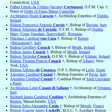
Connecticut,
USA
Father Giusto da Urbino (Jacopo)
Curtopassi
, O.F.M. Cap. †,
Priest of
Order of Friars Minor Capuchin
Archbishop Hugh
Curwen
†, Archbishop Emeritus of
Dublin
,
Ireland
Bishop Francesco Antonio
Curzio
†, Bishop of
Bovino
,
Italy
Bishop Johannes
de Curzola
, O.F.M. †, Bishop of
Oradea
Mare {Gran Varadino, Nagyvárad}
,
Romania
Nikolaus
Cardinal
von Cusa
†, Bishop of
Brixen
{Bressanone}
,
Italy
Bishop Geoffrey
Cusack
†, Bishop of
Meath
,
Ireland
Bishop James
Cusack
†, Bishop of
Meath
,
Ireland
Bishop Nicholas
Cusack
, O.F.M. †, Bishop of
Kildare
,
Ireland
Bishop Thomas Francis
Cusack
†, Bishop of
Albany
, New
York,
USA
Bishop Alfonso
de Cusanca
, O.P. †, Bishop of
León
,
Spain
Agostino
Cardinal
Cusani
†, Bishop Emeritus of
Pavia
,
Italy
Agostino
Cardinal
Cusani
†, Cardinal-Priest of
Santi Giovanni
e Paolo
Archbishop Luigi
Cusani di Saliano
†, Archbishop of
Oristano
,
Italy
Richard James
Cardinal
Cushing
†, Archbishop Emeritus of
Boston
, Massachusetts,
USA
Bishop Jules-Alexandre
Cusin
†, Bishop of
Mende
,
France
Bishop Eugene James
Cuskelly
, M.S.C. †, Auxiliary Bishop