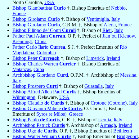
North Carolina,
USA
Bishop Giambattista
Curlo
†, Bishop Emeritus of
Nebbio
,
France
Bishop Girolamo
Curlo
†, Bishop of
Ventimiglia
,
Italy
Bishop Girolamo
Curlo
, C.R.M. †, Bishop of
Aleria
,
France
Bishop Filippo de’ Conti
Curoli
†, Bishop of
Rieti
,
Italy
Father Paul Adam
Curran
, O.P. †, Prefect of
Jian’ou [Kienow,
Kienning]
,
China
Father Carlo Ilario
Currea
, S.J. †, Prefect Emeritus of
Río
Magdalena
,
Colombia
Bishop Peter
Curreagh
†, Bishop of
Limerick
,
Ireland
Bishop Charles Warren
Currier
†, Bishop Emeritus of
Matanzas
,
Cuba
Archbishop Giordano
Curti
, O.F.M. †, Archbishop of
Messina
,
Italy
Bishop Prospero
Curti
†, Bishop of
Guastalla
,
Italy
Bishop Alfred Allen Paul
Curtis
†, Bishop Emeritus of
Wilmington
, Delaware,
USA
Bishop Claudio
de Curtis
†, Bishop of
Crotone (Cotrone)
,
Italy
Bishop Giovanni Mihele
de Curtis
, O. Carm. †, Bishop
Emeritus of
Syros (e Milos)
,
Greece
Bishop Paolo
de Curtis
, C.R. †, Bishop of
Isernia
,
Italy
Archbishop Patrick
Curtis
†, Archbishop of
Armagh
,
Ireland
Bishop Ugo
de Curtis
, O.P. †, Bishop Emeritus of
Bethleem
Bishop Walter William
Curtis
†, Bishop Emeritus of
Bridgeport
,