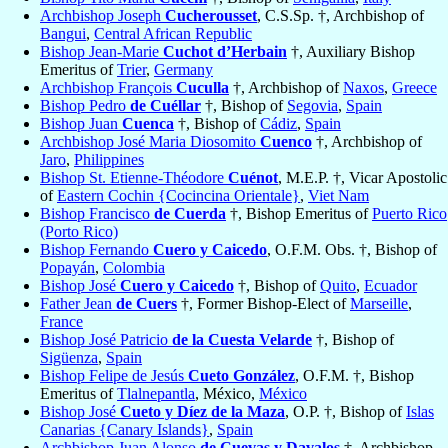
Archbishop Joseph
Cucherousset
, C.S.Sp. †, Archbishop of
Bangui
,
Central African Republic
Bishop Jean-Marie
Cuchot d’Herbain
†, Auxiliary Bishop
Emeritus of
Trier
,
Germany
Archbishop François
Cuculla
†, Archbishop of
Naxos
,
Greece
Bishop Pedro
de Cuéllar
†, Bishop of
Segovia
,
Spain
Bishop Juan
Cuenca
†, Bishop of
Cádiz
,
Spain
Archbishop José Maria Diosomito
Cuenco
†, Archbishop of
Jaro
,
Philippines
Bishop St. Etienne-Théodore
Cuénot
, M.E.P. †, Vicar Apostolic
of
Eastern Cochin {Cocincina Orientale}
,
Viet Nam
Bishop Francisco
de Cuerda
†, Bishop Emeritus of
Puerto Rico
(Porto Rico)
Bishop Fernando
Cuero y Caicedo
, O.F.M. Obs. †, Bishop of
Popayán
,
Colombia
Bishop José
Cuero y Caicedo
†, Bishop of
Quito
,
Ecuador
Father Jean
de Cuers
†, Former Bishop-Elect of
Marseille
,
France
Bishop José Patricio
de la Cuesta Velarde
†, Bishop of
Sigüenza
,
Spain
Bishop Felipe de Jesús
Cueto González
, O.F.M. †, Bishop
Emeritus of
Tlalnepantla
, México,
México
Bishop José
Cueto y Díez de la Maza
, O.P. †, Bishop of
Islas
Canarias {Canary Islands}
,
Spain
Archbishop Juan Alonso
de Cuevas y Davalos
†, Archbishop