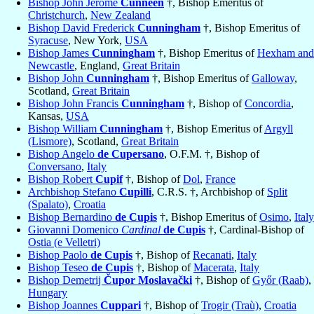
Bishop John Jerome
Cunneen
†, Bishop Emeritus of
Christchurch
,
New Zealand
Bishop David Frederick
Cunningham
†, Bishop Emeritus of
Syracuse
, New York,
USA
Bishop James
Cunningham
†, Bishop Emeritus of
Hexham and
Newcastle
, England,
Great Britain
Bishop John
Cunningham
†, Bishop Emeritus of
Galloway
,
Scotland,
Great Britain
Bishop John Francis
Cunningham
†, Bishop of
Concordia
,
Kansas,
USA
Bishop William
Cunningham
†, Bishop Emeritus of
Argyll
(Lismore)
, Scotland,
Great Britain
Bishop Angelo
de Cupersano
, O.F.M. †, Bishop of
Conversano
,
Italy
Bishop Robert
Cupif
†, Bishop of
Dol
,
France
Archbishop Stefano
Cupilli
, C.R.S. †, Archbishop of
Split
(Spalato)
,
Croatia
Bishop Bernardino
de Cupis
†, Bishop Emeritus of
Osimo
,
Italy
Giovanni Domenico
Cardinal
de Cupis
†, Cardinal-Bishop of
Ostia (e Velletri)
Bishop Paolo
de Cupis
†, Bishop of
Recanati
,
Italy
Bishop Teseo
de Cupis
†, Bishop of
Macerata
,
Italy
Bishop Demetrij
Čupor Moslavački
†, Bishop of
Győr (Raab)
,
Hungary
Bishop Joannes
Cuppari
†, Bishop of
Trogir (Traù)
,
Croatia