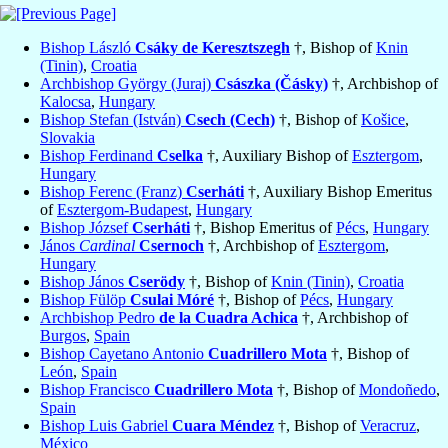
Bishop László
Csáky de Keresztszegh
†, Bishop of
Knin
(Tinin)
,
Croatia
Archbishop György (Juraj)
Császka (Čásky)
†, Archbishop of
Kalocsa
,
Hungary
Bishop Stefan (István)
Csech (Cech)
†, Bishop of
Košice
,
Slovakia
Bishop Ferdinand
Cselka
†, Auxiliary Bishop of
Esztergom
,
Hungary
Bishop Ferenc (Franz)
Cserháti
†, Auxiliary Bishop Emeritus
of
Esztergom-Budapest
,
Hungary
Bishop József
Cserháti
†, Bishop Emeritus of
Pécs
,
Hungary
János
Cardinal
Csernoch
†, Archbishop of
Esztergom
,
Hungary
Bishop János
Cserödy
†, Bishop of
Knin (Tinin)
,
Croatia
Bishop Fülöp
Csulai Móré
†, Bishop of
Pécs
,
Hungary
Archbishop Pedro
de la Cuadra Achica
†, Archbishop of
Burgos
,
Spain
Bishop Cayetano Antonio
Cuadrillero Mota
†, Bishop of
León
,
Spain
Bishop Francisco
Cuadrillero Mota
†, Bishop of
Mondoñedo
,
Spain
Bishop Luis Gabriel
Cuara Méndez
†, Bishop of
Veracruz
,
México