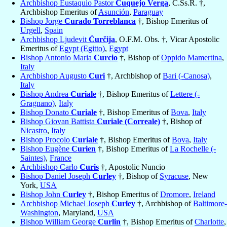
Archbishop Eustaquio Pastor
Cuquejo Verga
, C.Ss.R. †,
Archbishop Emeritus of
Asunción
,
Paraguay
Bishop Jorge
Curado Torreblanca
†, Bishop Emeritus of
Urgell
,
Spain
Archbishop Ljudevit
Ćurčija
, O.F.M. Obs. †, Vicar Apostolic
Emeritus of
Egypt (Egitto)
,
Egypt
Bishop Antonio Maria
Curcio
†, Bishop of
Oppido Mamertina
,
Italy
Archbishop Augusto
Curi
†, Archbishop of
Bari (-Canosa)
,
Italy
Bishop Andrea
Curiale
†, Bishop Emeritus of
Lettere (-
Gragnano)
,
Italy
Bishop Donato
Curiale
†, Bishop Emeritus of
Bova
,
Italy
Bishop Giovan Battista
Curiale (Correale)
†, Bishop of
Nicastro
,
Italy
Bishop Procolo
Curiale
†, Bishop Emeritus of
Bova
,
Italy
Bishop Eugène
Curien
†, Bishop Emeritus of
La Rochelle (-
Saintes)
,
France
Archbishop Carlo
Curis
†, Apostolic Nuncio
Bishop Daniel Joseph
Curley
†, Bishop of
Syracuse
, New
York,
USA
Bishop John
Curley
†, Bishop Emeritus of
Dromore
,
Ireland
Archbishop Michael Joseph
Curley
†, Archbishop of
Baltimore-
Washington
, Maryland,
USA
Bishop William George
Curlin
†, Bishop Emeritus of
Charlotte
,