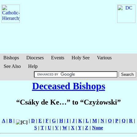
Bishops
Dioceses
Events
Holy See
Various
See Also
Help
Deceased Bishops
“Csáky de Ke…” to “Czyżowski”
A
|
B
|
|
D
|
E
|
F
|
G
|
H
|
I
|
J
|
K
|
L
|
M
|
N
|
O
|
P
|
Q
|
R
|
S
|
T
|
U
|
V
|
W
|
X
|
Y
|
Z
|
None