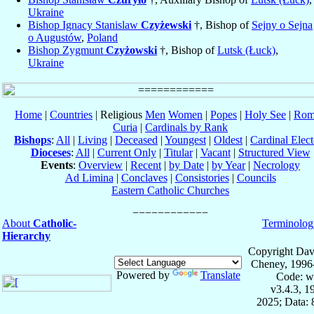
Ukraine
Bishop Ignacy Stanislaw
Czyżewski
†, Bishop of
Sejny o Sejna
o Augustów
,
Poland
Bishop Zygmunt
Czyżowski
†, Bishop of
Lutsk (Łuck)
,
Ukraine
Home
|
Countries
| Religious
Men
Women
|
Popes
|
Holy See
|
Rom
Curia
|
Cardinals by Rank
Bishops
:
All
|
Living
|
Deceased
|
Youngest
|
Oldest
|
Cardinal Elect
Dioceses
:
All
|
Current Only
|
Titular
|
Vacant
|
Structured View
Events
:
Overview
|
Recent
|
by Date
|
by Year
|
Necrology
Ad Limina
|
Conclaves
|
Consistories
|
Councils
Eastern Catholic Churches
About
Catholic-
Terminolog
Hierarchy
Copyright Dav
Cheney, 1996
Powered by
Translate
Code: w
v3.4.3, 
2025; Data: