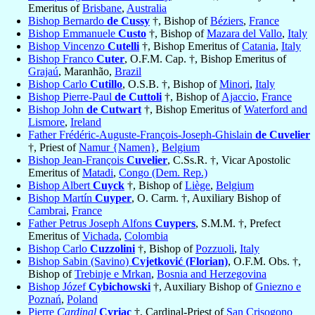
Emeritus of
Brisbane
,
Australia
Bishop Bernardo
de Cussy
†, Bishop of
Béziers
,
France
Bishop Emmanuele
Custo
†, Bishop of
Mazara del Vallo
,
Italy
Bishop Vincenzo
Cutelli
†, Bishop Emeritus of
Catania
,
Italy
Bishop Franco
Cuter
, O.F.M. Cap. †, Bishop Emeritus of
Grajaú
, Maranhão,
Brazil
Bishop Carlo
Cutillo
, O.S.B. †, Bishop of
Minori
,
Italy
Bishop Pierre-Paul
de Cuttoli
†, Bishop of
Ajaccio
,
France
Bishop John
de Cutwart
†, Bishop Emeritus of
Waterford and
Lismore
,
Ireland
Father Frédéric-Auguste-François-Joseph-Ghislain
de Cuvelier
†, Priest of
Namur {Namen}
,
Belgium
Bishop Jean-François
Cuvelier
, C.Ss.R. †, Vicar Apostolic
Emeritus of
Matadi
,
Congo (Dem. Rep.)
Bishop Albert
Cuyck
†, Bishop of
Liège
,
Belgium
Bishop Martín
Cuyper
, O. Carm. †, Auxiliary Bishop of
Cambrai
,
France
Father Petrus Joseph Alfons
Cuypers
, S.M.M. †, Prefect
Emeritus of
Vichada
,
Colombia
Bishop Carlo
Cuzzolini
†, Bishop of
Pozzuoli
,
Italy
Bishop Sabin (Savino)
Cvjetković (Florian)
, O.F.M. Obs. †,
Bishop of
Trebinje e Mrkan
,
Bosnia and Herzegovina
Bishop Józef
Cybichowski
†, Auxiliary Bishop of
Gniezno e
Poznań
,
Poland
Pierre
Cardinal
Cyriac
†, Cardinal-Priest of
San Crisogono