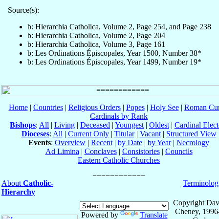
Source(s):
b: Hierarchia Catholica, Volume 2, Page 254, and Page 238
b: Hierarchia Catholica, Volume 2, Page 204
b: Hierarchia Catholica, Volume 3, Page 161
b: Les Ordinations Épiscopales, Year 1500, Number 38*
b: Les Ordinations Épiscopales, Year 1499, Number 19*
Home
|
Countries
|
Religious Orders
|
Popes
|
Holy See
|
Roman Cur
Cardinals by Rank
Bishops
:
All
|
Living
|
Deceased
|
Youngest
|
Oldest
|
Cardinal Elect
Dioceses
:
All
|
Current Only
|
Titular
|
Vacant
|
Structured View
Events
:
Overview
|
Recent
|
by Date
|
by Year
|
Necrology
Ad Limina
|
Conclaves
|
Consistories
|
Councils
Eastern Catholic Churches
About
Catholic-
Terminolog
Hierarchy
Copyright Dav
Cheney, 1996
Powered by
Translate