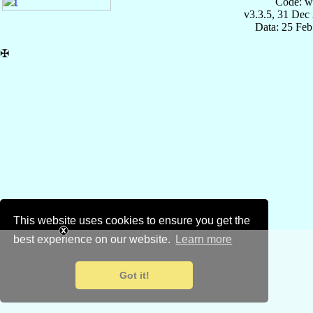
Code: w
v3.3.5, 31 Dec
Data: 25 Fe
✠
This website uses cookies to ensure you get the
best experience on our website.
Learn more
Got it!