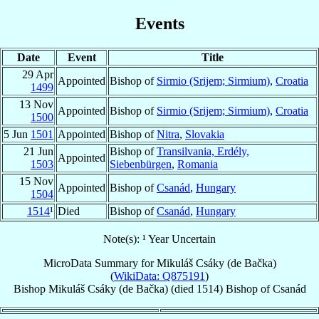
Events
Date
Event
Title
29 Apr
Appointed
Bishop of
Sirmio (Srijem; Sirmium)
,
Croatia
1499
13 Nov
Appointed
Bishop of
Sirmio (Srijem; Sirmium)
,
Croatia
1500
5 Jun
1501
Appointed
Bishop of
Nitra
,
Slovakia
21 Jun
Bishop of
Transilvania, Erdély,
Appointed
1503
Siebenbürgen
,
Romania
15 Nov
Appointed
Bishop of
Csanád
,
Hungary
1504
1514
¹
Died
Bishop of
Csanád
,
Hungary
Note(s): ¹ Year Uncertain
MicroData Summary for
Mikuláš Csáky (de Bačka)
(
WikiData: Q875191
)
Bishop
Mikuláš
Csáky (de Bačka)
(died 1514)
Bishop
of
Csanád