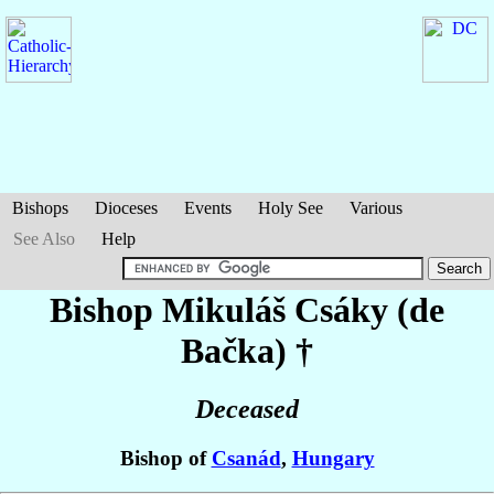
Bishops
Dioceses
Events
Holy See
Various
See Also
Help
Bishop Mikuláš
Csáky (de
Bačka)
†
Deceased
Bishop of
Csanád
,
Hungary