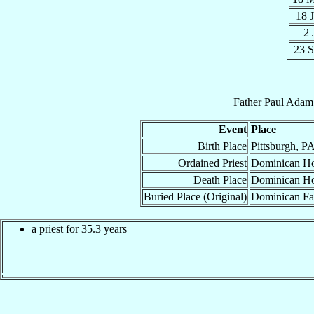
18 
2 
23 
Father
Paul Adam
Event
Place
Birth Place
Pittsburgh, P
Ordained Priest
Dominican Hou
Death Place
Dominican Hou
Buried Place (Original)
Dominican Fat
a priest for 35.3 years