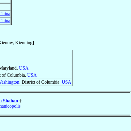
China
China
Kienow, Kienning]
 Maryland,
USA
ct of Columbia,
USA
ashington
, District of Columbia,
USA
ph
Shahan
†
anicopolis