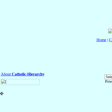
Home
|
C
About
Catholic-Hierarchy
Pow
✠