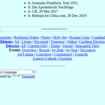
b: Annuario Pontificio, Year 1951
b: Die Apostolische Nachfolge
b: CB, 29 Mar 2017
b: Bishops-In-China.com, 28 Dec 2019
ountries
|
Religious Orders
|
Popes
|
Holy See
|
Roman Curia
|
Cardina
Bishops
:
All
|
Living
|
Deceased
|
Youngest
|
Oldest
|
Cardinal Electors
Dioceses
:
All
|
Current Only
|
Titular
|
Vacant
|
Structured View
Events
:
Overview
|
Recent
|
by Date
|
by Year
|
Necrology
Ad Limina
|
Conclaves
|
Consistories
|
Councils
Eastern Catholic Churches
ered by
Translate