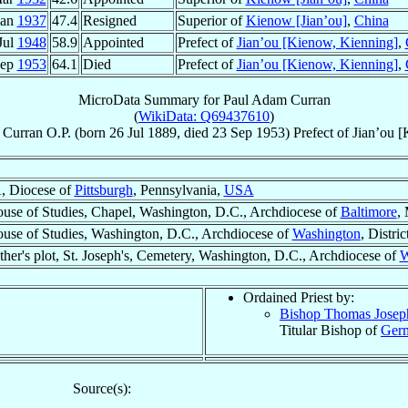
Jan
1937
47.4
Resigned
Superior of
Kienow [Jian’ou]
,
China
Jul
1948
58.9
Appointed
Prefect of
Jian’ou [Kienow, Kienning]
,
Sep
1953
64.1
Died
Prefect of
Jian’ou [Kienow, Kienning]
,
MicroData Summary for
Paul Adam Curran
(
WikiData: Q69437610
)
Curran
O.P.
(born
26 Jul 1889
, died
23 Sep 1953
)
Prefect
of
Jian’ou [
A, Diocese of
Pittsburgh
, Pennsylvania,
USA
se of Studies, Chapel, Washington, D.C., Archdiocese of
Baltimore
,
se of Studies, Washington, D.C., Archdiocese of
Washington
, Distri
her's plot, St. Joseph's, Cemetery, Washington, D.C., Archdiocese of
W
Ordained Priest by:
Bishop Thomas Jose
Titular Bishop of
Germ
Source(s):