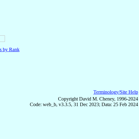
ls by Rank
Terminology/Site Help
Copyright David M. Cheney, 1996-2024
Code: web_b, v3.3.5, 31 Dec 2023; Data: 25 Feb 2024