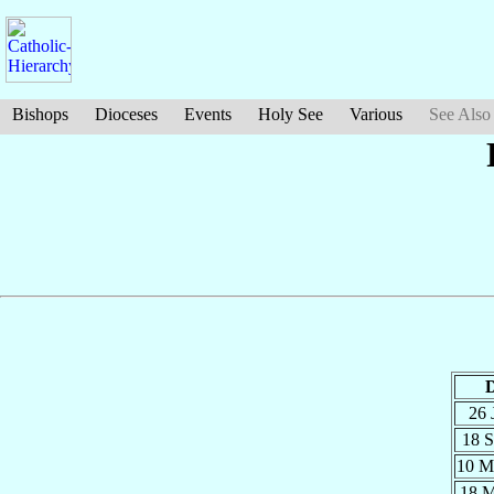
Bishops
Dioceses
Events
Holy See
Various
See Also
D
26 
18 
10 
18 