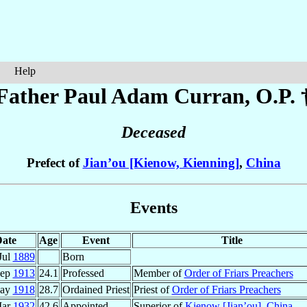
Help
Father Paul Adam
Curran
, O.P. 
Deceased
Prefect of
Jian’ou [Kienow, Kienning]
,
China
Events
ate
Age
Event
Title
Jul
1889
Born
Sep
1913
24.1
Professed
Member of
Order of Friars Preachers
May
1918
28.7
Ordained Priest
Priest of
Order of Friars Preachers
Mar
1932
42.6
Appointed
Superior of
Kienow [Jian’ou]
,
China