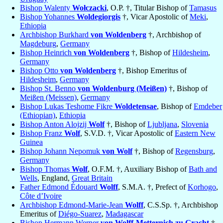
Bishop Walenty
Wołczacki
, O.P. †, Titular Bishop of
Tamasus
Bishop Yohannes
Woldegiorgis
†, Vicar Apostolic of
Meki
,
Ethiopia
Archbishop Burkhard
von Woldenberg
†, Archbishop of
Magdeburg
,
Germany
Bishop Heinrich
von Woldenberg
†, Bishop of
Hildesheim
,
Germany
Bishop Otto
von Woldenberg
†, Bishop Emeritus of
Hildesheim
,
Germany
Bishop St. Benno
von Woldenburg (Meißen)
†, Bishop of
Meißen (Meissen)
,
Germany
Bishop Lukas Teshome Fikre
Woldetensae
, Bishop of
Emdeber
(Ethiopian)
,
Ethiopia
Bishop Anton Alojzij
Wolf
†, Bishop of
Ljubljana
,
Slovenia
Bishop Franz
Wolf
, S.V.D. †, Vicar Apostolic of
Eastern New
Guinea
Bishop Johann Nepomuk
von Wolf
†, Bishop of
Regensburg
,
Germany
Bishop Thomas
Wolf
, O.F.M. †, Auxiliary Bishop of
Bath and
Wells
, England,
Great Britain
Father Edmond Édouard
Wolff
, S.M.A. †, Prefect of
Korhogo
,
Côte d’Ivoire
Archbishop Edmond-Marie-Jean
Wolff
, C.S.Sp. †, Archbishop
Emeritus of
Diégo-Suarez
,
Madagascar
Bishop Hermann Werner
von Wolff-Metternich zu Gracht
†,