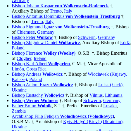
Germany
Bishop Johann Kaspar
von Wolkenstein-Rodeneck
†,
Auxiliary Bishop of
Trento
,
Italy
Bishop Antonius Dominikus
von Wolkenstein-Trostburg
†,
Bishop of
Trento
,
Italy
Bishop Sigmund Ignaz
von Wolkenstein-Trostburg
†, Bishop
of
Chiemsee
,
Germany
Bishop Peter
Wolkow
†, Bishop of
Schwerin
,
Germany
Bishop Zbigniew Daniel
Wołkowicz
, Auxiliary Bishop of
Łódź
,
Poland
Bishop Florence
Wolley (Wooley)
, O.S.B. †, Bishop Emeritus
of
Clogher
,
Ireland
Bishop Karl Albert
Wollgarten
, C.M. †, Vicar Apostolic of
Limón
,
Costa Rica
Bishop Andreas
Wołłowicz
†, Bishop of
Włocławek (Kujawy,
Kalisze)
,
Poland
Bishop Antoni Erazm
Wołłowicz
†, Bishop of
Lutsk (Łuck)
,
Ukraine
Bishop Eustachy
Wołłowicz
†, Bishop of
Vilnius
,
Lithuania
Bishop Werner
Wolmers
†, Bishop of
Schwerin
,
Germany
Father Bruno
Wolnik
, S.J. †, Prefect Emeritus of
Lusaka
,
Zambia
Archbishop Filip Felicjan
Wołodkowicz (Volodkovyc)
,
O.S.B.M. †, Archbishop of
Kyiv-Halyč {Kiev} (Ukrainian)
,
Ukraine