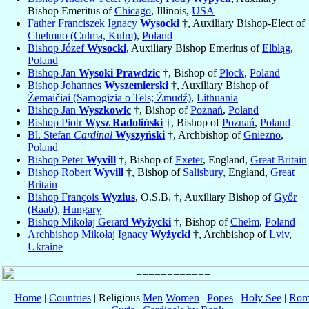
Bishop Emeritus of
Chicago
, Illinois,
USA
Father Franciszek Ignacy
Wysocki
†, Auxiliary Bishop-Elect of
Chelmno (Culma, Kulm)
,
Poland
Bishop Józef
Wysocki
, Auxiliary Bishop Emeritus of
Elbląg
,
Poland
Bishop Jan
Wysoki Prawdzic
†, Bishop of
Płock
,
Poland
Bishop Johannes
Wyszemierski
†, Auxiliary Bishop of
Žemaičiai (Samogizia o Tels; Żmudź)
,
Lithuania
Bishop Jan
Wyszkowic
†, Bishop of
Poznań
,
Poland
Bishop Piotr
Wysz Radoliński
†, Bishop of
Poznań
,
Poland
Bl. Stefan
Cardinal
Wyszyński
†, Archbishop of
Gniezno
,
Poland
Bishop Peter
Wyvill
†, Bishop of
Exeter
, England,
Great Britain
Bishop Robert
Wyvill
†, Bishop of
Salisbury
, England,
Great
Britain
Bishop François
Wyzius
, O.S.B. †, Auxiliary Bishop of
Győr
(Raab)
,
Hungary
Bishop Mikołaj Gerard
Wyżycki
†, Bishop of
Chełm
,
Poland
Archbishop Mikołaj Ignacy
Wyżycki
†, Archbishop of
Lviv
,
Ukraine
Home
|
Countries
| Religious
Men
Women
|
Popes
|
Holy See
|
Rom