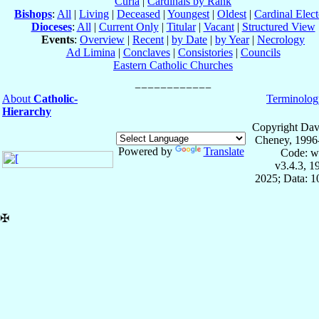
Curia
|
Cardinals by Rank
Bishops
:
All
|
Living
|
Deceased
|
Youngest
|
Oldest
|
Cardinal Elect
Dioceses
:
All
|
Current Only
|
Titular
|
Vacant
|
Structured View
Events
:
Overview
|
Recent
|
by Date
|
by Year
|
Necrology
Ad Limina
|
Conclaves
|
Consistories
|
Councils
Eastern Catholic Churches
About
Catholic-
Terminolog
Hierarchy
Copyright Dav
Cheney, 1996
Powered by
Translate
Code: w
v3.4.3, 
2025; Data: 
✠