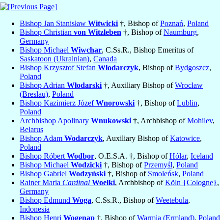
Bishop Jan Stanisław
Witwicki
†, Bishop of
Poznań
,
Poland
Bishop Christian
von Witzleben
†, Bishop of
Naumburg
,
Germany
Bishop Michael
Wiwchar
, C.Ss.R., Bishop Emeritus of
Saskatoon (Ukrainian)
,
Canada
Bishop Krzysztof Stefan
Włodarczyk
, Bishop of
Bydgoszcz
,
Poland
Bishop Adrian
Włodarski
†, Auxiliary Bishop of
Wrocław
(Breslau)
,
Poland
Bishop Kazimierz Józef
Wnorowski
†, Bishop of
Lublin
,
Poland
Archbishop Apolinary
Wnukowski
†, Archbishop of
Mohilev
,
Belarus
Bishop Adam
Wodarczyk
, Auxiliary Bishop of
Katowice
,
Poland
Bishop Róbert
Wodbor
, O.E.S.A. †, Bishop of
Hólar
,
Iceland
Bishop Michael
Wodzicki
†, Bishop of
Przemyśl
,
Poland
Bishop Gabriel
Wodzyński
†, Bishop of
Smoleńsk
,
Poland
Rainer Maria
Cardinal
Woelki
, Archbishop of
Köln {Cologne}
,
Germany
Bishop Edmund
Woga
, C.Ss.R., Bishop of
Weetebula
,
Indonesia
Bishop Henri
Wogenap
†, Bishop of
Warmia (Ermland)
,
Poland