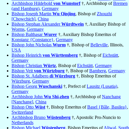
Archbishop Hildebold
von Wunstorf
†, Archbishop of
Bremen
(and Hamburg)
,
Germany
Bishop Joseph Martin
Wu Qinjing
, Bishop of
Zhouzhi
[Chowchich]
,
China
Bishop Stephan Alexander
Würdtwein
†, Auxiliary Bishop of
Worms
,
Germany
Bishop Balthasar
Wurer
†, Auxiliary Bishop Emeritus of
Konstanz {Constance}
,
Germany
Bishop John Nicholas
Wurm
†, Bishop of
Belleville
, Illinois,
USA
Bishop Heinrich
von Württemberg
†, Bishop of
Eichstätt
,
Germany
Bishop Christian
Würtz
, Bishop of
Eichstätt
,
Germany
Bishop Veit
von Würtzburg
†, Bishop of
Bamberg
,
Germany
Bishop St. Adalbero
di Würzburg
†, Bishop Emeritus of
Würzburg
,
Germany
Bishop Georg
Wuschanski
†, Prefect of
Lausitz (Lusatia)
,
Germany
Archbishop John
Wu Shi-zhen
†, Archbishop of
Nanchang
[Nanchang]
,
China
Bishop Otto
Wüst
†, Bishop Emeritus of
Basel {Bâle, Basilea}
,
Switzerland
Archbishop Bruno
Wüstenberg
†, Apostolic Pro-Nuncio to
Netherlands
Bishop Michael
Wüstenberg
, Bishop Emeritus of
Aliwal
,
South