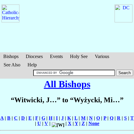
Bishops
Dioceses
Events
Holy See
Various
See Also
Help
All Bishops
“Witwicki, J…” to “Wyżycki, Mi…”
A
|
B
|
C
|
D
|
E
|
F
|
G
|
H
|
I
|
J
|
K
|
L
|
M
|
N
|
O
|
P
|
Q
|
R
|
S
|
T
|
U
|
V
|
|
X
|
Y
|
Z
|
None