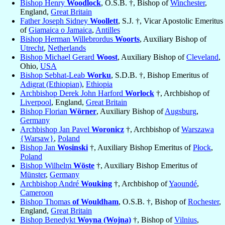
Bishop Henry
Woodlock
, O.S.B. †, Bishop of
Winchester
,
England,
Great Britain
Father Joseph Sidney
Woollett
, S.J. †, Vicar Apostolic Emeritus
of
Giamaica o Jamaica
,
Antilles
Bishop Herman Willebrordus
Woorts
, Auxiliary Bishop of
Utrecht
,
Netherlands
Bishop Michael Gerard
Woost
, Auxiliary Bishop of
Cleveland
,
Ohio,
USA
Bishop Sebhat-Leab
Worku
, S.D.B. †, Bishop Emeritus of
Adigrat (Ethiopian)
,
Ethiopia
Archbishop Derek John Harford
Worlock
†, Archbishop of
Liverpool
, England,
Great Britain
Bishop Florian
Wörner
, Auxiliary Bishop of
Augsburg
,
Germany
Archbishop Jan Pavel
Woronicz
†, Archbishop of
Warszawa
{Warsaw}
,
Poland
Bishop Jan
Wosinski
†, Auxiliary Bishop Emeritus of
Płock
,
Poland
Bishop Wilhelm
Wöste
†, Auxiliary Bishop Emeritus of
Münster
,
Germany
Archbishop André
Wouking
†, Archbishop of
Yaoundé
,
Cameroon
Bishop Thomas
of Wouldham
, O.S.B. †, Bishop of
Rochester
,
England,
Great Britain
Bishop Benedykt
Woyna (Wojna)
†, Bishop of
Vilnius
,