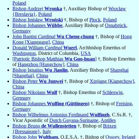
Poland
Bishop Andrzej
Wronka
†, Auxiliary Bishop of
Wrocław
{Breslavia}
,
Poland
Bishop Imisław
Wroński
†, Bishop of
Płock
,
Poland
Bishop Johannes
Wübbe
, Auxiliary Bishop of
Osnabrück
,
Germany
John Baptist
Cardinal
Wu Cheng-chung
†, Bishop of
Hong
Kong [Xianggang]
,
China
Donald William
Cardinal
Wuerl
, Archbishop Emeritus of
Washington
, District of Columbia,
USA
[Patriotic Bishop Matthias
Wu Guo-huan
]
†, Bishop Emeritus
of
Hangzhou [Hangchow]
,
China
Bishop Ignatius
Wu Jianlin
, Auxiliary Bishop of
Shanghai
[Shanghai]
,
China
Bishop Peter
Wu Junwei
†, Bishop of
Xinjiang [Kiangchow]
,
China
Bishop Nikolaus
Wulf
†, Bishop Emeritus of
Schleswig
,
Germany
Bishop Johannes
Wulfing (Güttingen)
†, Bishop of
Freising
,
Germany
Bishop Wilhelmus Antonius Ferdinand
Wulfingh
, C.Ss.R. †,
Vicar Apostolic of
Dutch Guyana-Suriname
,
Antilles
Bishop Bruno
de Wullenstetten
†, Bishop of
Brixen
{Bressanone}
,
Italy
Bishop John
Wultham
, O.E.S.A. †, Bishop of
Ossory
,
Ireland