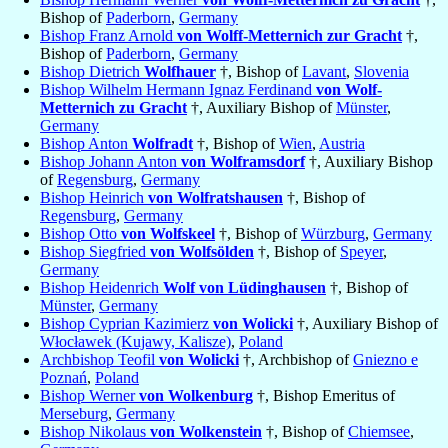
Bishop of
Paderborn
,
Germany
Bishop Franz Arnold
von Wolff-Metternich zur Gracht
†,
Bishop of
Paderborn
,
Germany
Bishop Dietrich
Wolfhauer
†, Bishop of
Lavant
,
Slovenia
Bishop Wilhelm Hermann Ignaz Ferdinand
von Wolf-
Metternich zu Gracht
†, Auxiliary Bishop of
Münster
,
Germany
Bishop Anton
Wolfradt
†, Bishop of
Wien
,
Austria
Bishop Johann Anton
von Wolframsdorf
†, Auxiliary Bishop
of
Regensburg
,
Germany
Bishop Heinrich
von Wolfratshausen
†, Bishop of
Regensburg
,
Germany
Bishop Otto
von Wolfskeel
†, Bishop of
Würzburg
,
Germany
Bishop Siegfried
von Wolfsölden
†, Bishop of
Speyer
,
Germany
Bishop Heidenrich
Wolf von Lüdinghausen
†, Bishop of
Münster
,
Germany
Bishop Cyprian Kazimierz
von Wolicki
†, Auxiliary Bishop of
Włocławek (Kujawy, Kalisze)
,
Poland
Archbishop Teofil
von Wolicki
†, Archbishop of
Gniezno e
Poznań
,
Poland
Bishop Werner
von Wolkenburg
†, Bishop Emeritus of
Merseburg
,
Germany
Bishop Nikolaus
von Wolkenstein
†, Bishop of
Chiemsee
,