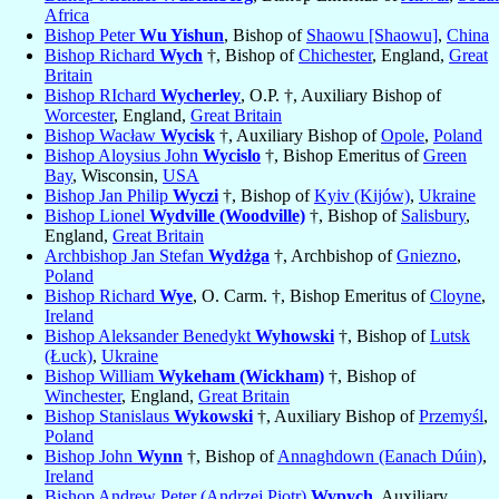
Africa
Bishop Peter
Wu Yishun
, Bishop of
Shaowu [Shaowu]
,
China
Bishop Richard
Wych
†, Bishop of
Chichester
, England,
Great
Britain
Bishop RIchard
Wycherley
, O.P. †, Auxiliary Bishop of
Worcester
, England,
Great Britain
Bishop Wacław
Wycisk
†, Auxiliary Bishop of
Opole
,
Poland
Bishop Aloysius John
Wycislo
†, Bishop Emeritus of
Green
Bay
, Wisconsin,
USA
Bishop Jan Philip
Wyczi
†, Bishop of
Kyiv (Kijów)
,
Ukraine
Bishop Lionel
Wydville (Woodville)
†, Bishop of
Salisbury
,
England,
Great Britain
Archbishop Jan Stefan
Wydżga
†, Archbishop of
Gniezno
,
Poland
Bishop Richard
Wye
, O. Carm. †, Bishop Emeritus of
Cloyne
,
Ireland
Bishop Aleksander Benedykt
Wyhowski
†, Bishop of
Lutsk
(Łuck)
,
Ukraine
Bishop William
Wykeham (Wickham)
†, Bishop of
Winchester
, England,
Great Britain
Bishop Stanislaus
Wykowski
†, Auxiliary Bishop of
Przemyśl
,
Poland
Bishop John
Wynn
†, Bishop of
Annaghdown (Eanach Dúin)
,
Ireland
Bishop Andrew Peter (Andrzej Piotr)
Wypych
, Auxiliary