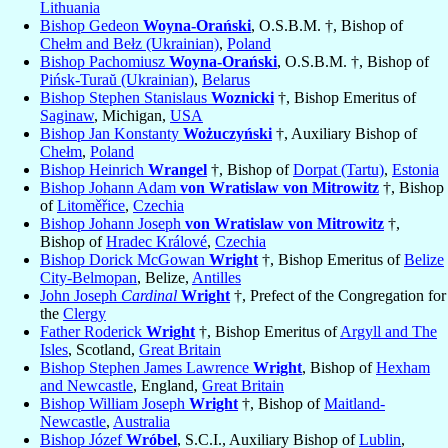
Lithuania
Bishop Gedeon
Woyna-Orański
, O.S.B.M. †, Bishop of
Chełm and Bełz (Ukrainian)
,
Poland
Bishop Pachomiusz
Woyna-Orański
, O.S.B.M. †, Bishop of
Pińsk-Turaŭ (Ukrainian)
,
Belarus
Bishop Stephen Stanislaus
Woznicki
†, Bishop Emeritus of
Saginaw
, Michigan,
USA
Bishop Jan Konstanty
Wożuczyński
†, Auxiliary Bishop of
Chełm
,
Poland
Bishop Heinrich
Wrangel
†, Bishop of
Dorpat (Tartu)
,
Estonia
Bishop Johann Adam
von Wratislaw von Mitrowitz
†, Bishop
of
Litoměřice
,
Czechia
Bishop Johann Joseph
von Wratislaw von Mitrowitz
†,
Bishop of
Hradec Králové
,
Czechia
Bishop Dorick McGowan
Wright
†, Bishop Emeritus of
Belize
City-Belmopan
, Belize,
Antilles
John Joseph
Cardinal
Wright
†, Prefect of the Congregation for
the
Clergy
Father Roderick
Wright
†, Bishop Emeritus of
Argyll and The
Isles
, Scotland,
Great Britain
Bishop Stephen James Lawrence
Wright
, Bishop of
Hexham
and Newcastle
, England,
Great Britain
Bishop William Joseph
Wright
†, Bishop of
Maitland-
Newcastle
,
Australia
Bishop Józef
Wróbel
, S.C.I., Auxiliary Bishop of
Lublin
,