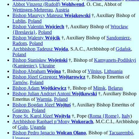
Abbot Vinzenz (Rudolf)
Wohlwend
, O. Cist., Abbot of
Wettingen-Mehrerau
,
Austria
Bishop Maurycy Mateusz
Wojakowski
†, Auxiliary Bishop of
Lublin
,
Poland
Bishop Valentin
Wojciech
†, Auxiliary Bishop of
Wrocław
{Breslavia}
,
Poland
Bishop Walenty
Wójcik
†, Auxiliary Bishop of
Sandomierz-
Radom
,
Poland
Archbishop Tadeusz
Wojda
, S.A.C., Archbishop of
Gdańsk
,
Poland
Bishop Stanisław
Wojeński
†, Bishop of
Kamyanets-Podilskyi
(Kamieniec)
,
Ukraine
Bishop Abraham
Wojna
†, Bishop of
Vilnius
,
Lithuania
Bishop Józef Grzegorz
Wojtarowicz
†, Bishop Emeritus of
Tarnów
,
Poland
Bishop Adam
Wojtkiewicz
†, Bishop of
Minsk
,
Belarus
Bishop Julian Andrzej Antoni
Wojtkowski
†, Auxiliary Bishop
Emeritus of
Warmia
,
Poland
Bishop Bogdan Józef
Wojtuś
†, Auxiliary Bishop Emeritus of
Gniezno
,
Poland
Pope St. Karol Józef
Wojtyła
†, Pope (
Roma {Rome}
,
Italy
)
Archbishop Raphael p’Mony
Wokorach
, M.C.C.I., Archbishop
of
Gulu
,
Uganda
Bishop Pedro Ignacio
Wolcan Olano
, Bishop of
Tacuarembó
,
Uruguay