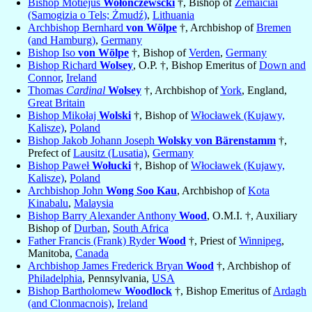
Bishop Motiejus
Wołonczewscki
†, Bishop of
Žemaičiai
(Samogizia o Tels; Żmudź)
,
Lithuania
Archbishop Bernhard
von Wölpe
†, Archbishop of
Bremen
(and Hamburg)
,
Germany
Bishop Iso
von Wölpe
†, Bishop of
Verden
,
Germany
Bishop Richard
Wolsey
, O.P. †, Bishop Emeritus of
Down and
Connor
,
Ireland
Thomas
Cardinal
Wolsey
†, Archbishop of
York
, England,
Great Britain
Bishop Mikołaj
Wolski
†, Bishop of
Włocławek (Kujawy,
Kalisze)
,
Poland
Bishop Jakob Johann Joseph
Wolsky von Bärenstamm
†,
Prefect of
Lausitz (Lusatia)
,
Germany
Bishop Paweł
Wołucki
†, Bishop of
Włocławek (Kujawy,
Kalisze)
,
Poland
Archbishop John
Wong Soo Kau
, Archbishop of
Kota
Kinabalu
,
Malaysia
Bishop Barry Alexander Anthony
Wood
, O.M.I. †, Auxiliary
Bishop of
Durban
,
South Africa
Father Francis (Frank) Ryder
Wood
†, Priest of
Winnipeg
,
Manitoba,
Canada
Archbishop James Frederick Bryan
Wood
†, Archbishop of
Philadelphia
, Pennsylvania,
USA
Bishop Bartholomew
Woodlock
†, Bishop Emeritus of
Ardagh
(and Clonmacnois)
,
Ireland