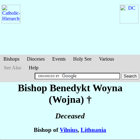
Bishops
Dioceses
Events
Holy See
Various
See Also
Help
Bishop Benedykt
Woyna
(Wojna)
†
Deceased
Bishop of
Vilnius
,
Lithuania