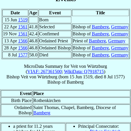
Date
Age
Event
Title
15 Jun
1519
Born
22 Apr
1561
41.8
Selected
Bishop of
Bamberg
,
Germany
19 Nov
1561
42.4
Confirmed
Bishop of
Bamberg
,
Germany
13 Apr
1566
46.8
Ordained Priest
Priest of
Bamberg
,
Germany
28 Apr
1566
46.8
Ordained Bishop
Bishop of
Bamberg
,
Germany
8 Jul
1577
58.0
Died
Bishop of
Bamberg
,
Germany
MicroData Summary for
Veit von Würtzburg
(
VIAF: 267361500
;
WikiData: Q7918715
)
Bishop
Veit
von Würtzburg
(born
15 Jun 1519
, died
8 Jul 1577
)
Bishop
of
Bamberg
Event
Place
Birth Place
Rothenkirchen
Ordained
Saint Thomas, Chapel, Bamberg, Diocese of
Bishop
Bamberg
a priest for 11.2 years
Principal Consecrator: