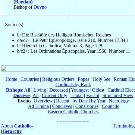
(Bogdan)
†
Bishop of
Duvno
Source(s):
b: Die Bischöfe des Heiligen Römischen Reiches
ob/c2+: Le Petit Episcopologe, Issue 210, Number 17,343
b: Hierarchia Catholica, Volume 3, Page 128
b/c2+: Les Ordinations Épiscopales, Year 1566, Number 11
Home
|
Countries
|
Religious Orders
|
Popes
|
Holy See
|
Roman Cur
Cardinals by Rank
Bishops
:
All
|
Living
|
Deceased
|
Youngest
|
Oldest
|
Cardinal Elect
Dioceses
:
All
|
Current Only
|
Titular
|
Vacant
|
Structured View
Events
:
Overview
|
Recent
|
by Date
|
by Year
|
Necrology
Ad Limina
|
Conclaves
|
Consistories
|
Councils
Eastern Catholic Churches
About
Catholic-
Terminolog
Hierarchy