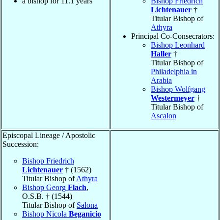
a bishop for 11.1 years
Bishop Friedrich
Lichtenauer
†
Titular Bishop of
Athyra
Principal Co-Consecrators:
Bishop Leonhard
Haller
†
Titular Bishop of
Philadelphia in
Arabia
Bishop Wolfgang
Westermeyer
†
Titular Bishop of
Ascalon
Episcopal Lineage / Apostolic
Succession:
Bishop Friedrich
Lichtenauer
† (1562)
Titular Bishop of
Athyra
Bishop Georg
Flach
,
O.S.B. † (1544)
Titular Bishop of
Salona
Bishop Nicola
Beganicio