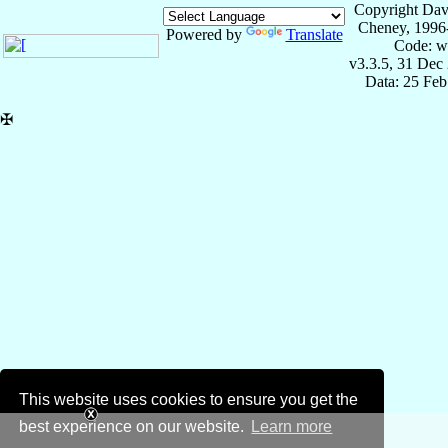
Copyright Dav
Cheney, 1996
Powered by
Translate
Code: w
v3.3.5, 31 Dec
Data: 25 Fe
✠
This website uses cookies to ensure you get the
best experience on our website.
Learn more