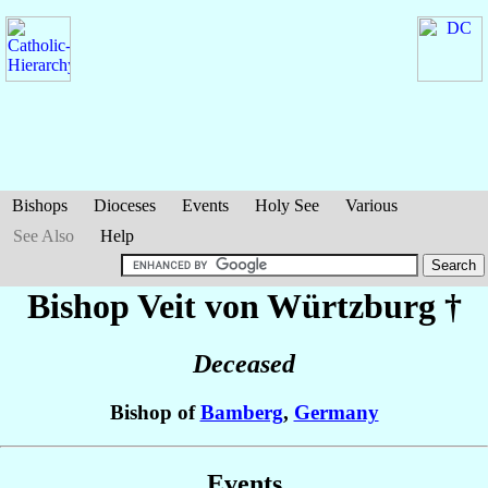
Bishops
Dioceses
Events
Holy See
Various
See Also
Help
Bishop Veit
von Würtzburg
†
Deceased
Bishop of
Bamberg
,
Germany
Events