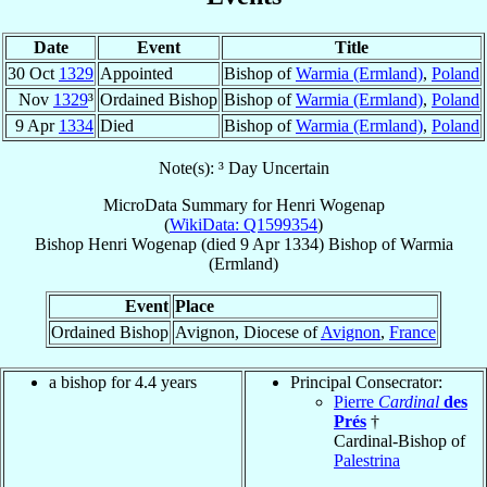
Date
Event
Title
30 Oct
1329
Appointed
Bishop of
Warmia (Ermland)
,
Poland
Nov
1329
³
Ordained Bishop
Bishop of
Warmia (Ermland)
,
Poland
9 Apr
1334
Died
Bishop of
Warmia (Ermland)
,
Poland
Note(s): ³ Day Uncertain
MicroData Summary for
Henri Wogenap
(
WikiData: Q1599354
)
Bishop
Henri
Wogenap
(died
9 Apr 1334
)
Bishop
of
Warmia
(Ermland)
Event
Place
Ordained Bishop
Avignon, Diocese of
Avignon
,
France
a bishop for 4.4 years
Principal Consecrator:
Pierre
Cardinal
des
Prés
†
Cardinal-Bishop of
Palestrina