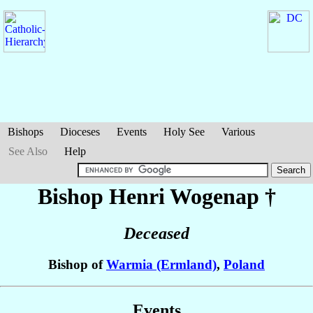
Bishops
Dioceses
Events
Holy See
Various
See Also
Help
Bishop Henri
Wogenap
†
Deceased
Bishop of
Warmia (Ermland)
,
Poland
Events