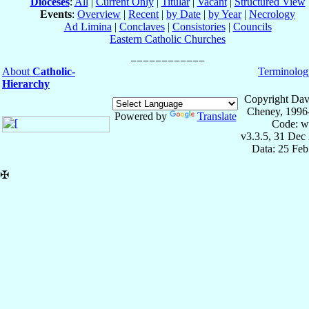
Dioceses
:
All
|
Current Only
|
Titular
|
Vacant
|
Structured View
Events
:
Overview
|
Recent
|
by Date
|
by Year
|
Necrology
Ad Limina
|
Conclaves
|
Consistories
|
Councils
Eastern Catholic Churches
About
Catholic-
Terminolog
Hierarchy
Copyright Dav
Cheney, 1996
Powered by
Translate
Code: w
v3.3.5, 31 Dec
Data: 25 Fe
✠