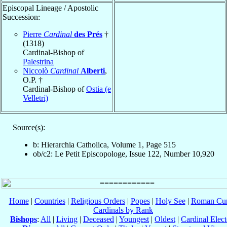
Episcopal Lineage / Apostolic
Succession:
Pierre
Cardinal
des Prés
†
(1318)
Cardinal-Bishop of
Palestrina
Niccolò
Cardinal
Alberti
,
O.P. †
Cardinal-Bishop of
Ostia (e
Velletri)
Source(s):
b: Hierarchia Catholica, Volume 1, Page 515
ob/c2: Le Petit Episcopologe, Issue 122, Number 10,920
Home
|
Countries
|
Religious Orders
|
Popes
|
Holy See
|
Roman Cur
Cardinals by Rank
Bishops
:
All
|
Living
|
Deceased
|
Youngest
|
Oldest
|
Cardinal Elect