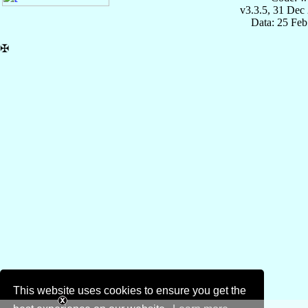
v3.3.5, 31 Dec
Data: 25 Fe
✠
This website uses cookies to ensure you get the