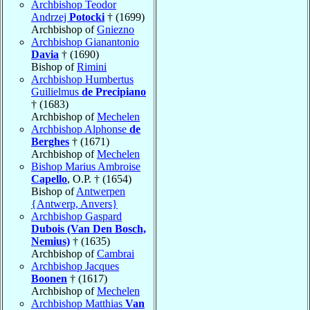
Archbishop Teodor
Andrzej
Potocki
† (1699)
Archbishop of
Gniezno
Archbishop Gianantonio
Davia
† (1690)
Bishop of
Rimini
Archbishop Humbertus
Guilielmus
de Precipiano
† (1683)
Archbishop of
Mechelen
Archbishop Alphonse
de
Berghes
† (1671)
Archbishop of
Mechelen
Bishop Marius Ambroise
Capello
, O.P. † (1654)
Bishop of
Antwerpen
{Antwerp, Anvers}
Archbishop Gaspard
Dubois (Van Den Bosch,
Nemius)
† (1635)
Archbishop of
Cambrai
Archbishop Jacques
Boonen
† (1617)
Archbishop of
Mechelen
Archbishop Matthias
Van