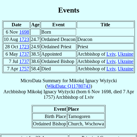
Events
Date
Age
Event
Title
6 Nov
1698
Born
10 Aug
1723
24.7
Ordained Deacon
Deacon
28 Oct
1723
24.9
Ordained Priest
Priest
6 May
1737
38.5
Appointed
Archbishop of
Lviv
,
Ukraine
7 Jul
1737
38.6
Ordained Bishop
Archbishop of
Lviv
,
Ukraine
7 Apr
1757
58.4
Died
Archbishop of
Lviv
,
Ukraine
MicroData Summary for
Mikołaj Ignacy Wyżycki
(
WikiData: Q11780743
)
Archbishop
Mikołaj Ignacy
Wyżycki
(born
6 Nov 1698
, died
7 Apr
1757
)
Archbishop
of
Lviv
Event
Place
Birth Place
Tarnogoren
Ordained Bishop
Church, Wschowa