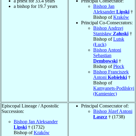
a priest for 33.4 years
Principal Consecrator:
a bishop for 19.7 years
Bishop Jan
Aleksander
Lipski
†
Bishop of
Kraków
Principal Co-Consecrators:
Bishop Andrzej
Stanisław
Załuski
†
Bishop of
Lutsk
(Łuck)
Bishop Antoni
Sebastian
Dembowski
†
Bishop of
Płock
Bishop Franciszek
Antoni
Kobielski
†
Bishop of
Kamyanets-Podilskyi
(Kamieniec)
Episcopal Lineage / Apostolic
Principal Consecrator of:
Succession:
Bishop Józef Antoni
Łaszcz
† (1738)
Bishop Jan Aleksander
Lipski
† (1732)
Bishop of
Kraków