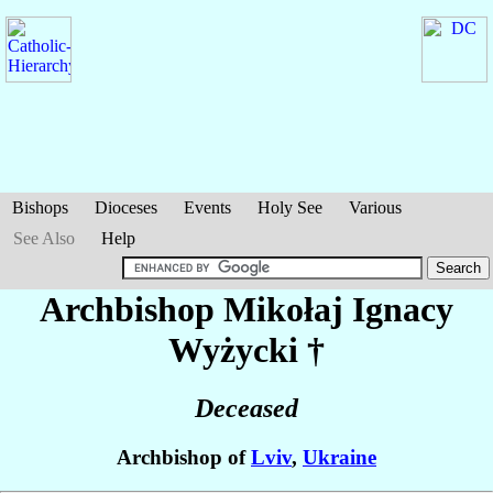
Bishops
Dioceses
Events
Holy See
Various
See Also
Help
Archbishop Mikołaj Ignacy
Wyżycki
†
Deceased
Archbishop of
Lviv
,
Ukraine