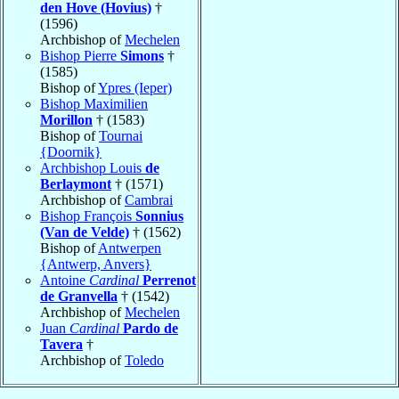
den Hove (Hovius)
†
(1596)
Archbishop of
Mechelen
Bishop Pierre
Simons
†
(1585)
Bishop of
Ypres (Ieper)
Bishop Maximilien
Morillon
† (1583)
Bishop of
Tournai
{Doornik}
Archbishop Louis
de
Berlaymont
† (1571)
Archbishop of
Cambrai
Bishop François
Sonnius
(Van de Velde)
† (1562)
Bishop of
Antwerpen
{Antwerp, Anvers}
Antoine
Cardinal
Perrenot
de Granvella
† (1542)
Archbishop of
Mechelen
Juan
Cardinal
Pardo de
Tavera
†
Archbishop of
Toledo