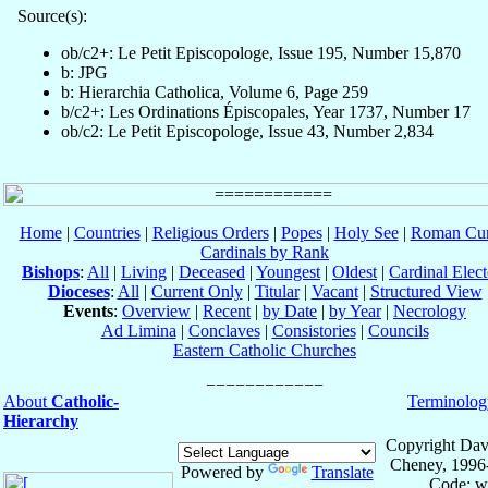
Source(s):
ob/c2+: Le Petit Episcopologe, Issue 195, Number 15,870
b: JPG
b: Hierarchia Catholica, Volume 6, Page 259
b/c2+: Les Ordinations Épiscopales, Year 1737, Number 17
ob/c2: Le Petit Episcopologe, Issue 43, Number 2,834
Home
|
Countries
|
Religious Orders
|
Popes
|
Holy See
|
Roman Cur
Cardinals by Rank
Bishops
:
All
|
Living
|
Deceased
|
Youngest
|
Oldest
|
Cardinal Elect
Dioceses
:
All
|
Current Only
|
Titular
|
Vacant
|
Structured View
Events
:
Overview
|
Recent
|
by Date
|
by Year
|
Necrology
Ad Limina
|
Conclaves
|
Consistories
|
Councils
Eastern Catholic Churches
About
Catholic-
Terminolog
Hierarchy
Copyright Dav
Cheney, 1996
Powered by
Translate
Code: w