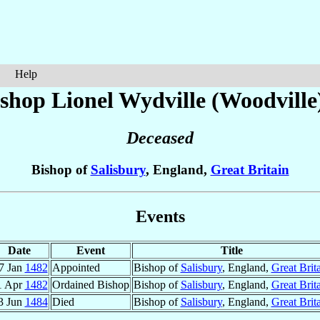
Help
shop Lionel
Wydville (Woodville
Deceased
Bishop of
Salisbury
, England,
Great Britain
Events
Date
Event
Title
7 Jan
1482
Appointed
Bishop of
Salisbury
, England,
Great Brit
1 Apr
1482
Ordained Bishop
Bishop of
Salisbury
, England,
Great Brit
3 Jun
1484
Died
Bishop of
Salisbury
, England,
Great Brit