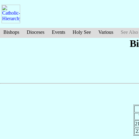
Bishops
Dioceses
Events
Holy See
Various
See Also
Bi
2
2