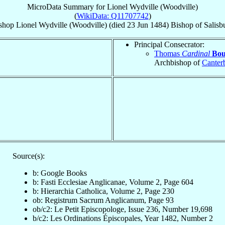
MicroData Summary for
Lionel Wydville (Woodville)
(
WikiData: Q11707742
)
shop
Lionel
Wydville (Woodville)
(died
23 Jun 1484
)
Bishop
of
Salisb
Principal Consecrator:
Thomas
Cardinal
Bou
Archbishop of
Canter
Source(s):
b: Google Books
b: Fasti Ecclesiae Anglicanae, Volume 2, Page 604
b: Hierarchia Catholica, Volume 2, Page 230
ob: Registrum Sacrum Anglicanum, Page 93
ob/c2: Le Petit Episcopologe, Issue 236, Number 19,698
b/c2: Les Ordinations Épiscopales, Year 1482, Number 2