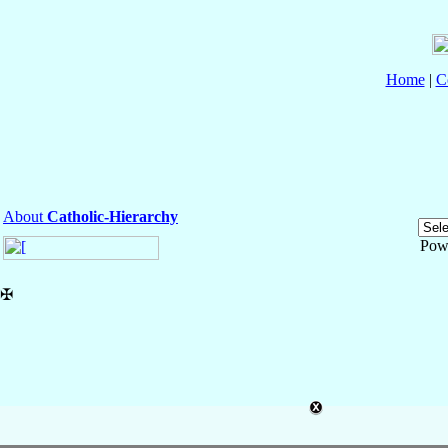
Home
|
C
About
Catholic-Hierarchy
Pow
✠