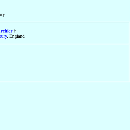
ury
rchier
†
bury
, England