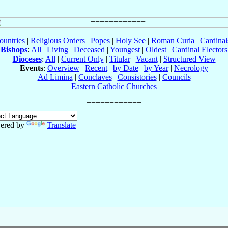
ountries
|
Religious Orders
|
Popes
|
Holy See
|
Roman Curia
|
Cardina
Bishops
:
All
|
Living
|
Deceased
|
Youngest
|
Oldest
|
Cardinal Electors
Dioceses
:
All
|
Current Only
|
Titular
|
Vacant
|
Structured View
Events
:
Overview
|
Recent
|
by Date
|
by Year
|
Necrology
Ad Limina
|
Conclaves
|
Consistories
|
Councils
Eastern Catholic Churches
ered by
Translate