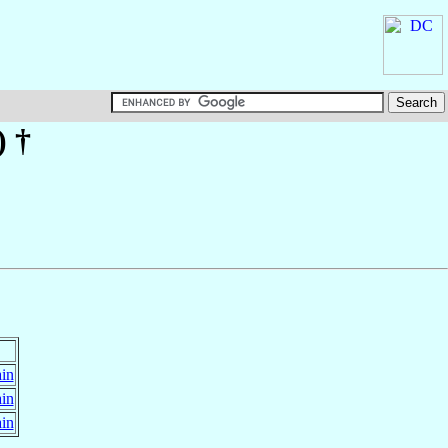
)
†
ain
ain
ain