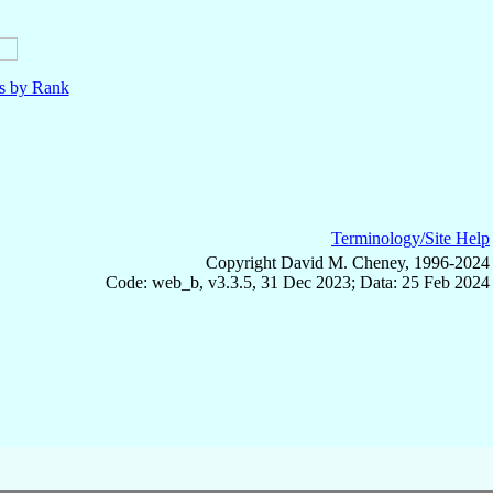
ls by Rank
Terminology/Site Help
Copyright David M. Cheney, 1996-2024
Code: web_b, v3.3.5, 31 Dec 2023; Data: 25 Feb 2024