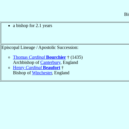
Bi
a bishop for 2.1 years
Episcopal Lineage / Apostolic Succession:
Thomas
Cardinal
Bourchier
† (1435)
Archbishop of
Canterbury
, England
Henry
Cardinal
Beaufort
†
Bishop of
Winchester
, England