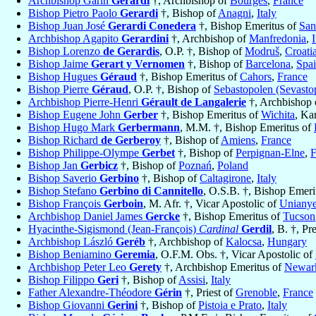
Archbishop Garin
Gerardi
†, Archbishop of
Bourges
,
France
Bishop Pietro Paolo
Gerardi
†, Bishop of
Anagni
,
Italy
Bishop Juan José
Gerardi Conedera
†, Bishop Emeritus of
San
Archbishop Agapito
Gerardini
†, Archbishop of
Manfredonia
,
I
Bishop Lorenzo
de Gerardis
, O.P. †, Bishop of
Modruš
,
Croati
Bishop Jaime
Gerart y Vernomen
†, Bishop of
Barcelona
,
Spa
Bishop Hugues
Géraud
†, Bishop Emeritus of
Cahors
,
France
Bishop Pierre
Géraud
, O.P. †, Bishop of
Sebastopolen (Sevasto
Archbishop Pierre-Henri
Gérault de Langalerie
†, Archbishop 
Bishop Eugene John
Gerber
†, Bishop Emeritus of
Wichita
, Ka
Bishop Hugo Mark
Gerbermann
, M.M. †, Bishop Emeritus of
Bishop Richard
de Gerberoy
†, Bishop of
Amiens
,
France
Bishop Philippe-Olympe
Gerbet
†, Bishop of
Perpignan-Elne
,
F
Bishop Jan
Gerbicz
†, Bishop of
Poznań
,
Poland
Bishop Saverio
Gerbino
†, Bishop of
Caltagirone
,
Italy
Bishop Stefano
Gerbino di Cannitello
, O.S.B. †, Bishop Emeri
Bishop François
Gerboin
, M. Afr. †, Vicar Apostolic of
Uniany
Archbishop Daniel James
Gercke
†, Bishop Emeritus of
Tucson
Hyacinthe-Sigismond (Jean-François)
Cardinal
Gerdil
, B. †, Pr
Archbishop László
Geréb
†, Archbishop of
Kalocsa
,
Hungary
Bishop Beniamino
Geremia
, O.F.M. Obs. †, Vicar Apostolic of
Archbishop Peter Leo
Gerety
†, Archbishop Emeritus of
Newar
Bishop Filippo
Geri
†, Bishop of
Assisi
,
Italy
Father Alexandre-Théodore
Gérin
†, Priest of
Grenoble
,
France
Bishop Giovanni
Gerini
†, Bishop of
Pistoia e Prato
,
Italy