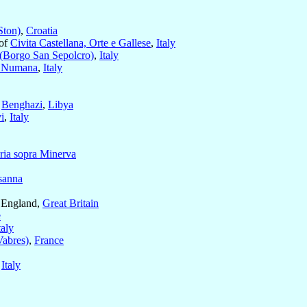
Ston)
,
Croatia
 of
Civita Castellana, Orte e Gallese
,
Italy
 (Borgo San Sepolcro)
,
Italy
 Numana
,
Italy
f
Benghazi
,
Libya
i
,
Italy
ria sopra Minerva
sanna
 England,
Great Britain
e
taly
Vabres)
,
France
,
Italy