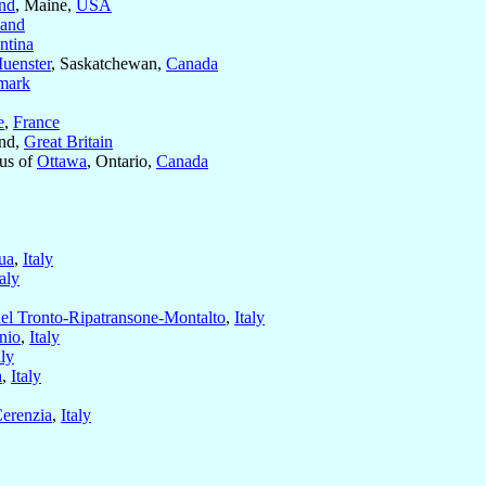
and
, Maine,
USA
land
ntina
Muenster
, Saskatchewan,
Canada
mark
e
,
France
and,
Great Britain
us of
Ottawa
, Ontario,
Canada
ua
,
Italy
taly
el Tronto-Ripatransone-Montalto
,
Italy
nio
,
Italy
aly
a
,
Italy
Cerenzia
,
Italy