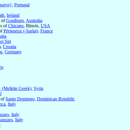
garve}
,
Portugal
th
,
Ireland
p of
Goulburn
,
Australia
us of
Chicago
, Illinois,
USA
of
Périgueux (-Sarlat)
,
France
atia
ei Siri
)
,
Croatia
ng
,
Germany
aly
 (Melkite Greek)
,
Syria
l
 of
Santo Domingo
,
Dominican Republic
nca
,
Italy
nzaro
,
Italy
tanzaro
,
Italy
y