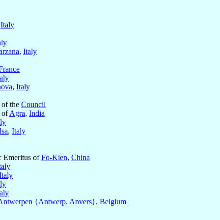
,
Italy
aly
arzana
,
Italy
France
taly
ova
,
Italy
 of the
Council
 of
Agra
,
India
aly
lsa
,
Italy
ic Emeritus of
Fo-Kien
,
China
taly
Italy
aly
taly
Antwerpen {Antwerp, Anvers}
,
Belgium