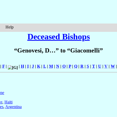
Help
Deceased Bishops
“Genovesi, D…” to “Giacomelli”
|
F
|
|
H
|
I
|
J
|
K
|
L
|
M
|
N
|
O
|
P
|
Q
|
R
|
S
|
T
|
U
|
V
|
W
ene
ce
,
Haïti
es
,
Argentina