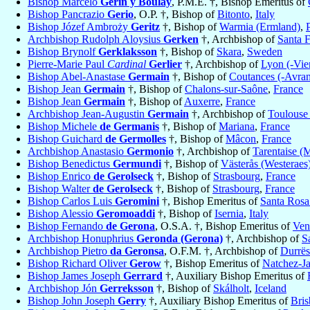
Bishop Marcelo
Gérin y Boulay
, P.M.E. †, Bishop Emeritus of
Bishop Pancrazio
Gerio
, O.P. †, Bishop of
Bitonto
,
Italy
Bishop Józef Ambroży
Geritz
†, Bishop of
Warmia (Ermland)
,
Archbishop Rudolph Aloysius
Gerken
†, Archbishop of
Santa 
Bishop Brynolf
Gerklaksson
†, Bishop of
Skara
,
Sweden
Pierre-Marie Paul
Cardinal
Gerlier
†, Archbishop of
Lyon (-Vie
Bishop Abel-Anastase
Germain
†, Bishop of
Coutances (-Avra
Bishop Jean
Germain
†, Bishop of
Chalons-sur-Saône
,
France
Bishop Jean
Germain
†, Bishop of
Auxerre
,
France
Archbishop Jean-Augustin
Germain
†, Archbishop of
Toulouse
Bishop Michele
de Germanis
†, Bishop of
Mariana
,
France
Bishop Guichard
de Germolles
†, Bishop of
Mâcon
,
France
Archbishop Anastasio
Germonio
†, Archbishop of
Tarentaise (M
Bishop Benedictus
Germundi
†, Bishop of
Västerås (Westeraes
Bishop Enrico
de Gerolseck
†, Bishop of
Strasbourg
,
France
Bishop Walter
de Gerolseck
†, Bishop of
Strasbourg
,
France
Bishop Carlos Luis
Geromini
†, Bishop Emeritus of
Santa Rosa
Bishop Alessio
Geromoaddi
†, Bishop of
Isernia
,
Italy
Bishop Fernando
de Gerona
, O.S.A. †, Bishop Emeritus of
Ven
Archbishop Honuphrius
Geronda (Gerona)
†, Archbishop of
S
Archbishop Pietro
da Geronsa
, O.F.M. †, Archbishop of
Durrës
Bishop Richard Oliver
Gerow
†, Bishop Emeritus of
Natchez-J
Bishop James Joseph
Gerrard
†, Auxiliary Bishop Emeritus of
Archbishop Jón
Gerreksson
†, Bishop of
Skálholt
,
Iceland
Bishop John Joseph
Gerry
†, Auxiliary Bishop Emeritus of
Bris