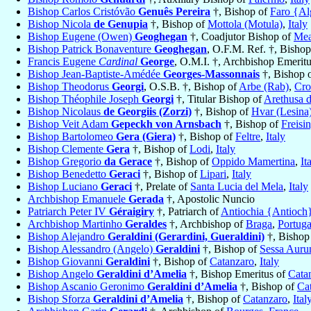
Bishop Carlos Cristóvão
Genuês Pereira
†, Bishop of
Faro {Al
Bishop Nicola
de Genupia
†, Bishop of
Mottola (Motula)
,
Italy
Bishop Eugene (Owen)
Geoghegan
†, Coadjutor Bishop of
Mea
Bishop Patrick Bonaventure
Geoghegan
, O.F.M. Ref. †, Bisho
Francis Eugene
Cardinal
George
, O.M.I. †, Archbishop Emerit
Bishop Jean-Baptiste-Amédée
Georges-Massonnais
†, Bishop 
Bishop Theodorus
Georgi
, O.S.B. †, Bishop of
Arbe (Rab)
,
Cro
Bishop Théophile Joseph
Georgi
†, Titular Bishop of
Arethusa d
Bishop Nicolaus
de Georgiis (Zorzi)
†, Bishop of
Hvar (Lesina
Bishop Veit Adam
Gepeckh von Arnsbach
†, Bishop of
Freisi
Bishop Bartolomeo
Gera (Giera)
†, Bishop of
Feltre
,
Italy
Bishop Clemente
Gera
†, Bishop of
Lodi
,
Italy
Bishop Gregorio
da Gerace
†, Bishop of
Oppido Mamertina
,
It
Bishop Benedetto
Geraci
†, Bishop of
Lipari
,
Italy
Bishop Luciano
Geraci
†, Prelate of
Santa Lucia del Mela
,
Italy
Archbishop Emanuele
Gerada
†, Apostolic Nuncio
Patriarch Peter IV
Géraigiry
†, Patriarch of
Antiochia {Antioch}
Archbishop Martinho
Geraldes
†, Archbishop of
Braga
,
Portuga
Bishop Alejandro
Geraldini (Gerardini, Gueraldini)
†, Bishop
Bishop Alessandro (Angelo)
Geraldini
†, Bishop of
Sessa Auru
Bishop Giovanni
Geraldini
†, Bishop of
Catanzaro
,
Italy
Bishop Angelo
Geraldini d’Amelia
†, Bishop Emeritus of
Cata
Bishop Ascanio Geronimo
Geraldini d’Amelia
†, Bishop of
Ca
Bishop Sforza
Geraldini d’Amelia
†, Bishop of
Catanzaro
,
Ital