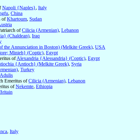
f
Napoli {Naples}
,
Italy
ngfu
,
China
s of
Khartoum
,
Sudan
ustria
Patriarch of
Cilicia (Armenian)
,
Lebanon
ia} (Chaldean)
,
Iraq
y
 the Annunciation in Boston) (Melkite Greek)
,
USA
re; Minieh} (Coptic)
,
Egypt
eritus of
Alexandria {Alessandria} (Coptic)
,
Egypt
tiochia {Antioch} (Melkite Greek)
,
Syria
Armenian)
,
Turkey
Adulis
rch Emeritus of
Cilicia (Armenian)
,
Lebanon
ritus of
Nekemte
,
Ethiopia
Britain
unca
,
Italy