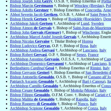
Bishop Joseph John
Gerry
, O.S.B. †, Bishop Emeritus of
Portl
Bishop Marcin
Gerstmann
†, Bishop of
Wrocław (Breslau)
,
Po
Bishop Adolfo
Gerstner
†, Bishop Emeritus of
Concordia
,
Arge
Abbot Severin Jacob
Gertken
, O.S.B. †, Abbot of
Saint Peter-
Bishop Henrik
Gertsen
†, Bishop of
Roskilde (Roeskilde)
,
Den
Archbishop Jakob
Gertsen
†, Archbishop of
Lund
,
Sweden
Bishop Aimon
de Gervais
†, Bishop of
Saint-Jean-de-Maurienn
Bishop John
Gervais (Gernsay)
†, Bishop of
Winchester
, Engl
Archbishop Marcel André Joseph
Gervais
†, Archbishop Emerit
Bishop Nicolas
Gervaise
†, Titular Bishop of
Horrea
Bishop Ludovico
Gervas
, O.P. †, Bishop of
Bosa
,
Italy
Archbishop Andrea
Gervasi
†, Archbishop of
Lanciano
,
Italy
Bishop Robert
Gervasi
, O.P. †, Bishop of
Senez
,
France
Archbishop Agostino
Gervasio
, O.E.S.A. †, Archbishop of
Cap
Archbishop Domenico
Gervasoni
†, Archbishop of
Lanciano
,
I
Berlinghiero
Cardinal
Gessi
†, Bishop Emeritus of
Rimini
,
Italy
Bishop Gervasio
Gestori
†, Bishop Emeritus of
San Benedetto d
Bishop Antonello
Gesualdo
, O.S.B. †, Bishop of
Cassano all’Jo
Patriarch Ascanio
Gesualdo
†, Archbishop of
Bari (-Canosa)
,
It
Archbishop Camillo
Gesualdo
†, Archbishop Emeritus of
Conz
Bishop Cesare
Gesualdo
†, Bishop of
Mottola (Motula)
,
Italy
Bishop Filippo
Gesualdo
, O.F.M. Conv. †, Bishop of
Cariati e 
Bishop Malitia
de Gesualdo
†, Bishop of
Rapolla
,
Italy
Bishop Ruggero
di Gesualdo
†, Bishop of
Nusco
,
Italy
Archbishop Scipione
Gesualdo
†, Archbishop of
Conza
,
Italy