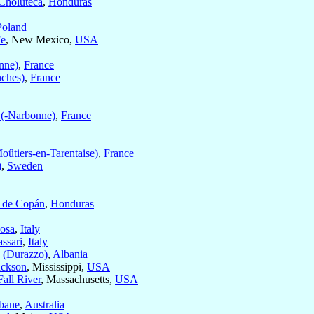
Choluteca
,
Honduras
Poland
Fe
, New Mexico,
USA
nne)
,
France
nches)
,
France
 (-Narbonne)
,
France
oûtiers-en-Tarentaise)
,
France
)
,
Sweden
 de Copán
,
Honduras
osa
,
Italy
assari
,
Italy
 (Durazzo)
,
Albania
ackson
, Mississippi,
USA
Fall River
, Massachusetts,
USA
bane
,
Australia