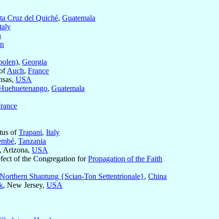
ta Cruz del Quiché
,
Guatemala
taly
a
in
polen)
,
Georgia
of
Auch
,
France
nsas,
USA
Huehuetenango
,
Guatemala
rance
tus of
Trapani
,
Italy
embé
,
Tanzania
, Arizona,
USA
efect of the Congregation for
Propagation of the Faith
Northern Shantung {Scian-Ton Settentrionale}
,
China
k
, New Jersey,
USA