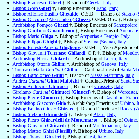
Bishop Francesco
Gheri
†, Bishop of
Cervia
,
Italy
Bishop Goro
Gheri
†, Bishop Emeritus of
Fano
,
Italy
Bishop Alfonso Basilio
Ghetaldo
, O.S.B. †, Bishop of
Stagno (
Bishop Giacomo (Alessandero)
Ghezzi
, O.F.M. Obs. †, Bishop
Archbishop Pompeo
Ghezzi
†, Bishop Emeritus of
Sansepolcro
Bishop Girolamo
Ghianderoni
†, Bishop Emeritus of
Ancona e
Bishop Mario
Ghiga
†, Bishop of
Ampurias e Tempio
,
Italy
Bishop Filippo
Ghighi
†, Bishop of
Sovana (Soana)
,
Italy
Bishop Ernesto Aurelio
Ghiglione
, O.F.M. †, Vicar Apostolic o
Bishop Giovanni Tommaso
Ghilardi
, O.P. †, Bishop of
Mondov
Archbishop Nicola
Ghilardi
†, Archbishop of
Lucca
,
Italy
Archbishop Ottone
Ghilini
†, Archbishop of
Genova
,
Italy
Tommaso Maria
Cardinal
Ghilini
†, Cardinal-Priest of
Santa Ma
Bishop Bartolomeo
Ghini
†, Bishop of
Massa Marittima
,
Italy
Andrea
Cardinal
Ghini Malpighi
†, Cardinal-Priest of
Santa Su
Bishop Andrecius
Ghinucci
†, Bishop of
Grosseto
,
Italy
Girolamo
Cardinal
Ghinucci {Ginucci}
†, Bishop of
Worcester
,
Bishop Pierre
Ghinucci
†, Bishop Emeritus of
Cavaillon
,
Franc
Archbishop Giacomo
Ghio
†, Archbishop Emeritus of
Urbino
,
I
Bishop Bellino Giusto
Ghirard
†, Bishop Emeritus of
Rodez (-
Bishop Stefano
Ghirardelli
†, Bishop of
Alatri
,
Italy
Bishop Pietro
Ghirardelli de Montemarto
†, Bishop of
Osimo
Bishop Giovanni
Ghirardi
†, Bishop of
Montemarano
,
Italy
Bishop Matteo
Ghiri (Fiorilli)
†, Bishop of
Urbino
,
Italy
Bishop Thomas
Ghisleri
†, Bishop of
Jesi
,
Italy