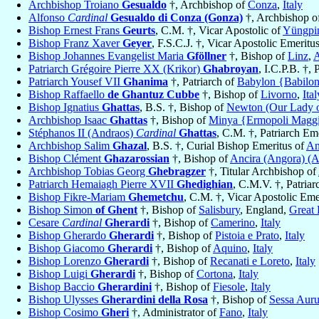
Archbishop Troiano
Gesualdo
†, Archbishop of
Conza
,
Italy
Alfonso
Cardinal
Gesualdo di Conza (Gonza)
†, Archbishop o
Bishop Ernest Frans
Geurts
, C.M. †, Vicar Apostolic of
Yüngpi
Bishop Franz Xaver
Geyer
, F.S.C.J. †, Vicar Apostolic Emeritu
Bishop Johannes Evangelist Maria
Gföllner
†, Bishop of
Linz
,
A
Patriarch Grégoire Pierre XX (Krikor)
Ghabroyan
, I.C.P.B. †, 
Patriarch Yousef VII
Ghanima
†, Patriarch of
Babylon {Babilon
Bishop Raffaello
de Ghantuz Cubbe
†, Bishop of
Livorno
,
Ital
Bishop Ignatius
Ghattas
, B.S. †, Bishop of
Newton (Our Lady of
Archbishop Isaac
Ghattas
†, Bishop of
Minya {Ermopoli Maggio
Stéphanos II (Andraos)
Cardinal
Ghattas
, C.M. †, Patriarch Em
Archbishop Salim
Ghazal
, B.S. †, Curial Bishop Emeritus of
An
Bishop Clément
Ghazarossian
†, Bishop of
Ancira (Angora) (
Archbishop Tobias Georg
Ghebragzer
†, Titular Archbishop of
Patriarch Hemaiagh Pierre XVII
Ghedighian
, C.M.V. †, Patria
Bishop Fikre-Mariam
Ghemetchu
, C.M. †, Vicar Apostolic Eme
Bishop Simon
of Ghent
†, Bishop of
Salisbury
, England,
Great 
Cesare
Cardinal
Gherardi
†, Bishop of
Camerino
,
Italy
Bishop Gherardo
Gherardi
†, Bishop of
Pistoia e Prato
,
Italy
Bishop Giacomo
Gherardi
†, Bishop of
Aquino
,
Italy
Bishop Lorenzo
Gherardi
†, Bishop of
Recanati e Loreto
,
Italy
Bishop Luigi
Gherardi
†, Bishop of
Cortona
,
Italy
Bishop Baccio
Gherardini
†, Bishop of
Fiesole
,
Italy
Bishop Ulysses
Gherardini della Rosa
†, Bishop of
Sessa Aur
Bishop Cosimo
Gheri
†, Administrator of
Fano
,
Italy