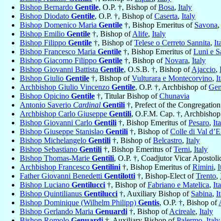
Bishop Bernardo
Gentile
, O.P. †, Bishop of
Bosa
,
Italy
Bishop Diodato
Gentile
, O.P. †, Bishop of
Caserta
,
Italy
Bishop Domenico Maria
Gentile
†, Bishop Emeritus of
Savona
Bishop Emilio
Gentile
†, Bishop of
Alife
,
Italy
Bishop Filippo
Gentile
†, Bishop of
Telese o Cerreto Sannita
,
It
Bishop Francesco Maria
Gentile
†, Bishop Emeritus of
Luni e S
Bishop Giacomo Filippo
Gentile
†, Bishop of
Novara
,
Italy
Bishop Giovanni Battista
Gentile
, O.S.B. †, Bishop of
Ajaccio
,
Bishop Giulio
Gentile
†, Bishop of
Vulturara e Montecorvino
,
I
Archbishop Giulio Vincenzo
Gentile
, O.P. †, Archbishop of
Gen
Bishop Opicino
Gentile
†, Titular Bishop of
Chunavia
Antonio Saverio
Cardinal
Gentili
†, Prefect of the Congregation
Archbishop Carlo Giuseppe
Gentili
, O.F.M. Cap. †, Archbishop
Bishop Giovanni Carlo
Gentili
†, Bishop Emeritus of
Pesaro
,
It
Bishop Giuseppe Stanislao
Gentili
†, Bishop of
Colle di Val d’E
Bishop Michelangelo
Gentili
†, Bishop of
Belcastro
,
Italy
Bishop Sebastiano
Gentili
†, Bishop Emeritus of
Terni
,
Italy
Bishop Thomas-Marie
Gentili
, O.P. †, Coadjutor Vicar Apostol
Archbishop Francesco
Gentilini
†, Bishop Emeritus of
Rimini
,
I
Father Giovanni Benedetti
Gentilotti
†, Bishop-Elect of
Trento
,
Bishop Luciano
Gentilucci
†, Bishop of
Fabriano e Matelica
,
It
Bishop Quintilianus
Gentilucci
†, Auxiliary Bishop of
Sabina
,
I
Bishop Dominique (Wilhelm Philipp)
Gentis
, O.P. †, Bishop of
Bishop Gerlando Maria
Genuardi
†, Bishop of
Acireale
,
Italy
Bishop Romolo
Genuardi
†, Auxiliary Bishop of
Palermo
,
Italy