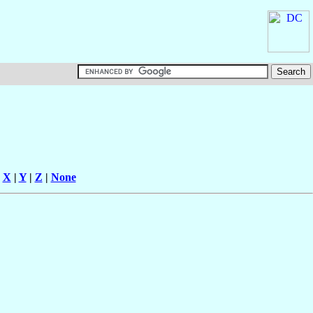
|
X
|
Y
|
Z
|
None