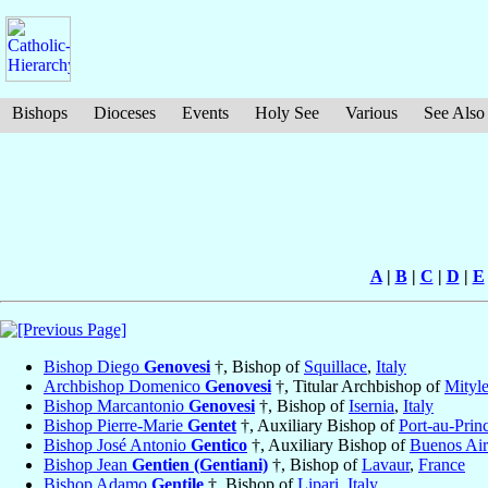
Bishops
Dioceses
Events
Holy See
Various
See Also
A
|
B
|
C
|
D
|
E
Bishop Diego
Genovesi
†, Bishop of
Squillace
,
Italy
Archbishop Domenico
Genovesi
†, Titular Archbishop of
Mityl
Bishop Marcantonio
Genovesi
†, Bishop of
Isernia
,
Italy
Bishop Pierre-Marie
Gentet
†, Auxiliary Bishop of
Port-au-Prin
Bishop José Antonio
Gentico
†, Auxiliary Bishop of
Buenos Air
Bishop Jean
Gentien (Gentiani)
†, Bishop of
Lavaur
,
France
Bishop Adamo
Gentile
†, Bishop of
Lipari
,
Italy