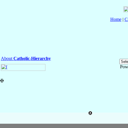
Home
|
C
About
Catholic-Hierarchy
Pow
✠