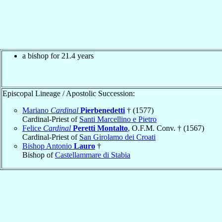
a bishop for 21.4 years
Episcopal Lineage / Apostolic Succession:
Mariano
Cardinal
Pierbenedetti
† (1577)
Cardinal-Priest of
Santi Marcellino e Pietro
Felice
Cardinal
Peretti Montalto
, O.F.M. Conv. † (1567)
Cardinal-Priest of
San Girolamo dei Croati
Bishop Antonio
Lauro
†
Bishop of
Castellammare di Stabia