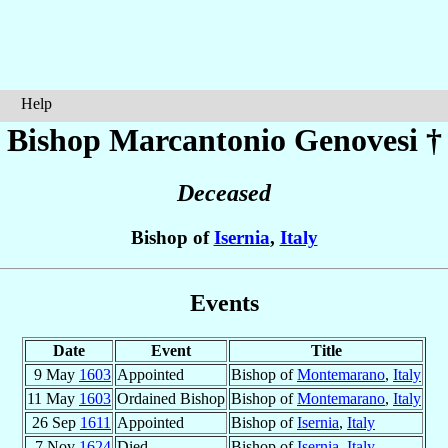
Help
Bishop Marcantonio
Genovesi
†
Deceased
Bishop of
Isernia
,
Italy
Events
Date
Event
Title
9 May
1603
Appointed
Bishop of
Montemarano
,
Italy
11 May
1603
Ordained Bishop
Bishop of
Montemarano
,
Italy
26 Sep
1611
Appointed
Bishop of
Isernia
,
Italy
7 Nov
1624
Died
Bishop of
Isernia
,
Italy