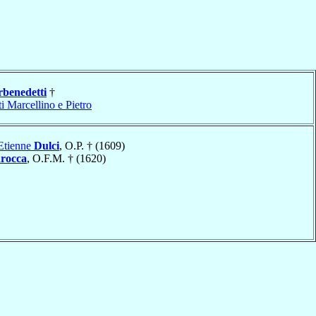
rbenedetti
†
i Marcellino e Pietro
Etienne
Dulci
, O.P. † (1609)
rocca
, O.F.M. † (1620)