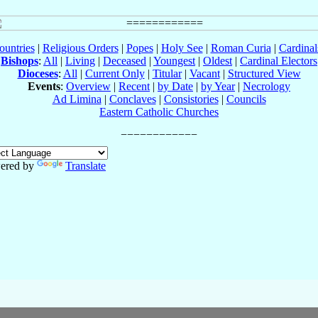
ountries
|
Religious Orders
|
Popes
|
Holy See
|
Roman Curia
|
Cardina
Bishops
:
All
|
Living
|
Deceased
|
Youngest
|
Oldest
|
Cardinal Electors
Dioceses
:
All
|
Current Only
|
Titular
|
Vacant
|
Structured View
Events
:
Overview
|
Recent
|
by Date
|
by Year
|
Necrology
Ad Limina
|
Conclaves
|
Consistories
|
Councils
Eastern Catholic Churches
ered by
Translate