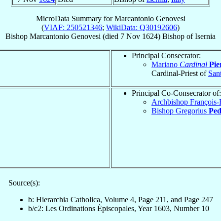
MicroData Summary for
Marcantonio Genovesi
(
VIAF: 250521346
;
WikiData: Q30192606
)
Bishop
Marcantonio
Genovesi
(died
7 Nov 1624
)
Bishop
of
Isernia
Principal Consecrator:
Mariano
Cardinal
Pie
Cardinal-Priest of
Sant
Principal Co-Consecrator of:
Archbishop François-
Bishop Gregorius
Ped
Source(s):
b: Hierarchia Catholica, Volume 4, Page 211, and Page 247
b/c2: Les Ordinations Épiscopales, Year 1603, Number 10