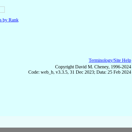
ls by Rank
Terminology/Site Help
Copyright David M. Cheney, 1996-2024
Code: web_b, v3.3.5, 31 Dec 2023; Data: 25 Feb 2024