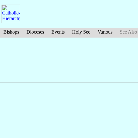
Bishops
Dioceses
Events
Holy See
Various
See Also