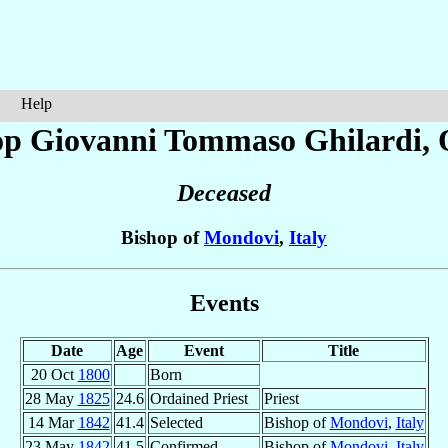
Help
op Giovanni Tommaso
Ghilardi
, 
Deceased
Bishop of
Mondovi
,
Italy
Events
Date
Age
Event
Title
20 Oct
1800
Born
28 May
1825
24.6
Ordained Priest
Priest
14 Mar
1842
41.4
Selected
Bishop of
Mondovi
,
Italy
23 May
1842
41.5
Confirmed
Bishop of
Mondovi
,
Italy