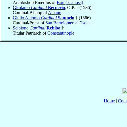
Archbishop Emeritus of
Bari (-Canosa)
Girolamo
Cardinal
Bernerio
, O.P. † (1586)
Cardinal-Bishop of
Albano
Giulio Antonio
Cardinal
Santorio
† (1566)
Cardinal-Priest of
San Bartolomeo all’Isola
Scipione
Cardinal
Rebiba
†
Titular Patriarch of
Constantinople
Home
|
Coun