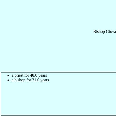
Bishop
Giov
a priest for 48.0 years
a bishop for 31.0 years