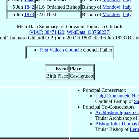
5 Jun
1842
41.6
Ordained Bishop
Bishop of
Mondovi
,
Italy
6 Jun
1873
72.6
Died
Bishop of
Mondovi
,
Italy
MicroData Summary for
Giovanni Tommaso Ghilardi
(
VIAF: 88471420
;
WikiData: Q3768237
)
anni Tommaso
Ghilardi
O.P.
(born
20 Oct 1800
, died
6 Jun 1873
)
Bish
First Vatican Council
: Council Father
Event
Place
Birth Place
Casalgrasso
Principal Consecrator:
Luigi Emmanuele Ni
Cardinal-Bishop of
Sa
Principal Co-Consecrators:
Archbishop Ignazio 
Titular Archbishop of
Bishop John Thomas
Titular Bishop of
Leru