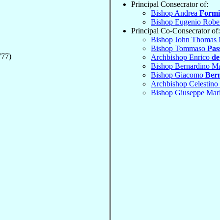
Principal Consecrator of:
Bishop Andrea
Formi
Bishop Eugenio Robe
Principal Co-Consecrator of:
Bishop John Thomas
Bishop Tommaso
Pas
777)
Archbishop Enrico
de
Bishop Bernardino M
Bishop Giacomo
Ber
Archbishop Celestino
Bishop Giuseppe Mar