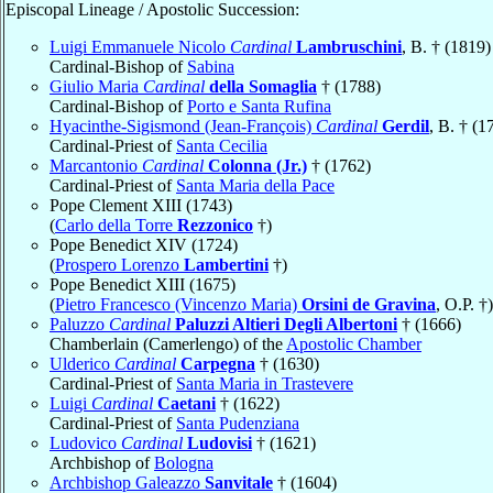
Episcopal Lineage / Apostolic Succession:
Luigi Emmanuele Nicolo
Cardinal
Lambruschini
, B. † (1819)
Cardinal-Bishop of
Sabina
Giulio Maria
Cardinal
della Somaglia
† (1788)
Cardinal-Bishop of
Porto e Santa Rufina
Hyacinthe-Sigismond (Jean-François)
Cardinal
Gerdil
, B. † (1
Cardinal-Priest of
Santa Cecilia
Marcantonio
Cardinal
Colonna (Jr.)
† (1762)
Cardinal-Priest of
Santa Maria della Pace
Pope Clement XIII (1743)
(
Carlo della Torre
Rezzonico
†)
Pope Benedict XIV (1724)
(
Prospero Lorenzo
Lambertini
†)
Pope Benedict XIII (1675)
(
Pietro Francesco (Vincenzo Maria)
Orsini de Gravina
, O.P. †)
Paluzzo
Cardinal
Paluzzi Altieri Degli Albertoni
† (1666)
Chamberlain (Camerlengo) of the
Apostolic Chamber
Ulderico
Cardinal
Carpegna
† (1630)
Cardinal-Priest of
Santa Maria in Trastevere
Luigi
Cardinal
Caetani
† (1622)
Cardinal-Priest of
Santa Pudenziana
Ludovico
Cardinal
Ludovisi
† (1621)
Archbishop of
Bologna
Archbishop Galeazzo
Sanvitale
† (1604)