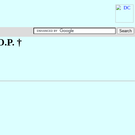
O.P. †