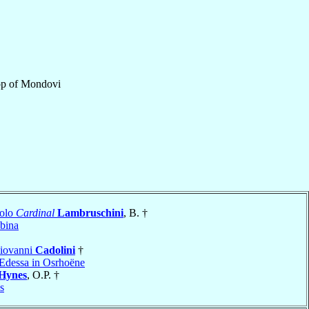
op
of
Mondovi
colo
Cardinal
Lambruschini
, B. †
bina
Giovanni
Cadolini
†
Edessa in Osrhoëne
Hynes
, O.P. †
s