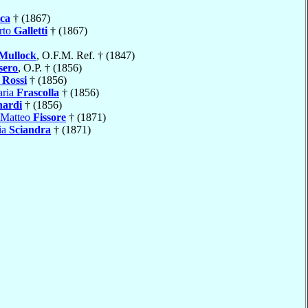
ca
† (1867)
rto
Galletti
† (1867)
Mullock
, O.F.M. Ref. † (1847)
sero
, O.P. † (1856)
 Rossi
† (1856)
aria
Frascolla
† (1856)
nardi
† (1856)
 Matteo
Fissore
† (1871)
ia
Sciandra
† (1871)