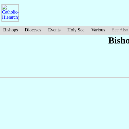
Bishops
Dioceses
Events
Holy See
Various
See Also
Bish