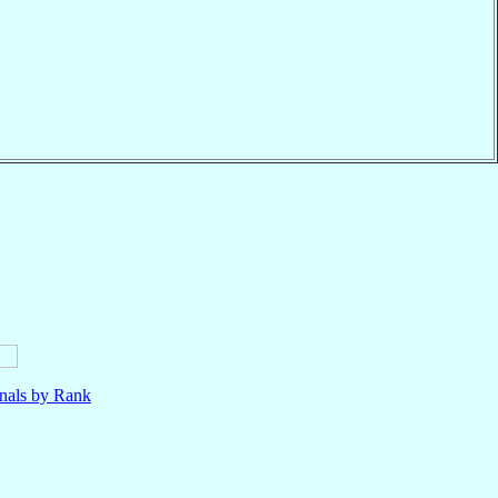
nals by Rank