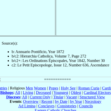
Source(s):
b: Annuario Pontificio, Year 1872
b/c2: Hierarchia Catholica, Volume 7, Page 272
b/c2+: Les Ordinations Épiscopales, Year 1842, Number 30
c2: Le Petit Episcopologe, Issue 12, Number 636, Ascendance
tries
| Religious
Men
Women
|
Popes
|
Holy See
|
Roman Curia
|
Cardi
Bishops
:
All
|
Living
|
Deceased
|
Youngest
|
Oldest
|
Cardinal Electors
Dioceses
:
All
|
Current Only
|
Titular
|
Vacant
|
Structured View
Events
:
Overview
|
Recent
|
by Date
|
by Year
|
Necrology
Ad Limina
|
Conclaves
|
Consistories
|
Councils
Eastern Catholic Churches