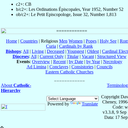
c2+: CB
b/c2+: Les Ordinations Épiscopales, Year 1952, Number 52
ob/c2+: Le Petit Episcopologe, Issue 32, Number 1,813
Home
|
Countries
| Religious
Men
Women
|
Popes
|
Holy See
|
Rom
Curia
|
Cardinals by Rank
Bishops
:
All
|
Living
|
Deceased
|
Youngest
|
Oldest
|
Cardinal Elect
Dioceses
:
All
|
Current Only
|
Titular
|
Vacant
|
Structured View
Events
:
Overview
|
Recent
|
by Date
|
by Year
|
Necrology
Ad Limina
|
Conclaves
|
Consistories
|
Councils
Eastern Catholic Churches
About
Catholic-
Terminolog
Hierarchy
Copyright Dav
Cheney, 1996
Powered by
Translate
Code: w
v3.3.8, 9 Sep
Data: 17 Se