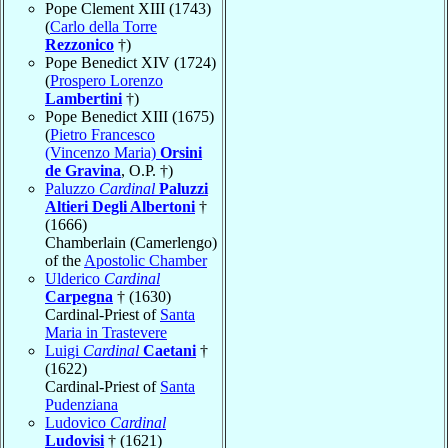
Pope Clement XIII (1743)
(
Carlo della Torre
Rezzonico
†)
Pope Benedict XIV (1724)
(
Prospero Lorenzo
Lambertini
†)
Pope Benedict XIII (1675)
(
Pietro Francesco
(Vincenzo Maria)
Orsini
de Gravina
, O.P. †)
Paluzzo
Cardinal
Paluzzi
Altieri Degli Albertoni
†
(1666)
Chamberlain (Camerlengo)
of the
Apostolic Chamber
Ulderico
Cardinal
Carpegna
† (1630)
Cardinal-Priest of
Santa
Maria in Trastevere
Luigi
Cardinal
Caetani
†
(1622)
Cardinal-Priest of
Santa
Pudenziana
Ludovico
Cardinal
Ludovisi
† (1621)