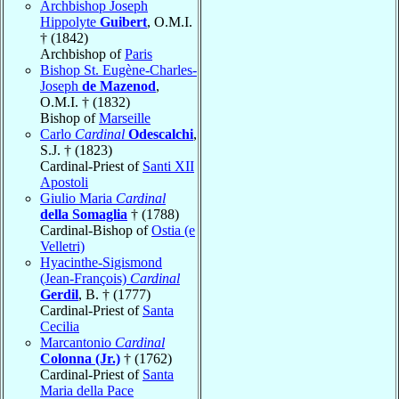
Archbishop Joseph
Hippolyte
Guibert
, O.M.I.
† (1842)
Archbishop of
Paris
Bishop St. Eugène-Charles-
Joseph
de Mazenod
,
O.M.I. † (1832)
Bishop of
Marseille
Carlo
Cardinal
Odescalchi
,
S.J. † (1823)
Cardinal-Priest of
Santi XII
Apostoli
Giulio Maria
Cardinal
della Somaglia
† (1788)
Cardinal-Bishop of
Ostia (e
Velletri)
Hyacinthe-Sigismond
(Jean-François)
Cardinal
Gerdil
, B. † (1777)
Cardinal-Priest of
Santa
Cecilia
Marcantonio
Cardinal
Colonna (Jr.)
† (1762)
Cardinal-Priest of
Santa
Maria della Pace