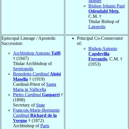
Miguel
Bishop Johann Paul
Odendahl Metz
,
C.M. †
Titular Bishop of
Latopolis
Episcopal Lineage / Apostolic
Principal Co-Consecrator
Succession:
of:
Bishop Antonio
Archbishop Antonio
Taffi
Capdevilla
† (1947)
Ferrando
, C.M. †
Titular Archbishop of
(1953)
Sergiopolis
Benedetto
Cardinal
Aloisi
Masella
† (1919)
Cardinal-Priest of
Santa
Maria in Vallicella
Pietro
Cardinal
Gasparri
†
(1898)
Secretary of
State
François-Marie-Benjamin
Cardinal
Richard de la
Vergne
† (1872)
Archbishop of
Paris