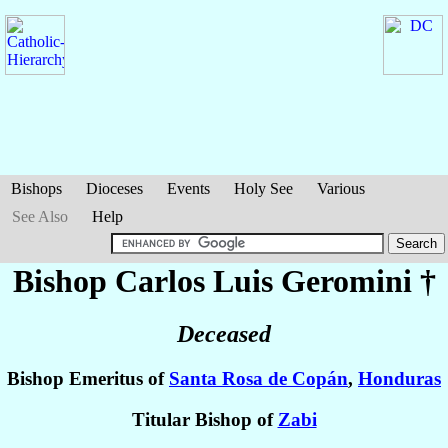
Bishops
Dioceses
Events
Holy See
Various
See Also
Help
Bishop Carlos Luis
Geromini
†
Deceased
Bishop Emeritus of
Santa Rosa de Copán
,
Honduras
Titular Bishop of
Zabi