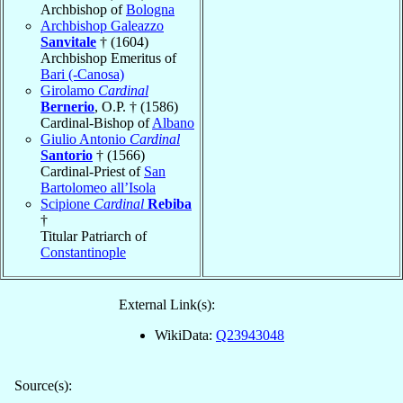
Archbishop of
Bologna
Archbishop Galeazzo
Sanvitale
† (1604)
Archbishop Emeritus of
Bari (-Canosa)
Girolamo
Cardinal
Bernerio
, O.P. † (1586)
Cardinal-Bishop of
Albano
Giulio Antonio
Cardinal
Santorio
† (1566)
Cardinal-Priest of
San
Bartolomeo all’Isola
Scipione
Cardinal
Rebiba
†
Titular Patriarch of
Constantinople
External Link(s):
WikiData:
Q23943048
Source(s):