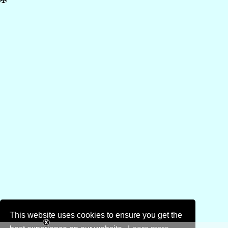
✠
This website uses cookies to ensure you get the