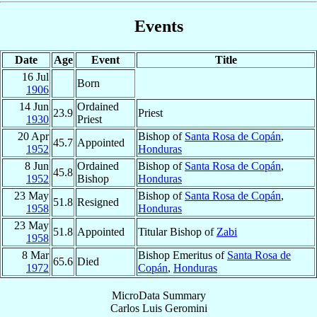
Events
Date
Age
Event
Title
16 Jul
Born
1906
14 Jun
Ordained
23.9
Priest
1930
Priest
20 Apr
Bishop of
Santa Rosa de Copán
,
45.7
Appointed
1952
Honduras
8 Jun
Ordained
Bishop of
Santa Rosa de Copán
,
45.8
1952
Bishop
Honduras
23 May
Bishop of
Santa Rosa de Copán
,
51.8
Resigned
1958
Honduras
23 May
51.8
Appointed
Titular Bishop of
Zabi
1958
8 Mar
Bishop Emeritus of
Santa Rosa de
65.6
Died
1972
Copán
,
Honduras
MicroData Summary
Carlos Luis Geromini