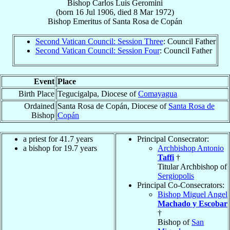
Bishop
Carlos Luis
Geromini
(born
16 Jul 1906
, died
8 Mar 1972
)
Bishop Emeritus
of
Santa Rosa de Copán
Second Vatican Council: Session Three
: Council Father
Second Vatican Council: Session Four
: Council Father
Event
Place
Birth Place
Tegucigalpa, Diocese of
Comayagua
Ordained
Santa Rosa de Copán, Diocese of
Santa Rosa de
Bishop
Copán
a priest for 41.7 years
Principal Consecrator:
a bishop for 19.7 years
Archbishop Antonio
Taffi
†
Titular Archbishop of
Sergiopolis
Principal Co-Consecrators:
Bishop Miguel Angel
Machado y Escobar
†
Bishop of
San