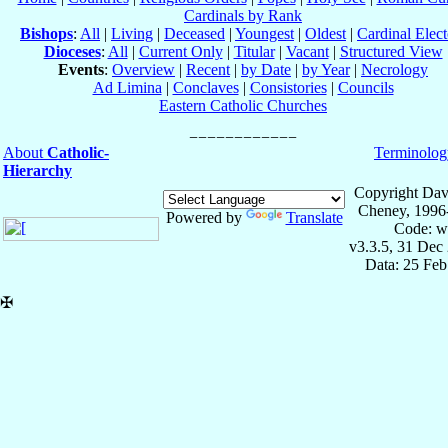
Cardinals by Rank
Bishops
:
All
|
Living
|
Deceased
|
Youngest
|
Oldest
|
Cardinal Elect
Dioceses
:
All
|
Current Only
|
Titular
|
Vacant
|
Structured View
Events
:
Overview
|
Recent
|
by Date
|
by Year
|
Necrology
Ad Limina
|
Conclaves
|
Consistories
|
Councils
Eastern Catholic Churches
About
Catholic-
Terminolog
Hierarchy
Copyright Dav
Cheney, 1996
Powered by
Translate
Code: w
v3.3.5, 31 Dec
Data: 25 Fe
✠