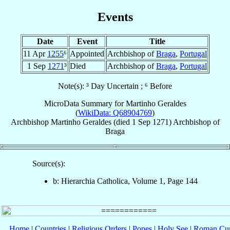
Events
Date
Event
Title
11 Apr
1255
⁶
Appointed
Archbishop of
Braga
,
Portugal
1 Sep
1271
³
Died
Archbishop of
Braga
,
Portugal
Note(s): ³ Day Uncertain ; ⁶ Before
MicroData Summary for
Martinho Geraldes
(
WikiData: Q68904769
)
Archbishop
Martinho
Geraldes
(died
1 Sep 1271
)
Archbishop
of
Braga
Source(s):
b: Hierarchia Catholica, Volume 1, Page 144
Home
|
Countries
|
Religious Orders
|
Popes
|
Holy See
|
Roman Cur