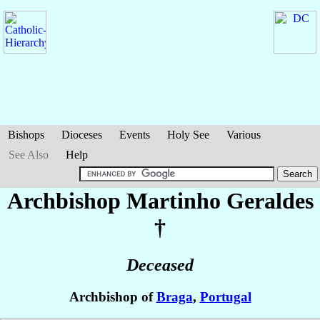
Bishops
Dioceses
Events
Holy See
Various
See Also
Help
Archbishop Martinho
Geraldes
†
Deceased
Archbishop of
Braga
,
Portugal