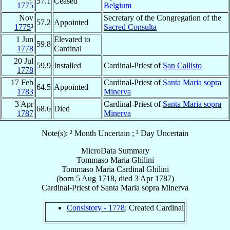
57.1
Ceased
1775
Belgium
Nov
Secretary of the Congregation of the
57.2
Appointed
1775
³
Sacred Consulta
1 Jun
Elevated to
59.8
1778
Cardinal
20 Jul
59.9
Installed
Cardinal-Priest of
San Callisto
1778
17 Feb
Cardinal-Priest of
Santa Maria sopra
64.5
Appointed
1783
Minerva
3 Apr
Cardinal-Priest of
Santa Maria sopra
68.6
Died
1787
Minerva
Note(s): ² Month Uncertain ; ³ Day Uncertain
MicroData Summary
Tommaso Maria Ghilini
Tommaso Maria
Cardinal
Ghilini
(born
5 Aug 1718
, died
3 Apr 1787
)
Cardinal-Priest
of
Santa Maria sopra Minerva
Consistory - 1778
: Created Cardinal