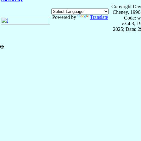
Copyright Dav
Cheney, 1996
Powered by
Translate
Code: w
v3.4.3, 
2025; Data: 
✠