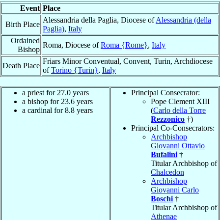
Event
Place
Alessandria della Paglia, Diocese of
Alessandria (della
Birth Place
Paglia)
,
Italy
Ordained
Roma, Diocese of
Roma {Rome}
,
Italy
Bishop
Friars Minor Conventual, Convent, Turin, Archdiocese
Death Place
of
Torino {Turin}
,
Italy
a priest for 27.0 years
Principal Consecrator:
a bishop for 23.6 years
Pope Clement XIII
a cardinal for 8.8 years
(
Carlo della Torre
Rezzonico
†)
Principal Co-Consecrators:
Archbishop
Giovanni Ottavio
Bufalini
†
Titular Archbishop of
Chalcedon
Archbishop
Giovanni Carlo
Boschi
†
Titular Archbishop of
Athenae