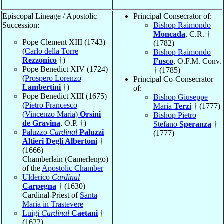
Episcopal Lineage / Apostolic
Principal Consecrator of:
Succession:
Bishop Raimondo
Moncada
, C.R. †
Pope Clement XIII (1743)
(1782)
(
Carlo della Torre
Bishop Raimondo
Rezzonico
†)
Fusco
, O.F.M. Conv.
Pope Benedict XIV (1724)
† (1785)
(
Prospero Lorenzo
Principal Co-Consecrator
Lambertini
†)
of:
Pope Benedict XIII (1675)
Bishop Giuseppe
(
Pietro Francesco
Maria
Terzi
† (1777)
(Vincenzo Maria)
Orsini
Bishop Pietro
de Gravina
, O.P. †)
Stefano
Speranza
†
Paluzzo
Cardinal
Paluzzi
(1777)
Altieri Degli Albertoni
†
(1666)
Chamberlain (Camerlengo)
of the
Apostolic Chamber
Ulderico
Cardinal
Carpegna
† (1630)
Cardinal-Priest of
Santa
Maria in Trastevere
Luigi
Cardinal
Caetani
†
(1622)