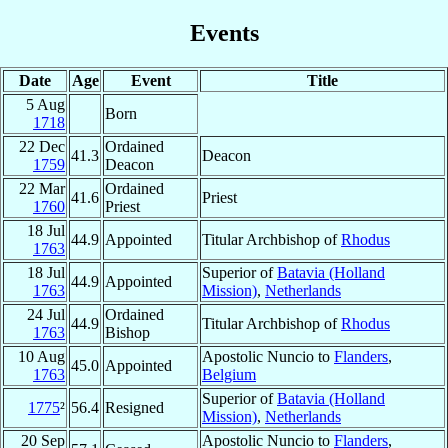
Events
Date
Age
Event
Title
5 Aug
Born
1718
22 Dec
Ordained
41.3
Deacon
1759
Deacon
22 Mar
Ordained
41.6
Priest
1760
Priest
18 Jul
44.9
Appointed
Titular Archbishop of
Rhodus
1763
18 Jul
Superior of
Batavia (Holland
44.9
Appointed
1763
Mission)
,
Netherlands
24 Jul
Ordained
44.9
Titular Archbishop of
Rhodus
1763
Bishop
10 Aug
Apostolic Nuncio to
Flanders
,
45.0
Appointed
1763
Belgium
Superior of
Batavia (Holland
1775
²
56.4
Resigned
Mission)
,
Netherlands
20 Sep
Apostolic Nuncio to
Flanders
,