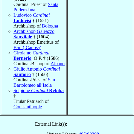
Cardinal-Priest of
Santa
Pudenziana
Ludovico
Cardinal
Ludovisi
† (1621)
Archbishop of
Bologna
Archbishop Galeazzo
Sanvitale
† (1604)
Archbishop Emeritus of
Bari (-Canosa)
Girolamo
Cardinal
Bernerio
, O.P. † (1586)
Cardinal-Bishop of
Albano
Giulio Antonio
Cardinal
Santorio
† (1566)
Cardinal-Priest of
San
Bartolomeo all’Isola
Scipione
Cardinal
Rebiba
†
Titular Patriarch of
Constantinople
External Link(s):