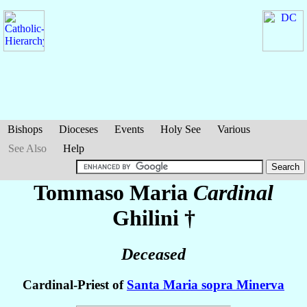
Bishops
Dioceses
Events
Holy See
Various
See Also
Help
Tommaso Maria
Cardinal
Ghilini
†
Deceased
Cardinal-Priest of
Santa Maria sopra Minerva