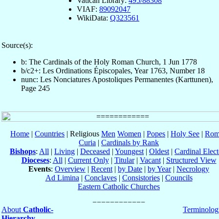
Vatican Library:
495/88308
VIAF:
89092047
WikiData:
Q323561
Source(s):
b: The Cardinals of the Holy Roman Church, 1 Jun 1778
b/c2+: Les Ordinations Épiscopales, Year 1763, Number 18
nunc: Les Nonciatures Apostoliques Permanentes (Karttunen),
Page 245
Home
|
Countries
| Religious
Men
Women
|
Popes
|
Holy See
|
Rom
Curia
|
Cardinals by Rank
Bishops
:
All
|
Living
|
Deceased
|
Youngest
|
Oldest
|
Cardinal Elect
Dioceses
:
All
|
Current Only
|
Titular
|
Vacant
|
Structured View
Events
:
Overview
|
Recent
|
by Date
|
by Year
|
Necrology
Ad Limina
|
Conclaves
|
Consistories
|
Councils
Eastern Catholic Churches
About
Catholic-
Terminolog
Hierarchy