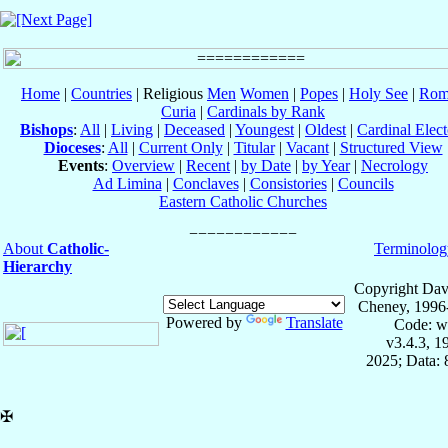
Home
|
Countries
| Religious
Men
Women
|
Popes
|
Holy See
|
Rom
Curia
|
Cardinals by Rank
Bishops
:
All
|
Living
|
Deceased
|
Youngest
|
Oldest
|
Cardinal Elect
Dioceses
:
All
|
Current Only
|
Titular
|
Vacant
|
Structured View
Events
:
Overview
|
Recent
|
by Date
|
by Year
|
Necrology
Ad Limina
|
Conclaves
|
Consistories
|
Councils
Eastern Catholic Churches
About
Catholic-
Terminolog
Hierarchy
Copyright Dav
Cheney, 1996
Powered by
Translate
Code: w
v3.4.3, 
2025; Data:
✠