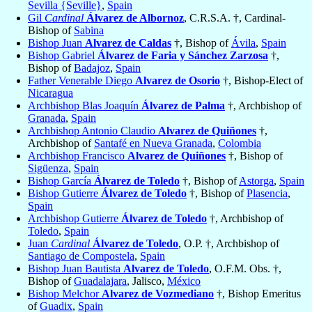
Sevilla {Seville}
,
Spain
Gil
Cardinal
Álvarez de Albornoz
, C.R.S.A. †, Cardinal-
Bishop of
Sabina
Bishop Juan
Alvarez de Caldas
†, Bishop of
Ávila
,
Spain
Bishop Gabriel
Álvarez de Faria y Sánchez Zarzosa
†,
Bishop of
Badajoz
,
Spain
Father Venerable Diego
Alvarez de Osorio
†, Bishop-Elect of
Nicaragua
Archbishop Blas Joaquín
Álvarez de Palma
†, Archbishop of
Granada
,
Spain
Archbishop Antonio Claudio
Alvarez de Quiñones
†,
Archbishop of
Santafé en Nueva Granada
,
Colombia
Archbishop Francisco
Alvarez de Quiñones
†, Bishop of
Sigüenza
,
Spain
Bishop García
Álvarez de Toledo
†, Bishop of
Astorga
,
Spain
Bishop Gutierre
Álvarez de Toledo
†, Bishop of
Plasencia
,
Spain
Archbishop Gutierre
Álvarez de Toledo
†, Archbishop of
Toledo
,
Spain
Juan
Cardinal
Álvarez de Toledo
, O.P. †, Archbishop of
Santiago de Compostela
,
Spain
Bishop Juan Bautista
Alvarez de Toledo
, O.F.M. Obs. †,
Bishop of
Guadalajara
, Jalisco,
México
Bishop Melchor
Alvarez de Vozmediano
†, Bishop Emeritus
of
Guadix
,
Spain