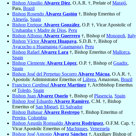
Bishop Alquilio
Alvarez Diez
, O.A.R. †, Prelate of
Marajó
,
Para,
Brazil
Bishop Rosendo
Álvarez Gastón
†, Bishop Emeritus of
Almería
,
Spain
Bishop Enrique
Alvarez González
, O.P. †, Vicar Apostolic of
Urubamba y Madre de Dios
,
Peru
Bishop Alfonso
Alvarez Guerrero
†, Bishop of
Monopoli
,
Italy
Bishop Víctor
Álvarez Huapaya
, S.D.B. †, Bishop of
Ayacucho o Huamanga (Guamanga)
,
Peru
Bishop Rafael
Alvarez Lara
†, Bishop Emeritus of
Mallorca
,
Spain
Bishop Clemente
Alvarez López
, O.P. †, Bishop of
Guadix
,
Spain
Bishop José del Perpetuo Socorro
Alvarez Mácua
, O.A.R. †,
Apostolic Administrator Emeritus of
Lábrea
, Amazonas,
Brazil
Francisco
Cardinal
Alvarez Martínez
†, Archbishop Emeritus
of
Toledo
,
Spain
Bishop Juan
Álvarez Osorio
†, Bishop of
Plasencia
,
Spain
Bishop José Eduardo
Alvarez Ramírez
, C.M. †, Bishop
Emeritus of
San Miguel
,
El Salvador
Bishop Baltasar
Álvarez Restrepo
†, Bishop Emeritus of
Pereira
,
Colombia
Bishop Agustín Romualdo
Alvarez Rodríguez
, O.F.M. Cap. †,
Vicar Apostolic Emeritus of
Machiques
,
Venezuela
Bishop José Antonio
Álvarez Sánchez
†, Auxiliary Bishop of