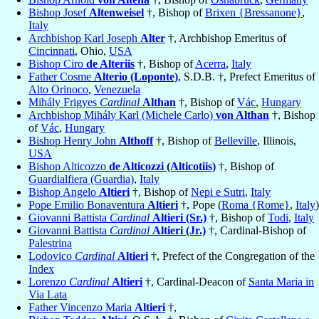
Bishop Josef
Altenweisel
†, Bishop of
Brixen {Bressanone}
,
Italy
Archbishop Karl Joseph
Alter
†, Archbishop Emeritus of
Cincinnati
, Ohio,
USA
Bishop Ciro
de Alteriis
†, Bishop of
Acerra
,
Italy
Father Cosme
Alterio (Loponte)
, S.D.B. †, Prefect Emeritus of
Alto Orinoco
,
Venezuela
Mihály Frigyes
Cardinal
Althan
†, Bishop of
Vác
,
Hungary
Archbishop Mihály Karl (Michele Carlo)
von Althan
†, Bishop
of
Vác
,
Hungary
Bishop Henry John
Althoff
†, Bishop of
Belleville
, Illinois,
USA
Bishop Alticozzo
de Alticozzi (Alticotiis)
†, Bishop of
Guardialfiera (Guardia)
,
Italy
Bishop Angelo
Altieri
†, Bishop of
Nepi e Sutri
,
Italy
Pope Emilio Bonaventura
Altieri
†, Pope (
Roma {Rome}
,
Italy
)
Giovanni Battista
Cardinal
Altieri (Sr.)
†, Bishop of
Todi
,
Italy
Giovanni Battista
Cardinal
Altieri (Jr.)
†, Cardinal-Bishop of
Palestrina
Lodovico
Cardinal
Altieri
†, Prefect of the Congregation of the
Index
Lorenzo
Cardinal
Altieri
†, Cardinal-Deacon of
Santa Maria in
Via Lata
Father Vincenzo Maria
Altieri
†,