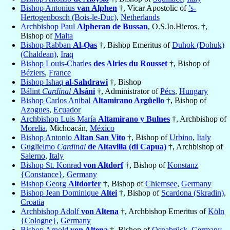
Bishop Antonius
van Alphen
†, Vicar Apostolic of
’s-
Hertogenbosch (Bois-le-Duc)
,
Netherlands
Archbishop Paul
Alpheran de Bussan
, O.S.Io.Hieros. †,
Bishop of
Malta
Bishop Rabban
Al-Qas
†, Bishop Emeritus of
Duhok (Dohuk)
(Chaldean)
,
Iraq
Bishop Louis-Charles
des Alries du Rousset
†, Bishop of
Béziers
,
France
Bishop Ishaq
al-Sahdrawi
†, Bishop
Bálint
Cardinal
Alsáni
†, Administrator of
Pécs
,
Hungary
Bishop Carlos Anibal
Altamirano Argüello
†, Bishop of
Azogues
,
Ecuador
Archbishop Luis María
Altamirano y Bulnes
†, Archbishop of
Morelia
, Michoacán,
México
Bishop Antonio
Altan San Vito
†, Bishop of
Urbino
,
Italy
Guglielmo
Cardinal
de Altavilla (di Capua)
†, Archbishop of
Salerno
,
Italy
Bishop St. Konrad
von Altdorf
†, Bishop of
Konstanz
{Constance}
,
Germany
Bishop Georg
Altdorfer
†, Bishop of
Chiemsee
,
Germany
Bishop Jean Dominique
Altei
†, Bishop of
Scardona (Skradin)
,
Croatia
Archbishop Adolf
von Altena
†, Archbishop Emeritus of
Köln
{Cologne}
,
Germany
Bishop Arnold
von Altena
†, Bishop of
Osnabrück
,
Germany