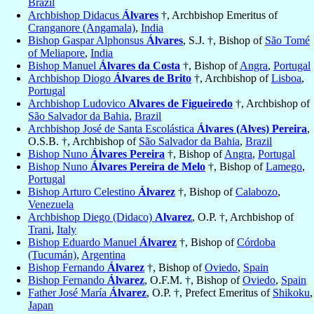
Brazil
Archbishop Didacus
Álvares
†, Archbishop Emeritus of
Cranganore (Angamala)
,
India
Bishop Gaspar Alphonsus
Álvares
, S.J. †, Bishop of
São Tomé
of Meliapore
,
India
Bishop Manuel
Álvares da Costa
†, Bishop of
Angra
,
Portugal
Archbishop Diogo
Álvares de Brito
†, Archbishop of
Lisboa
,
Portugal
Archbishop Ludovico
Alvares de Figueiredo
†, Archbishop of
São Salvador da Bahia
,
Brazil
Archbishop José de Santa Escolástica
Álvares (Alves) Pereira
,
O.S.B. †, Archbishop of
São Salvador da Bahia
,
Brazil
Bishop Nuno
Álvares Pereira
†, Bishop of
Angra
,
Portugal
Bishop Nuno
Álvares Pereira de Melo
†, Bishop of
Lamego
,
Portugal
Bishop Arturo Celestino
Álvarez
†, Bishop of
Calabozo
,
Venezuela
Archbishop Diego (Didaco)
Alvarez
, O.P. †, Archbishop of
Trani
,
Italy
Bishop Eduardo Manuel
Álvarez
†, Bishop of
Córdoba
(Tucumán)
,
Argentina
Bishop Fernando
Álvarez
†, Bishop of
Oviedo
,
Spain
Bishop Fernando
Álvarez
, O.F.M. †, Bishop of
Oviedo
,
Spain
Father José María
Álvarez
, O.P. †, Prefect Emeritus of
Shikoku
,
Japan