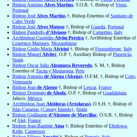
Bishop António
Alves Martins
, T.O.R. †, Bishop of
Viseu
,
Portugal
Bishop José
Alves Martins
†, Bishop Emeritus of
Santiago de
Cabo Verde
Bishop José
Alves Matoso
†, Bishop of
Guarda
,
Portugal
Bishop Pandolfo
d’Alviano
†, Bishop of
Camerino
,
Italy
Archbishop Custódio
Alvim Pereira
†, Archbishop Emeritus of
Lourenço Marques
,
Mozambique
Bishop Giulio Maria
Alvisini
†, Bishop of
Fossombrone
,
Italy
Bishop Miguel
Alviter
, O.P. †, Auxiliary Bishop of
Plasencia
,
Spain
Bishop Oscar Julio
Alzamora Revoredo
, S. M. †, Bishop
Emeritus of
Tacna y Moquegua
,
Peru
Bishop Antonio
de Alzega (Alcega)
, O.F.M. †, Bishop of
Coro
,
Venezuela
Bishop Jean
de Alzeno
†, Bishop of
Lescar
,
France
Bishop Domingo
de Alzola
, O.P. †, Bishop of
Guadalajara
,
Jalisco,
México
Archbishop Juan
Alzóloras (Arzolaras)
, O.S.H. †, Bishop of
Islas Canarias {Canary Islands}
,
Spain
Bishop Guillaume
d’Alzonne de Marcillac
, O.S.B. †, Bishop
of
Alet
,
France
Bishop Jean-Baptiste
Ama
†, Bishop Emeritus of
Ebolowa-
Kribi
,
Cameroon
Bishop Filippo
Amadei
†, Bishop of
Perugia
,
Italy