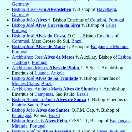
Germany
Bishop Busso
von Alvensleben
†, Bishop of
Havelberg
,
Germany
Bishop João
Alves
†, Bishop Emeritus of
Coimbra
,
Portugal
Bishop José
Alves Correia da Silva
†, Bishop of
Leiria
,
Portugal
Bishop José
Alves da Costa
, D.C. †, Bishop Emeritus of
Corumbá
, Mato Grosso do Sul,
Brazil
Bishop José
Alves de Mariz
†, Bishop of
Bragança e Miranda
,
Portugal
Archbishop José
Alves de Matos
†, Auxiliary Bishop of
Lisboa
{Lisbon}
,
Portugal
Archbishop Moisés
Alves de Pinho
, C.S.Sp. †, Archbishop
Emeritus of
Luanda
,
Angola
Bishop José
Alves de Sá Trindade
†, Bishop Emeritus of
Montes Claros
,
Brazil
Archbishop Antônio Maria
Alves de Siqueira
†, Archbishop
Emeritus of
Campinas
, Sao Paulo,
Brazil
Bishop Benedito Paulo
Alves de Souza
†, Bishop Emeritus of
Espírito Santo
,
Brazil
Bishop João
Alves dos Santos
, O.F.M. Cap. †, Bishop of
Paranaguá
, Parana,
Brazil
Bishop José Luis
Alves Feijo
, O.SS.T. †, Bishop of
Bragança e
Miranda
,
Portugal
Bishop António
Alves Ferreira
†, Bishop of
Viseu
,
Portugal