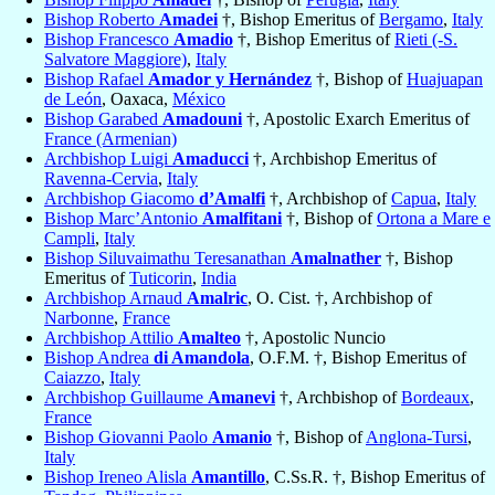
Bishop Roberto
Amadei
†, Bishop Emeritus of
Bergamo
,
Italy
Bishop Francesco
Amadio
†, Bishop Emeritus of
Rieti (-S.
Salvatore Maggiore)
,
Italy
Bishop Rafael
Amador y Hernández
†, Bishop of
Huajuapan
de León
, Oaxaca,
México
Bishop Garabed
Amadouni
†, Apostolic Exarch Emeritus of
France (Armenian)
Archbishop Luigi
Amaducci
†, Archbishop Emeritus of
Ravenna-Cervia
,
Italy
Archbishop Giacomo
d’Amalfi
†, Archbishop of
Capua
,
Italy
Bishop Marc’Antonio
Amalfitani
†, Bishop of
Ortona a Mare e
Campli
,
Italy
Bishop Siluvaimathu Teresanathan
Amalnather
†, Bishop
Emeritus of
Tuticorin
,
India
Archbishop Arnaud
Amalric
, O. Cist. †, Archbishop of
Narbonne
,
France
Archbishop Attilio
Amalteo
†, Apostolic Nuncio
Bishop Andrea
di Amandola
, O.F.M. †, Bishop Emeritus of
Caiazzo
,
Italy
Archbishop Guillaume
Amanevi
†, Archbishop of
Bordeaux
,
France
Bishop Giovanni Paolo
Amanio
†, Bishop of
Anglona-Tursi
,
Italy
Bishop Ireneo Alisla
Amantillo
, C.Ss.R. †, Bishop Emeritus of