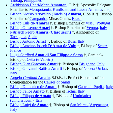
Tandag
,
Philippines
Archbishop Henri-Marie
Amanton
, O.P. †, Apostolic Delegate
Emeritus to
Mesopotamia, Kurdistan, and Lesser Armenia
,
Iraq
Bishop Aloísio Ariovaldo (Tarcísio)
Amaral
, C.Ss.R. †, Bishop
Emeritus of
Campanha
, Minas Gerais,
Brazil
Bishop Luís
do Amaral
†, Bishop Emeritus of
Viseu
,
Portugal
Bishop Giuseppe
Amari
†, Bishop Emeritus of
Verona
,
Italy
Patriarch Pedro
Amariz (Clasquerin)
†, Archbishop of
Tarragona
,
Spain
Bishop Antonio
Amat
†, Bishop of
Bosa
,
Italy
Bishop Antoine-Joseph
D’Amat de Volx
†, Bishop of
Senez
,
France
Luigi
Cardinal
Amat di San Filippo e Sorso
†, Cardinal-
Bishop of
Ostia (e Velletri)
Bishop Gian Giacomo
Amati
†, Bishop of
Bisignano
,
Italy
Bishop Giovanni Battista
Amati
†, Bishop of
Nocera Umbra
,
Italy
Angelo
Cardinal
Amato
, S.D.B. †, Prefect Emeritus of the
Congregation for the
Causes of Saints
Bishop Domenico
de Amato
†, Bishop of
Castro di Puglia
,
Italy
Bishop Felice
Amato
†, Bishop of
Ischia
,
Italy
Bishop Filippo
de Amato
†, Bishop of
Umbriatico
(Umbriaticum)
,
Italy
Bishop Luigi
de Amato
†, Bishop of
San Marco (Argentano)
,
Italy