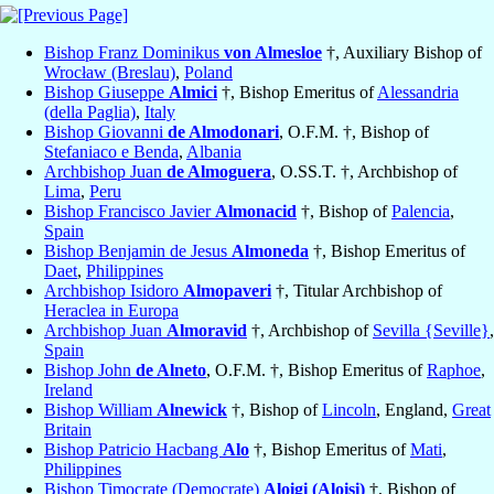
Bishop Franz Dominikus
von Almesloe
†, Auxiliary Bishop of
Wrocław (Breslau)
,
Poland
Bishop Giuseppe
Almici
†, Bishop Emeritus of
Alessandria
(della Paglia)
,
Italy
Bishop Giovanni
de Almodonari
, O.F.M. †, Bishop of
Stefaniaco e Benda
,
Albania
Archbishop Juan
de Almoguera
, O.SS.T. †, Archbishop of
Lima
,
Peru
Bishop Francisco Javier
Almonacid
†, Bishop of
Palencia
,
Spain
Bishop Benjamin de Jesus
Almoneda
†, Bishop Emeritus of
Daet
,
Philippines
Archbishop Isidoro
Almopaveri
†, Titular Archbishop of
Heraclea in Europa
Archbishop Juan
Almoravid
†, Archbishop of
Sevilla {Seville}
,
Spain
Bishop John
de Alneto
, O.F.M. †, Bishop Emeritus of
Raphoe
,
Ireland
Bishop William
Alnewick
†, Bishop of
Lincoln
, England,
Great
Britain
Bishop Patricio Hacbang
Alo
†, Bishop Emeritus of
Mati
,
Philippines
Bishop Timocrate (Democrate)
Aloigi (Aloisi)
†, Bishop of