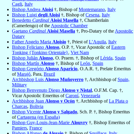
Cagli
,
Italy
Bishop Andrea
Aloisi
†, Bishop of
Montemarano
,
Italy
Bishop Luigi
degli Aloisi
†, Bishop of
Cesena
,
Italy
Benedetto
Cardinal
Aloisi Masella
†, Chamberlain
(Camerlengo) of the
Apostolic Chamber
Gaetano
Cardinal
Aloisi Masella
†, Pro-Datary of the
Apostolic
Datary
Father Angelo Maria
Aloisio
†, Priest of
L’Aquila
,
Italy
Bishop Feliciano
Alonso
, O.P. †, Vicar Apostolic of
Eastern
Tonking {Tonkino Orientale}
,
Viet Nam
Bishop Julián
Alonso
, O. Praem. †, Bishop of
Lérida
,
Spain
Bishop Martín
Alonso
†, Bishop of
León
,
Spain
Bishop Gregório
Alonso Aparicio
, O.A.R. †, Prelate Emeritus
of
Marajó
, Para,
Brazil
Archbishop Luis
Alonso Muñoyerro
†, Archbishop of
Spain,
Military
Bishop Benvenuto Diego
Alonso y Nistal
, O.F.M. Cap. †,
Vicar Apostolic Emeritus of
Caroní
,
Venezuela
Archbishop Juan
Alonso y Ocón
†, Archbishop of
La Plata o
Charcas
,
Bolivia
Bishop Vicente
Alonso y Salgado
, Sch. P. †, Bishop Emeritus
of
Cartagena (en España)
Bishop Guy-Louis-Jean-Marie
Alouvry
†, Bishop Emeritus of
Pamiers
,
France
Bishop Alfonso
de Aloysio
†, Bishop of
Squillace
,
Italy