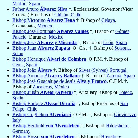
Madrid
,
Spain
Father Arturo
Álvarez Silva
†, Ecclesiastical Governor (Vicar
General) Emeritus of
Chillán
,
Chile
Bishop Victorino
Alvarez Tena
†, Bishop of
Celaya
,
Guanajuato,
México
Bishop José Fortunato
Álvarez Valdéz
†, Bishop of
Gómez
Palacio
, Durango,
México
Bishop José
Álvarez y Miranda
†, Bishop of
León
,
Spain
Bishop Juan
Alvarez Zapata
, O. Cist. †, Bishop of
Solsona
,
Spain
Bishop Henrique
Alvari de Coimbra
, O.F.M. †, Bishop of
Ceuta
,
Spain
Bishop João
Álvaro
†, Bishop of
Silves (Sylves)
,
Portugal
Bishop Antonio
Álvaro y Ballano
†, Bishop of
Zamora
,
Spain
Bishop José Guadalupe de Jesús
Alva y Franco
, O.F.M. †,
Bishop of
Zacatecas
,
México
Bishop Julián
Alvear (Alvera)
†, Auxiliary Bishop of
Toledo
,
Spain
Bishop Enrique
Alvear Urrutia
†, Bishop Emeritus of
San
Felipe
,
Chile
Bishop Guglielmo
Alveniacci
, O.F.M. †, Bishop of
Giovinazzo
,
Italy
Bishop Berthold
von Alvensleben
†, Bishop of
Hildesheim
,
Germany
Bishop Busso
von Alvensleben
†, Bishop of
Havelberg
,