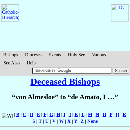
Bishops
Dioceses
Events
Holy See
Various
See Also
Help
Deceased Bishops
“von Almesloe” to “de Amato, L…”
|
B
|
C
|
D
|
E
|
F
|
G
|
H
|
I
|
J
|
K
|
L
|
M
|
N
|
O
|
P
|
Q
|
R
|
S
|
T
|
U
|
V
|
W
|
X
|
Y
|
Z
|
None