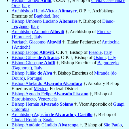
Bishop Taddeo
Altini
, O.S.A. †, Bishop of
Civita Castellana e
Orte
,
Italy
Archbishop Henri-Victor
Altmayer
, O.P. †, Archbishop
Emeritus of
Baghdad
,
Iraq
Bishop Umberto Luciano
Altomare
†, Bishop of
Diano-
Teggiano
,
Italy
Archbishop Antonio
Altoviti
†, Archbishop of
Firenze
{Florence}
,
Italy
Patriarch Giacomo
Altoviti
†, Titular Patriarch of
Antiochia
{Antioch}
Bishop Jacopo
Altoviti
, O.P. †, Bishop of
Fiesole
,
Italy
Bishop Gilles
de Altracia
, O.P. †, Bishop of
Ostuni
,
Italy
Bishop Giuseppe
Aluffi
†, Bishop Emeritus of
Bagnoregio
(Bagnorea)
,
Italy
Bishop Julião
de Alva
†, Bishop Emeritus of
Miranda (do
Douro)
,
Portugal
Bishop Abelardo
Alvarado Alcántara
†, Auxiliary Bishop
Emeritus of
México
, Federal District
Bishop Aguedo Felipe
Alvarado Liscano
†, Bishop of
Barquisimeto
,
Venezuela
Bishop Hernán
Alvarado Solano
†, Vicar Apostolic of
Guapi
,
Colombia
Archbishop Agustín
de Alvarado y Castillo
†, Bishop of
Ciudad Rodrigo
,
Spain
Bishop Antônio Cândido
Alvarenga
†, Bishop of
São Paulo
,