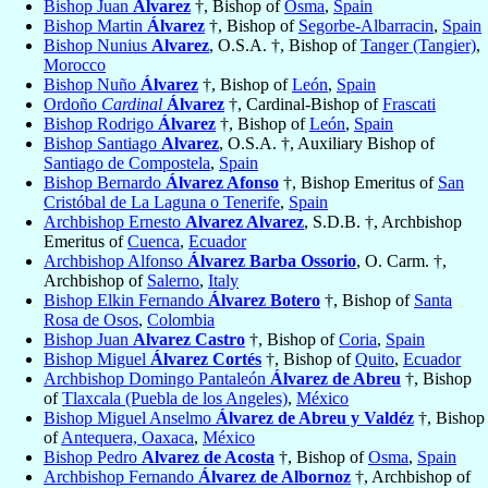
Bishop Juan
Alvarez
†, Bishop of
Osma
,
Spain
Bishop Martin
Álvarez
†, Bishop of
Segorbe-Albarracin
,
Spain
Bishop Nunius
Alvarez
, O.S.A. †, Bishop of
Tanger (Tangier)
,
Morocco
Bishop Nuño
Álvarez
†, Bishop of
León
,
Spain
Ordoño
Cardinal
Álvarez
†, Cardinal-Bishop of
Frascati
Bishop Rodrigo
Álvarez
†, Bishop of
León
,
Spain
Bishop Santiago
Alvarez
, O.S.A. †, Auxiliary Bishop of
Santiago de Compostela
,
Spain
Bishop Bernardo
Álvarez Afonso
†, Bishop Emeritus of
San
Cristóbal de La Laguna o Tenerife
,
Spain
Archbishop Ernesto
Alvarez Alvarez
, S.D.B. †, Archbishop
Emeritus of
Cuenca
,
Ecuador
Archbishop Alfonso
Álvarez Barba Ossorio
, O. Carm. †,
Archbishop of
Salerno
,
Italy
Bishop Elkin Fernando
Álvarez Botero
†, Bishop of
Santa
Rosa de Osos
,
Colombia
Bishop Juan
Alvarez Castro
†, Bishop of
Coria
,
Spain
Bishop Miguel
Álvarez Cortés
†, Bishop of
Quito
,
Ecuador
Archbishop Domingo Pantaleón
Álvarez de Abreu
†, Bishop
of
Tlaxcala (Puebla de los Angeles)
,
México
Bishop Miguel Anselmo
Álvarez de Abreu y Valdéz
†, Bishop
of
Antequera, Oaxaca
,
México
Bishop Pedro
Alvarez de Acosta
†, Bishop of
Osma
,
Spain
Archbishop Fernando
Álvarez de Albornoz
†, Archbishop of